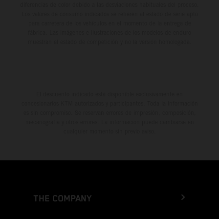
diferencias de color debido a las desviaciones habituales del proceso.
Los valores de consumo indicados se refieren al estado de serie apto
para carretera de los vehículos en el momento de la entrega de
fábrica. Las imágenes e ilustraciones de los modelos de enduro
muestran el estado de competición y no la versión homologada.
El descuento indicado está disponible exclusivamente en
concesionarios KTM autorizados y participantes. Toda la información
es sin compromiso. Se reservan errores de impresión, composición,
mecanografía y otros errores. La información puede cambiarse en
cualquier momento sin previo aviso.
THE COMPANY