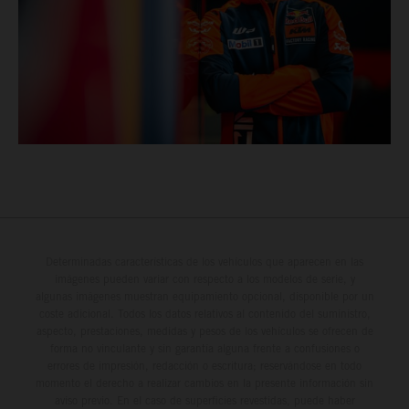
Determinadas características de los vehículos que aparecen en las
imágenes pueden variar con respecto a los modelos de serie, y
algunas imágenes muestran equipamiento opcional, disponible por un
coste adicional. Todos los datos relativos al contenido del suministro,
aspecto, prestaciones, medidas y pesos de los vehículos se ofrecen de
forma no vinculante y sin garantía alguna frente a confusiones o
errores de impresión, redacción o escritura; reservándose en todo
momento el derecho a realizar cambios en la presente información sin
aviso previo. En el caso de superficies revestidas, puede haber