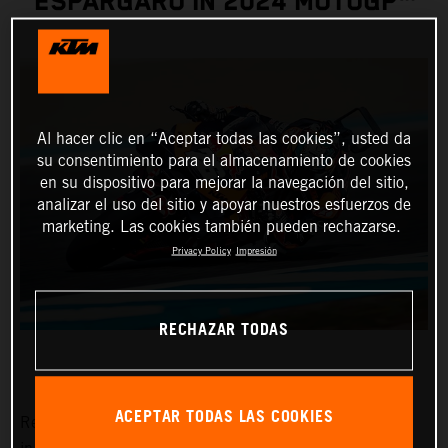
ESPARGARO IN 2024 MOTOGP™
Al hacer clic en “Aceptar todas las cookies”, usted da
su consentimiento para el almacenamiento de cookies
en su dispositivo para mejorar la navegación del sitio,
analizar el uso del sitio y apoyar nuestros esfuerzos de
marketing. Las cookies también pueden rechazarse.
Privacy Policy
Impresión
RECHAZAR TODAS
ACEPTAR TODAS LAS COOKIES
Red Bull KTM Factory Racing pitlane presence will grow