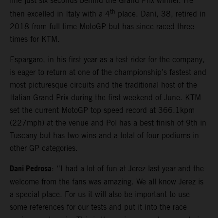
line just six seconds behind the Grand Prix winner. He
th
then excelled in Italy with a 4
place. Dani, 38, retired in
2018 from full-time MotoGP but has since raced three
times for KTM.
Espargaro, in his first year as a test rider for the company,
is eager to return at one of the championship’s fastest and
most picturesque circuits and the traditional host of the
Italian Grand Prix during the first weekend of June. KTM
set the current MotoGP top speed record at 366.1kpm
(227mph) at the venue and Pol has a best finish of 9th in
Tuscany but has two wins and a total of four podiums in
other GP categories.
Dani Pedrosa
: “I had a lot of fun at Jerez last year and the
welcome from the fans was amazing. We all know Jerez is
a special place. For us it will also be important to use
some references for our tests and put it into the race