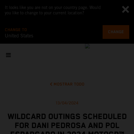
It looks like you are not on your country page. Would
you like to change to your current location?
CHANGE TO
CHANGE
United States
MOSTRAR TODO
13/04/2024
WILDCARD OUTINGS SCHEDULED
FOR DANI PEDROSA AND POL