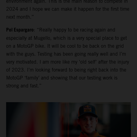
environment again. This is the main reason to compete in
2024 and I hope we can make it happen for the first time
next month.”
Pol Espargaro
: “Really happy to be racing again and
especially at Mugello, which is a very special place to get
on a MotoGP bike. It will be cool to be back on the grid
with the guys. Testing has been going really well and I’m
very motivated. I am more like my ‘old self’ after the injury
of 2023. I’m looking forward to being right back into the
MotoGP ‘family’ and showing that our testing work is
strong and fast.”