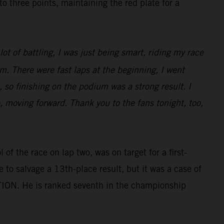
three points, maintaining the red plate for a
ot of battling, I was just being smart, riding my race
m. There were fast laps at the beginning, I went
 so finishing on the podium was a strong result. I
e, moving forward. Thank you to the fans tonight, too,
of the race on lap two, was on target for a first-
e to salvage a 13th-place result, but it was a case of
TION. He is ranked seventh in the championship