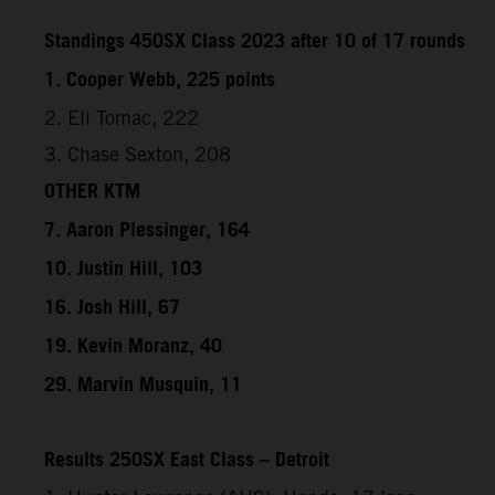
Standings 450SX Class 2023 after 10 of 17 rounds
1. Cooper Webb, 225 points
2. Eli Tomac, 222
3. Chase Sexton, 208
OTHER KTM
7. Aaron Plessinger, 164
10. Justin Hill, 103
16. Josh Hill, 67
19. Kevin Moranz, 40
29. Marvin Musquin, 11
Results 250SX East Class – Detroit