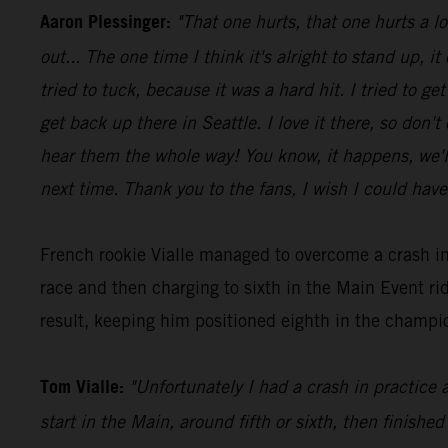
Aaron Plessinger:
"That one hurts, that one hurts a l
out... The one time I think it's alright to stand up, it
tried to tuck, because it was a hard hit. I tried to 
get back up there in Seattle. I love it there, so don'
hear them the whole way! You know, it happens, we'll 
next time. Thank you to the fans, I wish I could have
French rookie Vialle managed to overcome a crash in
race and then charging to sixth in the Main Event 
result, keeping him positioned eighth in the champio
Tom Vialle:
"Unfortunately I had a crash in practice 
start in the Main, around fifth or sixth, then finished