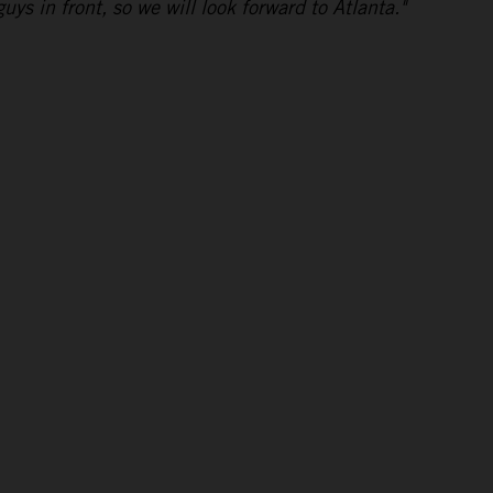
uys in front, so we will look forward to Atlanta."