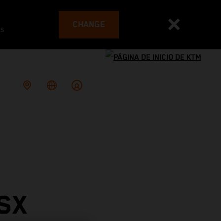
CHANGE
es
SX