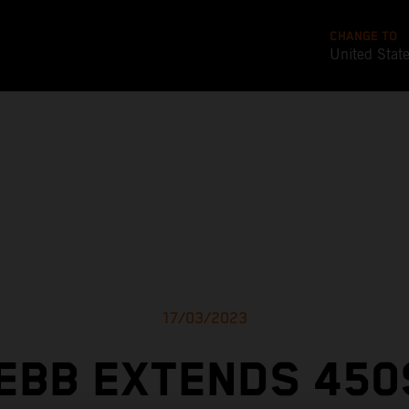
CHANGE TO
United Stat
17/03/2023
EBB EXTENDS 450