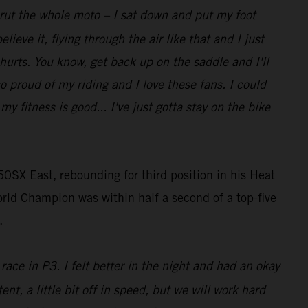
t rut the whole moto – I sat down and put my foot
lieve it, flying through the air like that and I just
 hurts. You know, get back up on the saddle and I'll
so proud of my riding and I love these fans. I could
 fitness is good... I've just gotta stay on the bike
0SX East, rebounding for third position in his Heat
rld Champion was within half a second of a top-five
.
race in P3. I felt better in the night and had an okay
ent, a little bit off in speed, but we will work hard