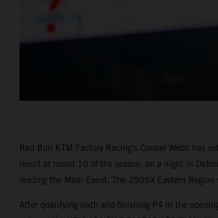
Red Bull KTM Factory Racing's Cooper Webb has ex
result at round 10 of the season, on a night in Detr
leading the Main Event. The 250SX Eastern Region sa
After qualifying sixth and finishing P4 in the open