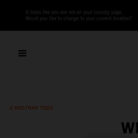
It looks like you are not on your country page.
Would you like to change to your current location?
MOSTRAR TODO
W