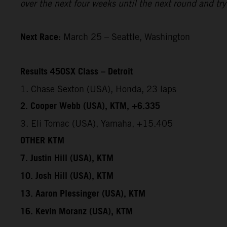
over the next four weeks until the next round and try 
Next Race:
March 25 – Seattle, Washington
Results 450SX Class – Detroit
1. Chase Sexton (USA), Honda, 23 laps
2. Cooper Webb (USA), KTM, +6.335
3. Eli Tomac (USA), Yamaha, +15.405
OTHER KTM
7. Justin Hill (USA), KTM
10. Josh Hill (USA), KTM
13. Aaron Plessinger (USA), KTM
16. Kevin Moranz (USA), KTM