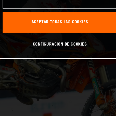
ACEPTAR TODAS LAS COOKIES
CONFIGURACIÓN DE COOKIES