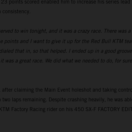
oints scored enabled him to increase his series lead to 
 consistency.
erved to win tonight, and it was a crazy race. There was a l
e points and I want to give it up for the Red Bull KTM tea
aled that in, so that helped. I ended up in a good groove,
 it was a great race. We did what we needed to do, for sur
 after claiming the Main Event holeshot and taking control 
th two laps remaining. Despite crashing heavily, he was abl
l KTM Factory Racing rider on his 450 SX-F FACTORY EDI