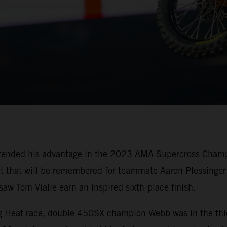
tended his advantage in the 2023 AMA Supercross Champi
oit that will be remembered for teammate Aaron Plessinger 
w Tom Vialle earn an inspired sixth-place finish.
ing Heat race, double 450SX champion Webb was in the thi