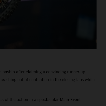
onship after claiming a convincing runner-up
crashing out of contention in the closing laps while
ck of the action in a spectacular Main Event