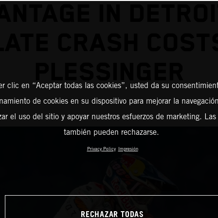
ANTAGE IN DETROI
LATE CRASH COST
PLESSINGER
er clic en “Aceptar todas las cookies”, usted da su consentimient
amiento de cookies en su dispositivo para mejorar la navegación 
zar el uso del sitio y apoyar nuestros esfuerzos de marketing. Las
también pueden rechazarse.
Privacy Policy
Impresión
RECHAZAR TODAS