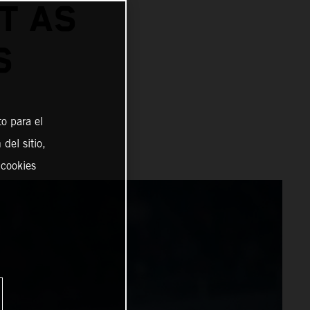
T AS
S
o para el
del sitio,
 cookies