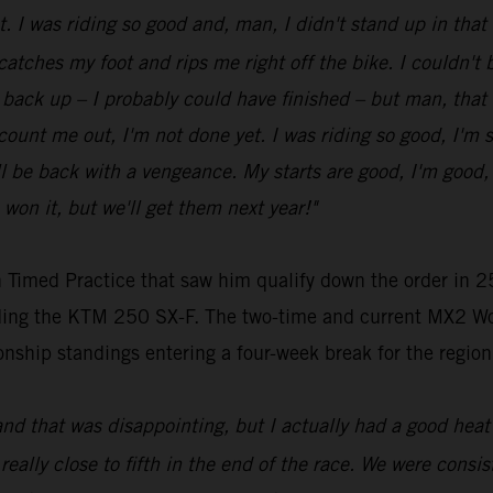
ot. I was riding so good and, man, I didn't stand up in tha
 catches my foot and rips me right off the bike. I couldn't be
get back up – I probably could have finished – but man, that
t count me out, I'm not done yet. I was riding so good, I'm 
be back with a vengeance. My starts are good, I'm good, my
 won it, but we'll get them next year!"
 Timed Practice that saw him qualify down the order in 25
riding the KTM 250 SX-F. The two-time and current MX2 Wo
nship standings entering a four-week break for the region
and that was disappointing, but I actually had a good heat 
 really close to fifth in the end of the race. We were consist