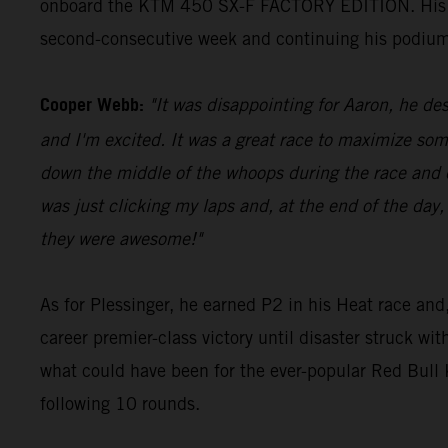
onboard the KTM 450 SX-F FACTORY EDITION. His 23 p
second-consecutive week and continuing his podium
Cooper Webb:
"It was disappointing for Aaron, he des
and I'm excited. It was a great race to maximize som
down the middle of the whoops during the race and di
was just clicking my laps and, at the end of the day,
they were awesome!"
As for Plessinger, he earned P2 in his Heat race and,
career premier-class victory until disaster struck wi
what could have been for the ever-popular Red Bul
following 10 rounds.