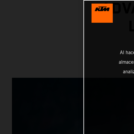
ADV
Al hac
almacen
anali