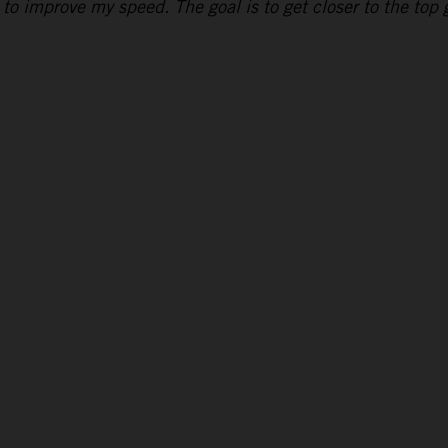
to improve my speed. The goal is to get closer to the top g