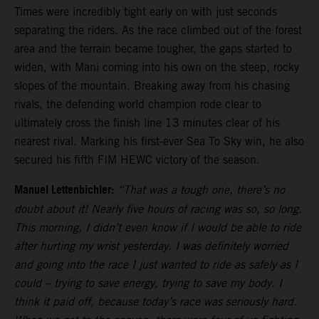
Times were incredibly tight early on with just seconds
separating the riders. As the race climbed out of the forest
area and the terrain became tougher, the gaps started to
widen, with Mani coming into his own on the steep, rocky
slopes of the mountain. Breaking away from his chasing
rivals, the defending world champion rode clear to
ultimately cross the finish line 13 minutes clear of his
nearest rival. Marking his first-ever Sea To Sky win, he also
secured his fifth FIM HEWC victory of the season.
Manuel Lettenbichler:
“That was a tough one, there’s no
doubt about it! Nearly five hours of racing was so, so long.
This morning, I didn’t even know if I would be able to ride
after hurting my wrist yesterday. I was definitely worried
and going into the race I just wanted to ride as safely as I
could – trying to save energy, trying to save my body. I
think it paid off, because today’s race was seriously hard.