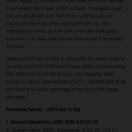
When we got to the canyon, there were four of us fighting
to get ahead and it was so hot in there. I managed to get
out and get ahead, and from there I just focused on
staying smooth and preserving myself and my bike.
Reaching the finish up here with a win felt really good,
and now I can look ahead to the final round of the season
in Spain.”
Lettenbichler’s win at Sea To Sky takes him even closer to
securing the 2024 FIM Hard Enduro World Championship
title. With one round left to race – the Hixpania Hard
Enduro in Spain, held October 25-27 – the Red Bull KTM
star holds a 17-point advantage at the top of the series
standings.
Provisional Results – 2024 Sea To Sky
1.⁠ ⁠Manuel Lettenbichler (GER), KTM, 4:43:22.26
2.⁠ ⁠Graham Jarvis (GBR), Husqvarna, 4:56:39 +13:17