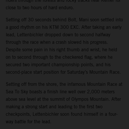
riders through the forests and rocky tracks near Kemer for
close to two hours of hard enduro.
Setting off 30 seconds behind Bolt, Mani soon settled into
a good rhythm on his KTM 300 EXC. After taking an early
lead, Lettenbichler dropped down to second halfway
through the race when a crash slowed his progress.
Despite some pain in his right thumb and wrist, he held
on to second through to the checkered flag, where he
secured two important championship points, and his
second-place start position for Saturday’s Mountain Race.
Setting off from the shore, the infamous Mountain Race at
Sea To Sky boasts a finish line well over 2,000 meters
above sea level at the summit of Olympos Mountain. After
making a strong start and leading to the first two
checkpoints, Lettenbichler soon found himself in a four-
way battle for the lead.