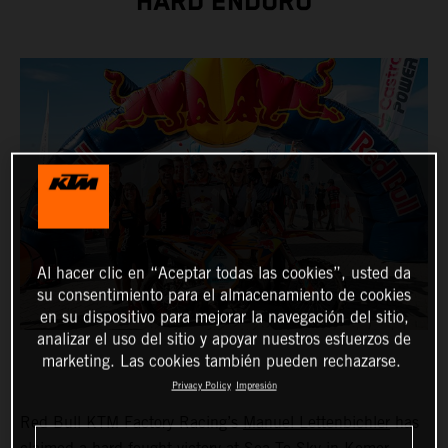
HARD ENDURO
Al hacer clic en “Aceptar todas las cookies”, usted da
su consentimiento para el almacenamiento de cookies
en su dispositivo para mejorar la navegación del sitio,
analizar el uso del sitio y apoyar nuestros esfuerzos de
marketing. Las cookies también pueden rechazarse.
Privacy Policy
Impresión
Red Bull KTM Factory Racing’s
Manuel Lettenbichler
has