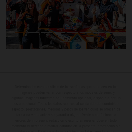
Determinadas características de los vehículos que aparecen en las
imágenes pueden variar con respecto a los modelos de serie, y
algunas imágenes muestran equipamiento opcional, disponible por un
coste adicional. Todos los datos relativos al contenido del suministro,
aspecto, prestaciones, medidas y pesos de los vehículos se ofrecen de
forma no vinculante y sin garantía alguna frente a confusiones o
errores de impresión, redacción o escritura; reservándose en todo
momento el derecho a realizar cambios en la presente información sin
aviso previo. En el caso de superficies revestidas, puede haber