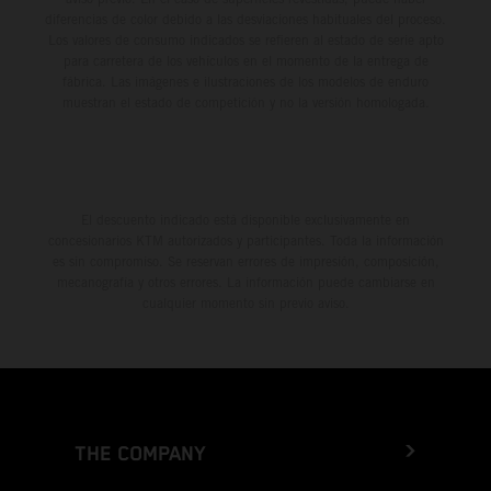
diferencias de color debido a las desviaciones habituales del proceso.
Los valores de consumo indicados se refieren al estado de serie apto
para carretera de los vehículos en el momento de la entrega de
fábrica. Las imágenes e ilustraciones de los modelos de enduro
muestran el estado de competición y no la versión homologada.
El descuento indicado está disponible exclusivamente en
concesionarios KTM autorizados y participantes. Toda la información
es sin compromiso. Se reservan errores de impresión, composición,
mecanografía y otros errores. La información puede cambiarse en
cualquier momento sin previo aviso.
THE COMPANY