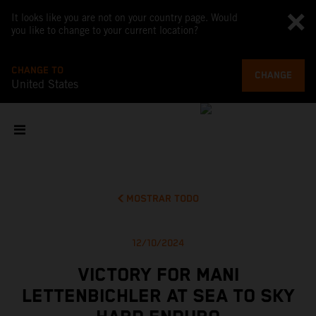
It looks like you are not on your country page. Would
you like to change to your current location?
CHANGE TO
CHANGE
United States
MOSTRAR TODO
12/10/2024
VICTORY FOR MANI
LETTENBICHLER AT SEA TO SKY