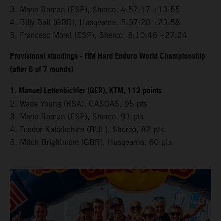
3.⁠ ⁠Mario Roman (ESP), Sherco, 4:57:17 +13:55
4.⁠ ⁠Billy Bolt (GBR), Husqvarna, 5:07:20 +23:58
5.⁠ ⁠Francesc Moret (ESP), Sherco, 5:10:46 +27:24
Provisional standings - FIM Hard Enduro World Championship
(after 6 of 7 rounds)
1. Manuel Lettenbichler (GER), KTM, 112 points
2. Wade Young (RSA), GASGAS, 95 pts
3. Mario Roman (ESP), Sherco, 91 pts
4. Teodor Kabakchiev (BUL), Sherco, 82 pts
5. Mitch Brightmore (GBR), Husqvarna, 60 pts