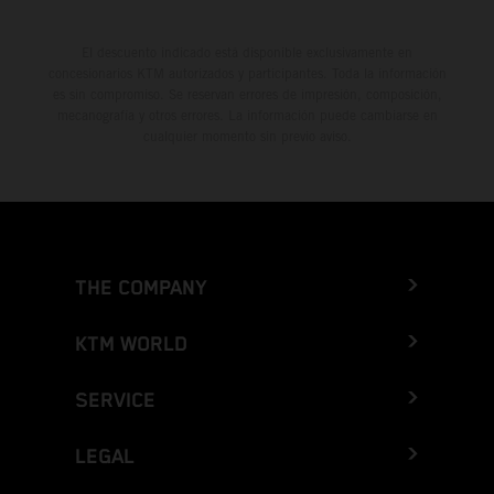
El descuento indicado está disponible exclusivamente en
concesionarios KTM autorizados y participantes. Toda la información
es sin compromiso. Se reservan errores de impresión, composición,
mecanografía y otros errores. La información puede cambiarse en
cualquier momento sin previo aviso.
THE COMPANY
KTM WORLD
SERVICE
LEGAL