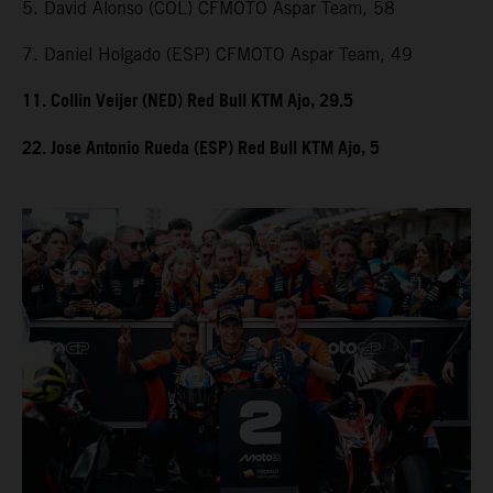
5. David Alonso (COL) CFMOTO Aspar Team, 58
7. Daniel Holgado (ESP) CFMOTO Aspar Team, 49
11. Collin Veijer (NED) Red Bull KTM Ajo, 29.5
22. Jose Antonio Rueda (ESP) Red Bull KTM Ajo, 5