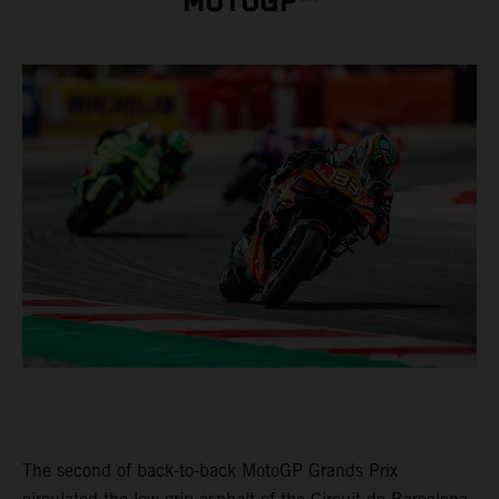
MOTOGP™
The second of back-to-back MotoGP Grands Prix