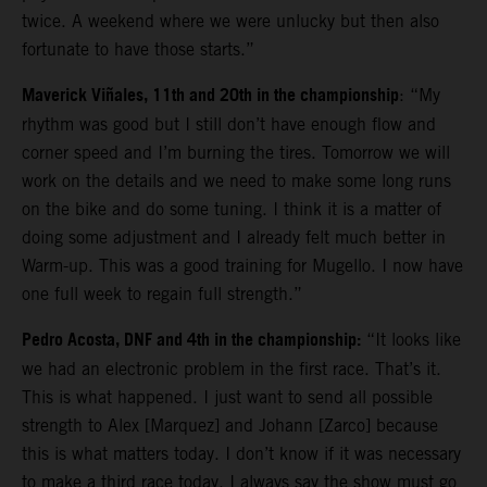
twice. A weekend where we were unlucky but then also
fortunate to have those starts.”
Maverick Viñales, 11th and 20th in the championship
: “My
rhythm was good but I still don’t have enough flow and
corner speed and I’m burning the tires. Tomorrow we will
work on the details and we need to make some long runs
on the bike and do some tuning. I think it is a matter of
doing some adjustment and I already felt much better in
Warm-up. This was a good training for Mugello. I now have
one full week to regain full strength.”
Pedro Acosta, DNF and 4th in the championship:
“It looks like
we had an electronic problem in the first race. That’s it.
This is what happened. I just want to send all possible
strength to Alex [Marquez] and Johann [Zarco] because
this is what matters today. I don’t know if it was necessary
to make a third race today. I always say the show must go