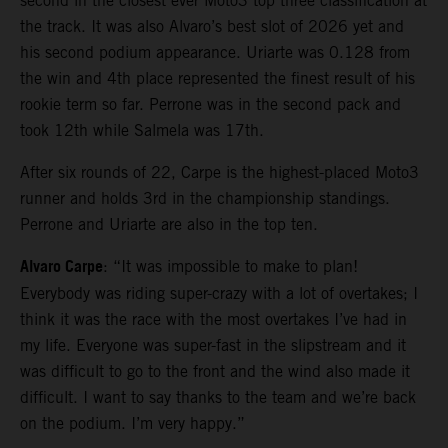
second in the closest ever Moto3 top three classification at
the track. It was also Alvaro’s best slot of 2026 yet and
his second podium appearance. Uriarte was 0.128 from
the win and 4th place represented the finest result of his
rookie term so far. Perrone was in the second pack and
took 12th while Salmela was 17th.
After six rounds of 22, Carpe is the highest-placed Moto3
runner and holds 3rd in the championship standings.
Perrone and Uriarte are also in the top ten.
Alvaro Carpe
: “It was impossible to make to plan!
Everybody was riding super-crazy with a lot of overtakes; I
think it was the race with the most overtakes I’ve had in
my life. Everyone was super-fast in the slipstream and it
was difficult to go to the front and the wind also made it
difficult. I want to say thanks to the team and we’re back
on the podium. I’m very happy.”