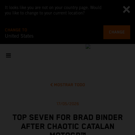
It looks like you are not on your country page. Would
you like to change to your current location?
CHANGE TO
CHANGE
United States
MOSTRAR TODO
17/05/2026
TOP SEVEN FOR BRAD BINDER
AFTER CHAOTIC CATALAN