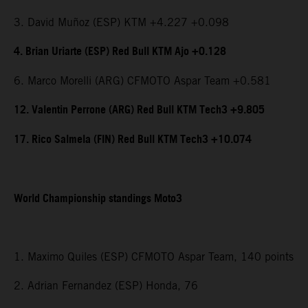
3. David Muñoz (ESP) KTM +4.227 +0.098
4. Brian Uriarte (ESP) Red Bull KTM Ajo +0.128
6. Marco Morelli (ARG) CFMOTO Aspar Team +0.581
12. Valentin Perrone (ARG) Red Bull KTM Tech3 +9.805
17. Rico Salmela (FIN) Red Bull KTM Tech3 +10.074
World Championship standings Moto3
1. Maximo Quiles (ESP) CFMOTO Aspar Team, 140 points
2. Adrian Fernandez (ESP) Honda, 76