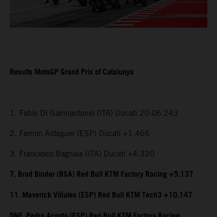
Results MotoGP Grand Prix of Catalunya
1. Fabio Di Giannantonio (ITA) Ducati 20:06.243
2. Fermin Aldeguer (ESP) Ducati +1.466
3. Francesco Bagnaia (ITA) Ducati +4.320
7. Brad Binder (RSA) Red Bull KTM Factory Racing +5.137
11. Maverick Viñales (ESP) Red Bull KTM Tech3 +10.147
DNF. Pedro Acosta (ESP) Red Bull KTM Factory Racing