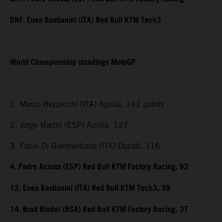
DNF. Enea Bastianini (ITA) Red Bull KTM Tech3
World Championship standings MotoGP
1. Marco Bezzecchi (ITA) Aprilia, 142 points
2. Jorge Martin (ESP) Aprilia, 127
3. Fabio Di Giannantonio (ITA) Ducati, 116
4. Pedro Acosta (ESP) Red Bull KTM Factory Racing, 92
12. Enea Bastianini (ITA) Red Bull KTM Tech3, 39
14. Brad Binder (RSA) Red Bull KTM Factory Racing, 37