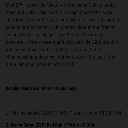
Moto2™ lapped the Circuit de Barcelona-Catalunya 21
times but Collin Veijer was in salvage mode after a poor
start from 2nd on the grid and having to serve a Long Lap
penalty due to contact with another rider in the French
Grand Prix last weekend. Jose Antonio Rueda rode
proactively from a decent grid spot and his 12th position
was a career-best so far in Moto2, earning him 4
championship points. Veijer tried to enter the top fifteen
but a late race crash forced a DNF.
Results Moto3 Grand Prix of Catalunya
1. Maximo Quiles (ESP) CFMOTO Aspar Team 32:28.964
2. Alvaro Carpe (ESP) Red Bull KTM Ajo +0.094