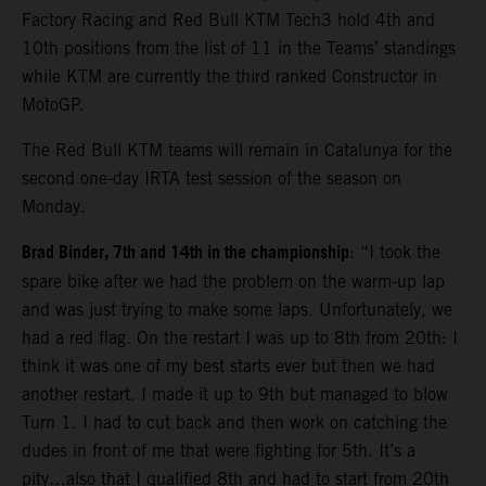
Factory Racing and Red Bull KTM Tech3 hold 4th and
10th positions from the list of 11 in the Teams’ standings
while KTM are currently the third ranked Constructor in
MotoGP.
The Red Bull KTM teams will remain in Catalunya for the
second one-day IRTA test session of the season on
Monday.
Brad Binder, 7th and 14th in the championship
: “I took the
spare bike after we had the problem on the warm-up lap
and was just trying to make some laps. Unfortunately, we
had a red flag. On the restart I was up to 8th from 20th: I
think it was one of my best starts ever but then we had
another restart. I made it up to 9th but managed to blow
Turn 1. I had to cut back and then work on catching the
dudes in front of me that were fighting for 5th. It’s a
pity…also that I qualified 8th and had to start from 20th