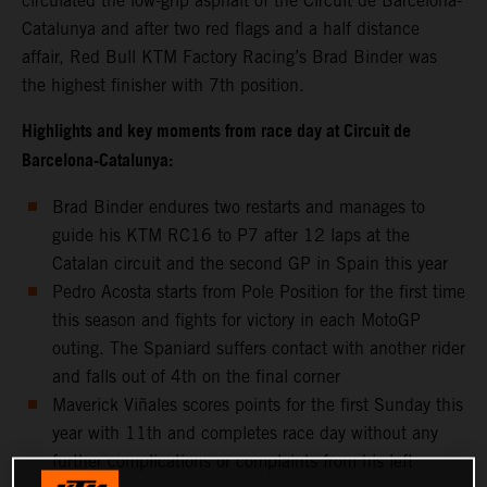
circulated the low-grip asphalt of the Circuit de Barcelona-
Catalunya and after two red flags and a half distance
affair, Red Bull KTM Factory Racing’s Brad Binder was
the highest finisher with 7th position.
Highlights and key moments from race day at Circuit de
Barcelona-Catalunya:
Brad Binder endures two restarts and manages to
guide his KTM RC16 to P7 after 12 laps at the
Catalan circuit and the second GP in Spain this year
Pedro Acosta starts from Pole Position for the first time
this season and fights for victory in each MotoGP
outing. The Spaniard suffers contact with another rider
and falls out of 4th on the final corner
Maverick Viñales scores points for the first Sunday this
year with 11th and completes race day without any
further complications or complaints from his left