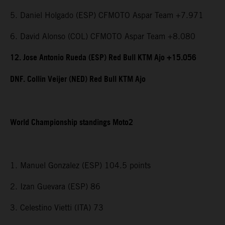
5. Daniel Holgado (ESP) CFMOTO Aspar Team +7.971
6. David Alonso (COL) CFMOTO Aspar Team +8.080
12. Jose Antonio Rueda (ESP) Red Bull KTM Ajo +15.056
DNF. Collin Veijer (NED) Red Bull KTM Ajo
World Championship standings Moto2
1. Manuel Gonzalez (ESP) 104.5 points
2. Izan Guevara (ESP) 86
3. Celestino Vietti (ITA) 73