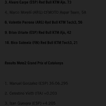
3. Alvaro Carpe (ESP) Red Bull KTM Ajo, 73
4. Marco Morelli (ARG) CFMOTO Aspar Team, 58
6. Valentin Perrone (ARG) Red Bull KTM Tech3, 56
9. Brian Uriarte (ESP) Red Bull KTM Ajo, 42
16. Rico Salmela (FIN) Red Bull KTM Tech3, 21
Results Moto2 Grand Prix of Catalunya
1. Manuel Gonzalez (ESP) 36:06.295
2. Celestino Vietti (ITA) +0.203
3. Izan Guevara (ESP) +4.205