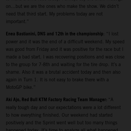
on…but we are the ones who make the show. We didn’t
need that third start. My problems today are not
important.”
Enea Bastianini, DNS and 12th in the championship
: “I lost
power and it was the end of a difficult weekend. My speed
was good from Friday and it was positive for the race but I
made a bad start. I was recovering positions and was close
to the group for 7-8th and waiting for the tire drop. It’s a
shame. Also it was a brutal accident today and then also
again in Turn 1. It is not easy to brake there with a
MotoGP bike.”
Aki Ajo, Red Bull KTM Factory Racing Team Manager:
“A
really tough day and our expectations were a lot different
to how everything finished. Our weekend had started
positively and the Sprint went well but too many things
happened today. It’s time to analyze all what happened