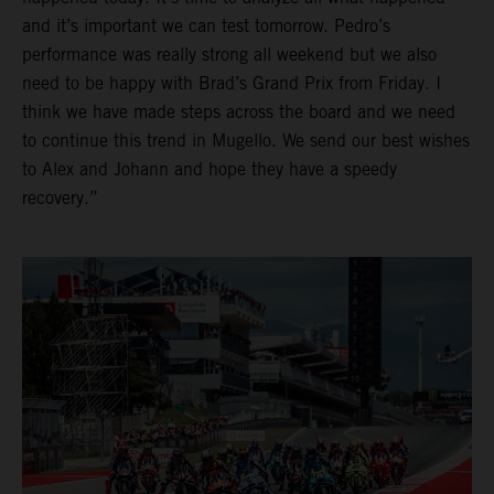
and it’s important we can test tomorrow. Pedro’s
performance was really strong all weekend but we also
need to be happy with Brad’s Grand Prix from Friday. I
think we have made steps across the board and we need
to continue this trend in Mugello. We send our best wishes
to Alex and Johann and hope they have a speedy
recovery.”