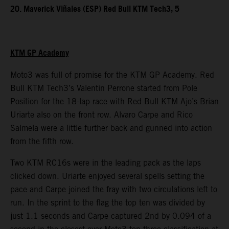
20. Maverick Viñales (ESP) Red Bull KTM Tech3, 5
KTM GP Academy
Moto3 was full of promise for the KTM GP Academy. Red
Bull KTM Tech3’s Valentin Perrone started from Pole
Position for the 18-lap race with Red Bull KTM Ajo’s Brian
Uriarte also on the front row. Alvaro Carpe and Rico
Salmela were a little further back and gunned into action
from the fifth row.
Two KTM RC16s were in the leading pack as the laps
clicked down. Uriarte enjoyed several spells setting the
pace and Carpe joined the fray with two circulations left to
run. In the sprint to the flag the top ten was divided by
just 1.1 seconds and Carpe captured 2nd by 0.094 of a