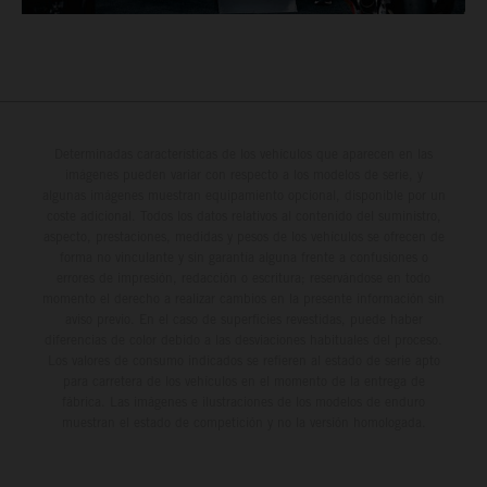
Determinadas características de los vehículos que aparecen en las
imágenes pueden variar con respecto a los modelos de serie, y
algunas imágenes muestran equipamiento opcional, disponible por un
coste adicional. Todos los datos relativos al contenido del suministro,
aspecto, prestaciones, medidas y pesos de los vehículos se ofrecen de
forma no vinculante y sin garantía alguna frente a confusiones o
errores de impresión, redacción o escritura; reservándose en todo
momento el derecho a realizar cambios en la presente información sin
aviso previo. En el caso de superficies revestidas, puede haber
diferencias de color debido a las desviaciones habituales del proceso.
Los valores de consumo indicados se refieren al estado de serie apto
para carretera de los vehículos en el momento de la entrega de
fábrica. Las imágenes e ilustraciones de los modelos de enduro
muestran el estado de competición y no la versión homologada.