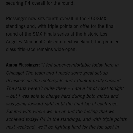
securing P4 overall for the round.
Plessinger now sits fourth overall in the 450SMX
standings and, with triple points on offer for the final
round of the SMX Finals series at the historic Los
Angeles Memorial Coliseum next weekend, the premier
class title-race remains wide-open.
Aaron Plessinger:
"
I felt super-comfortable today here in
Chicago! The team and I made some great set-up
decisions on the motorcycle and I think it really showed.
The starts weren’t quite there – I ate a lot of roost tonight
– but I was able to charge hard during both motos and
was going forward right until the final lap of each race.
Excited with where we are at and the feeling that we
achieved today! P4 in the standings, and with triple points
next weekend, we’ll be fighting hard for the top spot in