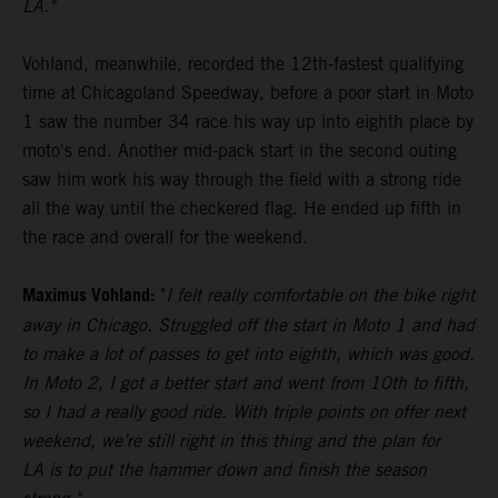
LA."
Vohland, meanwhile, recorded the 12th-fastest qualifying
time at Chicagoland Speedway, before a poor start in Moto
1 saw the number 34 race his way up into eighth place by
moto's end. Another mid-pack start in the second outing
saw him work his way through the field with a strong ride
all the way until the checkered flag. He ended up fifth in
the race and overall for the weekend.
Maximus Vohland:
"
I felt really comfortable on the bike right
away in Chicago. Struggled off the start in Moto 1 and had
to make a lot of passes to get into eighth, which was good.
In Moto 2, I got a better start and went from 10th to fifth,
so I had a really good ride. With triple points on offer next
weekend, we’re still right in this thing and the plan for
LA is to put the hammer down and finish the season