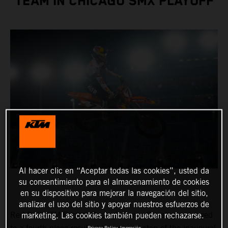
TEAM IN CHICAGO SMX PLAYOFF
Al hacer clic en “Aceptar todas las cookies”, usted da
su consentimiento para el almacenamiento de cookies
en su dispositivo para mejorar la navegación del sitio,
analizar el uso del sitio y apoyar nuestros esfuerzos de
Red Bull KTM Factory Racing’s Aaron Plessinger charged
marketing. Las cookies también pueden rechazarse.
Privacy Policy
Impresión