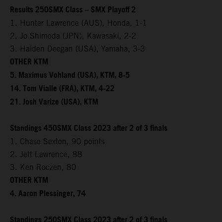
Results 250SMX Class – SMX Playoff 2
1. Hunter Lawrence (AUS), Honda, 1-1
2. Jo Shimoda (JPN), Kawasaki, 2-2
3. Haiden Deegan (USA), Yamaha, 3-3
OTHER KTM
5. Maximus Vohland (USA), KTM, 8-5
14. Tom Vialle (FRA), KTM, 4-22
21. Josh Varize (USA), KTM
Standings 450SMX Class 2023 after 2 of 3 finals
1. Chase Sexton, 90 points
2. Jett Lawrence, 88
3. Ken Roczen, 80
OTHER KTM
4. Aaron Plessinger, 74
Standings 250SMX Class 2023 after 2 of 3 finals