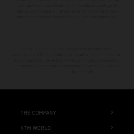
para carretera de los vehículos en el momento de la entrega de
fábrica. Las imágenes e ilustraciones de los modelos de enduro
muestran el estado de competición y no la versión homologada.
El descuento indicado está disponible exclusivamente en
concesionarios KTM autorizados y participantes. Toda la información
es sin compromiso. Se reservan errores de impresión, composición,
mecanografía y otros errores. La información puede cambiarse en
cualquier momento sin previo aviso.
THE COMPANY
KTM WORLD