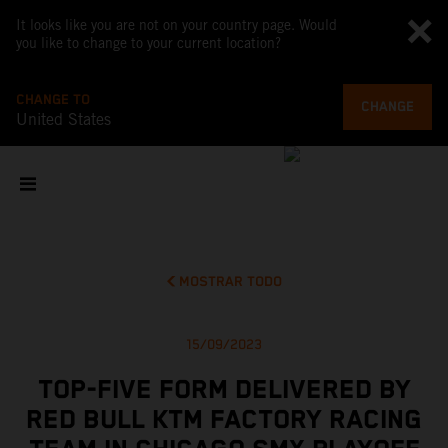
It looks like you are not on your country page. Would
you like to change to your current location?
CHANGE TO
CHANGE
United States
MOSTRAR TODO
15/09/2023
TOP-FIVE FORM DELIVERED BY
RED BULL KTM FACTORY RACING