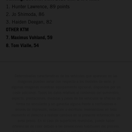
1. Hunter Lawrence, 89 points
2. Jo Shimoda, 86
3. Haiden Deegan, 82
OTHER KTM
7. Maximus Vohland, 59
8. Tom Vialle, 54
Determinadas características de los vehículos que aparecen en las
imágenes pueden variar con respecto a los modelos de serie, y
algunas imágenes muestran equipamiento opcional, disponible por un
coste adicional. Todos los datos relativos al contenido del suministro,
aspecto, prestaciones, medidas y pesos de los vehículos se ofrecen de
forma no vinculante y sin garantía alguna frente a confusiones o
errores de impresión, redacción o escritura; reservándose en todo
momento el derecho a realizar cambios en la presente información sin
aviso previo. En el caso de superficies revestidas, puede haber
diferencias de color debido a las desviaciones habituales del proceso.
Los valores de consumo indicados se refieren al estado de serie apto