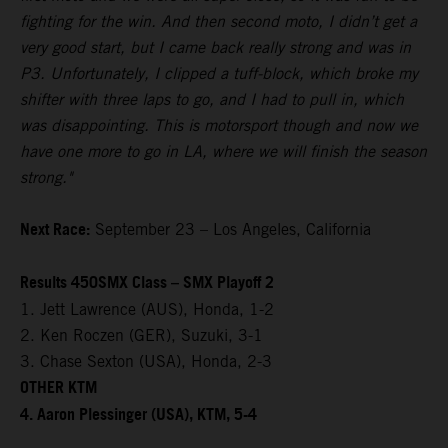
fighting for the win. And then second moto, I didn’t get a
very good start, but I came back really strong and was in
P3. Unfortunately, I clipped a tuff-block, which broke my
shifter with three laps to go, and I had to pull in, which
was disappointing. This is motorsport though and now we
have one more to go in LA, where we will finish the season
strong."
Next Race:
September 23 – Los Angeles, California
Results 450SMX Class – SMX Playoff 2
1. Jett Lawrence (AUS), Honda, 1-2
2. Ken Roczen (GER), Suzuki, 3-1
3. Chase Sexton (USA), Honda, 2-3
OTHER KTM
4. Aaron Plessinger (USA), KTM, 5-4