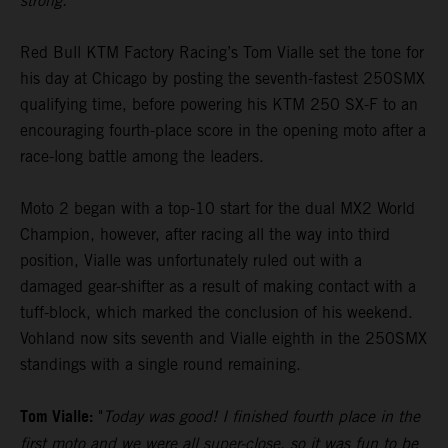
strong."
Red Bull KTM Factory Racing’s Tom Vialle set the tone for
his day at Chicago by posting the seventh-fastest 250SMX
qualifying time, before powering his KTM 250 SX-F to an
encouraging fourth-place score in the opening moto after a
race-long battle among the leaders.
Moto 2 began with a top-10 start for the dual MX2 World
Champion, however, after racing all the way into third
position, Vialle was unfortunately ruled out with a
damaged gear-shifter as a result of making contact with a
tuff-block, which marked the conclusion of his weekend.
Vohland now sits seventh and Vialle eighth in the 250SMX
standings with a single round remaining.
Tom Vialle:
"
Today was good! I finished fourth place in the
first moto and we were all super-close, so it was fun to be