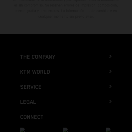
es sin compromiso. Se reservan errores de impresión, composición,
mecanografía y otros errores. La información puede cambiarse en
cualquier momento sin previo aviso.
THE COMPANY
KTM WORLD
SERVICE
LEGAL
CONNECT