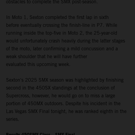
obstacles to complete the SMX post-season.
In Moto 1, Sexton completed the first lap in sixth
before eventually crossing the finish-line in P7. While
running inside the top-five in Moto 2, the 25-year-old
would unfortunately crash heavily during the latter stages
of the moto, later confirming a mild concussion and a
weak shoulder that he will have further
evaluated this upcoming week.
Sexton's 2025 SMX season was highlighted by finishing
second in the 450SX standings at the conclusion of
Supercross, however, he would go on to miss a large
portion of 450MX outdoors. Despite his incident in the
Las Vegas SMX Final tonight, he was ranked eighth in the
series.