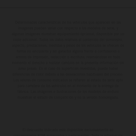
Determinadas características de los vehículos que aparecen en las
imágenes pueden variar con respecto a los modelos de serie, y
algunas imágenes muestran equipamiento opcional, disponible por un
coste adicional. Todos los datos relativos al contenido del suministro,
aspecto, prestaciones, medidas y pesos de los vehículos se ofrecen de
forma no vinculante y sin garantía alguna frente a confusiones o
errores de impresión, redacción o escritura; reservándose en todo
momento el derecho a realizar cambios en la presente información sin
aviso previo. En el caso de superficies revestidas, puede haber
diferencias de color debido a las desviaciones habituales del proceso.
Los valores de consumo indicados se refieren al estado de serie apto
para carretera de los vehículos en el momento de la entrega de
fábrica. Las imágenes e ilustraciones de los modelos de enduro
muestran el estado de competición y no la versión homologada.
El descuento indicado está disponible exclusivamente en
concesionarios KTM autorizados y participantes. Toda la información