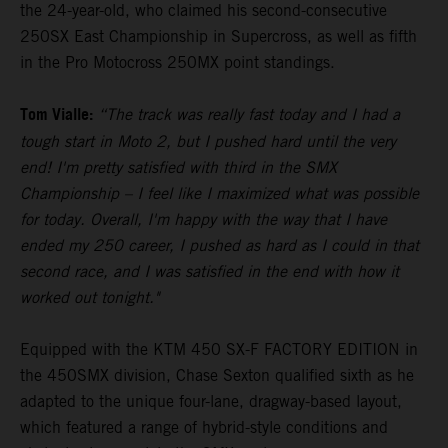
the 24-year-old, who claimed his second-consecutive
250SX East Championship in Supercross, as well as fifth
in the Pro Motocross 250MX point standings.
Tom Vialle:
“The track was really fast today and I had a
tough start in Moto 2, but I pushed hard until the very
end! I'm pretty satisfied with third in the SMX
Championship – I feel like I maximized what was possible
for today. Overall, I'm happy with the way that I have
ended my 250 career, I pushed as hard as I could in that
second race, and I was satisfied in the end with how it
worked out tonight."
Equipped with the KTM 450 SX-F FACTORY EDITION in
the 450SMX division, Chase Sexton qualified sixth as he
adapted to the unique four-lane, dragway-based layout,
which featured a range of hybrid-style conditions and