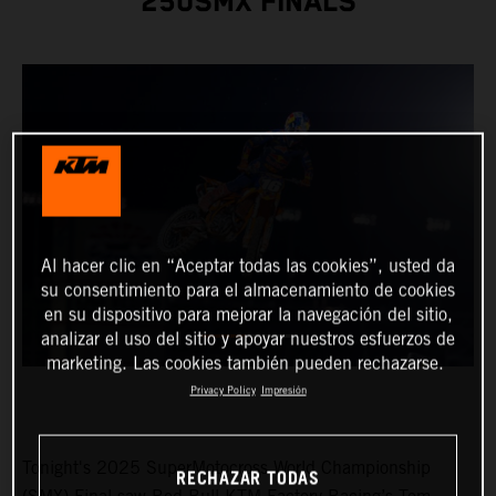
250SMX FINALS
Al hacer clic en “Aceptar todas las cookies”, usted da
su consentimiento para el almacenamiento de cookies
en su dispositivo para mejorar la navegación del sitio,
analizar el uso del sitio y apoyar nuestros esfuerzos de
marketing. Las cookies también pueden rechazarse.
Privacy Policy
Impresión
Tonight's 2025 SuperMotocross World Championship
RECHAZAR TODAS