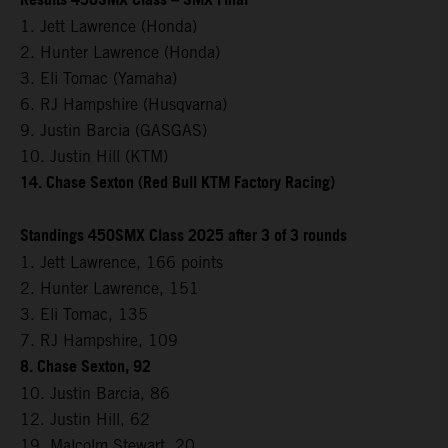
Results 450SMX Class – SMX Final
1. Jett Lawrence (Honda)
2. Hunter Lawrence (Honda)
3. Eli Tomac (Yamaha)
6. RJ Hampshire (Husqvarna)
9. Justin Barcia (GASGAS)
10. Justin Hill (KTM)
14. Chase Sexton (Red Bull KTM Factory Racing)
Standings 450SMX Class 2025 after 3 of 3 rounds
1. Jett Lawrence, 166 points
2. Hunter Lawrence, 151
3. Eli Tomac, 135
7. RJ Hampshire, 109
8. Chase Sexton, 92
10. Justin Barcia, 86
12. Justin Hill, 62
19. Malcolm Stewart, 20