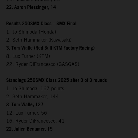
22. Aaron Plessinger, 14
Results 250SMX Class – SMX Final
1. Jo Shimoda (Honda)
2. Seth Hammaker (Kawasaki)
3. Tom Vialle (Red Bull KTM Factory Racing)
8. Lux Turner (KTM)
22. Ryder DiFrancesco (GASGAS)
Standings 250SMX Class 2025 after 3 of 3 rounds
1. Jo Shimoda, 167 points
2. Seth Hammaker, 144
3. Tom Vialle, 127
12. Lux Turner, 56
16. Ryder DiFrancesco, 41
22. Julien Beaumer, 15