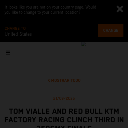
It looks like you are not on your country page. Would
you like to change to your current location?
CHANGE TO
CHANGE
United States
MOSTRAR TODO
21/09/2025
TOM VIALLE AND RED BULL KTM
FACTORY RACING CLINCH THIRD IN