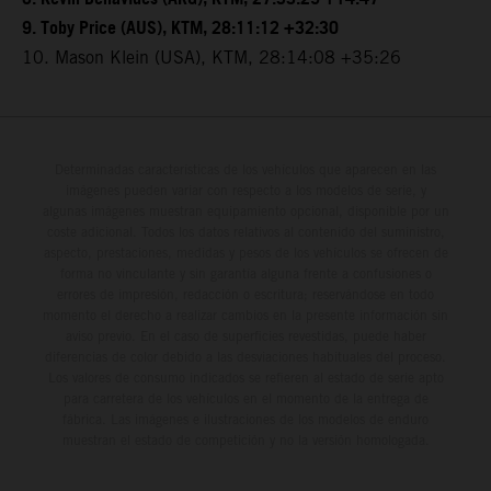
9. Toby Price (AUS), KTM, 28:11:12 +32:30
10. Mason Klein (USA), KTM, 28:14:08 +35:26
Determinadas características de los vehículos que aparecen en las
imágenes pueden variar con respecto a los modelos de serie, y
algunas imágenes muestran equipamiento opcional, disponible por un
coste adicional. Todos los datos relativos al contenido del suministro,
aspecto, prestaciones, medidas y pesos de los vehículos se ofrecen de
forma no vinculante y sin garantía alguna frente a confusiones o
errores de impresión, redacción o escritura; reservándose en todo
momento el derecho a realizar cambios en la presente información sin
aviso previo. En el caso de superficies revestidas, puede haber
diferencias de color debido a las desviaciones habituales del proceso.
Los valores de consumo indicados se refieren al estado de serie apto
para carretera de los vehículos en el momento de la entrega de
fábrica. Las imágenes e ilustraciones de los modelos de enduro
muestran el estado de competición y no la versión homologada.