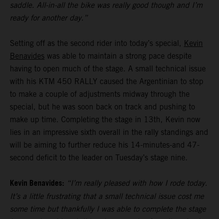
saddle. All-in-all the bike was really good though and I’m
ready for another day.”
Setting off as the second rider into today’s special,
Kevin
Benavides
was able to maintain a strong pace despite
having to open much of the stage. A small technical issue
with his KTM 450 RALLY caused the Argentinian to stop
to make a couple of adjustments midway through the
special, but he was soon back on track and pushing to
make up time. Completing the stage in 13th, Kevin now
lies in an impressive sixth overall in the rally standings and
will be aiming to further reduce his 14-minutes-and 47-
second deficit to the leader on Tuesday’s stage nine.
Kevin Benavides:
“I’m really pleased with how I rode today.
It’s a little frustrating that a small technical issue cost me
some time but thankfully I was able to complete the stage