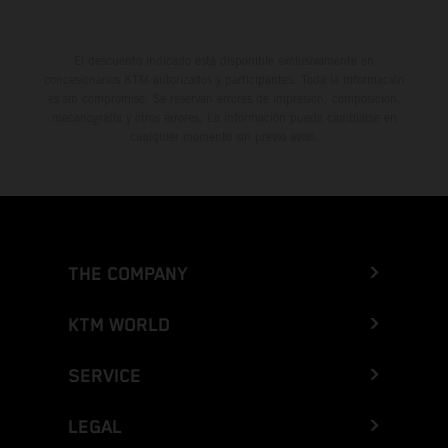
El descuento indicado está disponible exclusivamente en
concesionarios KTM autorizados y participantes. Toda la información
es sin compromiso. Se reservan errores de impresión, composición,
mecanografía y otros errores. La información puede cambiarse en
cualquier momento sin previo aviso.
THE COMPANY
KTM WORLD
SERVICE
LEGAL