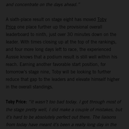
and concentrate on the days ahead.”
A sixth-place result on stage eight has moved
Toby
Price
one place further up the provisional overall
leaderboard to ninth, just over 30 minutes down on the
leader. With times closing up at the top of the rankings,
and four more long days left to race, the experienced
Aussie knows that a podium result is still well within his
reach. Earning another favorable start position, for
tomorrow’s stage nine, Toby will be looking to further
reduce that gap to the leaders and elevate himself higher
in the overall standings.
Toby Price:
“It wasn’t too bad today. I got through most of
the stage pretty well, I did make a couple of mistakes, but
it’s hard to be absolutely perfect out there. The liaisons
from today have meant it’s been a really long day in the