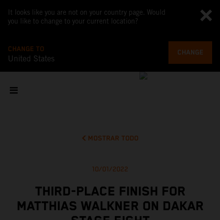
It looks like you are not on your country page. Would
you like to change to your current location?
CHANGE TO
CHANGE
United States
MOSTRAR TODO
10/01/2022
THIRD-PLACE FINISH FOR
MATTHIAS WALKNER ON DAKAR