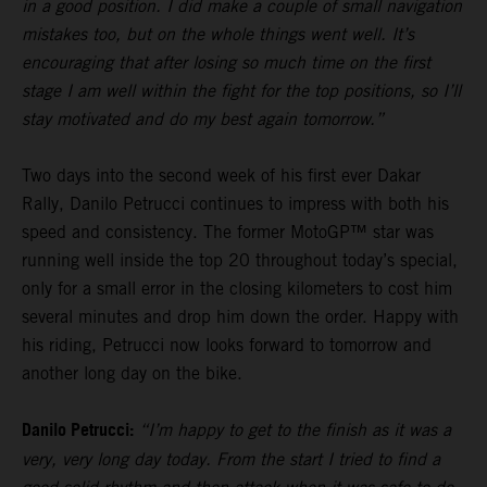
in a good position. I did make a couple of small navigation
mistakes too, but on the whole things went well. It’s
encouraging that after losing so much time on the first
stage I am well within the fight for the top positions, so I’ll
stay motivated and do my best again tomorrow.”
Two days into the second week of his first ever Dakar
Rally, Danilo Petrucci continues to impress with both his
speed and consistency. The former MotoGP™ star was
running well inside the top 20 throughout today’s special,
only for a small error in the closing kilometers to cost him
several minutes and drop him down the order. Happy with
his riding, Petrucci now looks forward to tomorrow and
another long day on the bike.
Danilo Petrucci:
“I’m happy to get to the finish as it was a
very, very long day today. From the start I tried to find a