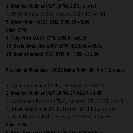
3. Matthias Walkner (AUT), KTM, 3:52:13 +4:11
4. Ricky Brabec (USA), Honda, 3:54:46 +6:44
5. Mason Klein (USA), KTM, 3:56:10 +8:08
Other KTM
6. Toby Price (AUS), KTM, 3:56:41 +8:39
13. Kevin Benavides (ARG), KTM, 4:03:04 +15:02
25. Danilo Petrucci (ITA), KTM, 4:11:56 +23:54
Provisional Standings – 2022 Dakar Rally after 8 of 12 stages
1. Sam Sunderland (GBR), GASGAS, 27:38:42
2. Matthias Walkner (AUT), KTM, 27:42:27 +3:45
3. Adrien Van Beveren (FRA), Yamaha, 27:43:25 +4:43
4. Pablo Quintanilla (CHI), Honda, 27:44:12 +5:30
5. Joan Barreda (ESP), Honda, 27:53:20 +14:38
Other KTM
6. Kevin Benavides (ARG), KTM, 27:53:29 +14:47