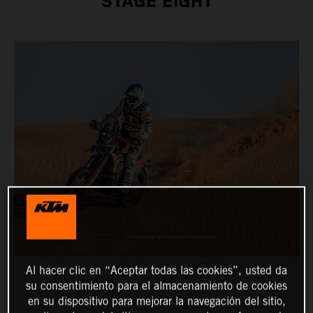
STAGE EIGHT
Al hacer clic en “Aceptar todas las cookies”, usted da
su consentimiento para el almacenamiento de cookies
en su dispositivo para mejorar la navegación del sitio,