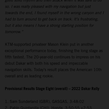
good solid rhythm and then attack when it was safe to do
so. I was really pleased with my navigation but just
towards the end, I found myself in the wrong canyon and I
had to turn around to get back on track. It’s frustrating,
but it also means I have a strong starting position for
tomorrow.”
KTM-supported privateer Mason Klein put in another
exceptional performance today, finishing the long stage as
fifth fastest. The 20-year-old continues to impress on his
debut Dakar with both his speed and impeccable
navigation skills. Today’s result places the American 10th
overall and as leading rookie.
Provisional Results Stage Eight (overall) – 2022 Dakar Rally
1. Sam Sunderland (GBR), GASGAS, 3:48:02
2. Pablo Quintanilla (CHI), Honda, 3:50:55 +2:53