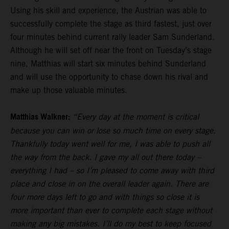
Using his skill and experience, the Austrian was able to
successfully complete the stage as third fastest, just over
four minutes behind current rally leader Sam Sunderland.
Although he will set off near the front on Tuesday’s stage
nine, Matthias will start six minutes behind Sunderland
and will use the opportunity to chase down his rival and
make up those valuable minutes.
Matthias Walkner:
“Every day at the moment is critical
because you can win or lose so much time on every stage.
Thankfully today went well for me, I was able to push all
the way from the back. I gave my all out there today –
everything I had – so I’m pleased to come away with third
place and close in on the overall leader again. There are
four more days left to go and with things so close it is
more important than ever to complete each stage without
making any big mistakes. I’ll do my best to keep focused