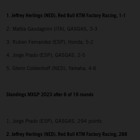
1. Jeffrey Herlings (NED), Red Bull KTM Factory Racing, 1-1
2. Mattia Gaudagnini (ITA), GASGAS, 3-3
3. Ruben Fernandez (ESP), Honda, 5-2
4. Jorge Prado (ESP), GASGAS, 2-5
5. Glenn Coldenhoff (NED), Yamaha, 4-6
Standings MXGP 2023 after 6 of 19 rounds
1. Jorge Prado (ESP), GASGAS, 294 points
2. Jeffrey Herlings (NED), Red Bull KTM Factory Racing, 288