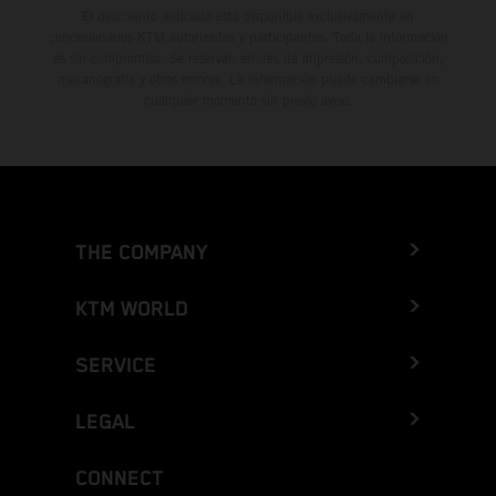
El descuento indicado está disponible exclusivamente en
concesionarios KTM autorizados y participantes. Toda la información
es sin compromiso. Se reservan errores de impresión, composición,
mecanografía y otros errores. La información puede cambiarse en
cualquier momento sin previo aviso.
THE COMPANY
KTM WORLD
SERVICE
LEGAL
CONNECT