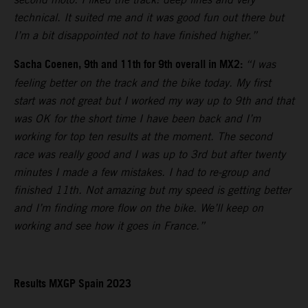
technical. It suited me and it was good fun out there but
I’m a bit disappointed not to have finished higher.”
Sacha Coenen, 9th and 11th for 9th overall in MX2:
“I was
feeling better on the track and the bike today. My first
start was not great but I worked my way up to 9th and that
was OK for the short time I have been back and I’m
working for top ten results at the moment. The second
race was really good and I was up to 3rd but after twenty
minutes I made a few mistakes. I had to re-group and
finished 11th. Not amazing but my speed is getting better
and I’m finding more flow on the bike. We’ll keep on
working and see how it goes in France.”
Results MXGP Spain 2023