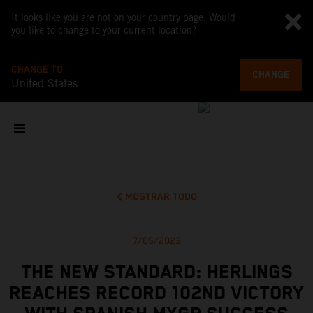
It looks like you are not on your country page. Would
you like to change to your current location?
CHANGE TO
CHANGE
United States
MOSTRAR TODO
7/05/2023
THE NEW STANDARD: HERLINGS
REACHES RECORD 102ND VICTORY