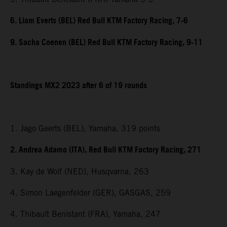
6. Liam Everts (BEL) Red Bull KTM Factory Racing, 7-6
9. Sacha Coenen (BEL) Red Bull KTM Factory Racing, 9-11
Standings MX2 2023 after 6 of 19 rounds
1. Jago Geerts (BEL), Yamaha, 319 points
2. Andrea Adamo (ITA), Red Bull KTM Factory Racing, 271
3. Kay de Wolf (NED), Husqvarna, 263
4. Simon Laegenfelder (GER), GASGAS, 259
4. Thibault Benistant (FRA), Yamaha, 247