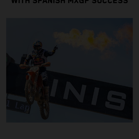
WITH SPANISH MXGP SUCCESS