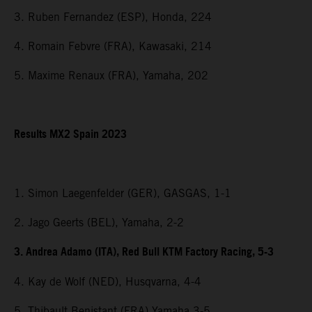
3. Ruben Fernandez (ESP), Honda, 224
4. Romain Febvre (FRA), Kawasaki, 214
5. Maxime Renaux (FRA), Yamaha, 202
Results MX2 Spain 2023
1. Simon Laegenfelder (GER), GASGAS, 1-1
2. Jago Geerts (BEL), Yamaha, 2-2
3. Andrea Adamo (ITA), Red Bull KTM Factory Racing, 5-3
4. Kay de Wolf (NED), Husqvarna, 4-4
5. Thibault Benistant (FRA) Yamaha 3-5