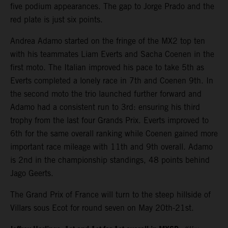
five podium appearances. The gap to Jorge Prado and the
red plate is just six points.
Andrea Adamo started on the fringe of the MX2 top ten
with his teammates Liam Everts and Sacha Coenen in the
first moto. The Italian improved his pace to take 5th as
Everts completed a lonely race in 7th and Coenen 9th. In
the second moto the trio launched further forward and
Adamo had a consistent run to 3rd: ensuring his third
trophy from the last four Grands Prix. Everts improved to
6th for the same overall ranking while Coenen gained more
important race mileage with 11th and 9th overall. Adamo
is 2nd in the championship standings, 48 points behind
Jago Geerts.
The Grand Prix of France will turn to the steep hillside of
Villars sous Ecot for round seven on May 20th-21st.