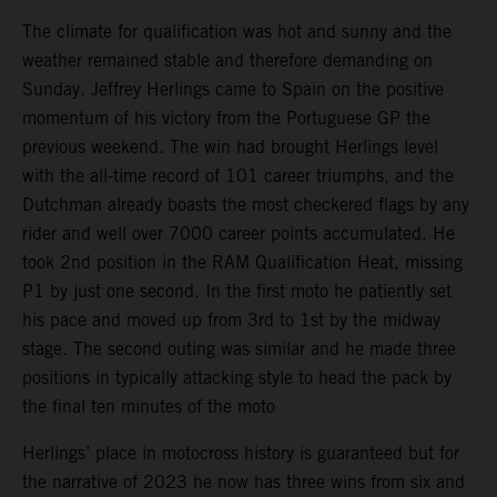
The climate for qualification was hot and sunny and the
weather remained stable and therefore demanding on
Sunday. Jeffrey Herlings came to Spain on the positive
momentum of his victory from the Portuguese GP the
previous weekend. The win had brought Herlings level
with the all-time record of 101 career triumphs, and the
Dutchman already boasts the most checkered flags by any
rider and well over 7000 career points accumulated. He
took 2nd position in the RAM Qualification Heat, missing
P1 by just one second. In the first moto he patiently set
his pace and moved up from 3rd to 1st by the midway
stage. The second outing was similar and he made three
positions in typically attacking style to head the pack by
the final ten minutes of the moto
Herlings’ place in motocross history is guaranteed but for
the narrative of 2023 he now has three wins from six and