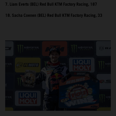
7. Liam Everts (BEL) Red Bull KTM Factory Racing, 187
18. Sacha Coenen (BEL) Red Bull KTM Factory Racing, 33