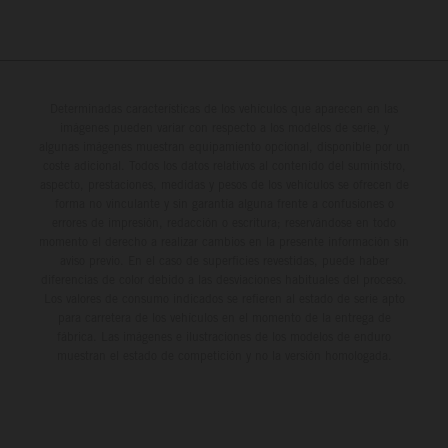
Determinadas características de los vehículos que aparecen en las
imágenes pueden variar con respecto a los modelos de serie, y
algunas imágenes muestran equipamiento opcional, disponible por un
coste adicional. Todos los datos relativos al contenido del suministro,
aspecto, prestaciones, medidas y pesos de los vehículos se ofrecen de
forma no vinculante y sin garantía alguna frente a confusiones o
errores de impresión, redacción o escritura; reservándose en todo
momento el derecho a realizar cambios en la presente información sin
aviso previo. En el caso de superficies revestidas, puede haber
diferencias de color debido a las desviaciones habituales del proceso.
Los valores de consumo indicados se refieren al estado de serie apto
para carretera de los vehículos en el momento de la entrega de
fábrica. Las imágenes e ilustraciones de los modelos de enduro
muestran el estado de competición y no la versión homologada.