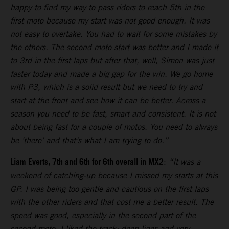
happy to find my way to pass riders to reach 5th in the
first moto because my start was not good enough. It was
not easy to overtake. You had to wait for some mistakes by
the others. The second moto start was better and I made it
to 3rd in the first laps but after that, well, Simon was just
faster today and made a big gap for the win. We go home
with P3, which is a solid result but we need to try and
start at the front and see how it can be better. Across a
season you need to be fast, smart and consistent. It is not
about being fast for a couple of motos. You need to always
be ‘there’ and that’s what I am trying to do.”
Liam Everts, 7th and 6th for 6th overall in MX2
:
“It was a
weekend of catching-up because I missed my starts at this
GP. I was being too gentle and cautious on the first laps
with the other riders and that cost me a better result. The
speed was good, especially in the second part of the
second moto. I liked the track: deep lines and very