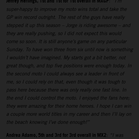
Jeffrey Herlings, 1st and 1st for 1st overall in MXGP
:
“I’m
super-happy to improve my moto wins total and take the
GP win record outright. The rest of the guys have really
stepped it up this season – Jorge is riding awesome – and
they are really pushing, so I did not expect this would
come so soon. It is still anyone’s game on any particular
Sunday. To have won three from six until now is something
I wouldn’t have imagined. My starts got a bit better, not
great though, and top five positions were enough today. In
the second moto I could always see a leader in front of
me, so I could rely on that, even though it was tough to
pass here because there was only really one fast line. In
the end I could control the moto. I enjoyed the fans here;
they were amazing for their home heroes. I hope I can win
a couple more world titles in my career and then I’ll lay on
the beach knowing I’ve done enough!”
Andrea Adamo, 5th and 3rd for 3rd overall in MX2
:
“I was