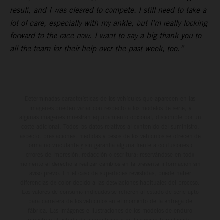
result, and I was cleared to compete. I still need to take a
lot of care, especially with my ankle, but I’m really looking
forward to the race now. I want to say a big thank you to
all the team for their help over the past week, too.”
Determinadas características de los vehículos que aparecen en las
imágenes pueden variar con respecto a los modelos de serie, y
algunas imágenes muestran equipamiento opcional, disponible por un
coste adicional. Todos los datos relativos al contenido del suministro,
aspecto, prestaciones, medidas y pesos de los vehículos se ofrecen de
forma no vinculante y sin garantía alguna frente a confusiones o
errores de impresión, redacción o escritura; reservándose en todo
momento el derecho a realizar cambios en la presente información sin
aviso previo. En el caso de superficies revestidas, puede haber
diferencias de color debido a las desviaciones habituales del proceso.
Los valores de consumo indicados se refieren al estado de serie apto
para carretera de los vehículos en el momento de la entrega de
fábrica. Las imágenes e ilustraciones de los modelos de enduro
muestran el estado de competición y no la versión homologada.