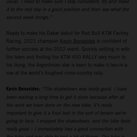
usual. I need to make sure I stay consistent, try and make
it to the rest day in a good position and then see what the
second week brings.”
Ready to make his Dakar debut for Red Bull KTM Factory
Racing, 2021 champion
Kevin Benavides
is confident of
further success at the 2022 event. Quickly settling in with
the team and finding the KTM 450 RALLY very much to
his liking, the Argentinian star is keen to make it two-in-a-
row at the world’s toughest cross-country rally.
Kevin Benavides:
“The shakedown was really good. I have
been waiting a long time to get it done because after all
the work we have done on the new bike, it’s really
important to give it a final test in the sort of terrain we’re
going to face. I enjoyed the shakedown, and the bike feels
really good – I immediately had a good connection with
the bike and was able to test a lot of things. The bike is