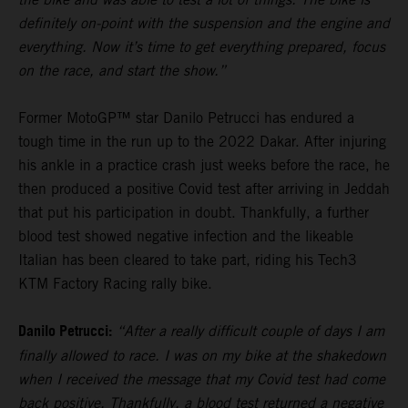
definitely on-point with the suspension and the engine and
everything. Now it’s time to get everything prepared, focus
on the race, and start the show.”
Former MotoGP™ star Danilo Petrucci has endured a
tough time in the run up to the 2022 Dakar. After injuring
his ankle in a practice crash just weeks before the race, he
then produced a positive Covid test after arriving in Jeddah
that put his participation in doubt. Thankfully, a further
blood test showed negative infection and the likeable
Italian has been cleared to take part, riding his Tech3
KTM Factory Racing rally bike.
Danilo Petrucci:
“After a really difficult couple of days I am
finally allowed to race. I was on my bike at the shakedown
when I received the message that my Covid test had come
back positive. Thankfully, a blood test returned a negative