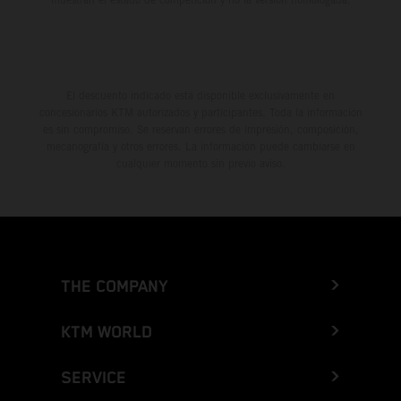
El descuento indicado está disponible exclusivamente en
concesionarios KTM autorizados y participantes. Toda la información
es sin compromiso. Se reservan errores de impresión, composición,
mecanografía y otros errores. La información puede cambiarse en
cualquier momento sin previo aviso.
THE COMPANY
KTM WORLD
SERVICE