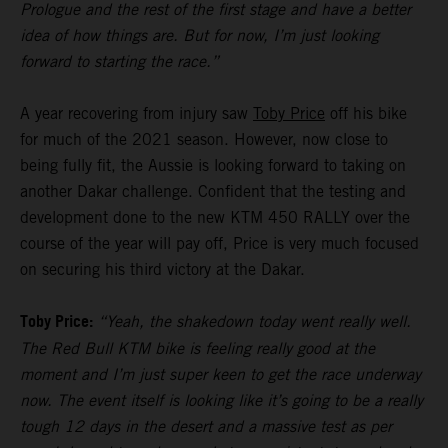
Prologue and the rest of the first stage and have a better
idea of how things are. But for now, I’m just looking
forward to starting the race.”
A year recovering from injury saw
Toby Price
off his bike
for much of the 2021 season. However, now close to
being fully fit, the Aussie is looking forward to taking on
another Dakar challenge. Confident that the testing and
development done to the new KTM 450 RALLY over the
course of the year will pay off, Price is very much focused
on securing his third victory at the Dakar.
Toby Price:
“Yeah, the shakedown today went really well.
The Red Bull KTM bike is feeling really good at the
moment and I’m just super keen to get the race underway
now. The event itself is looking like it’s going to be a really
tough 12 days in the desert and a massive test as per