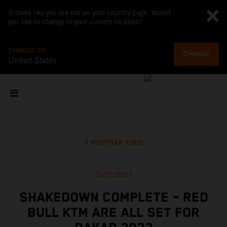
It looks like you are not on your country page. Would
you like to change to your current location?
CHANGE TO
CHANGE
United States
MOSTRAR TODO
31/12/2021
SHAKEDOWN COMPLETE – RED
BULL KTM ARE ALL SET FOR