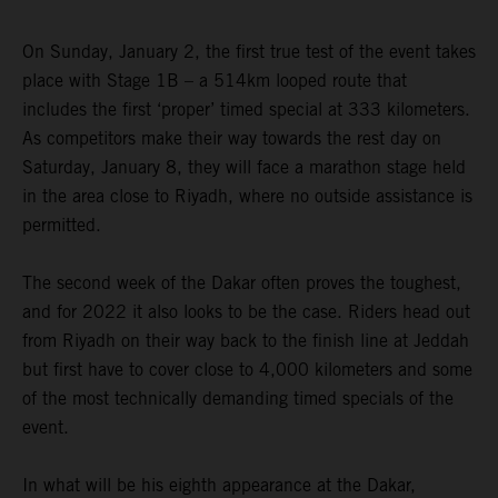
On Sunday, January 2, the first true test of the event takes
place with Stage 1B – a 514km looped route that
includes the first ‘proper’ timed special at 333 kilometers.
As competitors make their way towards the rest day on
Saturday, January 8, they will face a marathon stage held
in the area close to Riyadh, where no outside assistance is
permitted.
The second week of the Dakar often proves the toughest,
and for 2022 it also looks to be the case. Riders head out
from Riyadh on their way back to the finish line at Jeddah
but first have to cover close to 4,000 kilometers and some
of the most technically demanding timed specials of the
event.
In what will be his eighth appearance at the Dakar,