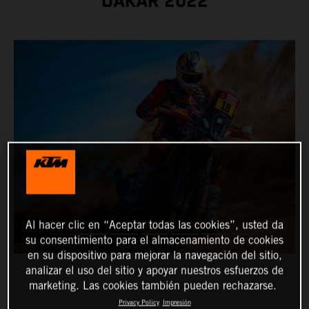
DAKAR 2022
Al hacer clic en “Aceptar todas las cookies”, usted da
su consentimiento para el almacenamiento de cookies
en su dispositivo para mejorar la navegación del sitio,
analizar el uso del sitio y apoyar nuestros esfuerzos de
marketing. Las cookies también pueden rechazarse.
Privacy Policy
Impresión