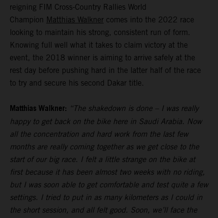
reigning FIM Cross-Country Rallies World
Champion
Matthias Walkner
comes into the 2022 race
looking to maintain his strong, consistent run of form.
Knowing full well what it takes to claim victory at the
event, the 2018 winner is aiming to arrive safely at the
rest day before pushing hard in the latter half of the race
to try and secure his second Dakar title.
Matthias Walkner:
“The shakedown is done – I was really
happy to get back on the bike here in Saudi Arabia. Now
all the concentration and hard work from the last few
months are really coming together as we get close to the
start of our big race. I felt a little strange on the bike at
first because it has been almost two weeks with no riding,
but I was soon able to get comfortable and test quite a few
settings. I tried to put in as many kilometers as I could in
the short session, and all felt good. Soon, we’ll face the