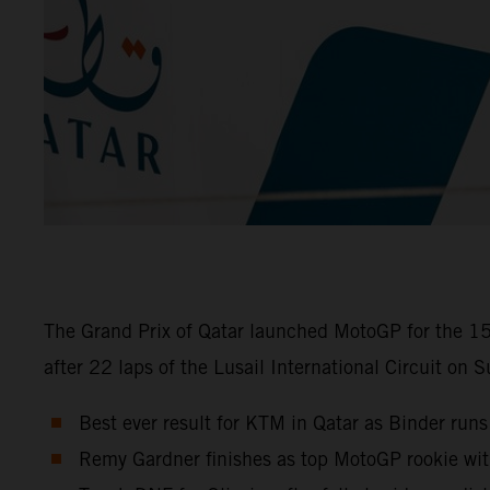
The Grand Prix of Qatar launched MotoGP for the 15
after 22 laps of the Lusail International Circuit on 
Best ever result for KTM in Qatar as Binder runs
Remy Gardner finishes as top MotoGP rookie wi