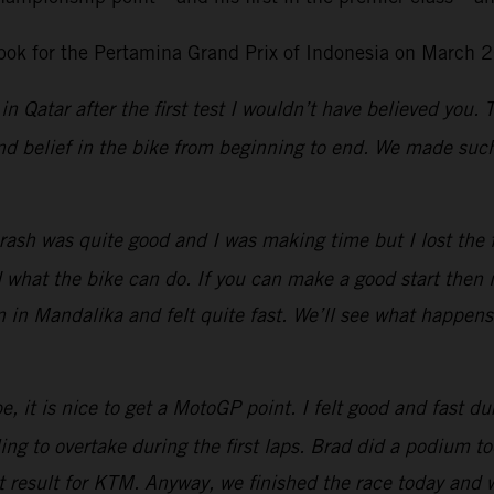
ok for the Pertamina Grand Prix of Indonesia on March 2
in Qatar after the first test I wouldn’t have believed you.
d belief in the bike from beginning to end. We made such 
ash was quite good and I was making time but I lost the fro
at the bike can do. If you can make a good start then it 
n in Mandalika and felt quite fast. We’ll see what happen
, it is nice to get a MotoGP point. I felt good and fast dur
g to overtake during the first laps.
Brad did a podium tod
eat result for KTM. Anyway, we finished the race today and