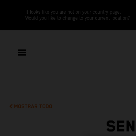
It looks like you are not on your country page.
Would you like to change to your current location?
MOSTRAR TODO
SEN