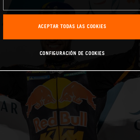
ACEPTAR TODAS LAS COOKIES
CONFIGURACIÓN DE COOKIES