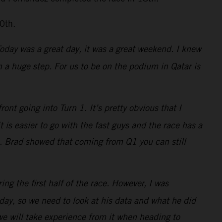
0th.
 Today was a great day, it was a great weekend. I knew
a huge step. For us to be on the podium in Qatar is
nt going into Turn 1. It’s pretty obvious that I
is easier to go with the fast guys and the race has a
s. Brad showed that coming from Q1 you can still
ing the first half of the race. However, I was
ay, so we need to look at his data and what he did
 we will take experience from it when heading to