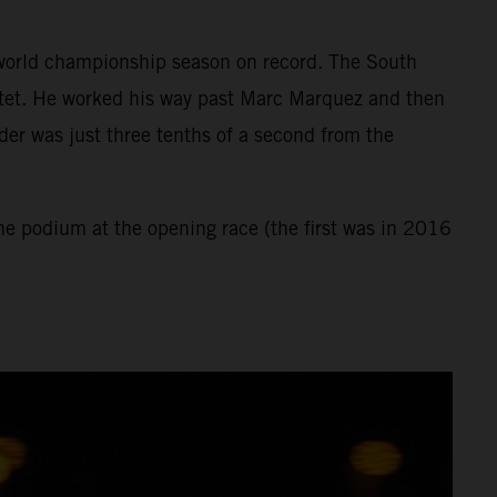
st world championship season on record. The South
rtet. He worked his way past Marc Marquez and then
der was just three tenths of a second from the
the podium at the opening race (the first was in 2016