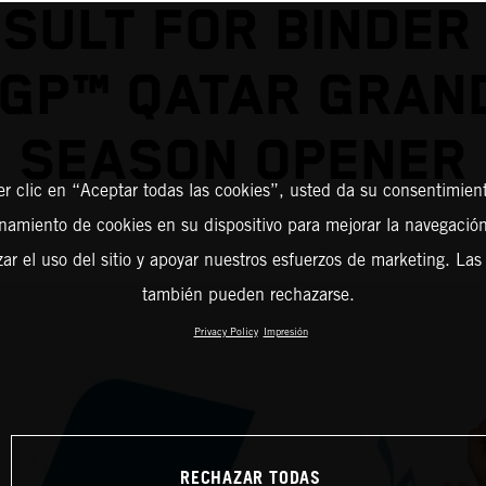
SULT FOR BINDER
GP™ QATAR GRAND
SEASON OPENER
er clic en “Aceptar todas las cookies”, usted da su consentimient
amiento de cookies en su dispositivo para mejorar la navegación 
zar el uso del sitio y apoyar nuestros esfuerzos de marketing. Las
también pueden rechazarse.
Privacy Policy
Impresión
RECHAZAR TODAS