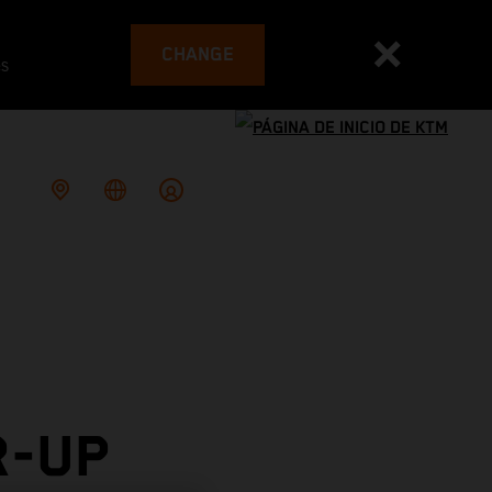
CHANGE
es
R-UP