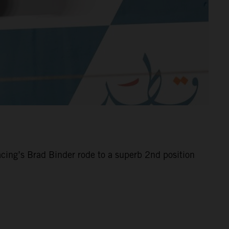
cing’s Brad Binder rode to a superb 2nd position