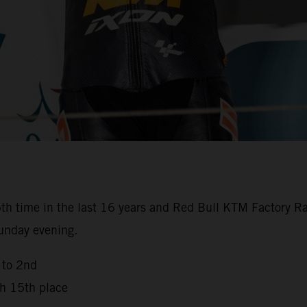
th time in the last 16 years and Red Bull KTM Factory Ra
Sunday evening.
 to 2nd
th 15th place