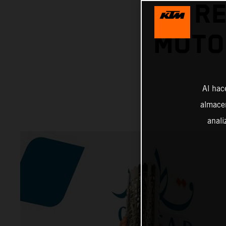
RE
MOTO
Al hac
almacen
anali