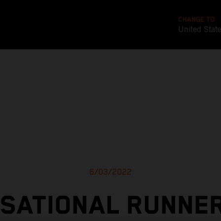
CHANGE TO
United Stat
6/03/2022
SATIONAL RUNNE