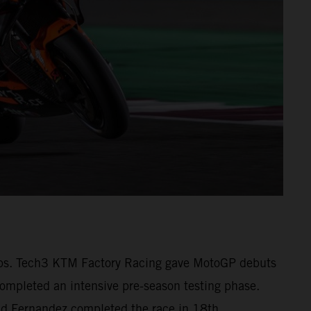
1 laps. Tech3 KTM Factory Racing gave MotoGP debuts
pleted an intensive pre-season testing phase.
 and Fernandez completed the race in 18th.