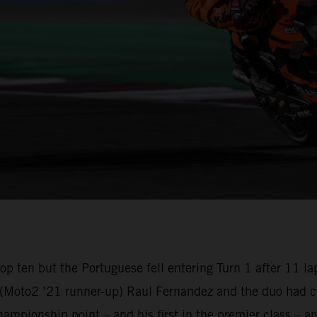
e top ten but the Portuguese fell entering Turn 1 after 1
oto2 ’21 runner-up) Raul Fernandez and the duo had com
championship point – and his first in the premier class –