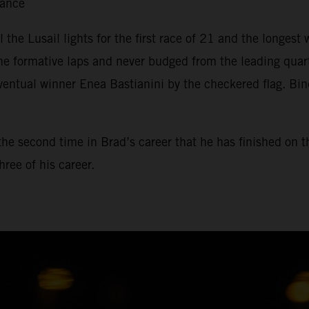
tance
il the Lusail lights for the first race of 21 and the longe
he formative laps and never budged from the leading qua
ventual winner Enea Bastianini by the checkered flag. Bin
, the second time in Brad’s career that he has finished on 
ree of his career.