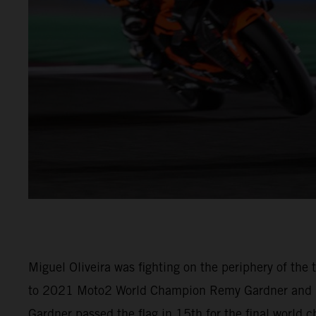
Miguel Oliveira was fighting on the periphery of th
to 2021 Moto2 World Champion Remy Gardner and (M
Gardner passed the flag in 15th for the final world 