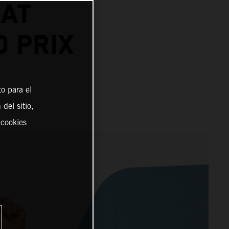
 AT
 PRIX
o para el
del sitio,
 cookies