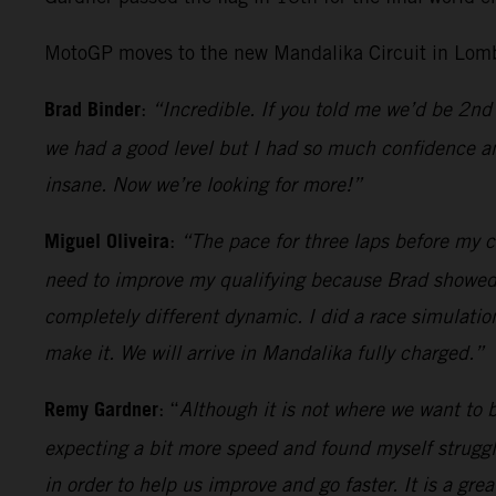
MotoGP moves to the new Mandalika Circuit in Lomb
Brad Binder
:
“Incredible. If you told me we’d be 2nd 
we had a good level but I had so much confidence an
insane. Now we’re looking for more!”
Miguel Oliveira
:
“The pace for three laps before my cr
need to improve my qualifying because Brad showed wh
completely different dynamic. I did a race simulatio
make it. We will arrive in Mandalika fully charged.”
Remy Gardner
: “
Although it is not where we want to be
expecting a bit more speed and found myself strugglin
in order to help us improve and go faster. It is a gr