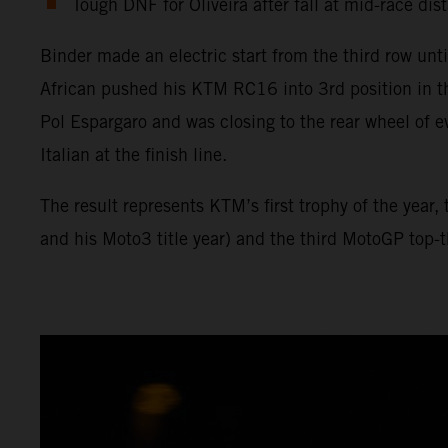
Tough DNF for Oliveira after fall at mid-race dis
Binder made an electric start from the third row unt
African pushed his KTM RC16 into 3rd position in t
Pol Espargaro and was closing to the rear wheel of e
Italian at the finish line.
The result represents KTM’s first trophy of the year
and his Moto3 title year) and the third MotoGP top-th