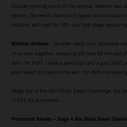
Despite opening much of the special, Walkner was ab
winner. The world champion’s speed and consistency t
minutes, with just the fifth and final stage remaining
Matthias Walkner:
“Another really cool, enjoyable da
of us rode together, swapping the lead for the rest of
from the front. I have a good lead and a good start pos
good result and secure the win. I’m definitely lookin
Stage five of the Abu Dhabi Desert Challenge, the las
of 216.92 kilometers.
Provisional Results – Stage 4 Abu Dhabi Desert Chall