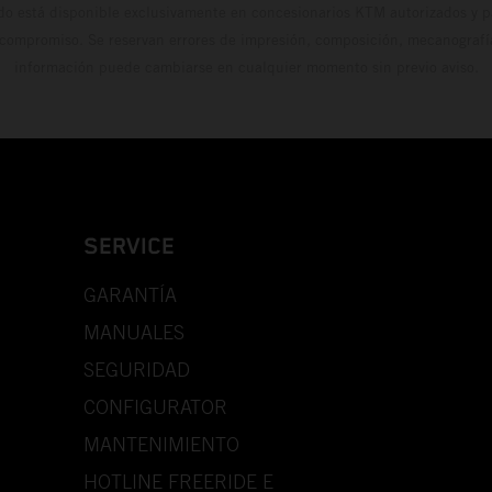
do está disponible exclusivamente en concesionarios KTM autorizados y pa
 compromiso. Se reservan errores de impresión, composición, mecanografía 
información puede cambiarse en cualquier momento sin previo aviso.
SERVICE
GARANTÍA
MANUALES
SEGURIDAD
CONFIGURATOR
MANTENIMIENTO
HOTLINE FREERIDE E