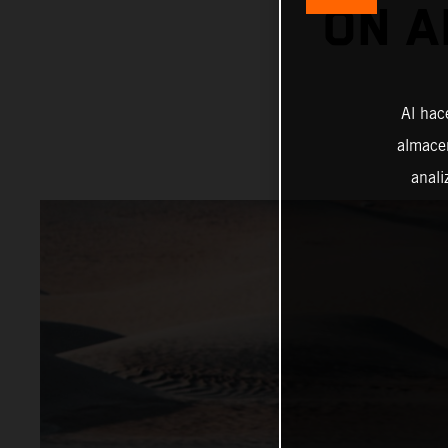
ON A
Al hac
almacen
anali