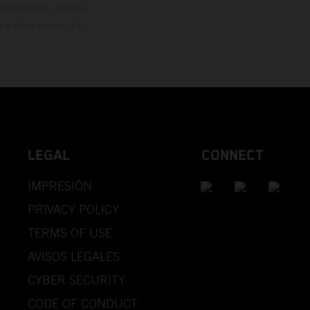
rticipantes. Toda la
y otros errores. La
LEGAL
CONNECT
IMPRESIÓN
PRIVACY POLICY
TERMS OF USE
AVISOS LEGALES
CYBER SECURITY
CODE OF CONDUCT