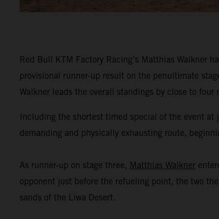
Red Bull KTM Factory Racing’s Matthias Walkner has
provisional runner-up result on the penultimate stag
Walkner leads the overall standings by close to four
Including the shortest timed special of the event at
demanding and physically exhausting route, beginning
As runner-up on stage three,
Matthias Walkner
enter
opponent just before the refueling point, the two th
sands of the Liwa Desert.