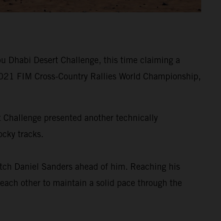
u Dhabi Desert Challenge, this time claiming a
he 2021 FIM Cross-Country Rallies World Championship,
rt Challenge presented another technically
ocky tracks.
tch Daniel Sanders ahead of him. Reaching his
 each other to maintain a solid pace through the