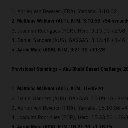
1. Adrien Van Beveren (FRA), Yamaha, 3:10:02
2. Matthias Walkner (AUT), KTM, 3:10:56 +54 second
3. Joaquim Rodrigues (POR), Hero, 3:13:00 +2:58
4. Daniel Sanders (AUS), GASGAS, 3:13:48 +3:46
5. Aaron Mare (RSA), KTM, 3:21:30 +11:28
Provisional Standings – Abu Dhabi Desert Challenge 20
1. Matthias Walkner (AUT), KTM, 15:05:20
2. Daniel Sanders (AUS), GASGAS, 15:09:10 +3:4
3. Adrien Van Beveren (FRA), Yamaha, 15:10:06 +
4. Joaquim Rodrigues (POR), Hero, 15:33:53 +28:
5. Aaron Mare (RSA), KTM, 16:21:36 +1:16:15