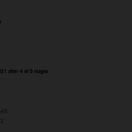
s
21 after 4 of 5 stages
9
4:45
32