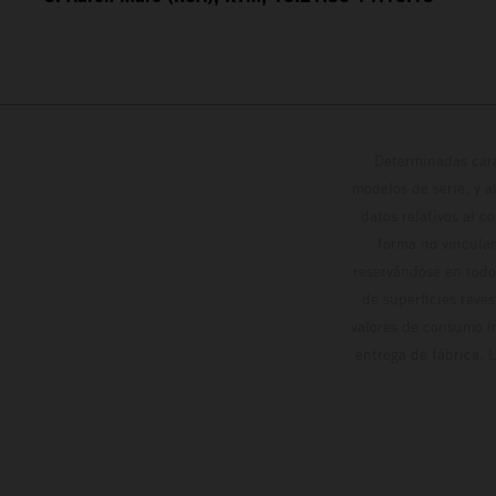
Determinadas cara
modelos de serie, y 
datos relativos al c
forma no vinculan
reservándose en todo
de superficies reve
valores de consumo in
entrega de fábrica. 