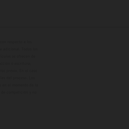
con respecto a los
 adicional. Todos los
hículos se ofrecen de
cción o escritura;
so previo. En el caso
les del proceso. Los
os en el momento de la
o de competición y no