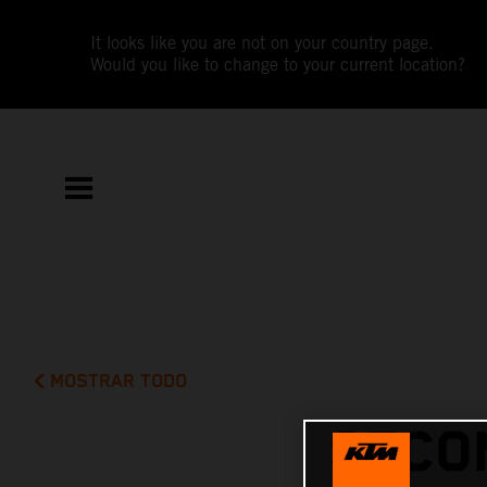
It looks like you are not on your country page.
Would you like to change to your current location?
MOSTRAR TODO
SECO