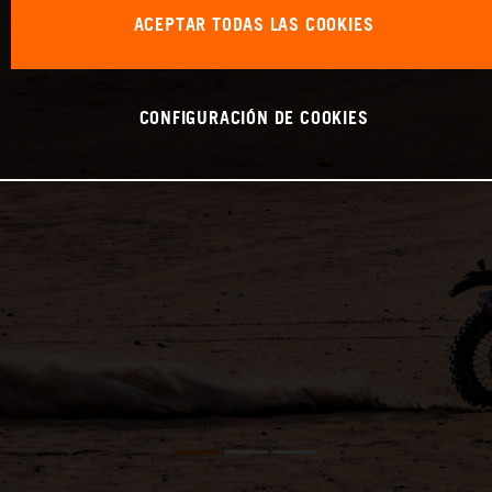
ACEPTAR TODAS LAS COOKIES
CONFIGURACIÓN DE COOKIES