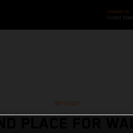
CHANGE TO
United Stat
10/11/2021
ND PLACE FOR WA