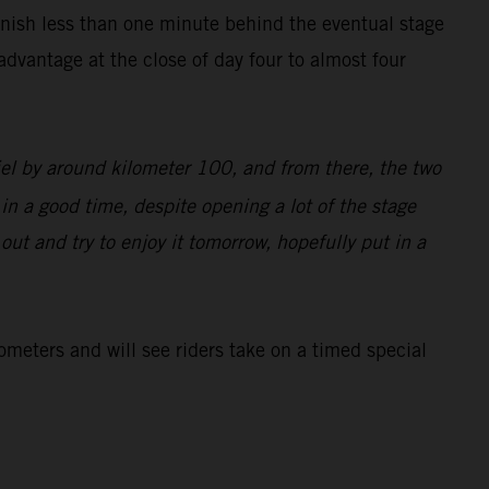
inish less than one minute behind the eventual stage
dvantage at the close of day four to almost four
iel by around kilometer 100, and from there, the two
 in a good time, despite opening a lot of the stage
d out and try to enjoy it tomorrow, hopefully put in a
lometers and will see riders take on a timed special