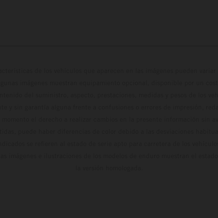
cterísticas de los vehículos que aparecen en las imágenes pueden variar 
algunas imágenes muestran equipamiento opcional, disponible por un coste
ontenido del suministro, aspecto, prestaciones, medidas y pesos de los ve
te y sin garantía alguna frente a confusiones o errores de impresión, reda
 momento el derecho a realizar cambios en la presente información sin avi
stidas, puede haber diferencias de color debido a las desviaciones habitua
dicados se refieren al estado de serie apto para carretera de los vehícul
Las imágenes e ilustraciones de los modelos de enduro muestran el estad
la versión homologada.