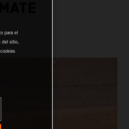
IMATE
o para el
del sitio,
 cookies