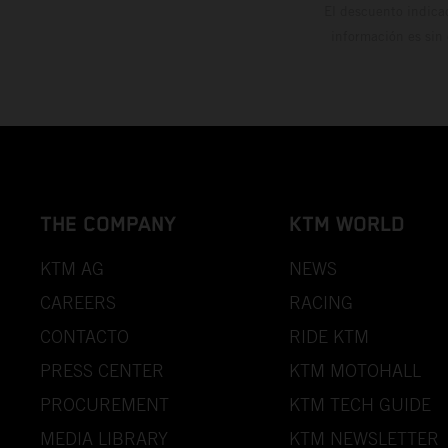
El descuento indica
información es sin
THE COMPANY
KTM WORLD
KTM AG
NEWS
CAREERS
RACING
CONTACTO
RIDE KTM
PRESS CENTER
KTM MOTOHALL
PROCUREMENT
KTM TECH GUIDE
MEDIA LIBRARY
KTM NEWSLETTER