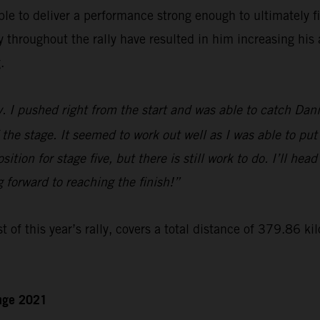
le to deliver a performance strong enough to ultimately f
hroughout the rally have resulted in him increasing his a
.
y. I pushed right from the start and was able to catch Dan
 the stage. It seemed to work out well as I was able to put
ition for stage five, but there is still work to do. I’ll hea
g forward to reaching the finish!”
t of this year’s rally, covers a total distance of 379.86 ki
enge 2021