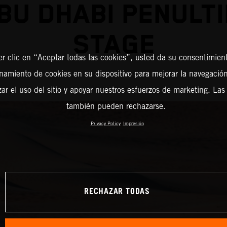
BU DHABI PENULT
STAGE
er clic en “Aceptar todas las cookies”, usted da su consentimient
amiento de cookies en su dispositivo para mejorar la navegación 
zar el uso del sitio y apoyar nuestros esfuerzos de marketing. Las
también pueden rechazarse.
Privacy Policy
Impresión
RECHAZAR TODAS