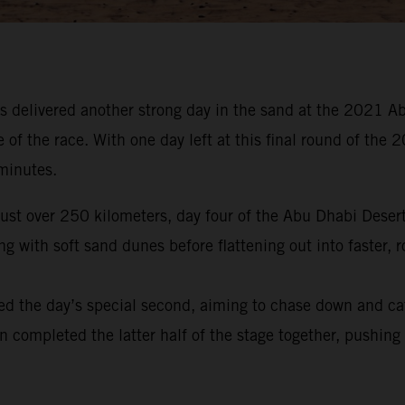
 delivered another strong day in the sand at the 2021 Ab
e of the race. With one day left at this final round of t
 minutes.
 just over 250 kilometers, day four of the Abu Dhabi Dese
 with soft sand dunes before flattening out into faster, r
ed the day’s special second, aiming to chase down and ca
en completed the latter half of the stage together, pushing