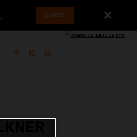
CHANGE
es
LKNER