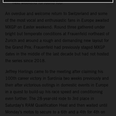
next weekend for round four
An overdue and welcome return to Switzerland and some
of the most vocal and enthusiastic fans in Europe awaited
MXGP on Easter weekend. Round three gathered under
bright but temperate conditions at Frauenfeld northeast of
Zurich and around a rough and demanding new layout for
the Grand Prix. Frauenfeld had previously staged MXGP
dates in the middle of the last decade but had not hosted
the series since 2018.
Jeffrey Herlings came to the meeting after claiming his
100th career victory in Sardinia two weeks previously and
then after victorious outings in domestic events in Europe
in a quest to build-up his race speed and conditioning
even further. The 28-year-old rode to 3rd place in
Saturday’s RAM Qualification Heat and then waited until
Monday’s motos to secure to a 6th and a 4th for 4th on