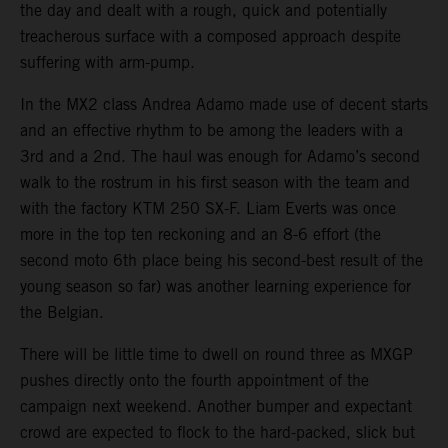
the day and dealt with a rough, quick and potentially
treacherous surface with a composed approach despite
suffering with arm-pump.
In the MX2 class Andrea Adamo made use of decent starts
and an effective rhythm to be among the leaders with a
3rd and a 2nd. The haul was enough for Adamo’s second
walk to the rostrum in his first season with the team and
with the factory KTM 250 SX-F. Liam Everts was once
more in the top ten reckoning and an 8-6 effort (the
second moto 6th place being his second-best result of the
young season so far) was another learning experience for
the Belgian.
There will be little time to dwell on round three as MXGP
pushes directly onto the fourth appointment of the
campaign next weekend. Another bumper and expectant
crowd are expected to flock to the hard-packed, slick but