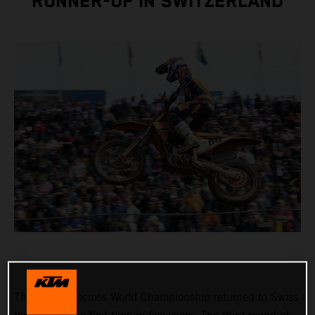
RUNNER-UP IN SWITZERLAND
The FIM Motocross World Championship returned to Swiss