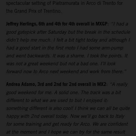
spectacular setting of Pietramurata in Arco di Trento for
the Grand Prix of Trentino.
Jeffrey Herlings, 6th and 4th for 4th overall in MXGP
:
“I had a
good gatepick after Saturday but the break in the schedule
didn’t help me much. I felt a bit tight today and although I
had a good start in the first moto I had some arm-pump
and went backwards. It was a shame. I took the points. It
was not a great weekend but not a bad one. I’ll look
forward now to Arco next weekend and work from there.”
Andrea Adamo, 3rd and 2nd for 2nd overall in MX2
:
“A really
good weekend for me. A solid one. The track was a bit
different to what we are used to but I enjoyed it:
something different is also cool! I think we can all be quite
happy with 2nd overall today. Now we’ll go back to Italy
for some training and get ready for Arco. We are confident
at the moment and I hope we can try for the same result