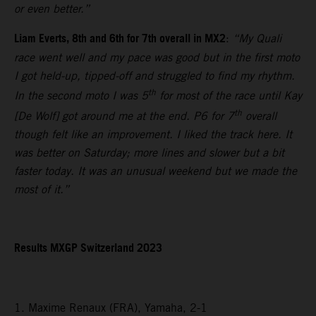
or even better.”
Liam Everts, 8th and 6th for 7th overall in MX2
:
“My Quali
race went well and my pace was good but in the first moto
I got held-up, tipped-off and struggled to find my rhythm.
th
In the second moto I was 5
for most of the race until Kay
th
[De Wolf] got around me at the end. P6 for 7
overall
though felt like an improvement. I liked the track here. It
was better on Saturday; more lines and slower but a bit
faster today. It was an unusual weekend but we made the
most of it.”
Results MXGP Switzerland 2023
1. Maxime Renaux (FRA), Yamaha, 2-1