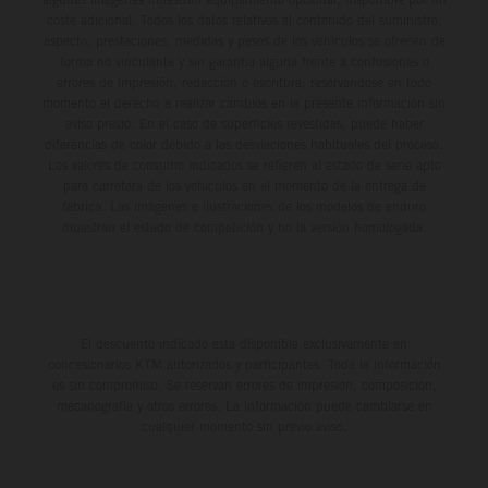
coste adicional. Todos los datos relativos al contenido del suministro,
aspecto, prestaciones, medidas y pesos de los vehículos se ofrecen de
forma no vinculante y sin garantía alguna frente a confusiones o
errores de impresión, redacción o escritura; reservándose en todo
momento el derecho a realizar cambios en la presente información sin
aviso previo. En el caso de superficies revestidas, puede haber
diferencias de color debido a las desviaciones habituales del proceso.
Los valores de consumo indicados se refieren al estado de serie apto
para carretera de los vehículos en el momento de la entrega de
fábrica. Las imágenes e ilustraciones de los modelos de enduro
muestran el estado de competición y no la versión homologada.
El descuento indicado está disponible exclusivamente en
concesionarios KTM autorizados y participantes. Toda la información
es sin compromiso. Se reservan errores de impresión, composición,
mecanografía y otros errores. La información puede cambiarse en
cualquier momento sin previo aviso.