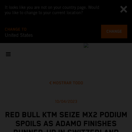
It looks like you are not on your country page. Would
you like to change to your current location?
CHANGE TO
CHANGE
United States
MOSTRAR TODO
10/04/2023
RED BULL KTM SEIZE MX2 PODIUM
SPOILS AS ADAMO FINISHES