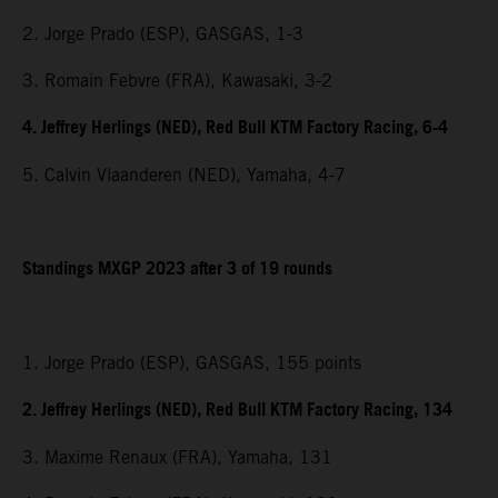
2. Jorge Prado (ESP), GASGAS, 1-3
3. Romain Febvre (FRA), Kawasaki, 3-2
4. Jeffrey Herlings (NED), Red Bull KTM Factory Racing, 6-4
5. Calvin Vlaanderen (NED), Yamaha, 4-7
Standings MXGP 2023 after 3 of 19 rounds
1. Jorge Prado (ESP), GASGAS, 155 points
2. Jeffrey Herlings (NED), Red Bull KTM Factory Racing, 134
3. Maxime Renaux (FRA), Yamaha, 131