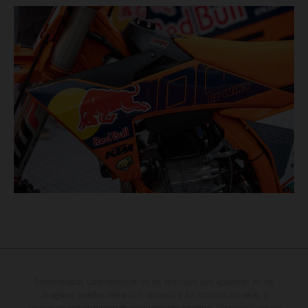
Determinadas características de los vehículos que aparecen en las
imágenes pueden variar con respecto a los modelos de serie, y
algunas imágenes muestran equipamiento opcional, disponible por un