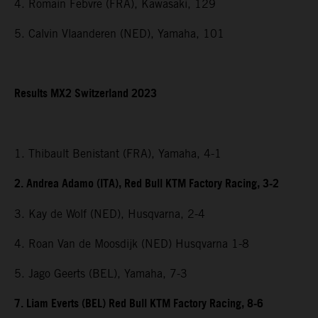
4. Romain Febvre (FRA), Kawasaki, 129
5. Calvin Vlaanderen (NED), Yamaha, 101
Results MX2 Switzerland 2023
1. Thibault Benistant (FRA), Yamaha, 4-1
2. Andrea Adamo (ITA), Red Bull KTM Factory Racing, 3-2
3. Kay de Wolf (NED), Husqvarna, 2-4
4. Roan Van de Moosdijk (NED) Husqvarna 1-8
5. Jago Geerts (BEL), Yamaha, 7-3
7. Liam Everts (BEL) Red Bull KTM Factory Racing, 8-6