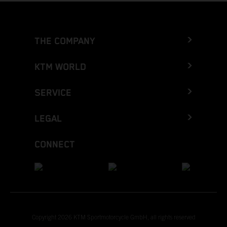
THE COMPANY
KTM WORLD
SERVICE
LEGAL
CONNECT
Copyright 2026 KTM Sportmotorcycle GmbH, all rights reserved