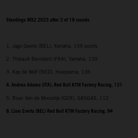
Standings MX2 2023 after 3 of 19 rounds
1. Jago Geerts (BEL), Yamaha, 159 points
2. Thibault Benistant (FRA), Yamaha, 139
3. Kay de Wolf (NED), Husqvarna, 136
4. Andrea Adamo (ITA), Red Bull KTM Factory Racing, 131
5. Roan Van de Moosdijk (GER), GASGAS, 112
8. Liam Everts (BEL) Red Bull KTM Factory Racing, 94