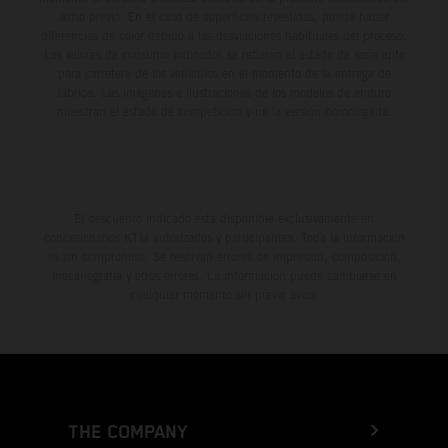
aviso previo. En el caso de superficies revestidas, puede haber
diferencias de color debido a las desviaciones habituales del proceso.
Los valores de consumo indicados se refieren al estado de serie apto
para carretera de los vehículos en el momento de la entrega de
fábrica. Las imágenes e ilustraciones de los modelos de enduro
muestran el estado de competición y no la versión homologada.
El descuento indicado está disponible exclusivamente en
concesionarios KTM autorizados y participantes. Toda la información
es sin compromiso. Se reservan errores de impresión, composición,
mecanografía y otros errores. La información puede cambiarse en
cualquier momento sin previo aviso.
THE COMPANY