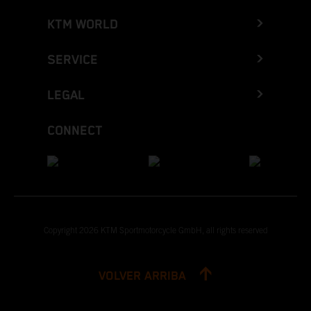
KTM WORLD
SERVICE
LEGAL
CONNECT
Copyright 2026 KTM Sportmotorcycle GmbH, all rights reserved
VOLVER ARRIBA