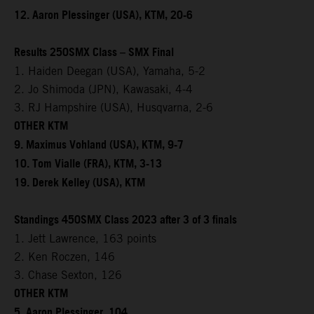
12. Aaron Plessinger (USA), KTM, 20-6
Results 250SMX Class – SMX Final
1. Haiden Deegan (USA), Yamaha, 5-2
2. Jo Shimoda (JPN), Kawasaki, 4-4
3. RJ Hampshire (USA), Husqvarna, 2-6
OTHER KTM
9. Maximus Vohland (USA), KTM, 9-7
10. Tom Vialle (FRA), KTM, 3-13
19. Derek Kelley (USA), KTM
Standings 450SMX Class 2023 after 3 of 3 finals
1. Jett Lawrence, 163 points
2. Ken Roczen, 146
3. Chase Sexton, 126
OTHER KTM
5. Aaron Plessinger, 104