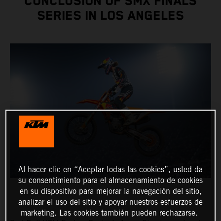
CONCLUSION OF SMX FINALS
SERIES IN LOS ANGELES
Al hacer clic en “Aceptar todas las cookies”, usted da
su consentimiento para el almacenamiento de cookies
en su dispositivo para mejorar la navegación del sitio,
analizar el uso del sitio y apoyar nuestros esfuerzos de
marketing. Las cookies también pueden rechazarse.