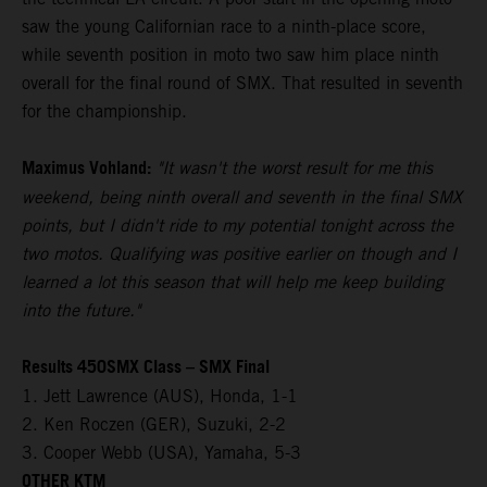
saw the young Californian race to a ninth-place score,
while seventh position in moto two saw him place ninth
overall for the final round of SMX. That resulted in seventh
for the championship.
Maximus Vohland:
"It wasn't the worst result for me this
weekend, being ninth overall and seventh in the final SMX
points, but I didn't ride to my potential tonight across the
two motos. Qualifying was positive earlier on though and I
learned a lot this season that will help me keep building
into the future."
Results 450SMX Class – SMX Final
1. Jett Lawrence (AUS), Honda, 1-1
2. Ken Roczen (GER), Suzuki, 2-2
3. Cooper Webb (USA), Yamaha, 5-3
OTHER KTM