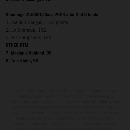
Standings 250SMX Class 2023 after 3 of 3 finals
1. Haiden Deegan, 157 points
2. Jo Shimoda, 152
3. RJ Hampshire, 122
OTHER KTM
7. Maximus Vohland, 98
8. Tom Vialle, 90
Determinadas características de los vehículos que aparecen en las
imágenes pueden variar con respecto a los modelos de serie, y
algunas imágenes muestran equipamiento opcional, disponible por un
coste adicional. Todos los datos relativos al contenido del suministro,
aspecto, prestaciones, medidas y pesos de los vehículos se ofrecen de
forma no vinculante y sin garantía alguna frente a confusiones o
errores de impresión, redacción o escritura; reservándose en todo
momento el derecho a realizar cambios en la presente información sin