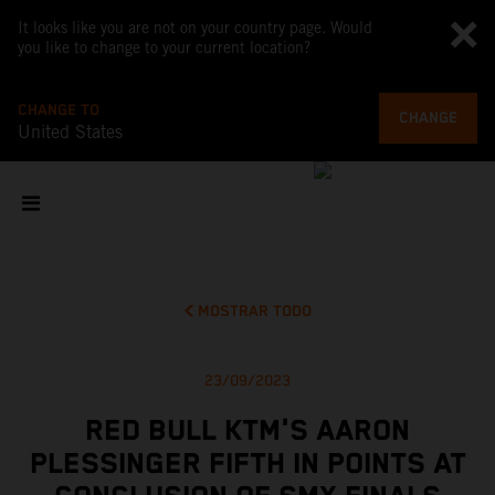
It looks like you are not on your country page. Would
you like to change to your current location?
CHANGE TO
CHANGE
United States
MOSTRAR TODO
23/09/2023
RED BULL KTM'S AARON
PLESSINGER FIFTH IN POINTS AT