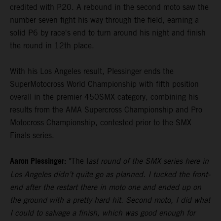
credited with P20. A rebound in the second moto saw the
number seven fight his way through the field, earning a
solid P6 by race's end to turn around his night and finish
the round in 12th place.
With his Los Angeles result, Plessinger ends the
SuperMotocross World Championship with fifth position
overall in the premier 450SMX category, combining his
results from the AMA Supercross Championship and Pro
Motocross Championship, contested prior to the SMX
Finals series.
Aaron Plessinger:
"The l
ast round of the SMX series here in
Los Angeles didn’t quite go as planned. I tucked the front-
end after the restart there in moto one and ended up on
the ground with a pretty hard hit. Second moto, I did what
I could to salvage a finish, which was good enough for