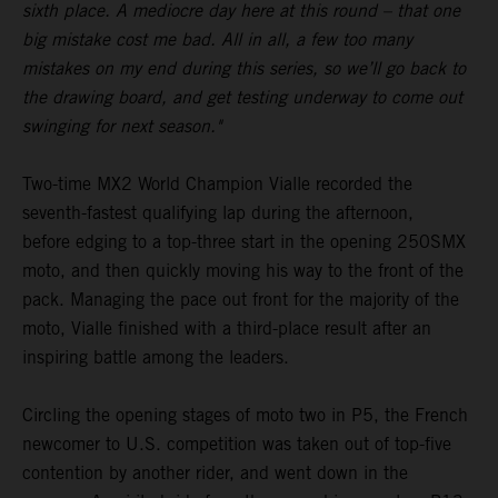
sixth place. A mediocre day here at this round – that one
big mistake cost me bad. All in all, a few too many
mistakes on my end during this series, so we’ll go back to
the drawing board, and get testing underway to come out
swinging for next season."
Two-time MX2 World Champion Vialle recorded the
seventh-fastest qualifying lap during the afternoon,
before edging to a top-three start in the opening 250SMX
moto, and then quickly moving his way to the front of the
pack. Managing the pace out front for the majority of the
moto, Vialle finished with a third-place result after an
inspiring battle among the leaders.
Circling the opening stages of moto two in P5, the French
newcomer to U.S. competition was taken out of top-five
contention by another rider, and went down in the