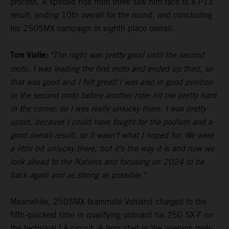
process. A spirited ride from there saw him race to a P13
result, ending 10th overall for the round, and concluding
his 250SMX campaign in eighth place overall.
Tom Vialle:
"The night was pretty good until the second
moto. I was leading the first moto and ended up third, so
that was good and I felt great! I was also in good position
in the second moto before another rider hit me pretty hard
in the corner, so I was really unlucky there. I was pretty
upset, because I could have fought for the podium and a
good overall result, so it wasn't what I hoped for. We were
a little bit unlucky there, but it's the way it is and now we
look ahead to the Nations and focusing on 2024 to be
back again and as strong as possible."
Meanwhile, 250SMX teammate Vohland charged to the
fifth-quickest time in qualifying onboard his 250 SX-F on
the technical LA circuit. A poor start in the opening moto