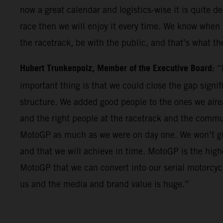
now a great calendar and logistics-wise it is quite 
race then we will enjoy it every time. We know when i
the racetrack, be with the public, and that’s what the
Hubert Trunkenpolz, Member of the Executive Board:
“
important thing is that we could close the gap signif
structure. We added good people to the ones we alrea
and the right people at the racetrack and the comm
MotoGP as much as we were on day one. We won’t give
and that we will achieve in time. MotoGP is the hig
MotoGP that we can convert into our serial motorcyc
us and the media and brand value is huge.”