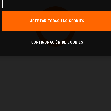
ACEPTAR TODAS LAS COOKIES
CONFIGURACIÓN DE COOKIES