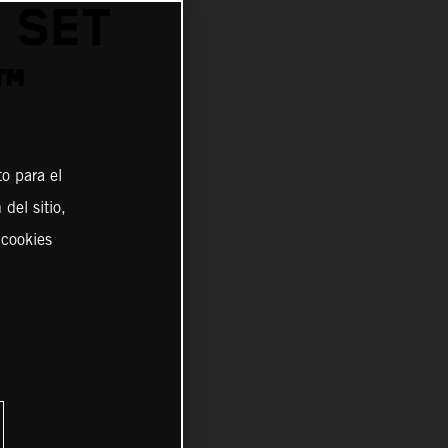
 SET
™
o para el
del sitio,
 cookies