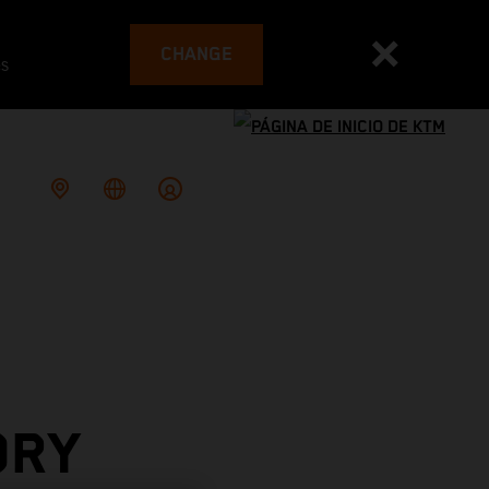
CHANGE
es
ORY