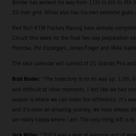
Binder has worked his way from 11th to 6th to 4th in
22-man grid. Miller also has his own personal goals
Red Bull KTM Factory Racing have already completed 
Circuit this week for the final two-day preparation 
Pedrosa, Pol Espargaro, Jonas Folger and Mika Kallio
The race calendar will consist of 21 Grands Prix an
Brad Binder:
“The trajectory is on its way up. 11th, 
and difficult at other moments. I felt like we had
season is where we can make the difference. It’s aw
and it’s been an amazing journey. we have always stu
am really happy where I am. The only thing left is to 
Jack Miller:
“2023 was a year of learning and of grow