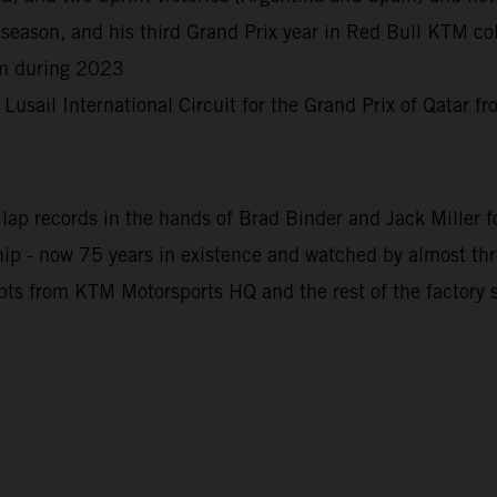
season, and his third Grand Prix year in Red Bull KTM col
rm during 2023
e Lusail International Circuit for the Grand Prix of Qatar 
ap records in the hands of Brad Binder and Jack Miller for
 - now 75 years in existence and watched by almost three 
pts from KTM Motorsports HQ and the rest of the factory s