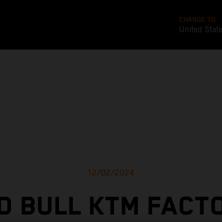
CHANGE TO
United Stat
12/02/2024
D BULL KTM FACT