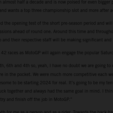
 almost half a decade and is now poised for even bigger pr
 and wants a top three championship slot and more after a
the opening test of the short pre-season period and will
sessions ahead of round one. Around this time and through
 and their respective staff will be making significant and
d 42 races as MotoGP will again engage the popular Saturd
6th, 6th and 4th so, yeah, I have no doubt we are going to 
 more in the pocket. We were much more competitive each 
esome to be starting 2024 for real. It’s going to be my t
ck together and always had the same goal in mind. I think 
try and finish off the job in MotoGP.”
th for me as a person and as a rider. Towards the back hal