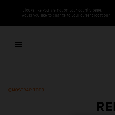
It looks like you are not on your country page.
Would you like to change to your current location?
MOSTRAR TODO
RE