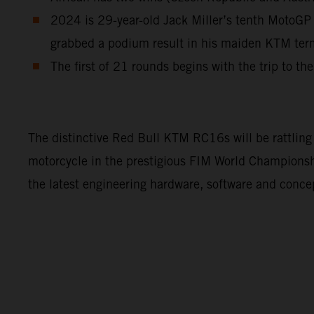
2024 is 29-year-old Jack Miller’s tenth MotoGP 
grabbed a podium result in his maiden KTM te
The first of 21 rounds begins with the trip to th
The distinctive Red Bull KTM RC16s will be rattling l
motorcycle in the prestigious FIM World Championship
the latest engineering hardware, software and conce