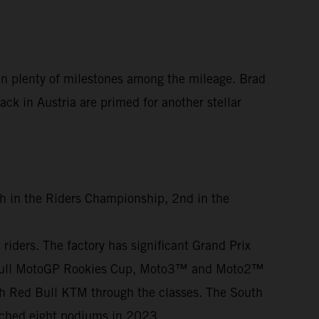
en plenty of milestones among the mileage. Brad
ck in Austria are primed for another stellar
th in the Riders Championship, 2nd in the
iders. The factory has significant Grand Prix
ed Bull MotoGP Rookies Cup, Moto3™ and Moto2™
th Red Bull KTM through the classes. The South
otched eight podiums in 2023