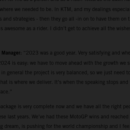
ns where we needed to be. In KTM, and my dealings especia
s and strategies - then they go all -in on to have them on 
 awesome as a rider. I didn’t get to achieve all the wishe
m Manager:
“2023 was a good year. Very satisfying and whe
024 is easy: we have to move ahead with the growth we sta
n general the project is very balanced, so we just need to
 that is where we deliver. It’s when the speaking stops and
race.”
 package is very complete now and we have all the right peo
se last years. We’ve had these MotoGP wins and reached a
 big dream, is pushing for the world championship and I fee