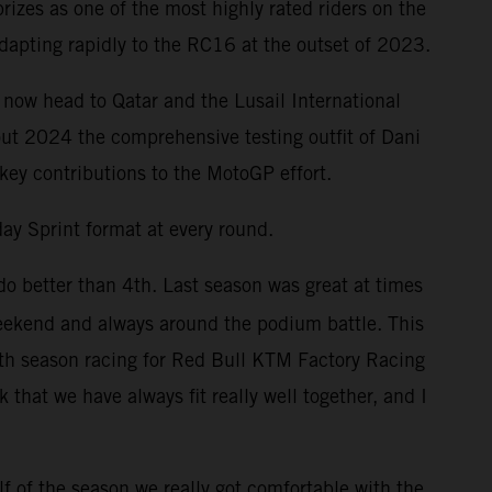
izes as one of the most highly rated riders on the
dapting rapidly to the RC16 at the outset of 2023.
 now head to Qatar and the Lusail International
out 2024 the comprehensive testing outfit of Dani
 key contributions to the MotoGP effort.
ay Sprint format at every round.
do better than 4th. Last season was great at times
weekend and always around the podium battle. This
enth season racing for Red Bull KTM Factory Racing
that we have always fit really well together, and I
f of the season we really got comfortable with the