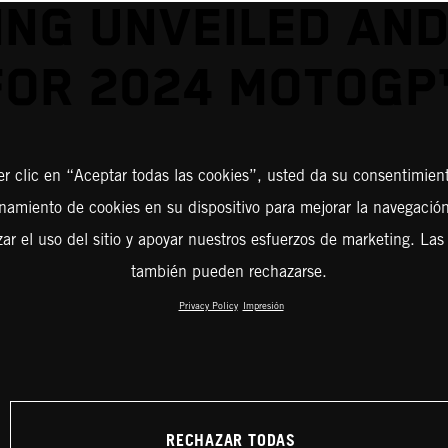
ING UNVEILED AND
FOR 2024 MOTOGP
er clic en “Aceptar todas las cookies”, usted da su consentimient
amiento de cookies en su dispositivo para mejorar la navegación 
zar el uso del sitio y apoyar nuestros esfuerzos de marketing. Las
también pueden rechazarse.
Privacy Policy
Impresión
RECHAZAR TODAS