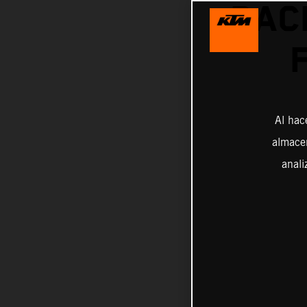
RAC
Al hac
almacen
anali