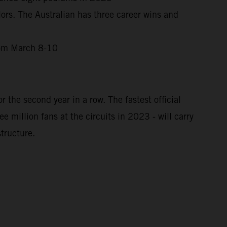
ors. The Australian has three career wins and
from March 8-10
 the second year in a row. The fastest official
million fans at the circuits in 2023 - will carry
tructure.