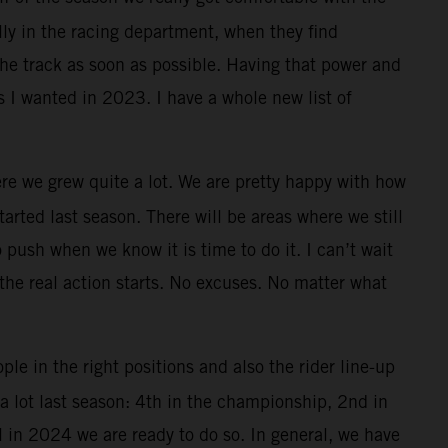
lly in the racing department, when they find
the track as soon as possible. Having that power and
s I wanted in 2023. I have a whole new list of
re we grew quite a lot. We are pretty happy with how
rted last season. There will be areas where we still
 push when we know it is time to do it. I can’t wait
 the real action starts. No excuses. No matter what
ple in the right positions and also the rider line-up
 lot last season: 4th in the championship, 2nd in
l in 2024 we are ready to do so. In general, we have