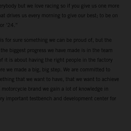
erybody but we love racing so if you give us one more
hat drives us every morning to give our best; to be on
for ’24.”
is for sure something we can be proud of, but the
e, the biggest progress we have made is in the team
it is about having the right people in the factory
ere we made a big, big step. We are committed to
ething that we want to have, that we want to achieve
t motorcycle brand we gain a lot of knowledge in
very important testbench and development center for