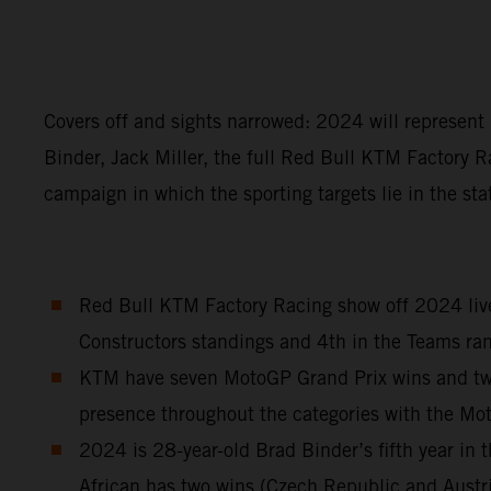
Covers off and sights narrowed: 2024 will represen
Binder, Jack Miller, the full Red Bull KTM Factory R
campaign in which the sporting targets lie in the sta
Red Bull KTM Factory Racing show off 2024 liver
Constructors standings and 4th in the Teams ran
KTM have seven MotoGP Grand Prix wins and two S
presence throughout the categories with the M
2024 is 28-year-old Brad Binder’s fifth year i
African has two wins (Czech Republic and Austr