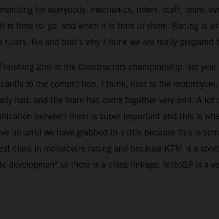
demanding for everybody; mechanics, riders, staff, team, ev
t is time to ‘go’ and when it is time to shine. Racing is w
 riders like and that’s why I think we are really prepared 
Finishing 2nd in the Constructors championship last year 
icantly to the competition. I think, next to the motorcycl
dy had, and the team has come together very well. A lot of 
unication between them is super-important and this is wh
 up until we have grabbed this title because this is som
hest class in motorcycle racing and because KTM is a spor
le development so there is a close linkage. MotoGP is a 