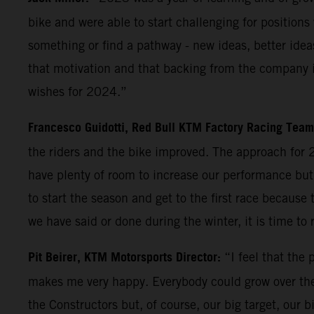
bike and were able to start challenging for positio
something or find a pathway - new ideas, better idea
that motivation and that backing from the company is
wishes for 2024.”
Francesco Guidotti, Red Bull KTM Factory Racing Tea
the riders and the bike improved. The approach for 2
have plenty of room to increase our performance but i
to start the season and get to the first race because
we have said or done during the winter, it is time to 
Pit Beirer, KTM Motorsports Director:
“I feel that the
makes me very happy. Everybody could grow over the
the Constructors but, of course, our big target, our