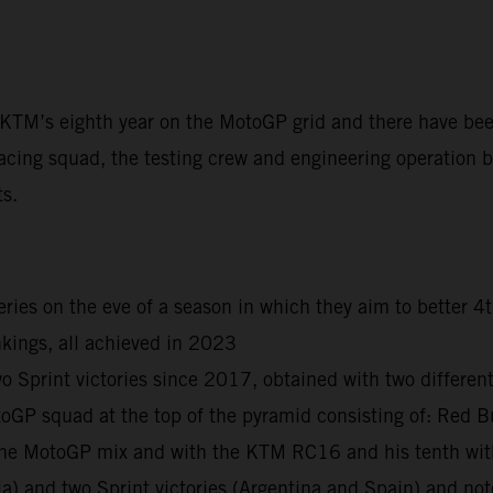
t KTM’s eighth year on the MotoGP grid and there have be
acing squad, the testing crew and engineering operation ba
ts.
ies on the eve of a season in which they aim to better 4
kings, all achieved in 2023
print victories since 2017, obtained with two different r
otoGP squad at the top of the pyramid consisting of: R
n the MotoGP mix and with the KTM RC16 and his tenth wi
ia) and two Sprint victories (Argentina and Spain) and n