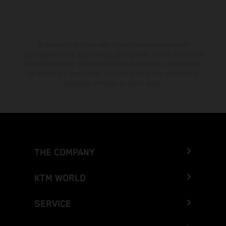
El descuento indicado está disponible exclusivamente en
concesionarios KTM autorizados y participantes. Toda la información
es sin compromiso. Se reservan errores de impresión, composición,
mecanografía y otros errores. La información puede cambiarse en
cualquier momento sin previo aviso.
THE COMPANY
KTM WORLD
SERVICE