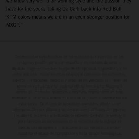
we know very well their working style and the passion they
have for the sport. Taking De Carli back into Red Bull
KTM colors means we are in an even stronger position for
MXGP.”
Determinadas características de los vehículos que aparecen en las
imágenes pueden variar con respecto a los modelos de serie, y
algunas imágenes muestran equipamiento opcional, disponible por un
coste adicional. Todos los datos relativos al contenido del suministro,
aspecto, prestaciones, medidas y pesos de los vehículos se ofrecen de
forma no vinculante y sin garantía alguna frente a confusiones o
errores de impresión, redacción o escritura; reservándose en todo
momento el derecho a realizar cambios en la presente información sin
aviso previo. En el caso de superficies revestidas, puede haber
diferencias de color debido a las desviaciones habituales del proceso.
Los valores de consumo indicados se refieren al estado de serie apto
para carretera de los vehículos en el momento de la entrega de
fábrica. Las imágenes e ilustraciones de los modelos de enduro
muestran el estado de competición y no la versión homologada.