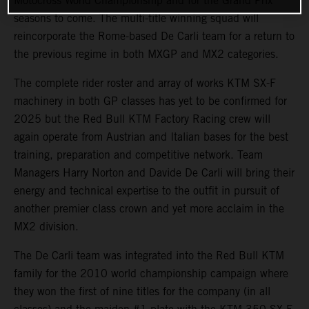
Motocross World Championship and for the Grand Prix
seasons to come. The multi-title winning squad will
reincorporate the Rome-based De Carli team for a return to
the previous regime in both MXGP and MX2 categories.
The complete rider roster and array of works KTM SX-F
machinery in both GP classes has yet to be confirmed for
2025 but the Red Bull KTM Factory Racing crew will
again operate from Austrian and Italian bases for the best
training, preparation and competitive network. Team
Managers Harry Norton and Davide De Carli will bring their
energy and technical expertise to the outfit in pursuit of
another premier class crown and yet more acclaim in the
MX2 division.
The De Carli team was integrated into the Red Bull KTM
family for the 2010 world championship campaign where
they won the first of nine titles for the company (in all