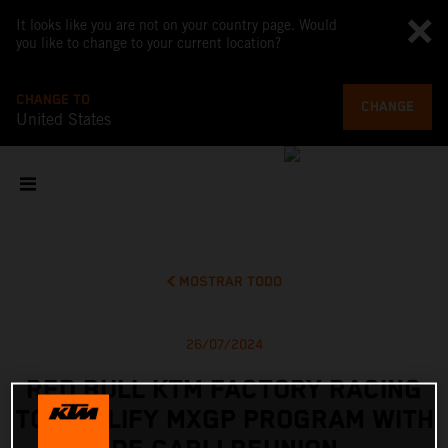
It looks like you are not on your country page. Would
you like to change to your current location?
CHANGE TO
CHANGE
United States
MOSTRAR TODO
26/07/2024
RED BULL KTM FACTORY RACING
TO AMPLIFY MXGP PROGRAM WITH