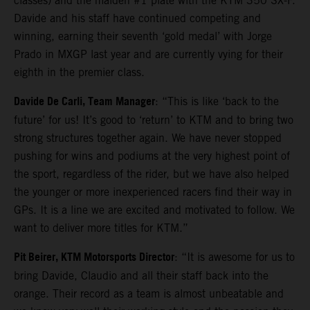
classes) and the maiden #1 plate with the KTM 350 SX-F.
Davide and his staff have continued competing and
winning, earning their seventh ‘gold medal’ with Jorge
Prado in MXGP last year and are currently vying for their
eighth in the premier class.
Davide De Carli, Team Manager
: “This is like ‘back to the
future’ for us! It’s good to ‘return’ to KTM and to bring two
strong structures together again. We have never stopped
pushing for wins and podiums at the very highest point of
the sport, regardless of the rider, but we have also helped
the younger or more inexperienced racers find their way in
GPs. It is a line we are excited and motivated to follow. We
want to deliver more titles for KTM.”
Pit Beirer, KTM Motorsports Director
: “It is awesome for us to
bring Davide, Claudio and all their staff back into the
orange. Their record as a team is almost unbeatable and