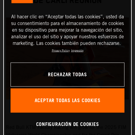
DE CARLI REUNION
Al hacer clic en “Aceptar todas las cookies”, usted da
su consentimiento para el almacenamiento de cookies
en su dispositivo para mejorar la navegación del sitio,
analizar el uso del sitio y apoyar nuestros esfuerzos de
marketing. Las cookies también pueden rechazarse.
Privacy Policy
Impresión
RECHAZAR TODAS
ACEPTAR TODAS LAS COOKIES
CONFIGURACIÓN DE COOKIES
Red Bull KTM Factory Racing will grow for the 2025 FIM