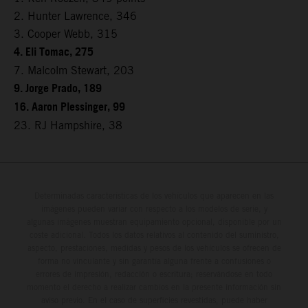
2. Hunter Lawrence, 346
3. Cooper Webb, 315
4. Eli Tomac, 275
7. Malcolm Stewart, 203
9. Jorge Prado, 189
16. Aaron Plessinger, 99
23. RJ Hampshire, 38
Determinadas características de los vehículos que aparecen en las
imágenes pueden variar con respecto a los modelos de serie, y
algunas imágenes muestran equipamiento opcional, disponible por un
coste adicional. Todos los datos relativos al contenido del suministro,
aspecto, prestaciones, medidas y pesos de los vehículos se ofrecen de
forma no vinculante y sin garantía alguna frente a confusiones o
errores de impresión, redacción o escritura; reservándose en todo
momento el derecho a realizar cambios en la presente información sin
aviso previo. En el caso de superficies revestidas, puede haber