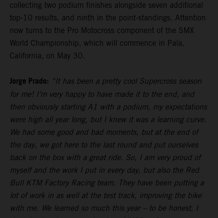
collecting two podium finishes alongside seven additional
top-10 results, and ninth in the point-standings. Attention
now turns to the Pro Motocross component of the SMX
World Championship, which will commence in Pala,
California, on May 30.
Jorge Prado:
“It has been a pretty cool Supercross season
for me! I’m very happy to have made it to the end, and
then obviously starting A1 with a podium, my expectations
were high all year long, but I knew it was a learning curve.
We had some good and bad moments, but at the end of
the day, we got here to the last round and put ourselves
back on the box with a great ride. So, I am very proud of
myself and the work I put in every day, but also the Red
Bull KTM Factory Racing team. They have been putting a
lot of work in as well at the test track, improving the bike
with me. We learned so much this year – to be honest, I