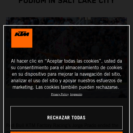
PODIUM IN SALT LAKE CITY
Al hacer clic en “Aceptar todas las cookies”, usted da
su consentimiento para el almacenamiento de cookies
en su dispositivo para mejorar la navegación del sitio,
analizar el uso del sitio y apoyar nuestros esfuerzos de
marketing. Las cookies también pueden rechazarse.
Privacy Policy
Impresión
RECHAZAR TODAS
Red Bull KTM Factory Racing’s Jorge Prado ended the