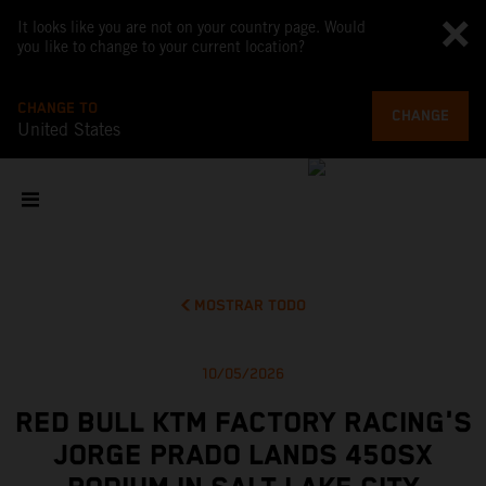
It looks like you are not on your country page. Would
you like to change to your current location?
CHANGE TO
CHANGE
United States
MOSTRAR TODO
10/05/2026
RED BULL KTM FACTORY RACING'S
JORGE PRADO LANDS 450SX