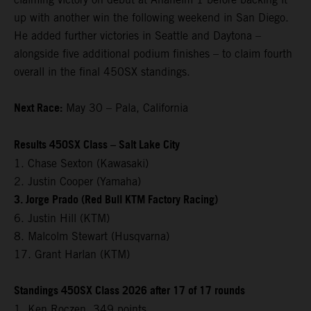
up with another win the following weekend in San Diego.
He added further victories in Seattle and Daytona –
alongside five additional podium finishes – to claim fourth
overall in the final 450SX standings.
Next Race:
May 30 – Pala, California
Results 450SX Class – Salt Lake City
1. Chase Sexton (Kawasaki)
2. Justin Cooper (Yamaha)
3. Jorge Prado (Red Bull KTM Factory Racing)
6. Justin Hill (KTM)
8. Malcolm Stewart (Husqvarna)
17. Grant Harlan (KTM)
Standings 450SX Class 2026 after 17 of 17 rounds
1. Ken Roczen, 349 points