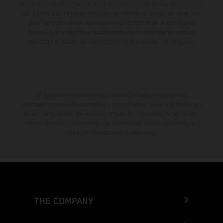
diferencias de color debido a las desviaciones habituales del proceso.
Los valores de consumo indicados se refieren al estado de serie apto
para carretera de los vehículos en el momento de la entrega de
fábrica. Las imágenes e ilustraciones de los modelos de enduro
muestran el estado de competición y no la versión homologada.
El descuento indicado está disponible exclusivamente en
concesionarios KTM autorizados y participantes. Toda la información
es sin compromiso. Se reservan errores de impresión, composición,
mecanografía y otros errores. La información puede cambiarse en
cualquier momento sin previo aviso.
THE COMPANY