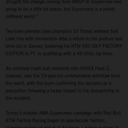
thought the change coming from MXGP to Supercross was
going to be a little bit easier, but Supercross is a whole
different world.”
Two-time premier class champion Eli Tomac entered Salt
Lake City with momentum after a return to the podium last
time out in Denver, powering his KTM 450 SX-F FACTORY
EDITION to P1 in qualifying with a 49.065s lap-time.
An untimely crash just moments into 450SX Heat 2,
however, saw the 33-year-old unfortunately withdraw from
the event, with the team confirming the decision as a
precaution following a heavy impact to his stomach/hip in
the incident.
Tomac’s maiden AMA Supercross campaign with Red Bull
KTM Factory Racing began in spectacular fashion,
claiming victory on debut at Anaheim 1 before backing it