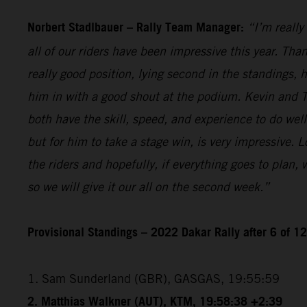
Norbert Stadlbauer – Rally Team Manager:
“I’m really
all of our riders have been impressive this year. Than
really good position, lying second in the standings,
him in with a good shout at the podium. Kevin and T
both have the skill, speed, and experience to do wel
but for him to take a stage win, is very impressive. 
the riders and hopefully, if everything goes to plan,
so we will give it our all on the second week.”
Provisional Standings – 2022 Dakar Rally after 6 of 1
1. Sam Sunderland (GBR), GASGAS, 19:55:59
2. Matthias Walkner (AUT), KTM, 19:58:38 +2:39