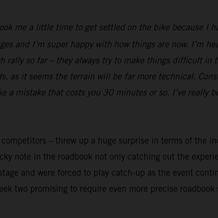
took me a little time to get settled on the bike because I 
ges and I’m super happy with how things are now. I’m heal
rally so far – they always try to make things difficult in 
 as it seems the terrain will be far more technical. Cons
ake a mistake that costs you 30 minutes or so. I’ve really 
y competitors – threw up a huge surprise in terms of the in
ricky note in the roadbook not only catching out the exper
t stage and were forced to play catch-up as the event cont
week two promising to require even more precise roadbook 