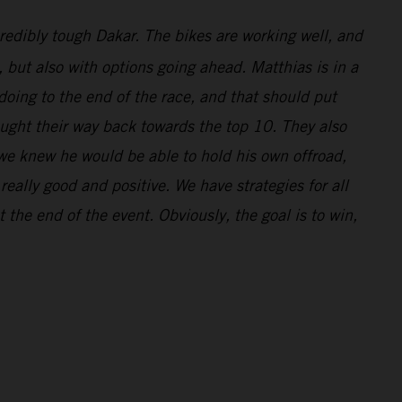
redibly tough Dakar. The bikes are working well, and
l, but also with options going ahead. Matthias is in a
doing to the end of the race, and that should put
ought their way back towards the top 10. They also
 we knew he would be able to hold his own offroad,
eally good and positive. We have strategies for all
 the end of the event. Obviously, the goal is to win,