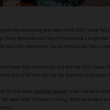
leted the demanding first week of the 2022 Dakar Rally. 
dings. Kevin Benavides and Toby Price endured a tough start
hth and 12th respectively. Danilo Petrucci has been a revel
arned break from competition, and with the 2022 Dakar Ral
the Red Bull KTM team will use the downtime to recharge th
er the first week,
Matthias Walkner
is well-placed to attac
the leader after 20 hours of racing, Matthias knows a soli
 event.