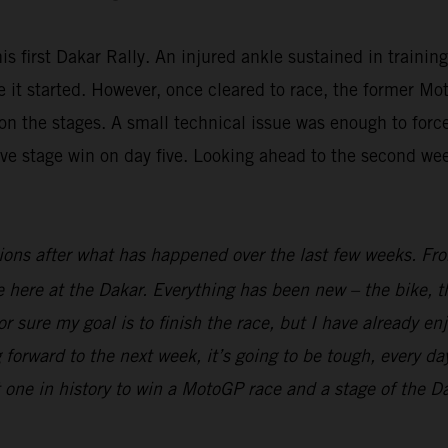
is first Dakar Rally. An injured ankle sustained in trainin
fore it started. However, once cleared to race, the forme
n the stages. A small technical issue was enough to force 
ive stage win on day five. Looking ahead to the second we
ions after what has happened over the last few weeks. From
ime here at the Dakar. Everything has been new – the bike, t
r sure my goal is to finish the race, but I have already en
 forward to the next week, it’s going to be tough, every day
t one in history to win a MotoGP race and a stage of the Dak