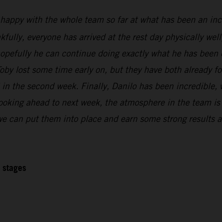
 happy with the whole team so far at what has been an inc
kfully, everyone has arrived at the rest day physically wel
 hopefully he can continue doing exactly what he has been 
oby lost some time early on, but they have both already f
l in the second week. Finally, Danilo has been incredible,
Looking ahead to next week, the atmosphere in the team is r
 we can put them into place and earn some strong results at
2 stages