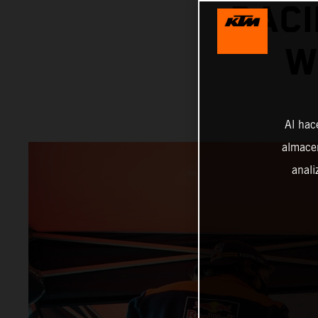
RACI
W
Al hac
almacen
anali