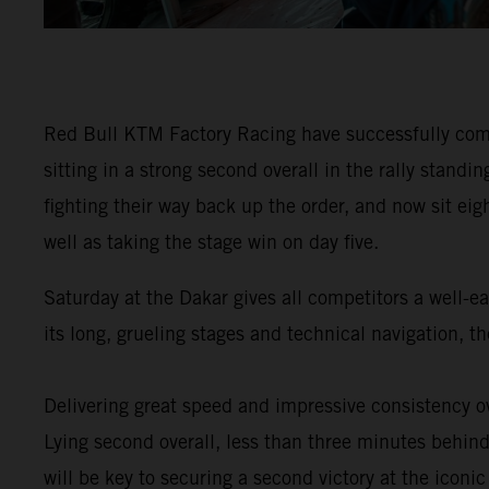
Red Bull KTM Factory Racing have successfully comp
sitting in a strong second overall in the rally stan
fighting their way back up the order, and now sit eig
well as taking the stage win on day five.
Saturday at the Dakar gives all competitors a well-e
its long, grueling stages and technical navigation, 
Delivering great speed and impressive consistency ov
Lying second overall, less than three minutes behind 
will be key to securing a second victory at the iconic