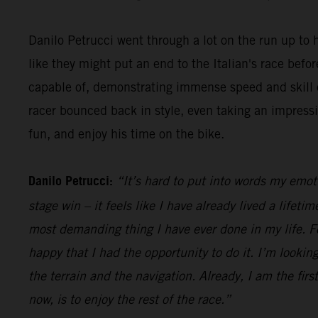
Danilo Petrucci went through a lot on the run up to h
like they might put an end to the Italian's race be
capable of, demonstrating immense speed and skill o
racer bounced back in style, even taking an impress
fun, and enjoy his time on the bike.
Danilo Petrucci:
“It’s hard to put into words my emot
stage win – it feels like I have already lived a lifet
most demanding thing I have ever done in my life. Fo
happy that I had the opportunity to do it. I’m looking
the terrain and the navigation. Already, I am the firs
now, is to enjoy the rest of the race.”