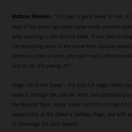
Matthias Walkner:
“It’s been a good week for me. It 
help of the team, we made some really positive chan
keep pushing in the second week. It has been a tough 
I’m expecting more of the same from Sunday onwards,
riders so close on time, you can’t really afford to m
and so far, it’s paying off.”
Stage 1B of the Dakar – the first full stage ridden b
make it through the special. With one particularly t
the RallyGP field, many riders lost time on that firs
respectively at the Dakar’s halfway stage, but with 
to challenge the race leaders.