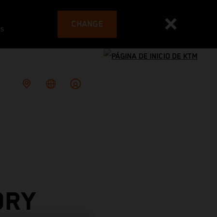
CHANGE
es
ORY