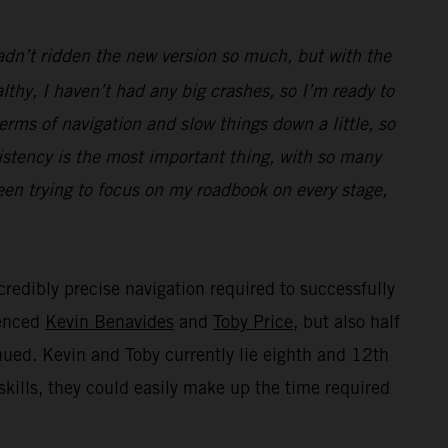
hadn’t ridden the new version so much, but with the
thy, I haven’t had any big crashes, so I’m ready to
terms of navigation and slow things down a little, so
istency is the most important thing, with so many
been trying to focus on my roadbook on every stage,
credibly precise navigation required to successfully
ienced
Kevin Benavides
and
Toby Price
, but also half
inued. Kevin and Toby currently lie eighth and 12th
skills, they could easily make up the time required