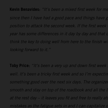
Kevin Benavides:
“It’s been a mixed first week for me
since then I have had a good pace and things have gon
position to attack the second week. If the first week 
year has some differences in it day by day and that o
think the key to doing well from here to the finish w
looking forward to it.”
Toby Price:
“It’s been a very up and down first week f
well. It’s been a tricky first week and so I’m expect
something good over the next six days. The organizers
smooth and stay on top of the roadbook and all the li
at the rest day – it leaves you fit and free to really
mistakes as the fatigue sets in and I can capitalize o