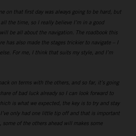
me on that first day was always going to be hard, but
l the time, so I really believe I’m in a good
 will be all about the navigation. The roadbook this
e has also made the stages trickier to navigate – I
lse. For me, I think that suits my style, and I’m
ack on terms with the others, and so far, it’s going
hare of bad luck already so I can look forward to
hich is what we expected, the key is to try and stay
’ve only had one little tip off and that is important
well, some of the others ahead will makes some