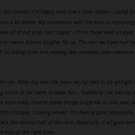
, but overall, I’m happy with how I have ridden. Losing ti
e a lot better. My confidence with the bike is improving al
was all about long, fast stages, I think these next six days
nly makes it even tougher for us. The rain we have had her
ill be taking time and making less mistakes than everyone e
or me. After day one I’ve been racing hard to try and get b
ing much of the same in week two – hopefully I’ve had my s
 have really tried to make things tough for us this year, w
ttle changes. Looking ahead, I’m feeling good physically, I
 attack the second half of the race. Hopefully, if all goes 
n that at the right time.”