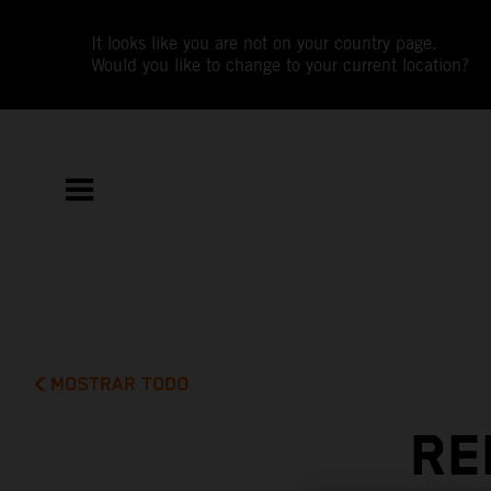
It looks like you are not on your country page.
Would you like to change to your current location?
MOSTRAR TODO
RE