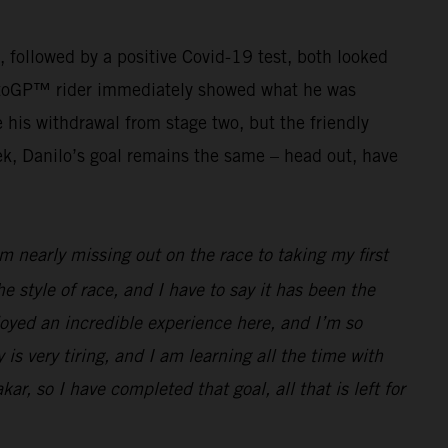
g, followed by a positive Covid-19 test, both looked
r MotoGP™ rider immediately showed what he was
his withdrawal from stage two, but the friendly
ek, Danilo’s goal remains the same – head out, have
 nearly missing out on the race to taking my first
he style of race, and I have to say it has been the
joyed an incredible experience here, and I’m so
 is very tiring, and I am learning all the time with
ar, so I have completed that goal, all that is left for