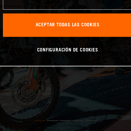
ACEPTAR TODAS LAS COOKIES
CONFIGURACIÓN DE COOKIES