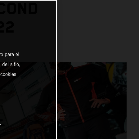
ECOND
22
o para el
del sitio,
 cookies