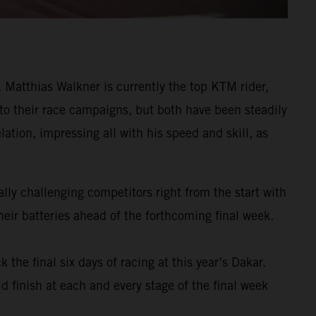
Matthias Walkner is currently the top KTM rider,
 to their race campaigns, but both have been steadily
ation, impressing all with his speed and skill, as
ly challenging competitors right from the start with
eir batteries ahead of the forthcoming final week.
k the final six days of racing at this year’s Dakar.
d finish at each and every stage of the final week