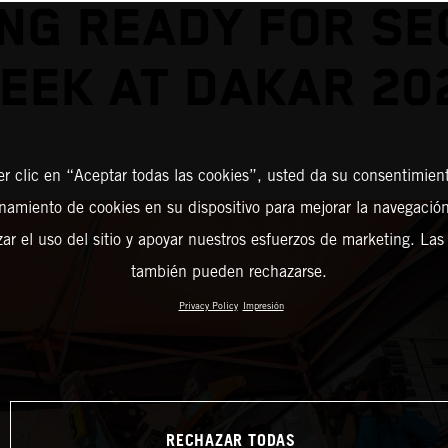
NG READY FOR S
EEK AT DAKAR 20
er clic en “Aceptar todas las cookies”, usted da su consentimient
amiento de cookies en su dispositivo para mejorar la navegación 
zar el uso del sitio y apoyar nuestros esfuerzos de marketing. Las
también pueden rechazarse.
Privacy Policy
Impresión
RECHAZAR TODAS