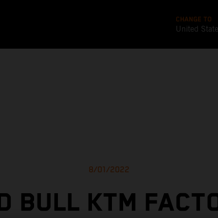
CHANGE TO
United Stat
8/01/2022
D BULL KTM FACT