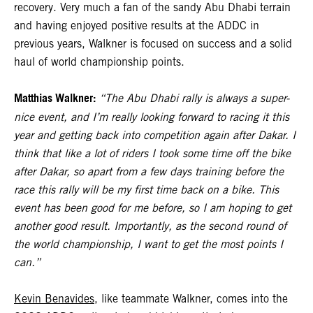
recovery. Very much a fan of the sandy Abu Dhabi terrain
and having enjoyed positive results at the ADDC in
previous years, Walkner is focused on success and a solid
haul of world championship points.
Matthias Walkner:
“The Abu Dhabi rally is always a super-
nice event, and I’m really looking forward to racing it this
year and getting back into competition again after Dakar. I
think that like a lot of riders I took some time off the bike
after Dakar, so apart from a few days training before the
race this rally will be my first time back on a bike. This
event has been good for me before, so I am hoping to get
another good result. Importantly, as the second round of
the world championship, I want to get the most points I
can.”
Kevin Benavides
, like teammate Walkner, comes into the