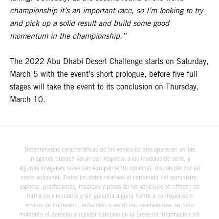
championship it’s an important race, so I’m looking to try
and pick up a solid result and build some good
momentum in the championship.”
The 2022 Abu Dhabi Desert Challenge starts on Saturday,
March 5 with the event’s short prologue, before five full
stages will take the event to its conclusion on Thursday,
March 10.
Determinadas características de los vehículos que aparecen en las
imágenes pueden variar con respecto a los modelos de serie, y
algunas imágenes muestran equipamiento opcional, disponible por un
coste adicional. Todos los datos relativos al contenido del suministro,
aspecto, prestaciones, medidas y pesos de los vehículos se ofrecen de
forma no vinculante y sin garantía alguna frente a confusiones o
errores de impresión, redacción o escritura; reservándose en todo
momento el derecho a realizar cambios en la presente información sin