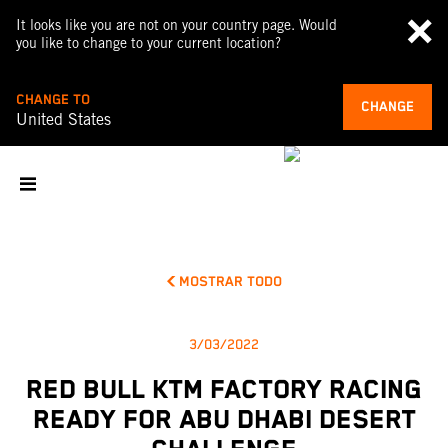
It looks like you are not on your country page. Would
you like to change to your current location?
CHANGE TO
CHANGE
United States
MOSTRAR TODO
3/03/2022
RED BULL KTM FACTORY RACING
READY FOR ABU DHABI DESERT