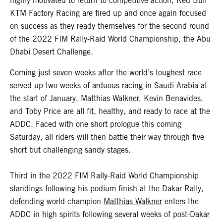
highly motivated to return to competitive action, Red Bull
KTM Factory Racing are fired up and once again focused
on success as they ready themselves for the second round
of the 2022 FIM Rally-Raid World Championship, the Abu
Dhabi Desert Challenge.
Coming just seven weeks after the world’s toughest race
served up two weeks of arduous racing in Saudi Arabia at
the start of January, Matthias Walkner, Kevin Benavides,
and Toby Price are all fit, healthy, and ready to race at the
ADDC. Faced with one short prologue this coming
Saturday, all riders will then battle their way through five
short but challenging sandy stages.
Third in the 2022 FIM Rally-Raid World Championship
standings following his podium finish at the Dakar Rally,
defending world champion
Matthias Walkner
enters the
ADDC in high spirits following several weeks of post-Dakar