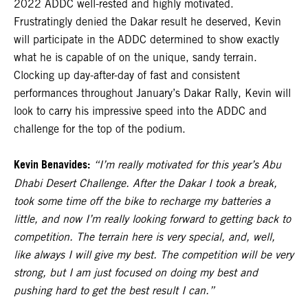
2022 ADDC well-rested and highly motivated.
Frustratingly denied the Dakar result he deserved, Kevin
will participate in the ADDC determined to show exactly
what he is capable of on the unique, sandy terrain.
Clocking up day-after-day of fast and consistent
performances throughout January’s Dakar Rally, Kevin will
look to carry his impressive speed into the ADDC and
challenge for the top of the podium.
Kevin Benavides:
“I’m really motivated for this year’s Abu
Dhabi Desert Challenge. After the Dakar I took a break,
took some time off the bike to recharge my batteries a
little, and now I’m really looking forward to getting back to
competition. The terrain here is very special, and, well,
like always I will give my best. The competition will be very
strong, but I am just focused on doing my best and
pushing hard to get the best result I can.”