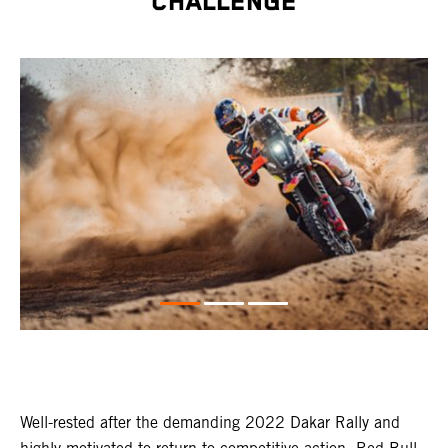
CHALLENGE
Well-rested after the demanding 2022 Dakar Rally and