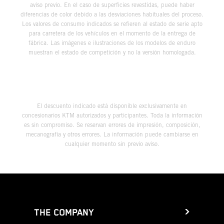
aviso previo. En el caso de superficies revestidas, puede haber
diferencias de color debido a las desviaciones habituales del proceso.
Los valores de consumo indicados se refieren al estado de serie apto
para carretera de los vehículos en el momento de la entrega de
fábrica. Las imágenes e ilustraciones de los modelos de enduro
muestran el estado de competición y no la versión homologada.
El descuento indicado está disponible exclusivamente en
concesionarios KTM autorizados y participantes. Toda la información
es sin compromiso. Se reservan errores de impresión, composición,
mecanografía y otros errores. La información puede cambiarse en
cualquier momento sin previo aviso.
THE COMPANY