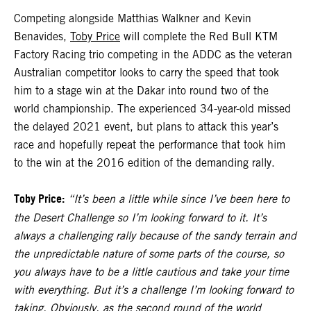
Competing alongside Matthias Walkner and Kevin
Benavides,
Toby Price
will complete the Red Bull KTM
Factory Racing trio competing in the ADDC as the veteran
Australian competitor looks to carry the speed that took
him to a stage win at the Dakar into round two of the
world championship. The experienced 34-year-old missed
the delayed 2021 event, but plans to attack this year’s
race and hopefully repeat the performance that took him
to the win at the 2016 edition of the demanding rally.
Toby Price:
“It’s been a little while since I’ve been here to
the Desert Challenge so I’m looking forward to it. It’s
always a challenging rally because of the sandy terrain and
the unpredictable nature of some parts of the course, so
you always have to be a little cautious and take your time
with everything. But it’s a challenge I’m looking forward to
taking. Obviously, as the second round of the world