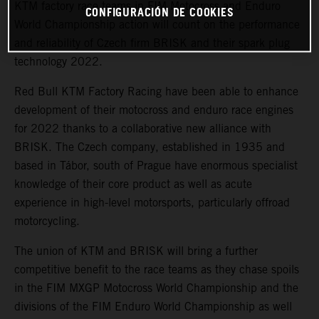
KTM factory race teams in FIM Motocross and Enduro
CONFIGURACIÓN DE COOKIES
World Championship action will count on the performance
and reliability of Czech firm BRISK and their spark plug
technology 2022.
Red Bull KTM Factory Racing have been able to enhance
development of their motocross and enduro race engines
for 2022 thanks to a collaborative new alliance with
BRISK. The Czech company, established in 1935 and
based in Tábor, south of Prague have enormous specialist
knowledge of their core product as well as acute
experience in high-level motorsports, particularly offroad
motorcycling.
The union of KTM and BRISK will bring a further
competitive benefit to the race teams as they chase spoils
in the FIM MXGP Motocross World Championship and the
divisions of the FIM Enduro World Championship as well