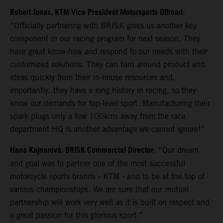
Robert Jonas, KTM Vice President Motorsports Offroad
:
“Officially partnering with BRISK gives us another key
component in our racing program for next season. They
have great know-how and respond to our needs with their
customized solutions. They can turn around product and
ideas quickly from their in-house resources and,
importantly, they have a long history in racing, so they
know our demands for top-level sport. Manufacturing their
spark plugs only a few 100kms away from the race
department HQ is another advantage we cannot ignore!”
Hana Kajnarová, BRISK Commercial Director
: “Our dream
and goal was to partner one of the most successful
motorcycle sports brands - KTM - and to be at the top of
various championships. We are sure that our mutual
partnership will work very well as it is built on respect and
a great passion for this glorious sport.”