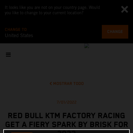
It looks like you are not on your country page. Would
you like to change to your current location?
CHANGE TO
CHANGE
United States
MOSTRAR TODO
7/01/2022
RED BULL KTM FACTORY RACING
GET A FIERY SPARK BY BRISK FOR