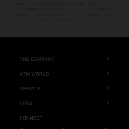
concesionarios KTM autorizados y participantes. Toda la información
es sin compromiso. Se reservan errores de impresión, composición,
mecanografía y otros errores. La información puede cambiarse en
cualquier momento sin previo aviso.
THE COMPANY
KTM WORLD
SERVICE
LEGAL
CONNECT