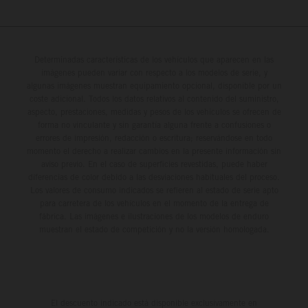
Determinadas características de los vehículos que aparecen en las
imágenes pueden variar con respecto a los modelos de serie, y
algunas imágenes muestran equipamiento opcional, disponible por un
coste adicional. Todos los datos relativos al contenido del suministro,
aspecto, prestaciones, medidas y pesos de los vehículos se ofrecen de
forma no vinculante y sin garantía alguna frente a confusiones o
errores de impresión, redacción o escritura; reservándose en todo
momento el derecho a realizar cambios en la presente información sin
aviso previo. En el caso de superficies revestidas, puede haber
diferencias de color debido a las desviaciones habituales del proceso.
Los valores de consumo indicados se refieren al estado de serie apto
para carretera de los vehículos en el momento de la entrega de
fábrica. Las imágenes e ilustraciones de los modelos de enduro
muestran el estado de competición y no la versión homologada.
El descuento indicado está disponible exclusivamente en