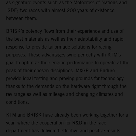
as signature events such as the Motocross of Nations and
ISDE; two races with almost 200 years of existence
between them.
BRISK’s potency flows from their experience and use of
the best materials as well as their adaptability and rapid
response to provide tailormade solutions for racing
purposes. These advantages sync perfectly with KTM’s
goal to optimize their engine performance to operate at the
peak of their chosen disciplines. MXGP and Enduro
provide ideal testing and proving grounds for technology
thanks to the demands on the hardware right through the
rev range as well as mileage and changing climates and
conditions.
KTM and BRISK have already been working together for a
year, where the cooperation for R&D in the race
department has delivered effective and positive results.