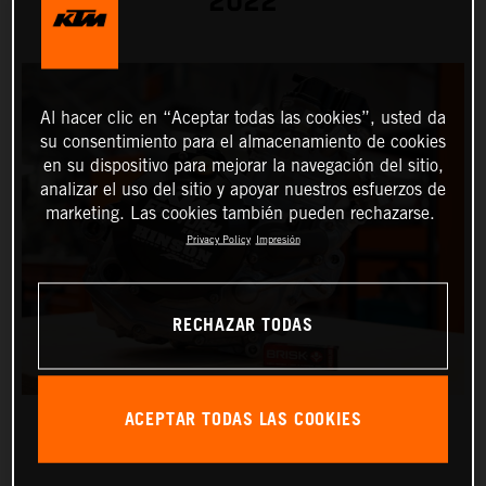
2022
Al hacer clic en “Aceptar todas las cookies”, usted da
su consentimiento para el almacenamiento de cookies
en su dispositivo para mejorar la navegación del sitio,
analizar el uso del sitio y apoyar nuestros esfuerzos de
marketing. Las cookies también pueden rechazarse.
Privacy Policy
Impresión
RECHAZAR TODAS
ACEPTAR TODAS LAS COOKIES