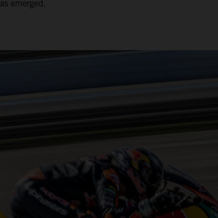
has emerged.