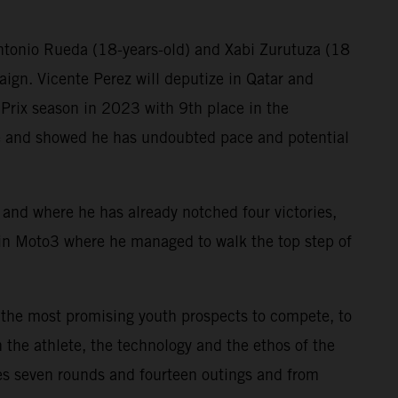
Antonio Rueda (18-years-old) and Xabi Zurutuza (18
aign. Vicente Perez will deputize in Qatar and
Prix season in 2023 with 9th place in the
ne and showed he has undoubted pace and potential
ry and where he has already notched four victories,
in Moto3 where he managed to walk the top step of
 the most promising youth prospects to compete, to
 the athlete, the technology and the ethos of the
s seven rounds and fourteen outings and from