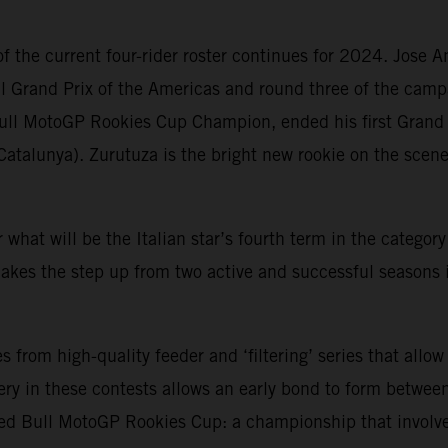
f the current four-rider roster continues for 2024. Jose 
ll Grand Prix of the Americas and round three of the camp
ull MotoGP Rookies Cup Champion, ended his first Grand 
Catalunya). Zurutuza is the bright new rookie on the sce
or what will be the Italian star’s fourth term in the catego
kes the step up from two active and successful seasons 
rom high-quality feeder and ‘filtering’ series that allow
ry in these contests allows an early bond to form between
ed Bull MotoGP Rookies Cup: a championship that involve