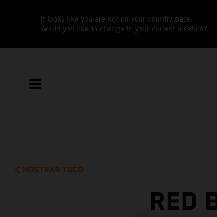
It looks like you are not on your country page.
Would you like to change to your current location?
MOSTRAR TODO
RED 