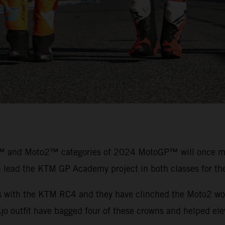
™ and Moto2™ categories of 2024 MotoGP™ will once more
n lead the KTM GP Academy project in both classes for t
es with the KTM RC4 and they have clinched the Moto2 wor
outfit have bagged four of these crowns and helped eleva