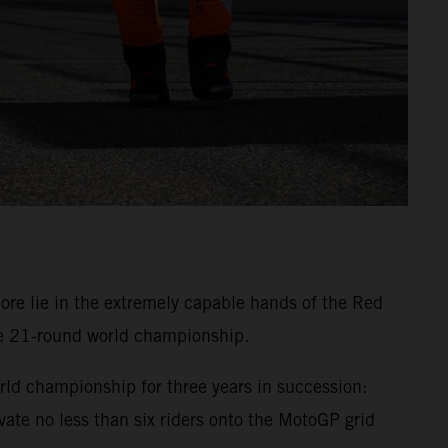
 lie in the extremely capable hands of the Red
he 21-round world championship.
ld championship for three years in succession:
te no less than six riders onto the MotoGP grid