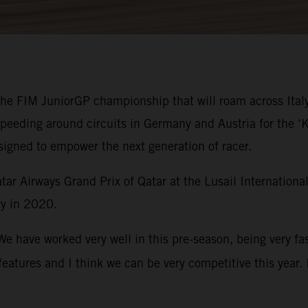
 the FIM JuniorGP championship that will roam across Ital
speeding around circuits in Germany and Austria for the
signed to empower the next generation of racer.
ar Airways Grand Prix of Qatar at the Lusail Internation
y in 2020.
We have worked very well in this pre-season, being very fa
eatures and I think we can be very competitive this year. 