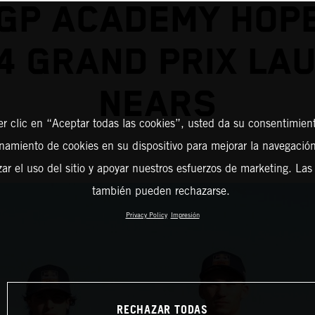
GP ACADEMY HOP
4 GRAND PRIX LA
NEARS
er clic en “Aceptar todas las cookies”, usted da su consentimient
amiento de cookies en su dispositivo para mejorar la navegación 
zar el uso del sitio y apoyar nuestros esfuerzos de marketing. Las
también pueden rechazarse.
Privacy Policy
Impresión
RECHAZAR TODAS