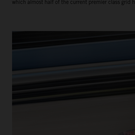
which almost half of the current premier class grid 