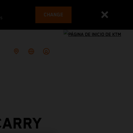
CHANGE
es
CARRY