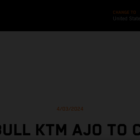
CHANGE TO
United Stat
4/03/2024
BULL KTM AJO TO 