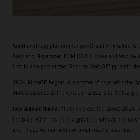
Another strong platform for pre-Grand Prix talent is
April and November. KTM RC4 R bikes will also be 
that is also part of the ‘Road to MotoGP’ pyramid de
2024 MotoGP begins in a matter of days with the Qat
Moto3 success at the venue in 2021 and Moto2 glor
Jose Antonio Rueda
: “I am very excited about 2024. 
the bike. KTM has done a great job with all the new f
and I hope we can achieve great results together.”