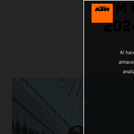
KTM 
202
Al hac
almacen
anali