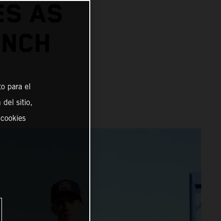
ES AS
UNCH
o para el
del sitio,
 cookies