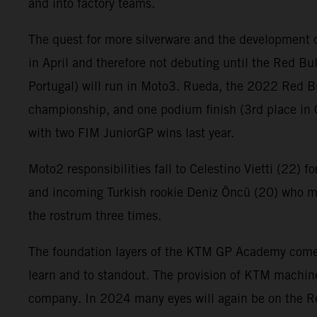
and into factory teams.
The quest for more silverware and the development o
in April and therefore not debuting until the Red Bu
Portugal) will run in Moto3. Rueda, the 2022 Red B
championship, and one podium finish (3rd place in 
with two FIM JuniorGP wins last year.
Moto2 responsibilities fall to Celestino Vietti (22) f
and incoming Turkish rookie Deniz Öncü (20) who ma
the rostrum three times.
The foundation layers of the KTM GP Academy comes f
learn and to standout. The provision of KTM machine
company. In 2024 many eyes will again be on the R