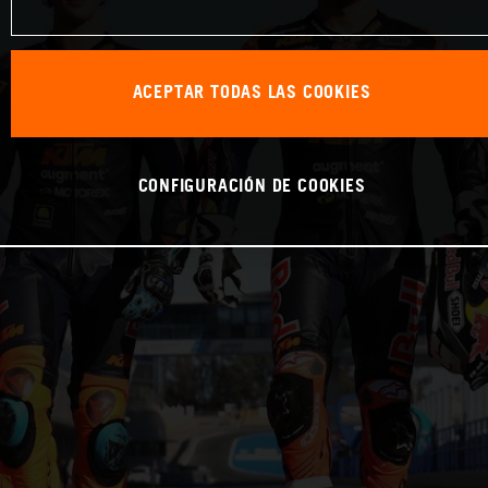
ACEPTAR TODAS LAS COOKIES
CONFIGURACIÓN DE COOKIES