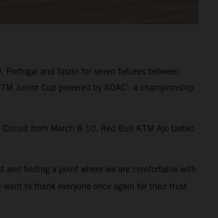
y, Portugal and Spain for seven fixtures between
 ‘KTM Junior Cup powered by ADAC’: a championship
al Circuit from March 8-10. Red Bull KTM Ajo tasted
st and finding a point where we are comfortable with
I want to thank everyone once again for their trust