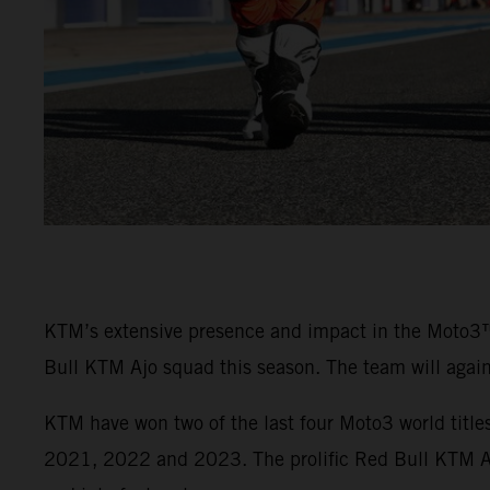
KTM’s extensive presence and impact in the Moto3
Bull KTM Ajo squad this season. The team will agai
KTM have won two of the last four Moto3 world titl
2021, 2022 and 2023. The prolific Red Bull KTM Ajo 