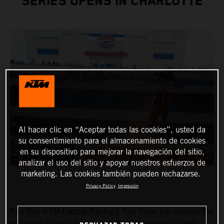
SERIES OPENS IN CHARLOTTE
Al hacer clic en “Aceptar todas las cookies”, usted da
su consentimiento para el almacenamiento de cookies
en su dispositivo para mejorar la navegación del sitio,
analizar el uso del sitio y apoyar nuestros esfuerzos de
marketing. Las cookies también pueden rechazarse.
Privacy Policy
Impresión
Red Bull KTM Factory Racing’s Tom Vialle has opened the