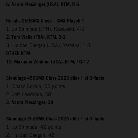
6. Aaron Plessinger (USA), KTM, 5-6
Results 250SMX Class – SMX Playoff 1
1. Jo Shimoda (JPN), Kawasaki, 4-1
2. Tom Vialle (FRA), KTM, 3-2
3. Haiden Deegan (USA), Yamaha, 1-5
OTHER KTM
12. Maximus Vohland (USA), KTM, 10-12
Standings 450SMX Class 2023 after 1 of 3 finals
1. Chase Sexton, 50 points
2. Jett Lawrence, 38
3. Aaron Plessinger, 38
Standings 250SMX Class 2023 after 1 of 3 finals
1. Jo Shimoda, 42 points
2. Haiden Deegan, 42