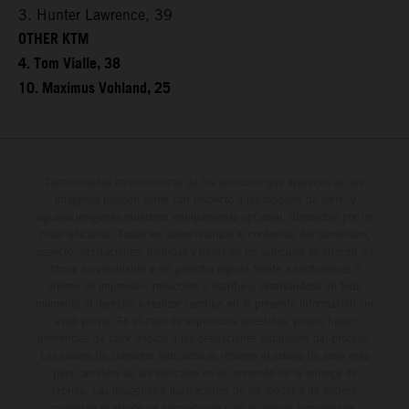
3. Hunter Lawrence, 39
OTHER KTM
4. Tom Vialle, 38
10. Maximus Vohland, 25
Determinadas características de los vehículos que aparecen en las
imágenes pueden variar con respecto a los modelos de serie, y
algunas imágenes muestran equipamiento opcional, disponible por un
coste adicional. Todos los datos relativos al contenido del suministro,
aspecto, prestaciones, medidas y pesos de los vehículos se ofrecen de
forma no vinculante y sin garantía alguna frente a confusiones o
errores de impresión, redacción o escritura; reservándose en todo
momento el derecho a realizar cambios en la presente información sin
aviso previo. En el caso de superficies revestidas, puede haber
diferencias de color debido a las desviaciones habituales del proceso.
Los valores de consumo indicados se refieren al estado de serie apto
para carretera de los vehículos en el momento de la entrega de
fábrica. Las imágenes e ilustraciones de los modelos de enduro
muestran el estado de competición y no la versión homologada.