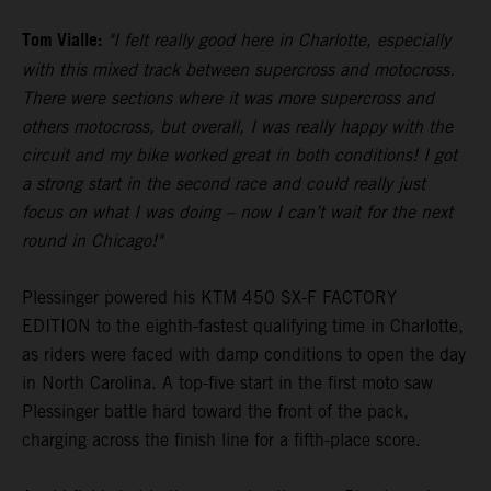
Tom Vialle:
"I felt really good here in Charlotte, especially
with this mixed track between supercross and motocross.
There were sections where it was more supercross and
others motocross, but overall, I was really happy with the
circuit and my bike worked great in both conditions! I got
a strong start in the second race and could really just
focus on what I was doing – now I can’t wait for the next
round in Chicago!"
Plessinger powered his KTM 450 SX-F FACTORY
EDITION to the eighth-fastest qualifying time in Charlotte,
as riders were faced with damp conditions to open the day
in North Carolina. A top-five start in the first moto saw
Plessinger battle hard toward the front of the pack,
charging across the finish line for a fifth-place score.