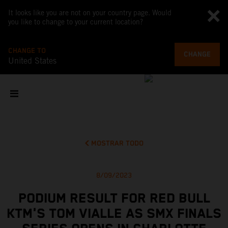
It looks like you are not on your country page. Would
you like to change to your current location?
CHANGE TO
CHANGE
United States
MOSTRAR TODO
8/09/2023
PODIUM RESULT FOR RED BULL
KTM'S TOM VIALLE AS SMX FINALS