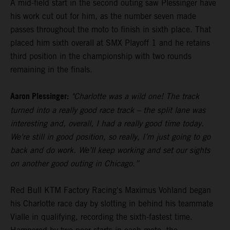
A mid-field start in the second outing saw Plessinger have
his work cut out for him, as the number seven made
passes throughout the moto to finish in sixth place. That
placed him sixth overall at SMX Playoff 1 and he retains
third position in the championship with two rounds
remaining in the finals.
Aaron Plessinger:
"Charlotte was a wild one! The track
turned into a really good race track – the split lane was
interesting and, overall, I had a really good time today.
We're still in good position, so really, I’m just going to go
back and do work. We’ll keep working and set our sights
on another good outing in Chicago.”
Red Bull KTM Factory Racing's Maximus Vohland began
his Charlotte race day by slotting in behind his teammate
Vialle in qualifying, recording the sixth-fastest time.