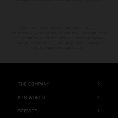
El descuento indicado está disponible exclusivamente en
concesionarios KTM autorizados y participantes. Toda la información
es sin compromiso. Se reservan errores de impresión, composición,
mecanografía y otros errores. La información puede cambiarse en
cualquier momento sin previo aviso.
THE COMPANY
KTM WORLD
SERVICE