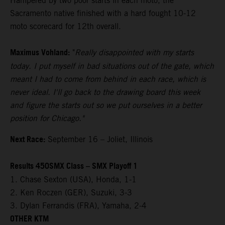
Hampered by two poor starts in each moto, the
Sacramento native finished with a hard fought 10-12
moto scorecard for 12th overall.
Maximus Vohland:
"
Really disappointed with my starts
today. I put myself in bad situations out of the gate, which
meant I had to come from behind in each race, which is
never ideal. I'll go back to the drawing board this week
and figure the starts out so we put ourselves in a better
position for Chicago."
Next Race:
September 16 – Joliet, Illinois
Results 450SMX Class – SMX Playoff 1
1. Chase Sexton (USA), Honda, 1-1
2. Ken Roczen (GER), Suzuki, 3-3
3. Dylan Ferrandis (FRA), Yamaha, 2-4
OTHER KTM