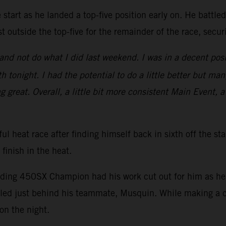
start as he landed a top-five position early on. He battle
t outside the top-five for the remainder of the race, secu
nd not do what I did last weekend. I was in a decent posi
 tonight. I had the potential to do a little better but man
ng great. Overall, a little bit more consistent Main Event, a
ul heat race after finding himself back in sixth off the st
 finish in the heat.
nding 450SX Champion had his work cut out for him as he s
ed just behind his teammate, Musquin. While making a ch
on the night.