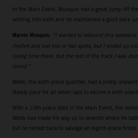
In the Main Event, Musquin had a great jump off the 
settling into sixth and he maintained a good pace jus
Marvin Musquin:
“I wanted to rebound this weekend a
rhythm and lost one or two spots, but I ended up sixth
losing time there, but the rest of the track I was doi
round.”
Webb, the sixth-place qualifier, had a pretty uneventf
steady pace for all seven laps to secure a sixth-place
With a 10th-place start in the Main Event, the defe
Webb had made his way up to seventh where he battl
but he rallied back to salvage an eighth-place finish 