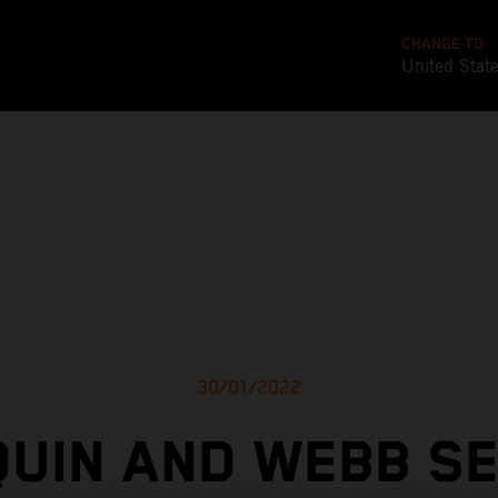
CHANGE TO
United Stat
30/01/2022
UIN AND WEBB S