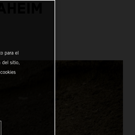
NAHEIM
o para el
del sitio,
 cookies