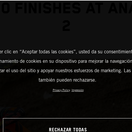
0 FINISHES AT A
2
er clic en “Aceptar todas las cookies”, usted da su consentimient
amiento de cookies en su dispositivo para mejorar la navegación 
zar el uso del sitio y apoyar nuestros esfuerzos de marketing. Las
también pueden rechazarse.
Privacy Policy
Impresión
RECHAZAR TODAS