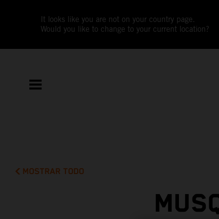
It looks like you are not on your country page.
Would you like to change to your current location?
MOSTRAR TODO
MUSQ