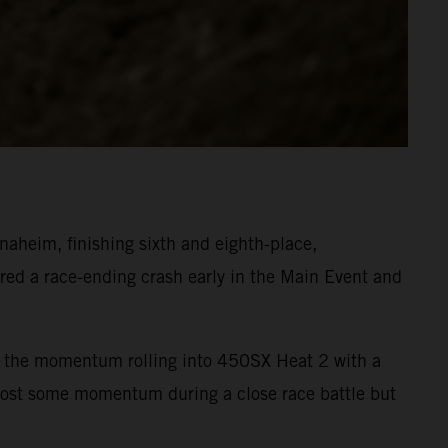
heim, finishing sixth and eighth-place,
ed a race-ending crash early in the Main Event and
ept the momentum rolling into 450SX Heat 2 with a
 lost some momentum during a close race battle but