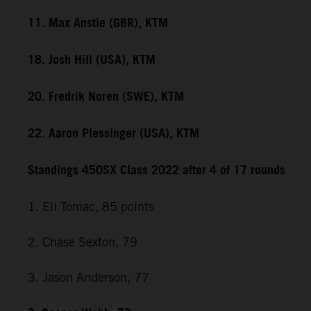
11. Max Anstie (GBR), KTM
18. Josh Hill (USA), KTM
20. Fredrik Noren (SWE), KTM
22. Aaron Plessinger (USA), KTM
Standings 450SX Class 2022 after 4 of 17 rounds
1. Eli Tomac, 85 points
2. Chase Sexton, 79
3. Jason Anderson, 77