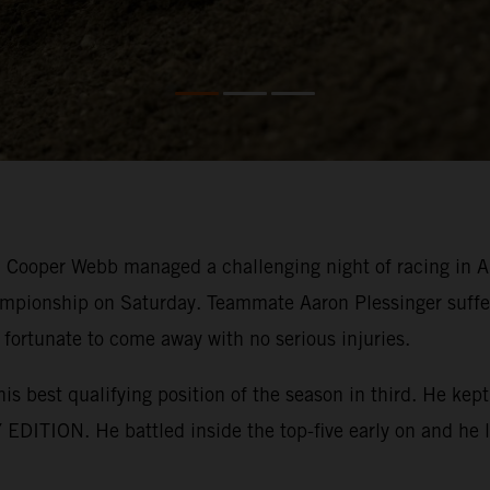
ooper Webb managed a challenging night of racing in Ana
mpionship on Saturday. Teammate Aaron Plessinger suffer
 fortunate to come away with no serious injuries.
his best qualifying position of the season in third. He k
EDITION. He battled inside the top-five early on and he