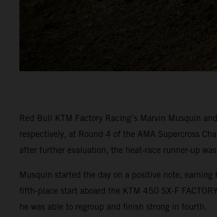
Red Bull KTM Factory Racing’s Marvin Musquin and C
respectively, at Round 4 of the AMA Supercross Cha
after further evaluation, the heat-race runner-up was
Musquin started the day on a positive note, earning 
fifth-place start aboard the KTM 450 SX-F FACTORY 
he was able to regroup and finish strong in fourth.