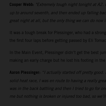
Cooper Webb:
"Extremely tough night tonight at A2. I
up to around seventh, and then ended up falling bac
great night at all, but the only thing we can do now i
It was a tough break for Plessinger, who had a stro
the first four laps before getting passed by Eli Tom
In the Main Event, Plessinger didn’t get the best ju
making an early charge but he lost his footing in the
Aaron Plessinger:
“I actually started off pretty good.
solid heat race, I was en route to having a really gre
was in the back battling and then I tried to go for 
me but nothing is broken or injured too bad, so we’l