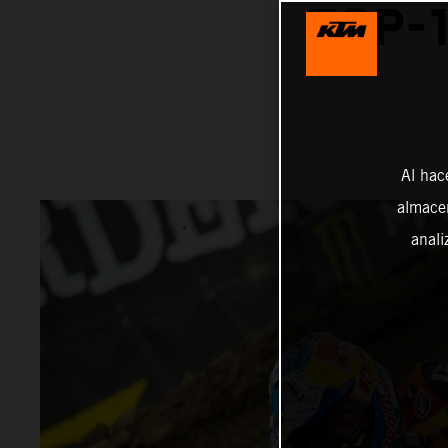
TOP-1
Al hac
almacen
anali