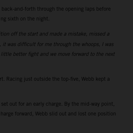
d back-and-forth through the opening laps before
ring sixth on the night.
tion off the start and made a mistake, missed a
, it was difficult for me through the whoops, I was
 little better fight and we move forward to the next
art. Racing just outside the top-five, Webb kept a
et out for an early charge. By the mid-way point,
arge forward, Webb slid out and lost one position