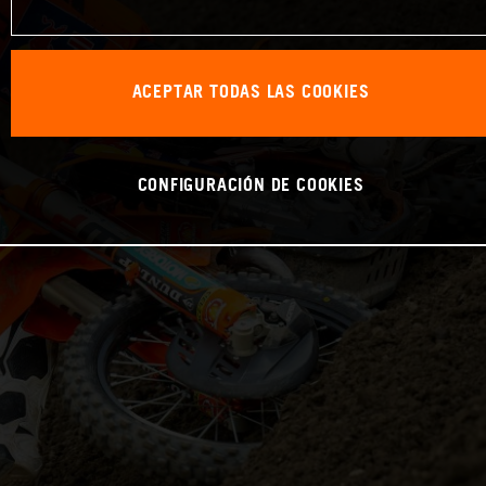
ACEPTAR TODAS LAS COOKIES
CONFIGURACIÓN DE COOKIES