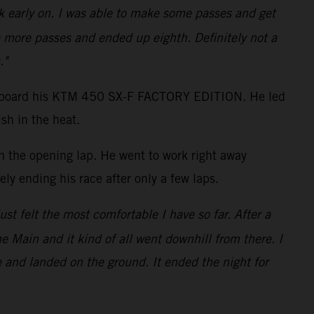
ack early on. I was able to make some passes and get
 more passes and ended up eighth. Definitely not a
."
shot aboard his KTM 450 SX-F FACTORY EDITION. He led
sh in the heat.
on the opening lap. He went to work right away
ly ending his race after only a few laps.
just felt the most comfortable I have so far. After a
the Main and it kind of all went downhill from there. I
e and landed on the ground. It ended the night for