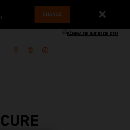
CHANGE
es
ECURE