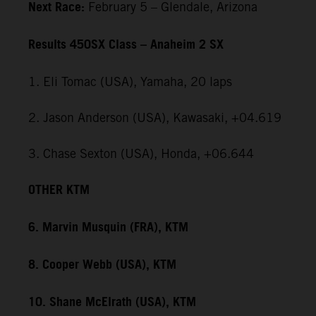
Next Race:
February 5 – Glendale, Arizona
Results 450SX Class – Anaheim 2 SX
1. Eli Tomac (USA), Yamaha, 20 laps
2. Jason Anderson (USA), Kawasaki, +04.619
3. Chase Sexton (USA), Honda, +06.644
OTHER KTM
6. Marvin Musquin (FRA), KTM
8. Cooper Webb (USA), KTM
10. Shane McElrath (USA), KTM