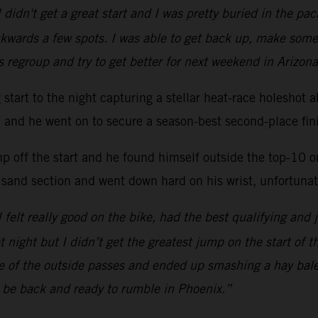
 didn't get a great start and I was pretty buried in the p
kwards a few spots. I was able to get back up, make some
s regroup and try to get better for next weekend in Arizona
ng start to the night capturing a stellar heat-race hole
ac and he went on to secure a season-best second-place fini
mp off the start and he found himself outside the top-10 
 sand section and went down hard on his wrist, unfortunate
 I felt really good on the bike, had the best qualifying and 
at night but I didn’t get the greatest jump on the start of 
one of the outside passes and ended up smashing a hay bal
l be back and ready to rumble in Phoenix.”