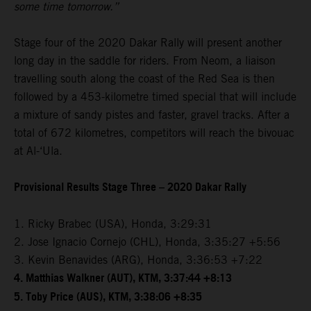
some time tomorrow.”
Stage four of the 2020 Dakar Rally will present another
long day in the saddle for riders. From Neom, a liaison
travelling south along the coast of the Red Sea is then
followed by a 453-kilometre timed special that will include
a mixture of sandy pistes and faster, gravel tracks. After a
total of 672 kilometres, competitors will reach the bivouac
at Al-‘Ula.
Provisional Results Stage Three – 2020 Dakar Rally
1. Ricky Brabec (USA), Honda, 3:29:31
2. Jose Ignacio Cornejo (CHL), Honda, 3:35:27 +5:56
3. Kevin Benavides (ARG), Honda, 3:36:53 +7:22
4. Matthias Walkner (AUT), KTM, 3:37:44 +8:13
5. Toby Price (AUS), KTM, 3:38:06 +8:35