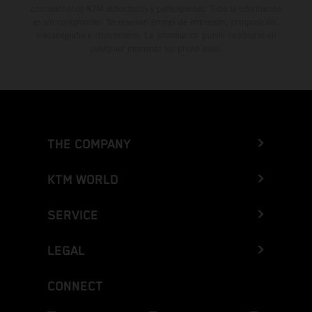
concesionarios KTM autorizados y participantes. Toda la información
es sin compromiso. Se reservan errores de impresión, composición,
mecanografía y otros errores. La información puede cambiarse en
cualquier momento sin previo aviso.
THE COMPANY
KTM WORLD
SERVICE
LEGAL
CONNECT