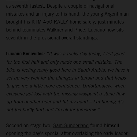
as seventh fastest. Despite a couple of navigational
mistakes and an injury to his hand, the young Argentinian
brought his KTM 450 RALLY home safely, just minutes
behind teammates Walkner and Price. Luciano now sits
seventh in the provisional overall standings.
Luciano Benavides:
“It was a tricky day today, I felt good
for the first half and only made one small mistake. The
bike is feeling really good here in Saudi Arabia, we have it
set up very well for the changes in terrain and that helps
to give me a little more confidence. Unfortunately, when
everyone got lost with the missing waypoint a stone flew
up from another rider and hit my hand – I’m hoping it’s
not too badly hurt and I’m ok for tomorrow.”
Second on stage two,
Sam Sunderland
found himself
opening the day’s special after overtaking the early leader.