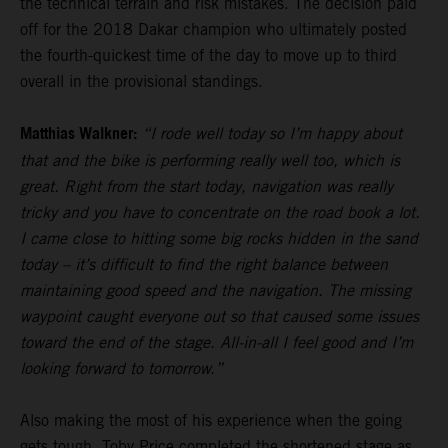
the technical terrain and risk mistakes. The decision paid
off for the 2018 Dakar champion who ultimately posted
the fourth-quickest time of the day to move up to third
overall in the provisional standings.
Matthias Walkner:
“I rode well today so I’m happy about
that and the bike is performing really well too, which is
great. Right from the start today, navigation was really
tricky and you have to concentrate on the road book a lot.
I came close to hitting some big rocks hidden in the sand
today – it’s difficult to find the right balance between
maintaining good speed and the navigation. The missing
waypoint caught everyone out so that caused some issues
toward the end of the stage. All-in-all I feel good and I’m
looking forward to tomorrow.”
Also making the most of his experience when the going
gets tough,
Toby Price
completed the shortened stage as