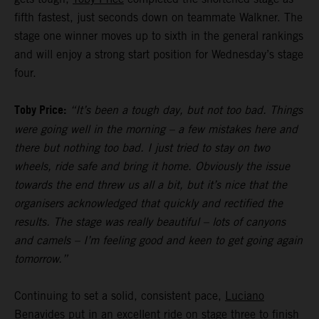
fifth fastest, just seconds down on teammate Walkner. The
stage one winner moves up to sixth in the general rankings
and will enjoy a strong start position for Wednesday’s stage
four.
Toby Price:
“It’s been a tough day, but not too bad. Things
were going well in the morning – a few mistakes here and
there but nothing too bad. I just tried to stay on two
wheels, ride safe and bring it home. Obviously the issue
towards the end threw us all a bit, but it’s nice that the
organisers acknowledged that quickly and rectified the
results. The stage was really beautiful – lots of canyons
and camels – I’m feeling good and keen to get going again
tomorrow.”
Continuing to set a solid, consistent pace,
Luciano
Benavides
put in an excellent ride on stage three to finish