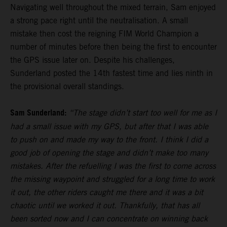
Navigating well throughout the mixed terrain, Sam enjoyed
a strong pace right until the neutralisation. A small
mistake then cost the reigning FIM World Champion a
number of minutes before then being the first to encounter
the GPS issue later on. Despite his challenges,
Sunderland posted the 14th fastest time and lies ninth in
the provisional overall standings.
Sam Sunderland:
“The stage didn’t start too well for me as I
had a small issue with my GPS, but after that I was able
to push on and made my way to the front. I think I did a
good job of opening the stage and didn’t make too many
mistakes. After the refuelling I was the first to come across
the missing waypoint and struggled for a long time to work
it out, the other riders caught me there and it was a bit
chaotic until we worked it out. Thankfully, that has all
been sorted now and I can concentrate on winning back