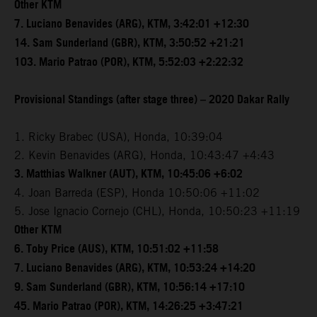
Other KTM
7. Luciano Benavides (ARG), KTM, 3:42:01 +12:30
14. Sam Sunderland (GBR), KTM, 3:50:52 +21:21
103. Mario Patrao (POR), KTM, 5:52:03 +2:22:32
Provisional Standings (after stage three) – 2020 Dakar Rally
1. Ricky Brabec (USA), Honda, 10:39:04
2. Kevin Benavides (ARG), Honda, 10:43:47 +4:43
3. Matthias Walkner (AUT), KTM, 10:45:06 +6:02
4. Joan Barreda (ESP), Honda 10:50:06 +11:02
5. Jose Ignacio Cornejo (CHL), Honda, 10:50:23 +11:19
Other KTM
6. Toby Price (AUS), KTM, 10:51:02 +11:58
7. Luciano Benavides (ARG), KTM, 10:53:24 +14:20
9. Sam Sunderland (GBR), KTM, 10:56:14 +17:10
45. Mario Patrao (POR), KTM, 14:26:25 +3:47:21