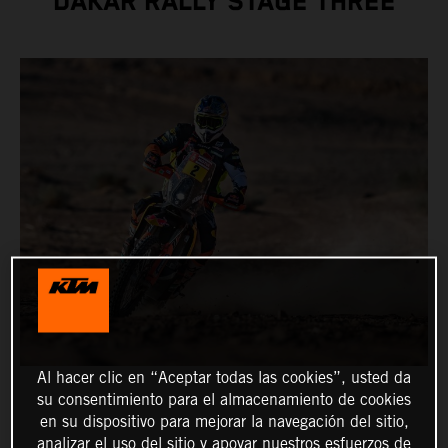
DAKAR RALLY STAGE THREE
Al hacer clic en “Aceptar todas las cookies”, usted da
su consentimiento para el almacenamiento de cookies
en su dispositivo para mejorar la navegación del sitio,
analizar el uso del sitio y apoyar nuestros esfuerzos de