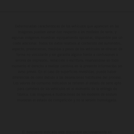
Determinadas características de los vehículos que aparecen en las
imágenes pueden variar con respecto a los modelos de serie, y
algunas imágenes muestran equipamiento opcional, disponible por un
coste adicional. Todos los datos relativos al contenido del suministro,
aspecto, prestaciones, medidas y pesos de los vehículos se ofrecen de
forma no vinculante y sin garantía alguna frente a confusiones o
errores de impresión, redacción o escritura; reservándose en todo
momento el derecho a realizar cambios en la presente información sin
aviso previo. En el caso de superficies revestidas, puede haber
diferencias de color debido a las desviaciones habituales del proceso.
Los valores de consumo indicados se refieren al estado de serie apto
para carretera de los vehículos en el momento de la entrega de
fábrica. Las imágenes e ilustraciones de los modelos de enduro
muestran el estado de competición y no la versión homologada.
El descuento indicado está disponible exclusivamente en