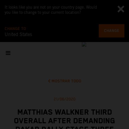
It looks like you are not on your country page. Would
you like to change to your current location?
CHANGE TO
CHANGE
United States
MOSTRAR TODO
21/06/2020
MATTHIAS WALKNER THIRD
OVERALL AFTER DEMANDING