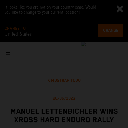
It looks like you are not on your country page. Would
you like to change to your current location?
CHANGE TO
CHANGE
United States
MOSTRAR TODO
20/05/2023
MANUEL LETTENBICHLER WINS
XROSS HARD ENDURO RALLY