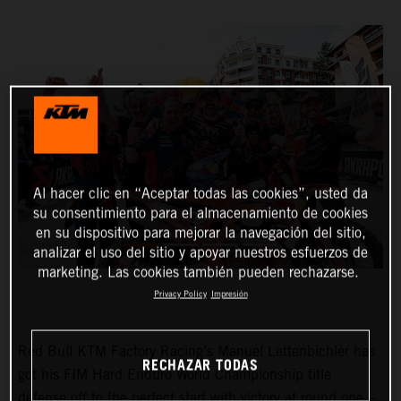
Al hacer clic en “Aceptar todas las cookies”, usted da
su consentimiento para el almacenamiento de cookies
en su dispositivo para mejorar la navegación del sitio,
analizar el uso del sitio y apoyar nuestros esfuerzos de
marketing. Las cookies también pueden rechazarse.
Privacy Policy
Impresión
Red Bull KTM Factory Racing’s Manuel Lettenbichler has
RECHAZAR TODAS
got his FIM Hard Enduro World Championship title
defense off to the perfect start with victory at round one –