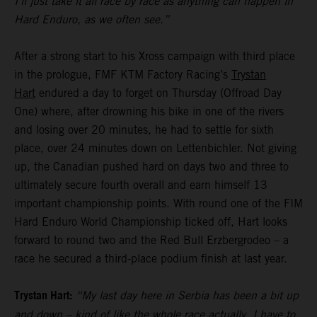
I’ll just take it all race by race as anything can happen in
Hard Enduro, as we often see.”
After a strong start to his Xross campaign with third place
in the prologue, FMF KTM Factory Racing’s
Trystan
Hart
endured a day to forget on Thursday (Offroad Day
One) where, after drowning his bike in one of the rivers
and losing over 20 minutes, he had to settle for sixth
place, over 24 minutes down on Lettenbichler. Not giving
up, the Canadian pushed hard on days two and three to
ultimately secure fourth overall and earn himself 13
important championship points. With round one of the FIM
Hard Enduro World Championship ticked off, Hart looks
forward to round two and the Red Bull Erzbergrodeo – a
race he secured a third-place podium finish at last year.
Trystan Hart:
“My last day here in Serbia has been a bit up
and down – kind of like the whole race actually. I have to