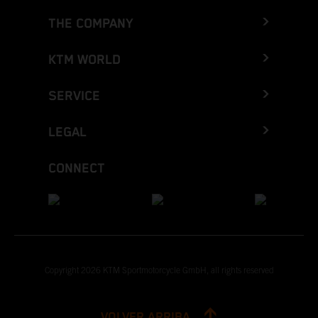
THE COMPANY
KTM WORLD
SERVICE
LEGAL
CONNECT
Copyright 2026 KTM Sportmotorcycle GmbH, all rights reserved
VOLVER ARRIBA