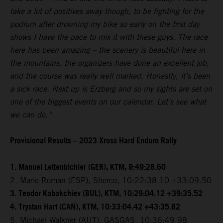
take a lot of positives away though, to be fighting for the
podium after drowning my bike so early on the first day
shows I have the pace to mix it with these guys. The race
here has been amazing – the scenery is beautiful here in
the mountains, the organizers have done an excellent job,
and the course was really well marked. Honestly, it’s been
a sick race. Next up is Erzberg and so my sights are set on
one of the biggest events on our calendar. Let’s see what
we can do.”
Provisional Results – 2023 Xross Hard Enduro Rally
1. Manuel Lettenbichler (GER), KTM, 9:49:28.60
2. Mario Roman (ESP), Sherco, 10:22:38.10 +33:09.50
3. Teodor Kabakchiev (BUL), KTM, 10:29:04.12 +39:35.52
4. Trystan Hart (CAN), KTM, 10:33:04.42 +43:35.82
5. Michael Walkner (AUT), GASGAS, 10:36:49.98