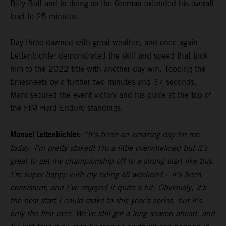
Billy Bolt and in doing so the German extended his overall
lead to 25 minutes.
Day three dawned with great weather, and once again
Lettenbichler demonstrated the skill and speed that took
him to the 2022 title with another day win. Topping the
timesheets by a further two minutes and 37 seconds,
Mani secured the event victory and his place at the top of
the FIM Hard Enduro standings.
Manuel Lettenbichler:
“It’s been an amazing day for me
today. I’m pretty stoked! I’m a little overwhelmed but it’s
great to get my championship off to a strong start like this.
I’m super happy with my riding all weekend – it’s been
consistent, and I’ve enjoyed it quite a bit. Obviously, it’s
the best start I could make to this year’s series, but it’s
only the first race. We’ve still got a long season ahead, and