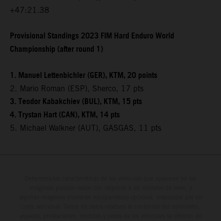
+47:21.38
Provisional Standings 2023 FIM Hard Enduro World
Championship (after round 1)
1. Manuel Lettenbichler (GER), KTM, 20 points
2. Mario Roman (ESP), Sherco, 17 pts
3. Teodor Kabakchiev (BUL), KTM, 15 pts
4. Trystan Hart (CAN), KTM, 14 pts
5. Michael Walkner (AUT), GASGAS, 11 pts
Determinadas características de los vehículos que aparecen en las
imágenes pueden variar con respecto a los modelos de serie, y
algunas imágenes muestran equipamiento opcional, disponible por un
coste adicional. Todos los datos relativos al contenido del suministro,
aspecto, prestaciones, medidas y pesos de los vehículos se ofrecen de