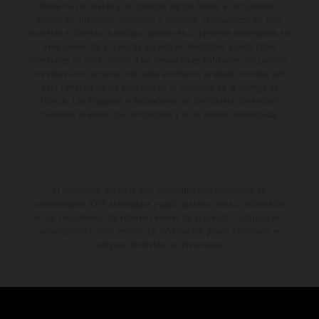
forma no vinculante y sin garantía alguna frente a confusiones o
errores de impresión, redacción o escritura; reservándose en todo
momento el derecho a realizar cambios en la presente información sin
aviso previo. En el caso de superficies revestidas, puede haber
diferencias de color debido a las desviaciones habituales del proceso.
Los valores de consumo indicados se refieren al estado de serie apto
para carretera de los vehículos en el momento de la entrega de
fábrica. Las imágenes e ilustraciones de los modelos de enduro
muestran el estado de competición y no la versión homologada.
El descuento indicado está disponible exclusivamente en
concesionarios KTM autorizados y participantes. Toda la información
es sin compromiso. Se reservan errores de impresión, composición,
mecanografía y otros errores. La información puede cambiarse en
cualquier momento sin previo aviso.