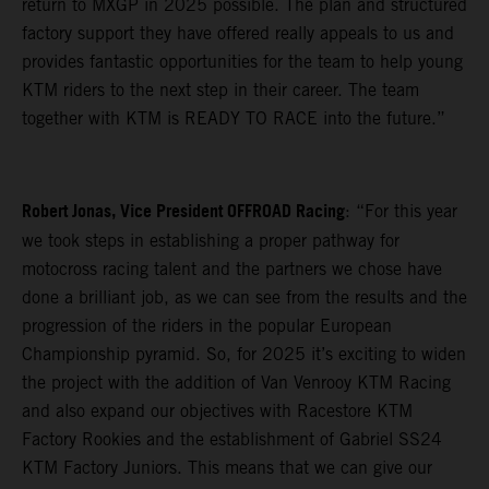
return to MXGP in 2025 possible. The plan and structured
factory support they have offered really appeals to us and
provides fantastic opportunities for the team to help young
KTM riders to the next step in their career. The team
together with KTM is READY TO RACE into the future.”
Robert Jonas, Vice President OFFROAD Racing
: “For this year
we took steps in establishing a proper pathway for
motocross racing talent and the partners we chose have
done a brilliant job, as we can see from the results and the
progression of the riders in the popular European
Championship pyramid. So, for 2025 it’s exciting to widen
the project with the addition of Van Venrooy KTM Racing
and also expand our objectives with Racestore KTM
Factory Rookies and the establishment of Gabriel SS24
KTM Factory Juniors. This means that we can give our