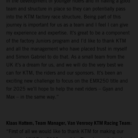
in the development of younger riders and in having a good
team and structure in place so they can potentially pass
into the KTM factory race structure. Being part of this
journey is important for us as a team and I feel I can give
my experience and expertise. It’s great to be a component
of the factory Juniors program and I’d like to thank KTM
and all the management who have placed trust in myself
and Simon Gabriel to do that. As a small team from the
UK it’s a dream for us, and we will do the very best we
can for KTM, the riders and our sponsors. It’s been an
exciting new challenge to focus on the EMX250 title and
for 2025 we’ll hope to help the next riders – Gyan and
Max – in the same way.”
Klaas Hattem, Team Manager, Van Venrooy KTM Racing Team:
“First of all we would like to thank KTM for making our