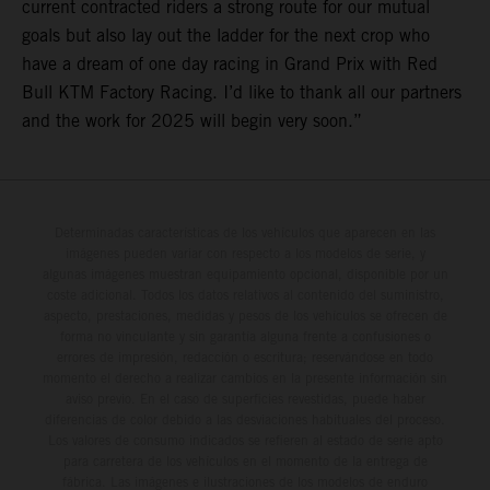
current contracted riders a strong route for our mutual
goals but also lay out the ladder for the next crop who
have a dream of one day racing in Grand Prix with Red
Bull KTM Factory Racing. I’d like to thank all our partners
and the work for 2025 will begin very soon.”
Determinadas características de los vehículos que aparecen en las
imágenes pueden variar con respecto a los modelos de serie, y
algunas imágenes muestran equipamiento opcional, disponible por un
coste adicional. Todos los datos relativos al contenido del suministro,
aspecto, prestaciones, medidas y pesos de los vehículos se ofrecen de
forma no vinculante y sin garantía alguna frente a confusiones o
errores de impresión, redacción o escritura; reservándose en todo
momento el derecho a realizar cambios en la presente información sin
aviso previo. En el caso de superficies revestidas, puede haber
diferencias de color debido a las desviaciones habituales del proceso.
Los valores de consumo indicados se refieren al estado de serie apto
para carretera de los vehículos en el momento de la entrega de
fábrica. Las imágenes e ilustraciones de los modelos de enduro