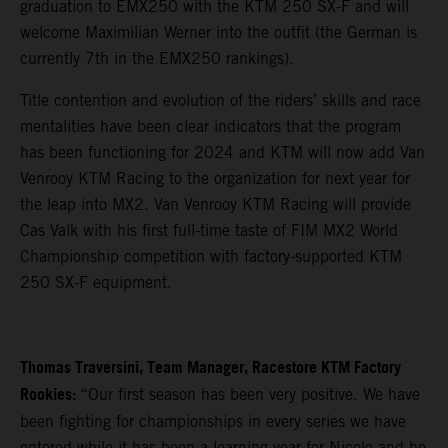
graduation to EMX250 with the KTM 250 SX-F and will
welcome Maximilian Werner into the outfit (the German is
currently 7th in the EMX250 rankings).
Title contention and evolution of the riders’ skills and race
mentalities have been clear indicators that the program
has been functioning for 2024 and KTM will now add Van
Venrooy KTM Racing to the organization for next year for
the leap into MX2. Van Venrooy KTM Racing will provide
Cas Valk with his first full-time taste of FIM MX2 World
Championship competition with factory-supported KTM
250 SX-F equipment.
Thomas Traversini, Team Manager, Racestore KTM Factory
Rookies:
“Our first season has been very positive. We have
been fighting for championships in every series we have
entered while it has been a learning year for Nicolo and he