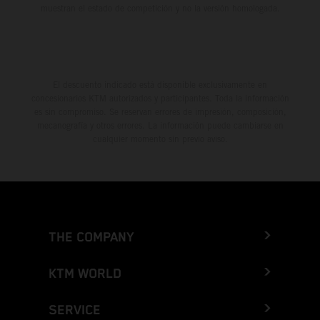
muestran el estado de competición y no la versión homologada.
El descuento indicado está disponible exclusivamente en
concesionarios KTM autorizados y participantes. Toda la información
es sin compromiso. Se reservan errores de impresión, composición,
mecanografía y otros errores. La información puede cambiarse en
cualquier momento sin previo aviso.
THE COMPANY
KTM WORLD
SERVICE