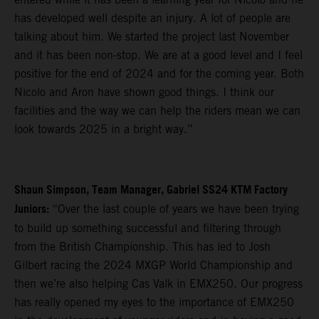
has developed well despite an injury. A lot of people are
talking about him. We started the project last November
and it has been non-stop. We are at a good level and I feel
positive for the end of 2024 and for the coming year. Both
Nicolo and Aron have shown good things. I think our
facilities and the way we can help the riders mean we can
look towards 2025 in a bright way.”
Shaun Simpson, Team Manager, Gabriel SS24 KTM Factory
Juniors:
“Over the last couple of years we have been trying
to build up something successful and filtering through
from the British Championship. This has led to Josh
Gilbert racing the 2024 MXGP World Championship and
then we’re also helping Cas Valk in EMX250. Our progress
has really opened my eyes to the importance of EMX250