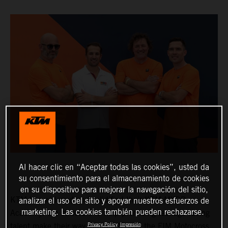
Al hacer clic en “Aceptar todas las cookies”, usted da
su consentimiento para el almacenamiento de cookies
en su dispositivo para mejorar la navegación del sitio,
KTM has widened and solidified their KTM MXGP
analizar el uso del sitio y apoyar nuestros esfuerzos de
marketing. Las cookies también pueden rechazarse.
Academy: the structure to help promising teenage racing
Privacy Policy
Impresión
talent make their way into MXGP and the FIM Motocross