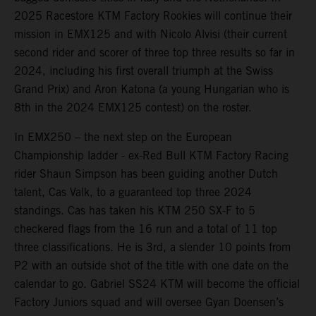
2025 Racestore KTM Factory Rookies will continue their
mission in EMX125 and with Nicolo Alvisi (their current
second rider and scorer of three top three results so far in
2024, including his first overall triumph at the Swiss
Grand Prix) and Aron Katona (a young Hungarian who is
8th in the 2024 EMX125 contest) on the roster.
In EMX250 – the next step on the European
Championship ladder - ex-Red Bull KTM Factory Racing
rider Shaun Simpson has been guiding another Dutch
talent, Cas Valk, to a guaranteed top three 2024
standings. Cas has taken his KTM 250 SX-F to 5
checkered flags from the 16 run and a total of 11 top
three classifications. He is 3rd, a slender 10 points from
P2 with an outside shot of the title with one date on the
calendar to go. Gabriel SS24 KTM will become the official
Factory Juniors squad and will oversee Gyan Doensen’s