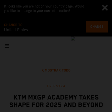
It looks like you are not on your country page. Would
you like to change to your current location?
CHANGE TO
CHANGE
United States
MOSTRAR TODO
11/09/2024
KTM MXGP ACADEMY TAKES
SHAPE FOR 2025 AND BEYOND