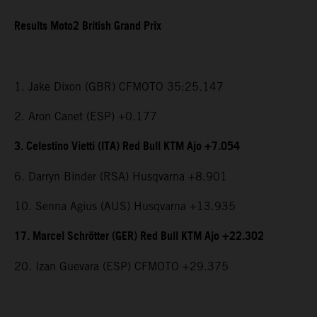
Results Moto2 British Grand Prix
1. Jake Dixon (GBR) CFMOTO 35:25.147
2. Aron Canet (ESP) +0.177
3. Celestino Vietti (ITA) Red Bull KTM Ajo +7.054
6. Darryn Binder (RSA) Husqvarna +8.901
10. Senna Agius (AUS) Husqvarna +13.935
17. Marcel Schrötter (GER) Red Bull KTM Ajo +22.302
20. Izan Guevara (ESP) CFMOTO +29.375