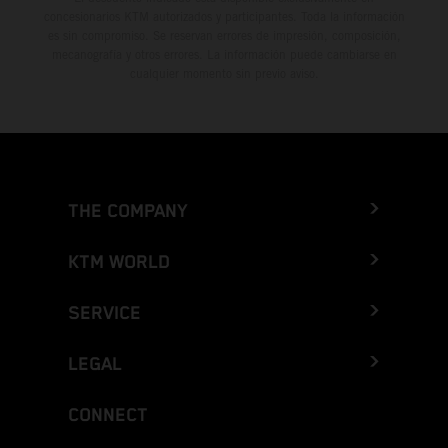
concesionarios KTM autorizados y participantes. Toda la información
es sin compromiso. Se reservan errores de impresión, composición,
mecanografía y otros errores. La información puede cambiarse en
cualquier momento sin previo aviso.
THE COMPANY
KTM WORLD
SERVICE
LEGAL
CONNECT