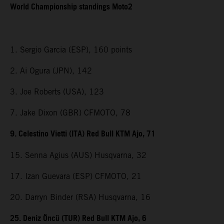
World Championship standings Moto2
1. Sergio Garcia (ESP), 160 points
2. Ai Ogura (JPN), 142
3. Joe Roberts (USA), 123
7. Jake Dixon (GBR) CFMOTO, 78
9. Celestino Vietti (ITA) Red Bull KTM Ajo, 71
15. Senna Agius (AUS) Husqvarna, 32
17. Izan Guevara (ESP) CFMOTO, 21
20. Darryn Binder (RSA) Husqvarna, 16
25. Deniz Öncü (TUR) Red Bull KTM Ajo, 6