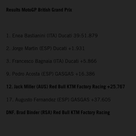
Results MotoGP British Grand Prix
1. Enea Bastianini (ITA) Ducati 39:51.879
2. Jorge Martin (ESP) Ducati +1.931
3. Francesco Bagnaia (ITA) Ducati +5.866
9. Pedro Acosta (ESP) GASGAS +16.386
12. Jack Miller (AUS) Red Bull KTM Factory Racing +25.767
17. Augusto Fernandez (ESP) GASGAS +37.605
DNF. Brad Binder (RSA) Red Bull KTM Factory Racing