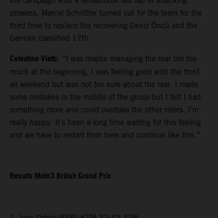
the campaign with a sensational last lap of attacking
prowess. Marcel Schrötter turned out for the team for the
third time to replace the recovering Deniz Öncü and the
German classified 17th.
Celestino Vietti
: “I was maybe managing the rear tire too
much at the beginning, I was feeling good with the front
all weekend but was not too sure about the rear. I made
some mistakes in the middle of the group but I felt I had
something more and could overtake the other riders. I’m
really happy. It’s been a long time waiting for this feeling
and we have to restart from here and continue like this.”
Results Moto3 British Grand Prix
1. Ivan Ortola (ESP) KTM 32:42.328