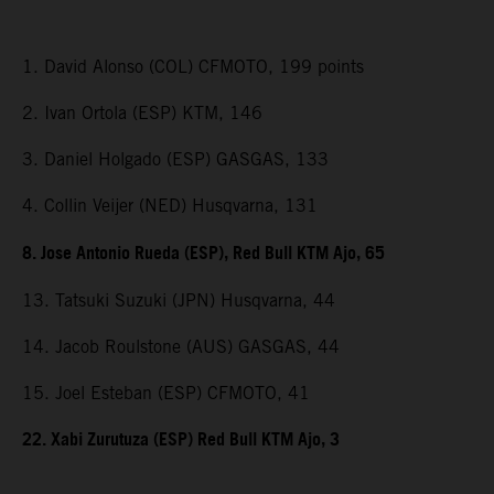
1. David Alonso (COL) CFMOTO, 199 points
2. Ivan Ortola (ESP) KTM, 146
3. Daniel Holgado (ESP) GASGAS, 133
4. Collin Veijer (NED) Husqvarna, 131
8. Jose Antonio Rueda (ESP), Red Bull KTM Ajo, 65
13. Tatsuki Suzuki (JPN) Husqvarna, 44
14. Jacob Roulstone (AUS) GASGAS, 44
15. Joel Esteban (ESP) CFMOTO, 41
22. Xabi Zurutuza (ESP) Red Bull KTM Ajo, 3