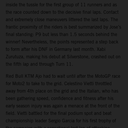
inside the tussle for the first group of 11 runners and as
the race counted down to the decisive final laps. Contact
and extremely close maneuvers littered the last laps. The
frantic proximity of the riders is best summarized by Jose’s
final standing: P9 but less than 1.5 seconds behind the
winner! Nevertheless, the points represented a step back
to form after his DNF in Germany last month. Xabi
Zurutuza, making his debut at Silverstone, crashed out on
the fifth lap and through Turn 11.
Red Bull KTM Ajo had to wait until after the MotoGP race
for Moto2 to take to the grid. Celestino Vietti throttled
away from 4th place on the grid and the Italian, who has
been gathering speed, confidence and fitness after his
early season injury was again a menace at the front of the
field. Vietti battled for the final podium spot and beat
championship leader Sergio Garcia for his first trophy of