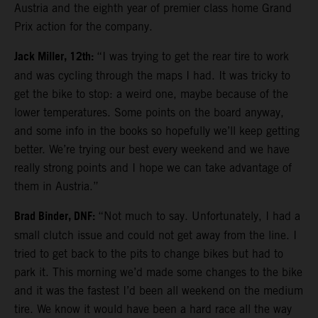
Austria and the eighth year of premier class home Grand
Prix action for the company.
Jack Miller, 12th:
“I was trying to get the rear tire to work
and was cycling through the maps I had. It was tricky to
get the bike to stop: a weird one, maybe because of the
lower temperatures. Some points on the board anyway,
and some info in the books so hopefully we’ll keep getting
better. We’re trying our best every weekend and we have
really strong points and I hope we can take advantage of
them in Austria.”
Brad Binder, DNF:
“Not much to say. Unfortunately, I had a
small clutch issue and could not get away from the line. I
tried to get back to the pits to change bikes but had to
park it. This morning we’d made some changes to the bike
and it was the fastest I’d been all weekend on the medium
tire. We know it would have been a hard race all the way