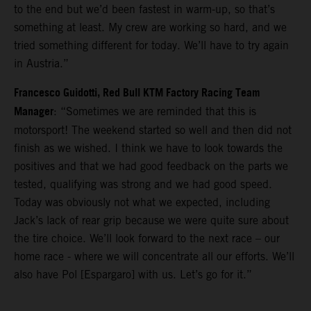
to the end but we’d been fastest in warm-up, so that’s
something at least. My crew are working so hard, and we
tried something different for today. We’ll have to try again
in Austria.”
Francesco Guidotti, Red Bull KTM Factory Racing Team
Manager
: “Sometimes we are reminded that this is
motorsport! The weekend started so well and then did not
finish as we wished. I think we have to look towards the
positives and that we had good feedback on the parts we
tested, qualifying was strong and we had good speed.
Today was obviously not what we expected, including
Jack’s lack of rear grip because we were quite sure about
the tire choice. We’ll look forward to the next race – our
home race - where we will concentrate all our efforts. We’ll
also have Pol [Espargaro] with us. Let’s go for it.”