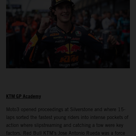
KTM GP Academy
Moto3 opened proceedings at Silverstone and where 15-
laps sorted the fastest young riders into intense pockets of
action where slipstreaming and catching a tow were key
factors. Red Bull KTM’s Jose Antonio Rueda was a force