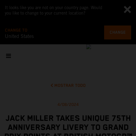
It looks like you are not on your country page. Would
you like to change to your current location?
CHANGE TO
CHANGE
United States
MOSTRAR TODO
4/08/2024
JACK MILLER TAKES UNIQUE 75TH
ANNIVERSARY LIVERY TO GRAND