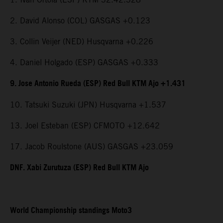
2. David Alonso (COL) GASGAS +0.123
3. Collin Veijer (NED) Husqvarna +0.226
4. Daniel Holgado (ESP) GASGAS +0.333
9. Jose Antonio Rueda (ESP) Red Bull KTM Ajo +1.431
10. Tatsuki Suzuki (JPN) Husqvarna +1.537
13. Joel Esteban (ESP) CFMOTO +12.642
17. Jacob Roulstone (AUS) GASGAS +23.059
DNF. Xabi Zurutuza (ESP) Red Bull KTM Ajo
World Championship standings Moto3