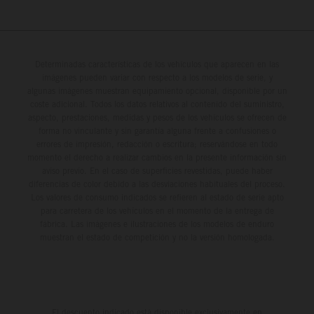
Determinadas características de los vehículos que aparecen en las
imágenes pueden variar con respecto a los modelos de serie, y
algunas imágenes muestran equipamiento opcional, disponible por un
coste adicional. Todos los datos relativos al contenido del suministro,
aspecto, prestaciones, medidas y pesos de los vehículos se ofrecen de
forma no vinculante y sin garantía alguna frente a confusiones o
errores de impresión, redacción o escritura; reservándose en todo
momento el derecho a realizar cambios en la presente información sin
aviso previo. En el caso de superficies revestidas, puede haber
diferencias de color debido a las desviaciones habituales del proceso.
Los valores de consumo indicados se refieren al estado de serie apto
para carretera de los vehículos en el momento de la entrega de
fábrica. Las imágenes e ilustraciones de los modelos de enduro
muestran el estado de competición y no la versión homologada.
El descuento indicado está disponible exclusivamente en