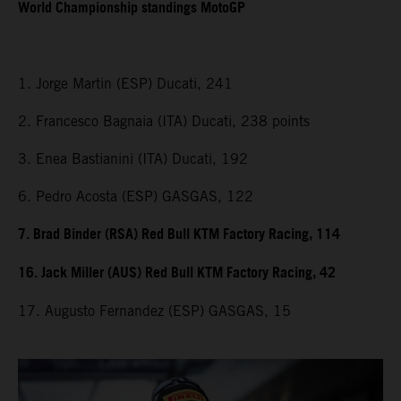
World Championship standings MotoGP
1. Jorge Martin (ESP) Ducati, 241
2. Francesco Bagnaia (ITA) Ducati, 238 points
3. Enea Bastianini (ITA) Ducati, 192
6. Pedro Acosta (ESP) GASGAS, 122
7. Brad Binder (RSA) Red Bull KTM Factory Racing, 114
16. Jack Miller (AUS) Red Bull KTM Factory Racing, 42
17. Augusto Fernandez (ESP) GASGAS, 15