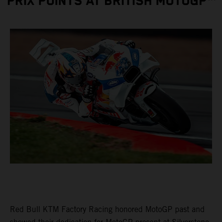
PRIX POINTS AT BRITISH MOTOGP™
Red Bull KTM Factory Racing honored MotoGP past and