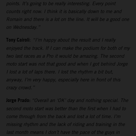
points. It’s going to be really interesting. Every point
counts right now. I think it is basically down to me and
Romain and there is a lot on the line. It will be a good one
on Wednesday.”
Tony Cairoli
:
“I’m happy about the result and I really
enjoyed the track. If I can make the podium for both of my
two last races as a Pro it would be amazing. The second
moto start was not that good and when I got behind Jorge
I lost a lot of laps there. I lost the rhythm a bit but,
anyway, I’m very happy, especially here in front of this
crazy crowd.”
Jorge Prado:
“Overall an ‘OK’ day and nothing special. The
second moto start was better than the first when I had to
come through from the back and lost a lot of time. I’m
missing rhythm and the lack of riding and training in the
last month means I don’t have the pace of the guys in