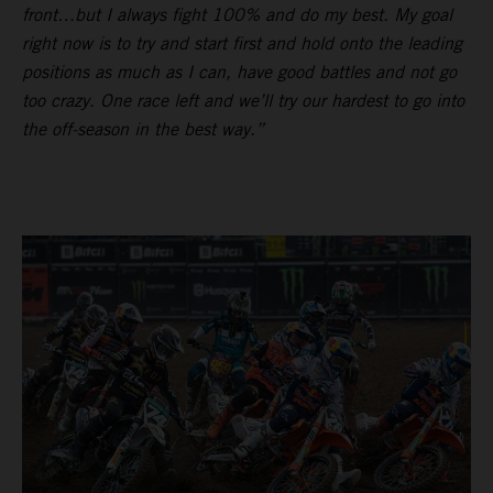
front…but I always fight 100% and do my best. My goal
right now is to try and start first and hold onto the leading
positions as much as I can, have good battles and not go
too crazy. One race left and we’ll try our hardest to go into
the off-season in the best way.”