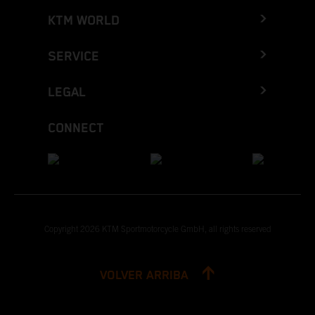
KTM WORLD
SERVICE
LEGAL
CONNECT
Copyright 2026 KTM Sportmotorcycle GmbH, all rights reserved
VOLVER ARRIBA