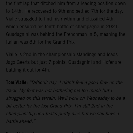
the first lap that ditched him from a leading position down
to 14th. He recovered to 9th and settled 7th for the day.
Vialle struggled to find his rhythm and classified 4th,
which ensured his tenth bottle of champagne in 2021.
Guadagnini was behind the Frenchman in 5, meaning the
Italian was 8th for the Grand Prix
Vialle is 2nd in the championship standings and leads
Jago Geerts but just 7 points. Guadagnini and Hofer are
battling it out for 4th.
Tom Vialle:
“Difficult day. I didn’t feel a good flow on the
track. My foot was not bothering me too much but I
struggled on this terrain. We’ll work on Wednesday to be a
bit better for the last Grand Prix. I’m still 2nd in the
championship and that’s pretty nice but we still have a
battle ahead.”