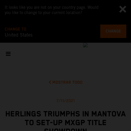
It looks like you are not on your country page. Would
you like to change to your current location?
CHANGE TO
CHANGE
United States
MOSTRAR TODO
7/11/2021
HERLINGS TRIUMPHS IN MANTOVA
TO SET-UP MXGP TITLE