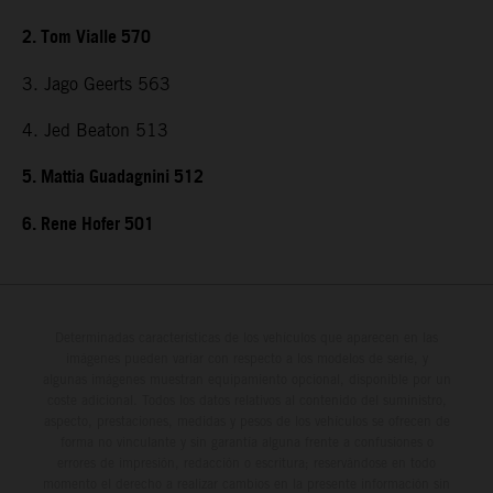
2. Tom Vialle 570
3. Jago Geerts 563
4. Jed Beaton 513
5. Mattia Guadagnini 512
6. Rene Hofer 501
Determinadas características de los vehículos que aparecen en las
imágenes pueden variar con respecto a los modelos de serie, y
algunas imágenes muestran equipamiento opcional, disponible por un
coste adicional. Todos los datos relativos al contenido del suministro,
aspecto, prestaciones, medidas y pesos de los vehículos se ofrecen de
forma no vinculante y sin garantía alguna frente a confusiones o
errores de impresión, redacción o escritura; reservándose en todo
momento el derecho a realizar cambios en la presente información sin