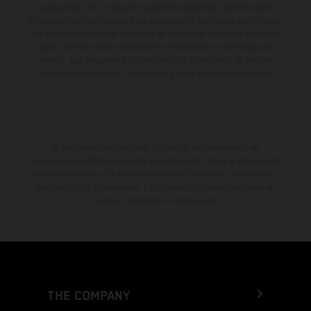
aviso previo. En el caso de superficies revestidas, puede haber
diferencias de color debido a las desviaciones habituales del proceso.
Los valores de consumo indicados se refieren al estado de serie apto
para carretera de los vehículos en el momento de la entrega de
fábrica. Las imágenes e ilustraciones de los modelos de enduro
muestran el estado de competición y no la versión homologada.
El descuento indicado está disponible exclusivamente en
concesionarios KTM autorizados y participantes. Toda la información
es sin compromiso. Se reservan errores de impresión, composición,
mecanografía y otros errores. La información puede cambiarse en
cualquier momento sin previo aviso.
THE COMPANY