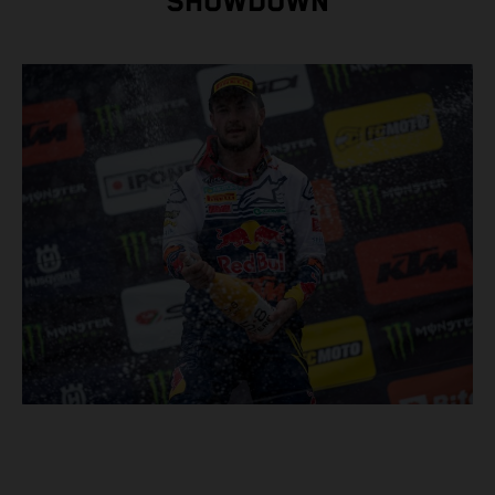
SHOWDOWN