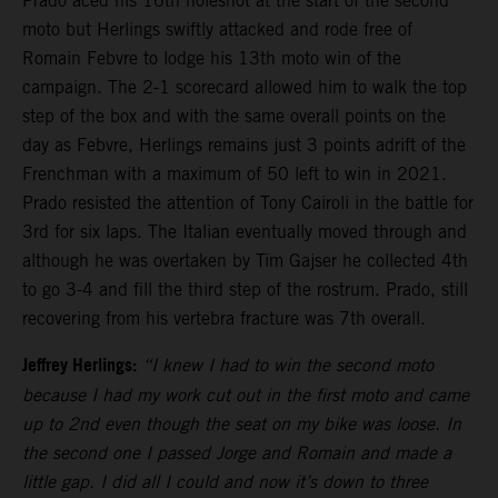
Prado aced his 16th holeshot at the start of the second
moto but Herlings swiftly attacked and rode free of
Romain Febvre to lodge his 13th moto win of the
campaign. The 2-1 scorecard allowed him to walk the top
step of the box and with the same overall points on the
day as Febvre, Herlings remains just 3 points adrift of the
Frenchman with a maximum of 50 left to win in 2021.
Prado resisted the attention of Tony Cairoli in the battle for
3rd for six laps. The Italian eventually moved through and
although he was overtaken by Tim Gajser he collected 4th
to go 3-4 and fill the third step of the rostrum. Prado, still
recovering from his vertebra fracture was 7th overall.
Jeffrey Herlings:
“I knew I had to win the second moto
because I had my work cut out in the first moto and came
up to 2nd even though the seat on my bike was loose. In
the second one I passed Jorge and Romain and made a
little gap. I did all I could and now it’s down to three