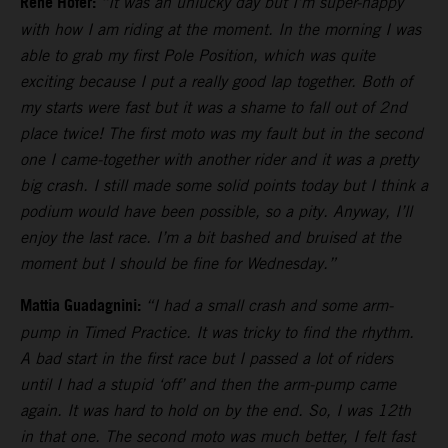
Rene Hofer:
“It was an unlucky day but I’m super-happy
with how I am riding at the moment. In the morning I was
able to grab my first Pole Position, which was quite
exciting because I put a really good lap together. Both of
my starts were fast but it was a shame to fall out of 2nd
place twice! The first moto was my fault but in the second
one I came-together with another rider and it was a pretty
big crash. I still made some solid points today but I think a
podium would have been possible, so a pity. Anyway, I’ll
enjoy the last race. I’m a bit bashed and bruised at the
moment but I should be fine for Wednesday.”
Mattia Guadagnini:
“I had a small crash and some arm-
pump in Timed Practice. It was tricky to find the rhythm.
A bad start in the first race but I passed a lot of riders
until I had a stupid ‘off’ and then the arm-pump came
again. It was hard to hold on by the end. So, I was 12th
in that one. The second moto was much better, I felt fast