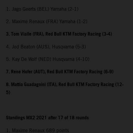
1. Jago Geerts (BEL) Yamaha (2-1)
2. Maxime Renaux (FRA) Yamaha (1-2)
3. Tom Vialle (FRA), Red Bull KTM Factory Racing (3-4)
4. Jed Beaton (AUS), Husqvarna (5-3)
5. Kay De Wolf (NED) Husqvarna (4-10)
7. Rene Hofer (AUT), Red Bull KTM Factory Racing (6-9)
8. Mattia Guadagnini (ITA), Red Bull KTM Factory Racing (12-
5)
Standings MX2 2021 after 17 of 18 rounds
1. Maxime Renaux 689 points