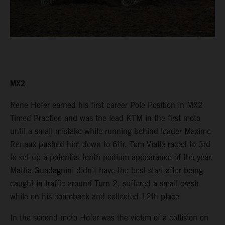
MX2
Rene Hofer earned his first career Pole Position in MX2
Timed Practice and was the lead KTM in the first moto
until a small mistake while running behind leader Maxime
Renaux pushed him down to 6th. Tom Vialle raced to 3rd
to set up a potential tenth podium appearance of the year.
Mattia Guadagnini didn’t have the best start after being
caught in traffic around Turn 2, suffered a small crash
while on his comeback and collected 12th place
In the second moto Hofer was the victim of a collision on