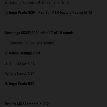
5. Jeremy Seewer (SUI), Yamaha (5-5)
7. Jorge Prado (ESP), Red Bull KTM Factory Racing (6-6)
Standings MXGP 2021 after 17 of 18 rounds
1. Romain Febvre 661 points
2. Jeffrey Herlings 658
3. Tim Gajser 646
4. Tony Cairoli 534
5. Jorge Prado 532
Results MX2 Lombardia 2021