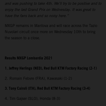
and was pushing to take 4th. We’ll try to be positive and to
enjoy the last Grand Prix on Wednesday. It was great to
have the fans back and so noisy here.”
MXGP remains in Mantova and will race across the Tazio
Nuvolari circuit once more on Wednesday 10th to bring
the season to a close.
Results MXGP Lombardia 2021
1. Jeffrey Herlings (NED), Red Bull KTM Factory Racing (2-1)
2. Romain Febvre (FRA), Kawasaki (1-2)
3. Tony Cairoli (ITA), Red Bull KTM Factory Racing (3-4)
4. Tim Gajser (SLO), Honda (8-3)