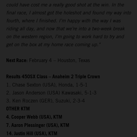
could have cost me a really good shot at the win. In the
final race, I almost got the holeshot and found my way into
fourth, where I finished. I’m happy with the way I was
riding all day, and now that we’re into a two-week break
on the western region, I’m going to work hard to try and
get on the box at my home race coming up."
Next Race:
February 4 – Houston, Texas
Results 450SX Class – Anaheim 2 Triple Crown
1. Chase Sexton (USA), Honda, 1-5-1
2. Jason Anderson (USA) Kawasaki, 5-1-3
3. Ken Roczen (GER), Suzuki, 2-3-4
OTHER KTM
4. Cooper Webb (USA), KTM
7. Aaron Plessinger (USA), KTM
14. Justin Hill (USA), KTM