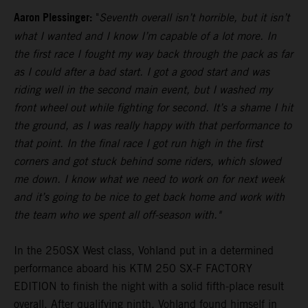
Aaron Plessinger:
"
Seventh overall isn’t horrible, but it isn’t
what I wanted and I know I’m capable of a lot more. In
the first race I fought my way back through the pack as far
as I could after a bad start. I got a good start and was
riding well in the second main event, but I washed my
front wheel out while fighting for second. It’s a shame I hit
the ground, as I was really happy with that performance to
that point. In the final race I got run high in the first
corners and got stuck behind some riders, which slowed
me down. I know what we need to work on for next week
and it’s going to be nice to get back home and work with
the team who we spent all off-season with."
In the 250SX West class, Vohland put in a determined
performance aboard his KTM 250 SX-F FACTORY
EDITION to finish the night with a solid fifth-place result
overall. After qualifying ninth, Vohland found himself in