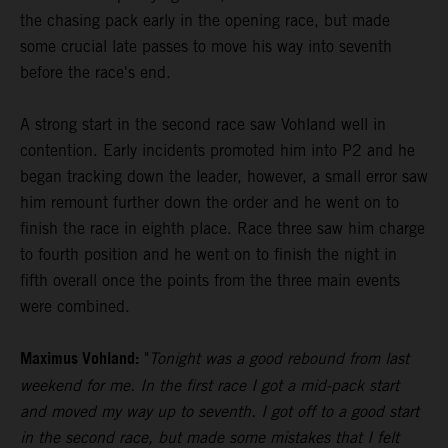
the chasing pack early in the opening race, but made
some crucial late passes to move his way into seventh
before the race's end.
A strong start in the second race saw Vohland well in
contention. Early incidents promoted him into P2 and he
began tracking down the leader, however, a small error saw
him remount further down the order and he went on to
finish the race in eighth place. Race three saw him charge
to fourth position and he went on to finish the night in
fifth overall once the points from the three main events
were combined.
Maximus Vohland:
"
Tonight was a good rebound from last
weekend for me. In the first race I got a mid-pack start
and moved my way up to seventh. I got off to a good start
in the second race, but made some mistakes that I felt