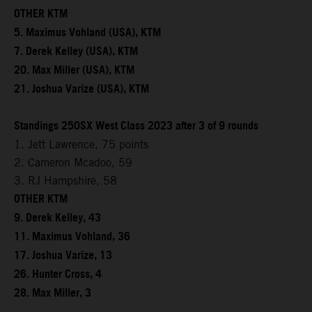
OTHER KTM
5. Maximus Vohland (USA), KTM
7. Derek Kelley (USA), KTM
20. Max Miller (USA), KTM
21. Joshua Varize (USA), KTM
Standings 250SX West Class 2023 after 3 of 9 rounds
1. Jett Lawrence, 75 points
2. Cameron Mcadoo, 59
3. RJ Hampshire, 58
OTHER KTM
9. Derek Kelley, 43
11. Maximus Vohland, 36
17. Joshua Varize, 13
26. Hunter Cross, 4
28. Max Miller, 3