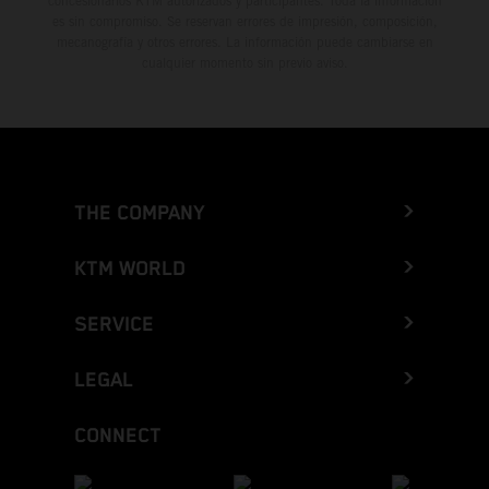
concesionarios KTM autorizados y participantes. Toda la información
es sin compromiso. Se reservan errores de impresión, composición,
mecanografía y otros errores. La información puede cambiarse en
cualquier momento sin previo aviso.
THE COMPANY
KTM WORLD
SERVICE
LEGAL
CONNECT