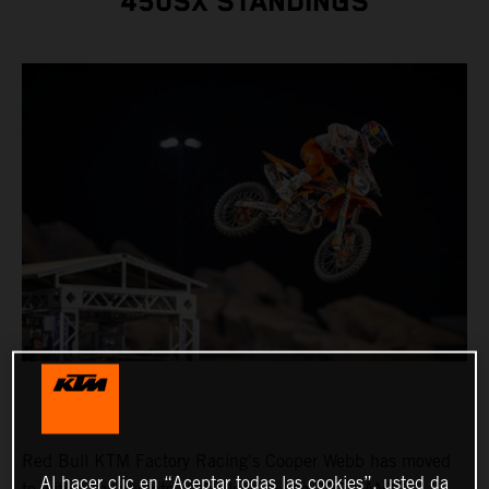
450SX STANDINGS
Red Bull KTM Factory Racing's Cooper Webb has moved
Al hacer clic en “Aceptar todas las cookies”, usted da