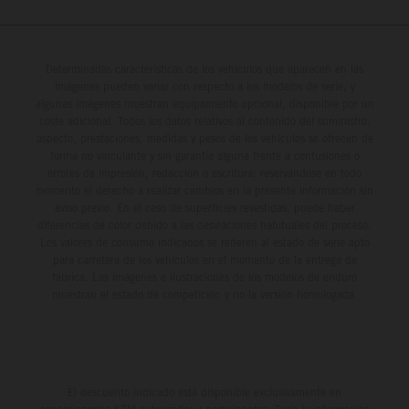
Determinadas características de los vehículos que aparecen en las
imágenes pueden variar con respecto a los modelos de serie, y
algunas imágenes muestran equipamiento opcional, disponible por un
coste adicional. Todos los datos relativos al contenido del suministro,
aspecto, prestaciones, medidas y pesos de los vehículos se ofrecen de
forma no vinculante y sin garantía alguna frente a confusiones o
errores de impresión, redacción o escritura; reservándose en todo
momento el derecho a realizar cambios en la presente información sin
aviso previo. En el caso de superficies revestidas, puede haber
diferencias de color debido a las desviaciones habituales del proceso.
Los valores de consumo indicados se refieren al estado de serie apto
para carretera de los vehículos en el momento de la entrega de
fábrica. Las imágenes e ilustraciones de los modelos de enduro
muestran el estado de competición y no la versión homologada.
El descuento indicado está disponible exclusivamente en