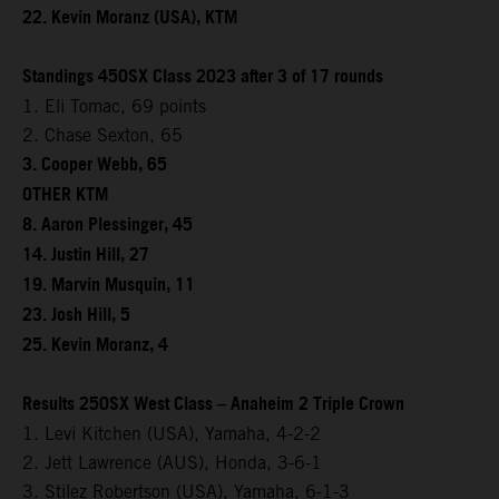
22. Kevin Moranz (USA), KTM
Standings 450SX Class 2023 after 3 of 17 rounds
1. Eli Tomac, 69 points
2. Chase Sexton, 65
3. Cooper Webb, 65
OTHER KTM
8. Aaron Plessinger, 45
14. Justin Hill, 27
19. Marvin Musquin, 11
23. Josh Hill, 5
25. Kevin Moranz, 4
Results 250SX West Class – Anaheim 2 Triple Crown
1. Levi Kitchen (USA), Yamaha, 4-2-2
2. Jett Lawrence (AUS), Honda, 3-6-1
3. Stilez Robertson (USA), Yamaha, 6-1-3