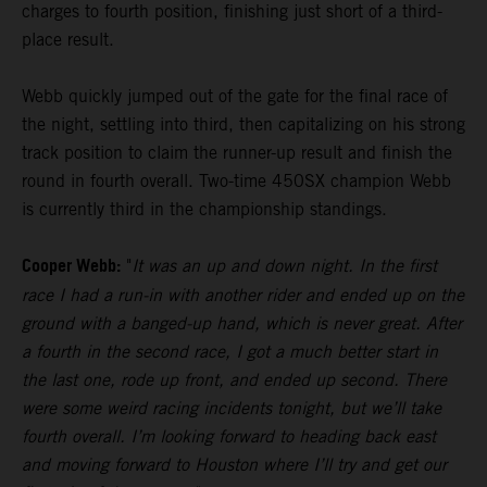
charges to fourth position, finishing just short of a third-
place result.
Webb quickly jumped out of the gate for the final race of
the night, settling into third, then capitalizing on his strong
track position to claim the runner-up result and finish the
round in fourth overall. Two-time 450SX champion Webb
is currently third in the championship standings.
Cooper Webb:
"
It was an up and down night. In the first
race I had a run-in with another rider and ended up on the
ground with a banged-up hand, which is never great. After
a fourth in the second race, I got a much better start in
the last one, rode up front, and ended up second. There
were some weird racing incidents tonight, but we’ll take
fourth overall. I’m looking forward to heading back east
and moving forward to Houston where I’ll try and get our