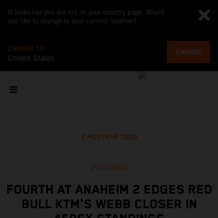
It looks like you are not on your country page. Would
you like to change to your current location?
CHANGE TO
CHANGE
United States
MOSTRAR TODO
27/01/2023
FOURTH AT ANAHEIM 2 EDGES RED
BULL KTM'S WEBB CLOSER IN