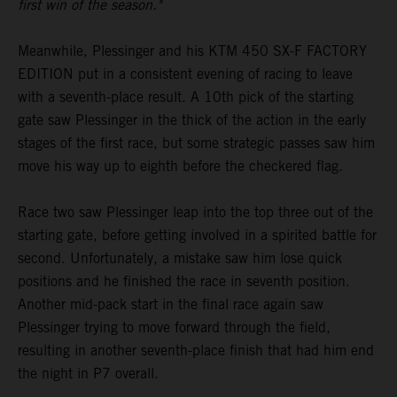
first win of the season."
Meanwhile, Plessinger and his KTM 450 SX-F FACTORY
EDITION put in a consistent evening of racing to leave
with a seventh-place result. A 10th pick of the starting
gate saw Plessinger in the thick of the action in the early
stages of the first race, but some strategic passes saw him
move his way up to eighth before the checkered flag.
Race two saw Plessinger leap into the top three out of the
starting gate, before getting involved in a spirited battle for
second. Unfortunately, a mistake saw him lose quick
positions and he finished the race in seventh position.
Another mid-pack start in the final race again saw
Plessinger trying to move forward through the field,
resulting in another seventh-place finish that had him end
the night in P7 overall.