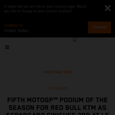
It looks like you are not on your country page. Would
you like to change to your current location?
CHANGE TO
CHANGE
United States
MOSTRAR TODO
11/10/2020
FIFTH MOTOGP™ PODIUM OF THE
SEASON FOR RED BULL KTM AS