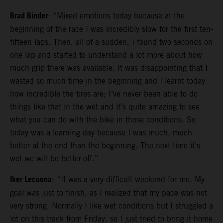
Brad Binder
: “Mixed emotions today because at the
beginning of the race I was incredibly slow for the first ten-
fifteen laps. Then, all of a sudden, I found two seconds on
one lap and started to understand a lot more about how
much grip there was available. It was disappointing that I
wasted so much time in the beginning and I learnt today
how incredible the tires are; I’ve never been able to do
things like that in the wet and it’s quite amazing to see
what you can do with the bike in those conditions. So
today was a learning day because I was much, much
better at the end than the beginning. The next time it’s
wet we will be better-off.”
Iker Lecuona
: “It was a very difficult weekend for me. My
goal was just to finish, as I realized that my pace was not
very strong. Normally I like wet conditions but I struggled a
lot on this track from Friday, so I just tried to bring it home