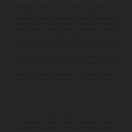
Determinadas características de los vehículos que aparecen en las
imágenes pueden variar con respecto a los modelos de serie, y
algunas imágenes muestran equipamiento opcional, disponible por un
coste adicional. Todos los datos relativos al contenido del suministro,
aspecto, prestaciones, medidas y pesos de los vehículos se ofrecen de
forma no vinculante y sin garantía alguna frente a confusiones o
errores de impresión, redacción o escritura; reservándose en todo
momento el derecho a realizar cambios en la presente información sin
aviso previo. En el caso de superficies revestidas, puede haber
diferencias de color debido a las desviaciones habituales del proceso.
Los valores de consumo indicados se refieren al estado de serie apto
para carretera de los vehículos en el momento de la entrega de
fábrica. Las imágenes e ilustraciones de los modelos de enduro
muestran el estado de competición y no la versión homologada.
El descuento indicado está disponible exclusivamente en
concesionarios KTM autorizados y participantes. Toda la información
es sin compromiso. Se reservan errores de impresión, composición,
mecanografía y otros errores. La información puede cambiarse en