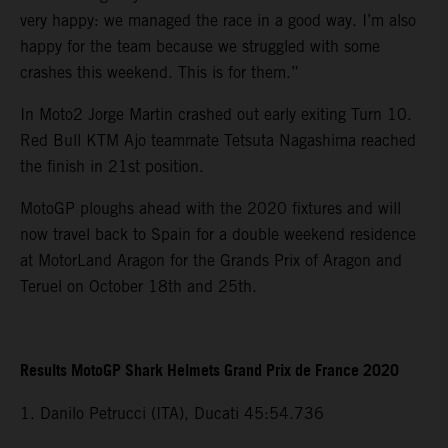
very happy: we managed the race in a good way. I’m also
happy for the team because we struggled with some
crashes this weekend. This is for them.”
In Moto2 Jorge Martin crashed out early exiting Turn 10.
Red Bull KTM Ajo teammate Tetsuta Nagashima reached
the finish in 21st position.
MotoGP ploughs ahead with the 2020 fixtures and will
now travel back to Spain for a double weekend residence
at MotorLand Aragon for the Grands Prix of Aragon and
Teruel on October 18th and 25th.
Results MotoGP Shark Helmets Grand Prix de France 2020
1. Danilo Petrucci (ITA), Ducati 45:54.736