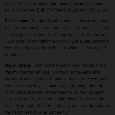
take 12th. Fellow rookie Iker Lecuona secured the last
point for the Red Bull KTM Tech3 squad with 15th place.
Pol Espargaro
: “I enjoyed that so much. It was a very tough
race. When I saw the rain coming I said to myself ‘I’ve got
nothing to lose, so let’s send-it and try it’. On the last laps
I was spinning and sliding a lot but I was super-pumped to
see the podium was in reach, so I pushed. It was a great
ending.”
Miguel Oliveira
: “Sixth place is a good result for us and it
was my first full wet race in MotoGP at the same time.
Overall, it was a good performance, we had a decent race,
which was very long. It’s just a pity not being able to finish
fourth because I think it was there for us. We’ll go again
next week and try to continue like this and finish all the
races. Five to go, there are still many points up for grab, so
we are focused on what we can do.”