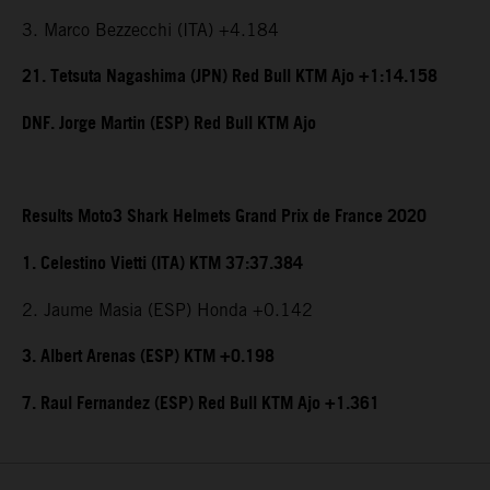
3. Marco Bezzecchi (ITA) +4.184
21. Tetsuta Nagashima (JPN) Red Bull KTM Ajo +1:14.158
DNF. Jorge Martin (ESP) Red Bull KTM Ajo
Results Moto3 Shark Helmets Grand Prix de France 2020
1. Celestino Vietti (ITA) KTM 37:37.384
2. Jaume Masia (ESP) Honda +0.142
3. Albert Arenas (ESP) KTM +0.198
7. Raul Fernandez (ESP) Red Bull KTM Ajo +1.361