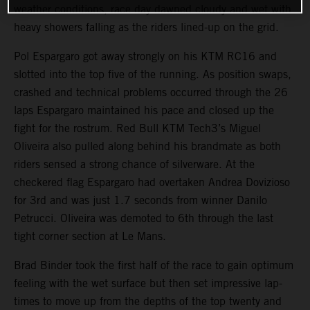
weather conditions, race day dawned cloudy and wet with
heavy showers falling as the riders lined-up on the grid.
Pol Espargaro got away strongly on his KTM RC16 and
slotted into the top five of the running. As position swaps,
crashed and technical problems occurred through the 26
laps Espargaro maintained his pace and closed up the
fight for the rostrum. Red Bull KTM Tech3’s Miguel
Oliveira also pulled along behind his brandmate as both
riders sensed a strong chance of silverware. At the
checkered flag Espargaro had overtaken Andrea Dovizioso
for 3rd and was just 1.7 seconds from winner Danilo
Petrucci. Oliveira was demoted to 6th through the last
tight corner section at Le Mans.
Brad Binder took the first half of the race to gain optimum
feeling with the wet surface but then set impressive lap-
times to move up from the depths of the top twenty and