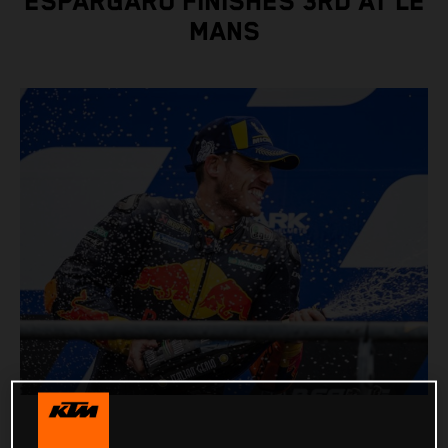
ESPARGARO FINISHES 3RD AT LE
MANS