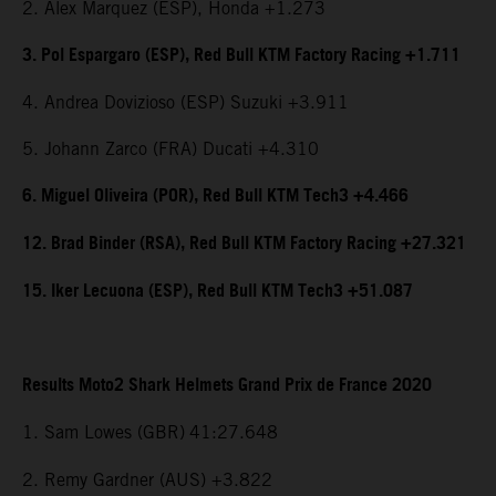
2. Alex Marquez (ESP), Honda +1.273
3. Pol Espargaro (ESP), Red Bull KTM Factory Racing +1.711
4. Andrea Dovizioso (ESP) Suzuki +3.911
5. Johann Zarco (FRA) Ducati +4.310
6. Miguel Oliveira (POR), Red Bull KTM Tech3 +4.466
12. Brad Binder (RSA), Red Bull KTM Factory Racing +27.321
15. Iker Lecuona (ESP), Red Bull KTM Tech3 +51.087
Results Moto2 Shark Helmets Grand Prix de France 2020
1. Sam Lowes (GBR)
41:27.648
2. Remy Gardner (AUS) +3.822