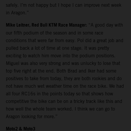
safely. I’m not happy but I hope I can improve next week
in Aragon.”
Mike Leitner, Red Bull KTM Race Manager:
“A good day with
our fifth podium of the season and in some race
conditions that were far from easy. Pol did a great job and
pulled back a lot of time at one stage. It was pretty
exciting to watch him move into the podium positions.
Miguel was also very strong and was unlucky to lose that
top five right at the end. Both Brad and Iker had some
positives to take from today, they are both rookies and do
not have much wet weather time on the race bike. We had
all four RC16s in the points today so that shows how
competitive the bike can be on a tricky track like this and
how well the whole team worked. I think we can go to
Aragon looking for more.”
Moto2 & Moto3