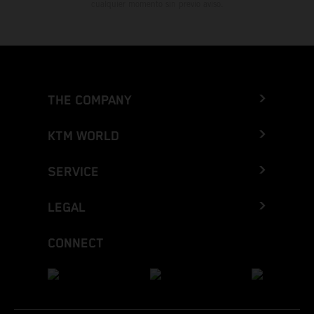
cualquier momento sin previo aviso.
THE COMPANY
KTM WORLD
SERVICE
LEGAL
CONNECT