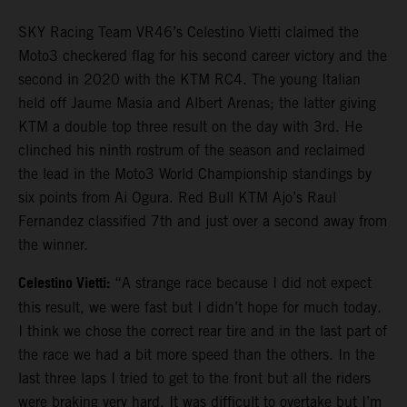
SKY Racing Team VR46’s Celestino Vietti claimed the
Moto3 checkered flag for his second career victory and the
second in 2020 with the KTM RC4. The young Italian
held off Jaume Masia and Albert Arenas; the latter giving
KTM a double top three result on the day with 3rd. He
clinched his ninth rostrum of the season and reclaimed
the lead in the Moto3 World Championship standings by
six points from Ai Ogura. Red Bull KTM Ajo’s Raul
Fernandez classified 7th and just over a second away from
the winner.
Celestino Vietti:
“A strange race because I did not expect
this result, we were fast but I didn’t hope for much today.
I think we chose the correct rear tire and in the last part of
the race we had a bit more speed than the others. In the
last three laps I tried to get to the front but all the riders
were braking very hard. It was difficult to overtake but I’m