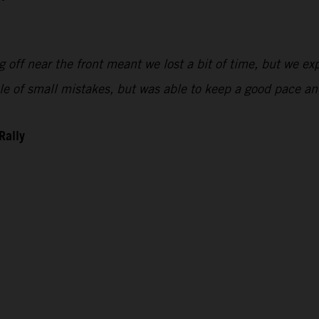
 off near the front meant we lost a bit of time, but we exp
uple of small mistakes, but was able to keep a good pace 
Rally