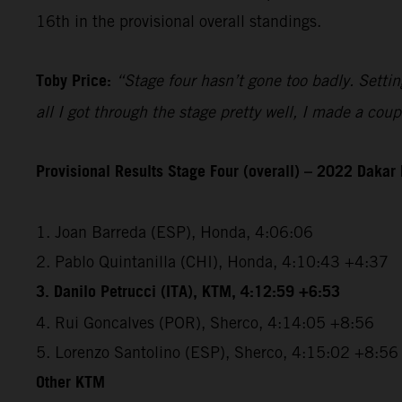
16th in the provisional overall standings.
Toby Price:
“Stage four hasn’t gone too badly. Setting
all I got through the stage pretty well, I made a co
Provisional Results Stage Four (overall) – 2022 Dakar 
1. Joan Barreda (ESP), Honda, 4:06:06
2. Pablo Quintanilla (CHI), Honda, 4:10:43 +4:37
3. Danilo Petrucci (ITA), KTM, 4:12:59 +6:53
4. Rui Goncalves (POR), Sherco, 4:14:05 +8:56
5. Lorenzo Santolino (ESP), Sherco, 4:15:02 +8:56
Other KTM