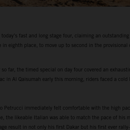
 today’s fast and long stage four, claiming an outstandin
 eighth place, to move up to second in the provisional o
 so far, the timed special on day four covered an exhausti
ac in Al Qaisumah early this morning, riders faced a cold l
 Petrucci immediately felt comfortable with the high pace
ree, the likeable Italian was able to match the pace of hi
ge result in not only his first Dakar but his first ever ral