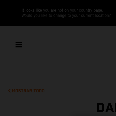
It looks like you are not on your country page.
Would you like to change to your current location?
MOSTRAR TODO
DA