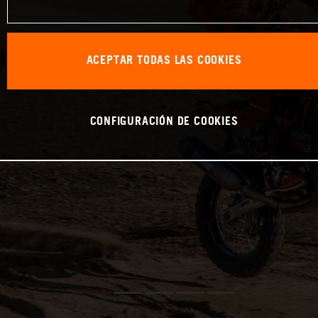
ACEPTAR TODAS LAS COOKIES
CONFIGURACIÓN DE COOKIES