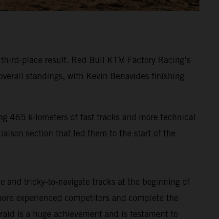
g third-place result. Red Bull KTM Factory Racing’s
verall standings, with Kevin Benavides finishing
ng 465 kilometers of fast tracks and more technical
iaison section that led them to the start of the
 and tricky-to-navigate tracks at the beginning of
s more experienced competitors and complete the
ly-raid is a huge achievement and is testament to