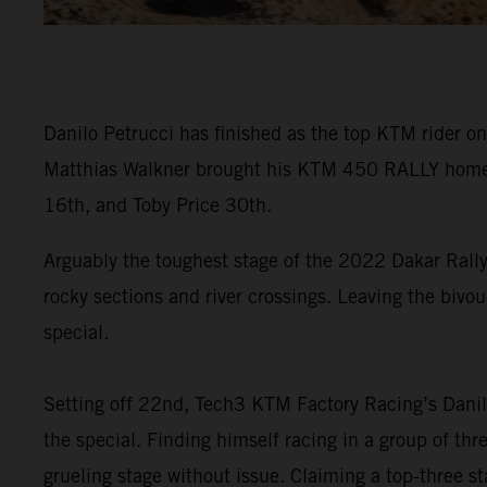
Danilo Petrucci has finished as the top KTM rider on
Matthias Walkner brought his KTM 450 RALLY home in
16th, and Toby Price 30th.
Arguably the toughest stage of the 2022 Dakar Rally
rocky sections and river crossings. Leaving the bivou
special.
Setting off 22nd, Tech3 KTM Factory Racing’s Danilo
the special. Finding himself racing in a group of th
grueling stage without issue. Claiming a top-three sta