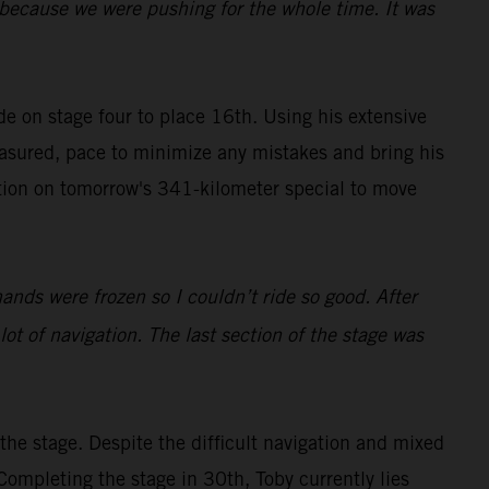
y because we were pushing for the whole time. It was
ide on stage four to place 16th. Using his extensive
easured, pace to minimize any mistakes and bring his
tion on tomorrow's 341-kilometer special to move
hands were frozen so I couldn’t ride so good. After
 lot of navigation. The last section of the stage was
he stage. Despite the difficult navigation and mixed
Completing the stage in 30th, Toby currently lies