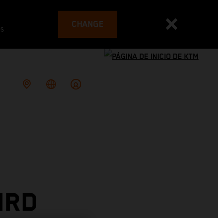
CHANGE
es
IRD