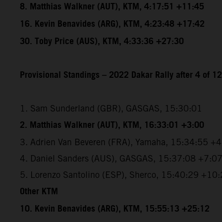
8. Matthias Walkner (AUT), KTM, 4:17:51 +11:45
16. Kevin Benavides (ARG), KTM, 4:23:48 +17:42
30. Toby Price (AUS), KTM, 4:33:36 +27:30
Provisional Standings – 2022 Dakar Rally after 4 of 1
1. Sam Sunderland (GBR), GASGAS, 15:30:01
2. Matthias Walkner (AUT), KTM, 16:33:01 +3:00
3. Adrien Van Beveren (FRA), Yamaha, 15:34:55 +
4. Daniel Sanders (AUS), GASGAS, 15:37:08 +7:0
5. Lorenzo Santolino (ESP), Sherco, 15:40:29 +10
Other KTM
10. Kevin Benavides (ARG), KTM, 15:55:13 +25:12