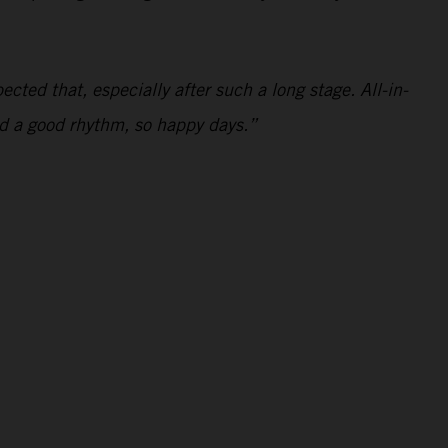
ected that, especially after such a long stage. All-in-
and a good rhythm, so happy days.”