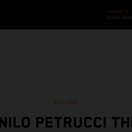
CHANGE TO
United Stat
5/01/2022
NILO PETRUCCI TH