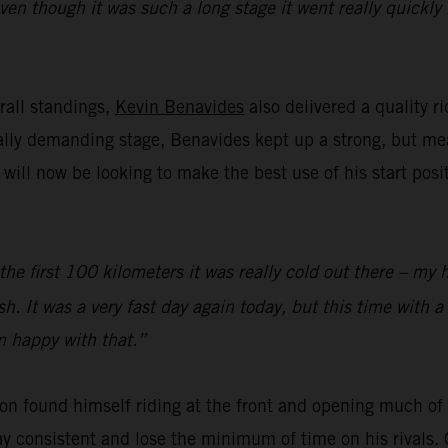
even though it was such a long stage it went really quickl
rall standings,
Kevin Benavides
also delivered a quality r
cally demanding stage, Benavides kept up a strong, but m
ll now be looking to make the best use of his start posi
 the first 100 kilometers it was really cold out there – my 
sh. It was a very fast day again today, but this time with a
’m happy with that.”
on found himself riding at the front and opening much of t
y consistent and lose the minimum of time on his rivals. 