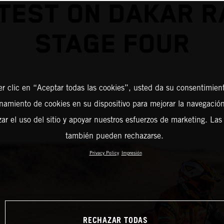
TEST ON DAKAR R
STAGE FOUR
er clic en “Aceptar todas las cookies”, usted da su consentimient
amiento de cookies en su dispositivo para mejorar la navegación 
zar el uso del sitio y apoyar nuestros esfuerzos de marketing. Las
también pueden rechazarse.
Privacy Policy
Impresión
RECHAZAR TODAS