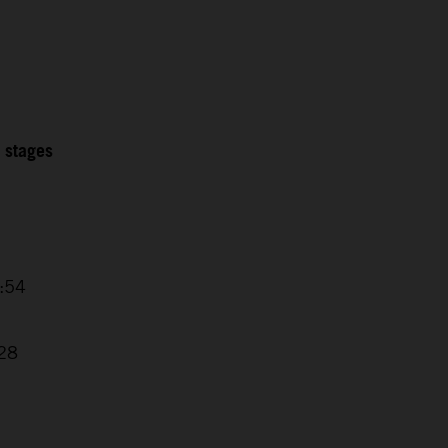
2 stages
4:54
7
:28