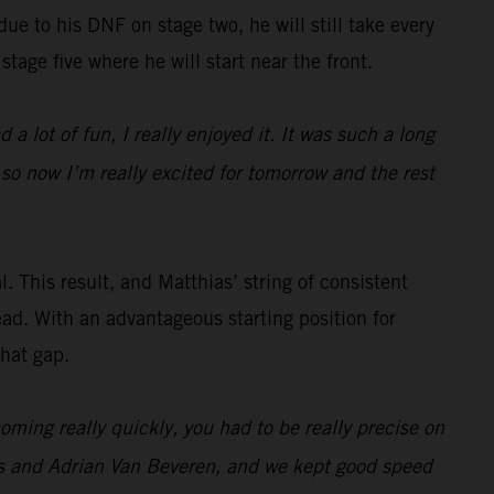
 due to his DNF on stage two, he will still take every
stage five where he will start near the front.
 a lot of fun, I really enjoyed it. It was such a long
 so now I’m really excited for tomorrow and the rest
. This result, and Matthias’ string of consistent
ead. With an advantageous starting position for
that gap.
ming really quickly, you had to be really precise on
es and Adrian Van Beveren, and we kept good speed