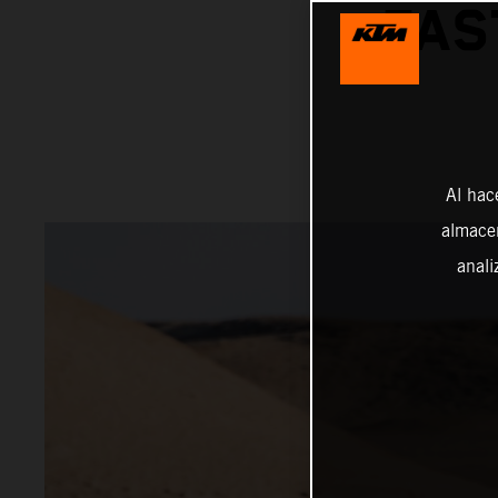
FAS
Al hac
almacen
anali