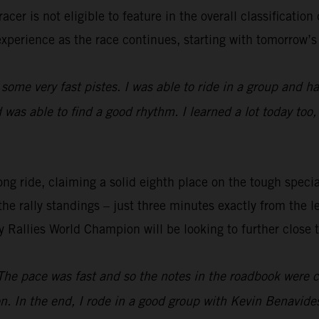
cer is not eligible to feature in the overall classification
experience as the race continues, starting with tomorrow’s 
 some very fast pistes. I was able to ride in a group and had
was able to find a good rhythm. I learned a lot today too,
ng ride, claiming a solid eighth place on the tough special
the rally standings – just three minutes exactly from the l
y Rallies World Champion will be looking to further close 
The pace was fast and so the notes in the roadbook were co
n. In the end, I rode in a good group with Kevin Benavid