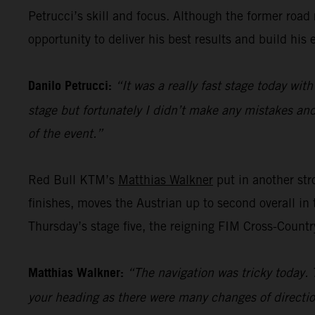
Petrucci’s skill and focus. Although the former road ra
opportunity to deliver his best results and build his 
Danilo Petrucci:
“It was a really fast stage today with
stage but fortunately I didn’t make any mistakes and 
of the event.”
Red Bull KTM’s
Matthias Walkner
put in another stro
finishes, moves the Austrian up to second overall in 
Thursday’s stage five, the reigning FIM Cross-Countr
Matthias Walkner:
“The navigation was tricky today. 
your heading as there were many changes of directio