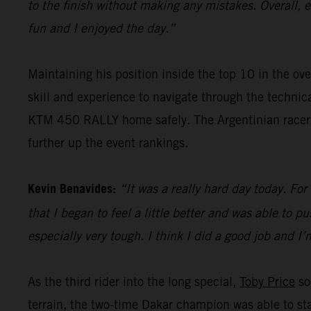
to the finish without making any mistakes. Overall, 
fun and I enjoyed the day.”
Maintaining his position inside the top 10 in the ove
skill and experience to navigate through the techni
KTM 450 RALLY home safely. The Argentinian racer wi
further up the event rankings.
Kevin Benavides:
“It was a really hard day today. For
that I began to feel a little better and was able to pu
especially very tough. I think I did a good job and I
As the third rider into the long special,
Toby Price
so
terrain, the two-time Dakar champion was able to sta