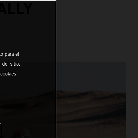
ALLY
o para el
del sitio,
 cookies