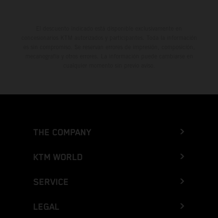
El descuento indicado está disponible exclusivamente en
concesionarios KTM autorizados y participantes. Toda la información
es sin compromiso. Se reservan errores de impresión, composición,
mecanografía y otros errores. La información puede cambiarse en
cualquier momento sin previo aviso.
THE COMPANY
KTM WORLD
SERVICE
LEGAL