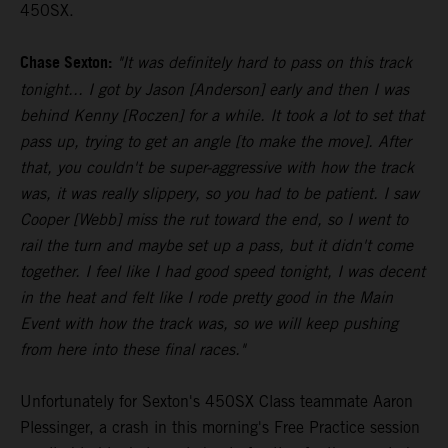
450SX.
Chase Sexton:
"It was definitely hard to pass on this track
tonight... I got by Jason [Anderson] early and then I was
behind Kenny [Roczen] for a while. It took a lot to set that
pass up, trying to get an angle [to make the move]. After
that, you couldn't be super-aggressive with how the track
was, it was really slippery, so you had to be patient. I saw
Cooper [Webb] miss the rut toward the end, so I went to
rail the turn and maybe set up a pass, but it didn't come
together. I feel like I had good speed tonight, I was decent
in the heat and felt like I rode pretty good in the Main
Event with how the track was, so we will keep pushing
from here into these final races."
Unfortunately for Sexton's 450SX Class teammate Aaron
Plessinger, a crash in this morning's Free Practice session