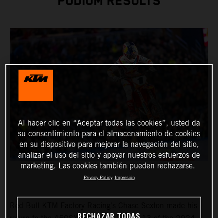
PODIUM RESULTS
Al hacer clic en “Aceptar todas las cookies”, usted da
su consentimiento para el almacenamiento de cookies
en su dispositivo para mejorar la navegación del sitio,
analizar el uso del sitio y apoyar nuestros esfuerzos de
marketing. Las cookies también pueden rechazarse.
Privacy Policy
Impresión
Red Bull KTM Factory Racing's Chase Sexton made his
RECHAZAR TODAS