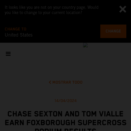
It looks like you are not on your country page. Would
you like to change to your current location?
CHANGE TO
CHANGE
United States
MOSTRAR TODO
14/04/2024
CHASE SEXTON AND TOM VIALLE
EARN FOXBOROUGH SUPERCROSS