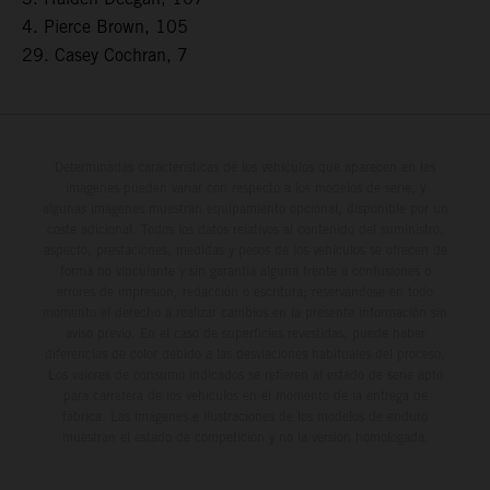
4. Pierce Brown, 105
29. Casey Cochran, 7
Determinadas características de los vehículos que aparecen en las
imágenes pueden variar con respecto a los modelos de serie, y
algunas imágenes muestran equipamiento opcional, disponible por un
coste adicional. Todos los datos relativos al contenido del suministro,
aspecto, prestaciones, medidas y pesos de los vehículos se ofrecen de
forma no vinculante y sin garantía alguna frente a confusiones o
errores de impresión, redacción o escritura; reservándose en todo
momento el derecho a realizar cambios en la presente información sin
aviso previo. En el caso de superficies revestidas, puede haber
diferencias de color debido a las desviaciones habituales del proceso.
Los valores de consumo indicados se refieren al estado de serie apto
para carretera de los vehículos en el momento de la entrega de
fábrica. Las imágenes e ilustraciones de los modelos de enduro
muestran el estado de competición y no la versión homologada.