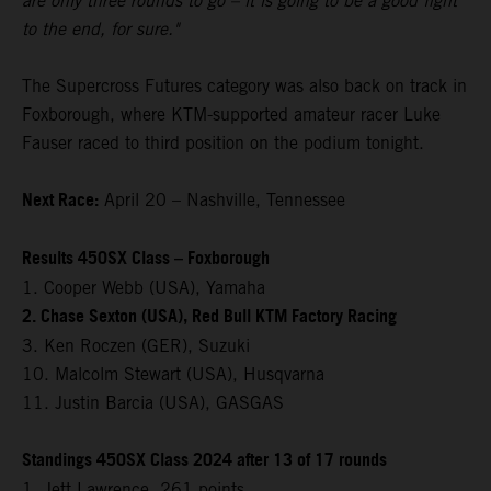
are only three rounds to go – it is going to be a good fight
to the end, for sure."
The Supercross Futures category was also back on track in
Foxborough, where KTM-supported amateur racer Luke
Fauser raced to third position on the podium tonight.
Next Race:
April 20 – Nashville, Tennessee
Results 450SX Class – Foxborough
1. Cooper Webb (USA), Yamaha
2. Chase Sexton (USA), Red Bull KTM Factory Racing
3. Ken Roczen (GER), Suzuki
10. Malcolm Stewart (USA), Husqvarna
11. Justin Barcia (USA), GASGAS
Standings 450SX Class 2024 after 13 of 17 rounds
1. Jett Lawrence, 261 points