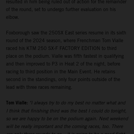
resulted in him being ruled out of action for the remainder
of the round, set to undergo further evaluation on his
elbow.
Foxborough saw the 250SX East series resume in its sixth
round of the 2024 season, where Frenchman Tom Vialle
raced his KTM 250 SX-F FACTORY EDITION to third
place on the podium. Vialle was fifth fastest in qualifying
and then improved to P3 in Heat 2 of the night, before
racing to third position in the Main Event. He retains
second in the standings, only four points outside of the
lead with three races remaining.
Tom Vialle:
"I always try to do my best no matter what and
I think that finishing third was the best I could do tonight,
so we are happy to be on the podium again. Next weekend
will be really important and the coming races, too. There