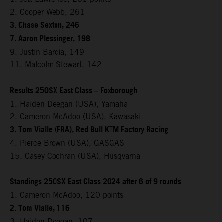
2. Cooper Webb, 261
3. Chase Sexton, 246
7. Aaron Plessinger, 198
9. Justin Barcia, 149
11. Malcolm Stewart, 142
Results 250SX East Class – Foxborough
1. Haiden Deegan (USA), Yamaha
2. Cameron McAdoo (USA), Kawasaki
3. Tom Vialle (FRA), Red Bull KTM Factory Racing
4. Pierce Brown (USA), GASGAS
15. Casey Cochran (USA), Husqvarna
Standings 250SX East Class 2024 after 6 of 9 rounds
1. Cameron McAdoo, 120 points
2. Tom Vialle, 116
3. Haiden Deegan, 107