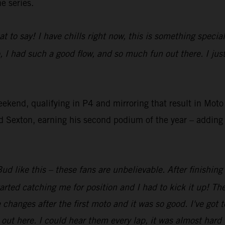
e series.
at to say! I have chills right now, this is something speci
, I had such a good flow, and so much fun out there. I ju
eekend, qualifying in P4 and mirroring that result in Mo
Sexton, earning his second podium of the year – adding t
ud like this – these fans are unbelievable. After finishing
arted catching me for position and I had to kick it up! The
anges after the first moto and it was so good. I've got t
ut here. I could hear them every lap, it was almost hard t