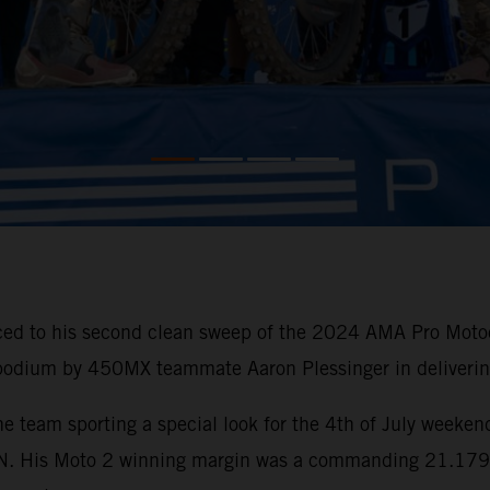
ced to his second clean sweep of the 2024 AMA Pro Motoc
 podium by 450MX teammate Aaron Plessinger in delivering
e team sporting a special look for the 4th of July weeken
His Moto 2 winning margin was a commanding 21.179 sec