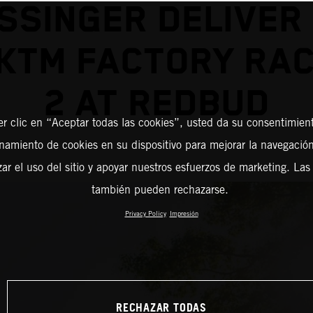
SSINGER DELIVER
KTM FACTORY RAC
2 AT REDBUD
er clic en “Aceptar todas las cookies”, usted da su consentimient
amiento de cookies en su dispositivo para mejorar la navegación 
zar el uso del sitio y apoyar nuestros esfuerzos de marketing. Las
también pueden rechazarse.
Privacy Policy
Impresión
RECHAZAR TODAS