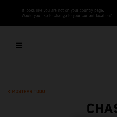
It looks like you are not on your country page.
Would you like to change to your current location?
MOSTRAR TODO
CHA