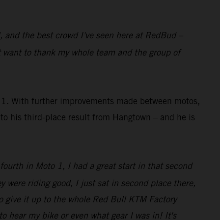
al, and the best crowd I've seen here at RedBud –
st want to thank my whole team and the group of
to 1. With further improvements made between motos,
o his third-place result from Hangtown – and he is
 fourth in Moto 1, I had a great start in that second
y were riding good, I just sat in second place there,
o give it up to the whole Red Bull KTM Factory
o hear my bike or even what gear I was in! It's