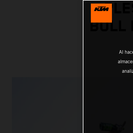
PLE
BULL 
Al hac
almacen
anali