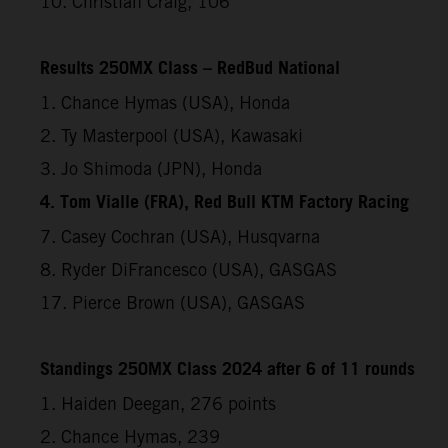
10. Christian Craig, 106
Results 250MX Class – RedBud National
1. Chance Hymas (USA), Honda
2. Ty Masterpool (USA), Kawasaki
3. Jo Shimoda (JPN), Honda
4. Tom Vialle (FRA), Red Bull KTM Factory Racing
7. Casey Cochran (USA), Husqvarna
8. Ryder DiFrancesco (USA), GASGAS
17. Pierce Brown (USA), GASGAS
Standings 250MX Class 2024 after 6 of 11 rounds
1. Haiden Deegan, 276 points
2. Chance Hymas, 239