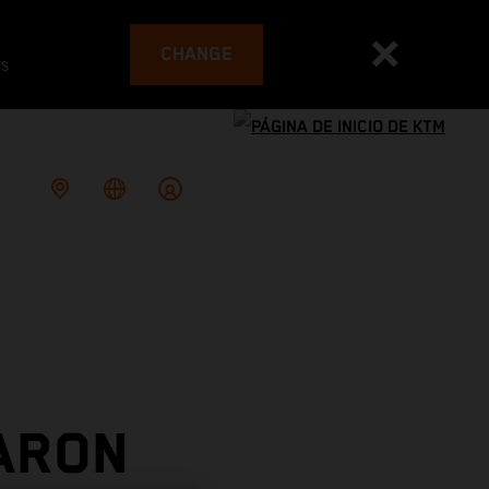
CHANGE
es
ARON