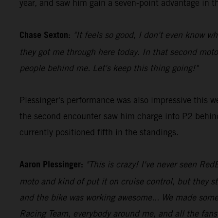
year, and saw him gain a seven-point advantage in th
Chase Sexton:
"It feels so good, I don't even know wh
they got me through here today. In that second moto
people behind me. Let's keep this thing going!"
Plessinger's performance was also impressive this w
the second encounter saw him charge into P2 behind 
currently positioned fifth in the standings.
Aaron Plessinger:
"This is crazy! I've never seen RedB
moto and kind of put it on cruise control, but they st
and the bike was working awesome... We made some ch
Racing Team, everybody around me, and all the fans o