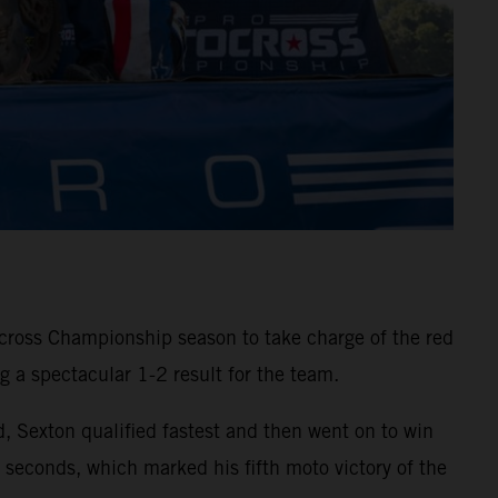
ross Championship season to take charge of the red
 a spectacular 1-2 result for the team.
d, Sexton qualified fastest and then went on to win
onds, which marked his fifth moto victory of the