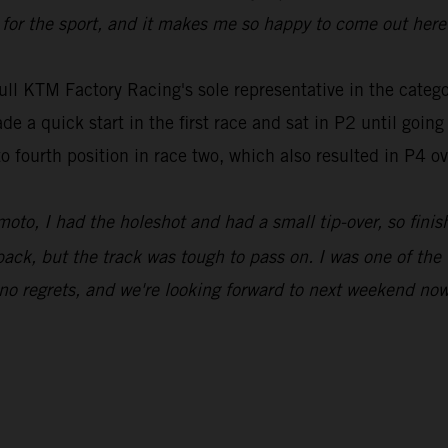
or the sport, and it makes me so happy to come out here 
ull KTM Factory Racing's sole representative in the ca
e a quick start in the first race and sat in P2 until goin
to fourth position in race two, which also resulted in P4 o
moto, I had the holeshot and had a small tip-over, so finis
ack, but the track was tough to pass on. I was one of the 
 no regrets, and we're looking forward to next weekend now