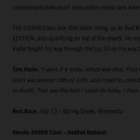
unbelievable how much enthusiasm these fans have f
The 250MX Class saw Tom Vialle lining up as Red B
EDITION, also qualifying on top of the charts. He mad
Vialle fought his way through the top 10 on his way 
Tom Vialle:
"I went 3-4 today, which was okay. First 
and I was around 10th or 12th, and I tried to come b
to fourth. That was the best I could do today, I have
Next Race:
July 13 – Spring Creek, Minnesota
Results 450MX Class – RedBud National