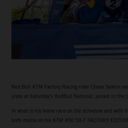
Red Bull KTM Factory Racing rider Chase Sexton ra
plate at Saturday's RedBud National, joined on the
In what is his home race on the schedule and with th
both motos on his KTM 450 SX-F FACTORY EDITION. 