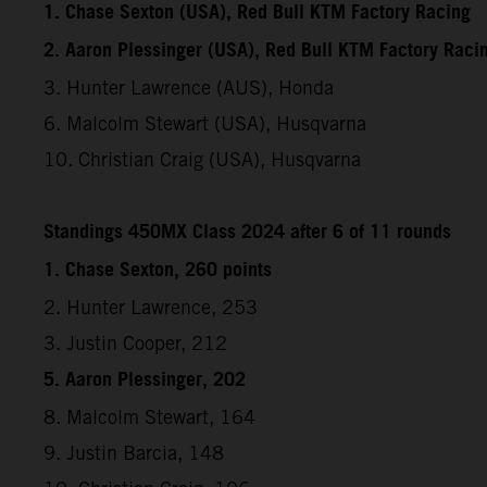
1. Chase Sexton (USA), Red Bull KTM Factory Racing
2. Aaron Plessinger (USA), Red Bull KTM Factory Raci
3. Hunter Lawrence (AUS), Honda
6. Malcolm Stewart (USA), Husqvarna
10. Christian Craig (USA), Husqvarna
Standings 450MX Class 2024 after 6 of 11 rounds
1. Chase Sexton, 260 points
2. Hunter Lawrence, 253
3. Justin Cooper, 212
5. Aaron Plessinger, 202
8. Malcolm Stewart, 164
9. Justin Barcia, 148