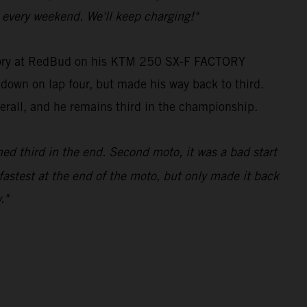
every weekend. We'll keep charging!"
tegory at RedBud on his KTM 250 SX-F FACTORY
g down on lap four, but made his way back to third.
verall, and he remains third in the championship.
hed third in the end. Second moto, it was a bad start
fastest at the end of the moto, but only made it back
."