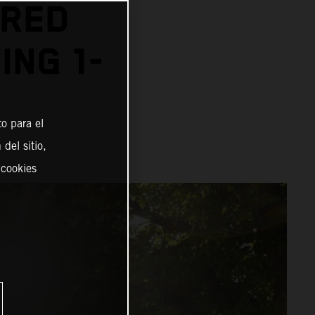
 RED
ING 1-
o para el
del sitio,
 cookies