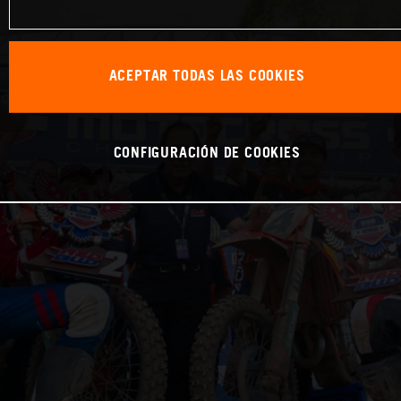
ACEPTAR TODAS LAS COOKIES
CONFIGURACIÓN DE COOKIES