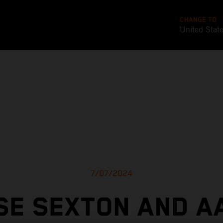
CHANGE TO
United Stat
7/07/2024
SE SEXTON AND A