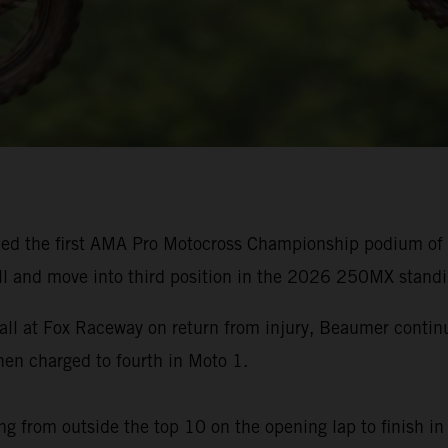
ed the first AMA Pro Motocross Championship podium of h
ll and move into third position in the 2026 250MX standi
rall at Fox Raceway on return from injury, Beaumer cont
n charged to fourth in Moto 1.
g from outside the top 10 on the opening lap to finish in 