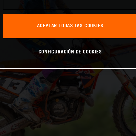
ACEPTAR TODAS LAS COOKIES
CONFIGURACIÓN DE COOKIES