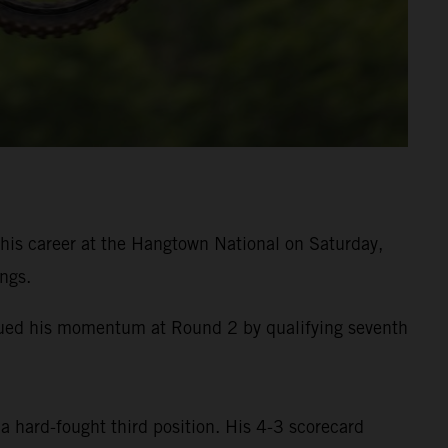
is career at the Hangtown National on Saturday,
ngs.
inued his momentum at Round 2 by qualifying seventh
a hard-fought third position. His 4-3 scorecard