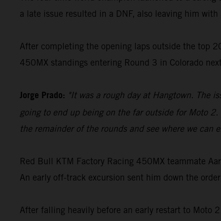
a late issue resulted in a DNF, also leaving him with 
After completing the opening laps outside the top 20
450MX standings entering Round 3 in Colorado nex
Jorge Prado:
"It was a rough day at Hangtown. The is
going to end up being on the far outside for Moto 2. 
the remainder of the rounds and see where we can en
Red Bull KTM Factory Racing 450MX teammate Aaron 
An early off-track excursion sent him down the order
After falling heavily before an early restart to Moto 