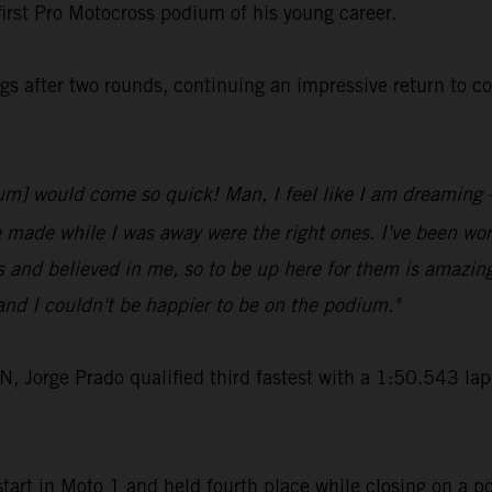
first Pro Motocross podium of his young career.
s after two rounds, continuing an impressive return to c
odium] would come so quick! Man, I feel like I am dreaming
e made while I was away were the right ones. I've been work
 and believed in me, so to be up here for them is amazin
nd I couldn't be happier to be on the podium."
rge Prado qualified third fastest with a 1:50.543 lap-t
art in Moto 1 and held fourth place while closing on a po