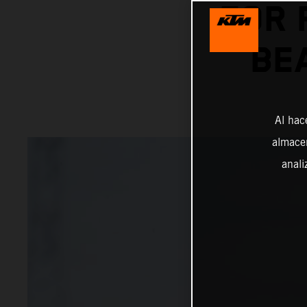
FOR 
BE
Al hac
almacen
anali