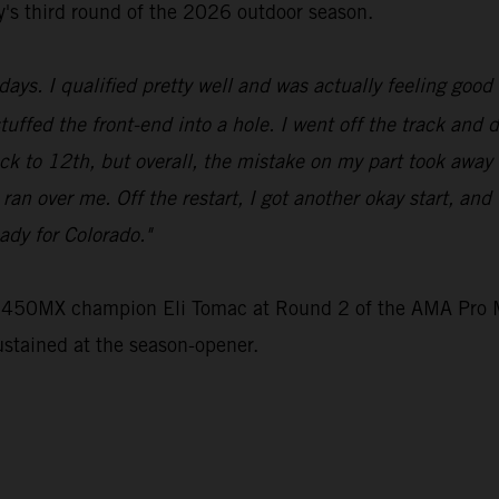
ey's third round of the 2026 outdoor season.
ays. I qualified pretty well and was actually feeling good 
stuffed the front-end into a hole. I went off the track and 
ck to 12th, but overall, the mistake on my part took away
e ran over me. Off the restart, I got another okay start, an
ady for Colorado."
e 450MX champion Eli Tomac at Round 2 of the AMA Pro M
ustained at the season-opener.