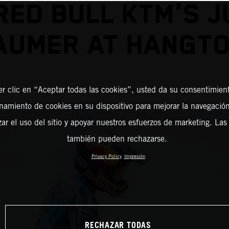
RED BULL KTM'S J
AUMER AT HANGT
er clic en “Aceptar todas las cookies”, usted da su consentimient
amiento de cookies en su dispositivo para mejorar la navegación 
zar el uso del sitio y apoyar nuestros esfuerzos de marketing. Las
también pueden rechazarse.
Privacy Policy
Impresión
RECHAZAR TODAS