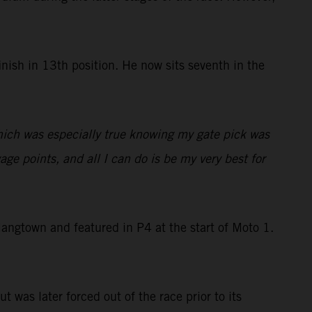
nish in 13th position. He now sits seventh in the
which was especially true knowing my gate pick was
ge points, and all I can do is be my very best for
ngtown and featured in P4 at the start of Moto 1.
t was later forced out of the race prior to its