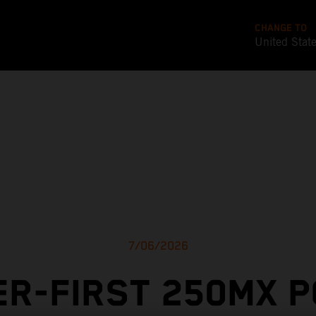
CHANGE TO
United Stat
7/06/2026
R-FIRST 250MX 