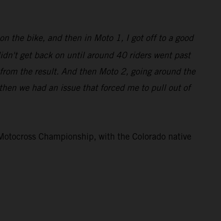
on the bike, and then in Moto 1, I got off to a good
didn't get back on until around 40 riders went past
 from the result. And then Moto 2, going around the
d then we had an issue that forced me to pull out of
otocross Championship, with the Colorado native