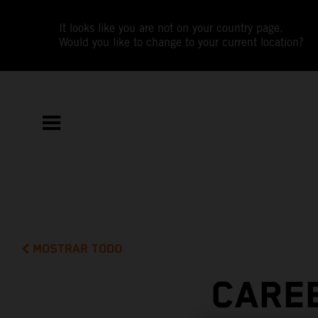
It looks like you are not on your country page.
Would you like to change to your current location?
MOSTRAR TODO
CAREE