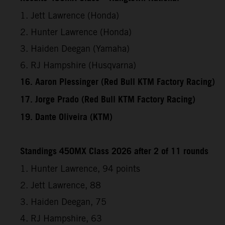
1. Jett Lawrence (Honda)
2. Hunter Lawrence (Honda)
3. Haiden Deegan (Yamaha)
6. RJ Hampshire (Husqvarna)
16. Aaron Plessinger (Red Bull KTM Factory Racing)
17. Jorge Prado (Red Bull KTM Factory Racing)
19. Dante Oliveira (KTM)
Standings 450MX Class 2026 after 2 of 11 rounds
1. Hunter Lawrence, 94 points
2. Jett Lawrence, 88
3. Haiden Deegan, 75
4. RJ Hampshire, 63