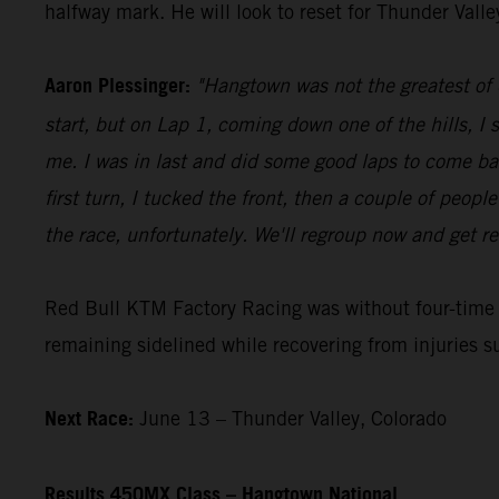
halfway mark. He will look to reset for Thunder Vall
Aaron Plessinger:
"Hangtown was not the greatest of d
start, but on Lap 1, coming down one of the hills, I 
me. I was in last and did some good laps to come ba
first turn, I tucked the front, then a couple of peopl
the race, unfortunately. We'll regroup now and get re
Red Bull KTM Factory Racing was without four-tim
remaining sidelined while recovering from injuries s
Next Race:
June 13 – Thunder Valley, Colorado
Results 450MX Class – Hangtown National