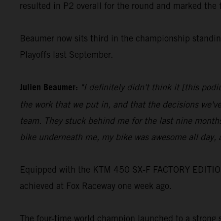
resulted in P2 overall for the round and marked the 
Beaumer now sits third in the championship standing
Playoffs last September.
Julien Beaumer:
"I definitely didn't think it [this p
the work that we put in, and that the decisions we'v
team. They stuck behind me for the last nine months
bike underneath me, my bike was awesome all day, a
Equipped with the KTM 450 SX-F FACTORY EDITION, Jo
achieved at Fox Raceway one week ago.
The four-time world champion launched to a strong st