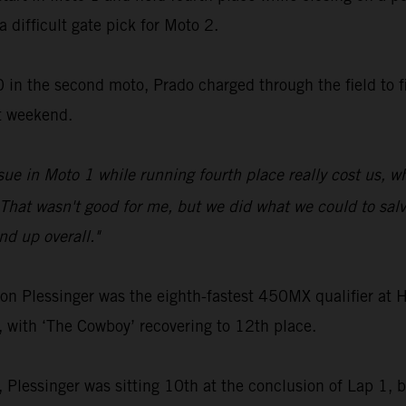
a difficult gate pick for Moto 2.
 in the second moto, Prado charged through the field to fi
t weekend.
sue in Moto 1 while running fourth place really cost us, 
That wasn't good for me, but we did what we could to salva
d up overall."
Plessinger was the eighth-fastest 450MX qualifier at Ha
, with ‘The Cowboy’ recovering to 12th place.
2, Plessinger was sitting 10th at the conclusion of Lap 1, bu