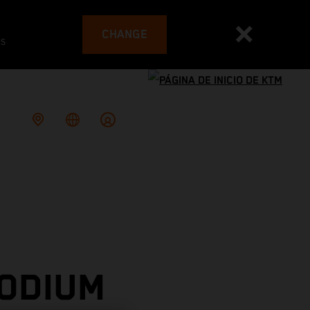
CHANGE
es
PODIUM