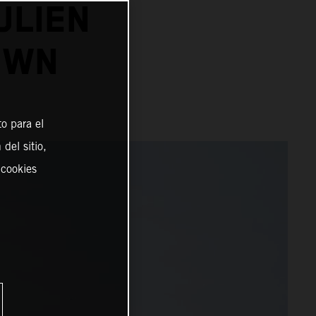
ULIEN
OWN
o para el
del sitio,
 cookies