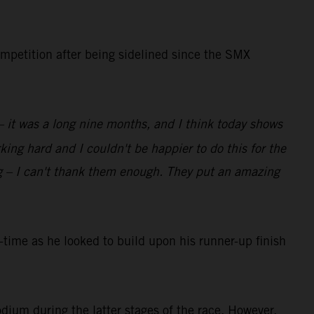
ompetition after being sidelined since the SMX
 – it was a long nine months, and I think today shows
ing hard and I couldn't be happier to do this for the
g – I can't thank them enough. They put an amazing
ime as he looked to build upon his runner-up finish
dium during the latter stages of the race. However,