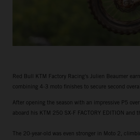
Red Bull KTM Factory Racing's Julien Beaumer earn
combining 4-3 moto finishes to secure second overa
After opening the season with an impressive P5 ove
aboard his KTM 250 SX-F FACTORY EDITION and the
The 20-year-old was even stronger in Moto 2, climbin