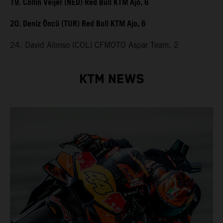
19. Collin Veijer (NED) Red Bull KTM Ajo, 6
20. Deniz Öncü (TUR) Red Bull KTM Ajo, 6
24. David Alonso (COL) CFMOTO Aspar Team, 2
KTM NEWS