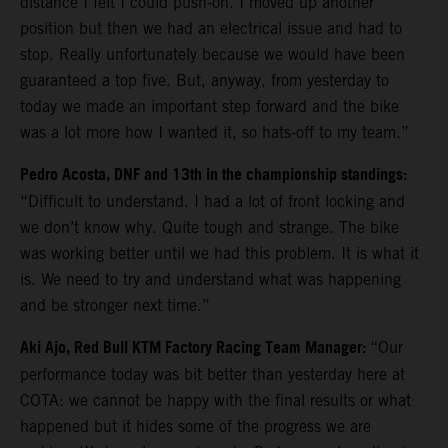
distance I felt I could push-on. I moved up another
position but then we had an electrical issue and had to
stop. Really unfortunately because we would have been
guaranteed a top five. But, anyway, from yesterday to
today we made an important step forward and the bike
was a lot more how I wanted it, so hats-off to my team.”
Pedro Acosta, DNF and 13th in the championship standings:
“Difficult to understand. I had a lot of front locking and
we don’t know why. Quite tough and strange. The bike
was working better until we had this problem. It is what it
is. We need to try and understand what was happening
and be stronger next time.”
Aki Ajo, Red Bull KTM Factory Racing Team Manager:
“Our
performance today was bit better than yesterday here at
COTA: we cannot be happy with the final results or what
happened but it hides some of the progress we are