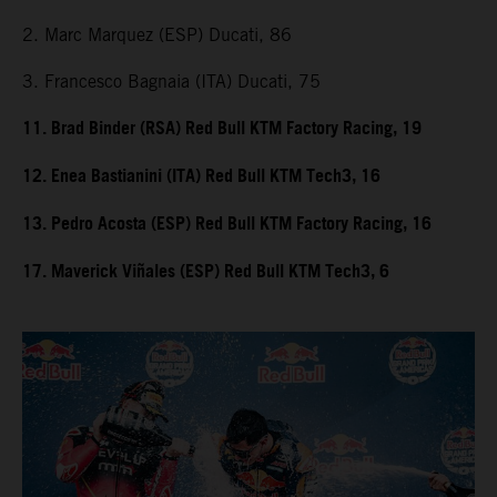
2. Marc Marquez (ESP) Ducati, 86
3. Francesco Bagnaia (ITA) Ducati, 75
11. Brad Binder (RSA) Red Bull KTM Factory Racing, 19
12. Enea Bastianini (ITA) Red Bull KTM Tech3, 16
13. Pedro Acosta (ESP) Red Bull KTM Factory Racing, 16
17. Maverick Viñales (ESP) Red Bull KTM Tech3, 6