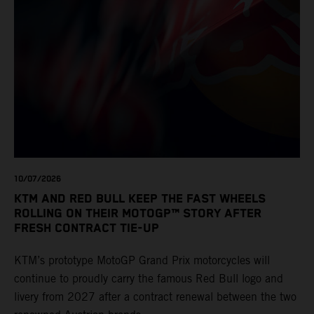
10/07/2026
KTM AND RED BULL KEEP THE FAST WHEELS
ROLLING ON THEIR MOTOGP™ STORY AFTER
FRESH CONTRACT TIE-UP
KTM’s prototype MotoGP Grand Prix motorcycles will
continue to proudly carry the famous Red Bull logo and
livery from 2027 after a contract renewal between the two