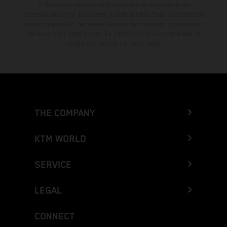
El descuento indicado está disponible exclusivamente en
concesionarios KTM autorizados y participantes. Toda la información
es sin compromiso. Se reservan errores de impresión, composición,
mecanografía y otros errores. La información puede cambiarse en
cualquier momento sin previo aviso.
THE COMPANY
KTM WORLD
SERVICE
LEGAL
CONNECT