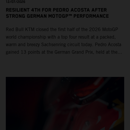
12/07/2026
RESILIENT 4TH FOR PEDRO ACOSTA AFTER
STRONG GERMAN MOTOGP™ PERFORMANCE
Red Bull KTM closed the first half of the 2026 MotoGP
world championship with a top four result at a packed,
warm and breezy Sachsenring circuit today. Pedro Acosta
gained 13 points at the German Grand Prix, held at the
series’ shortest track and after a demanding and strategic
30-lap race.