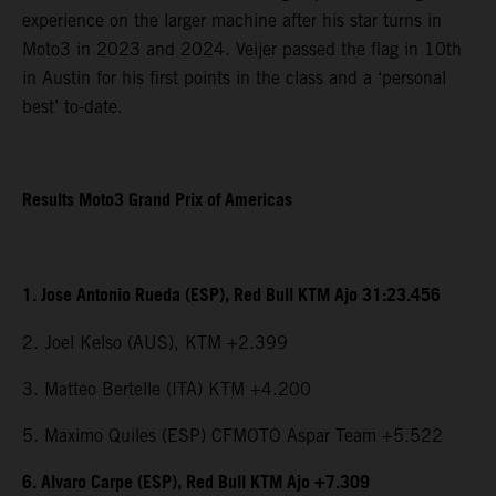
experience on the larger machine after his star turns in
Moto3 in 2023 and 2024. Veijer passed the flag in 10th
in Austin for his first points in the class and a ‘personal
best’ to-date.
Results Moto3 Grand Prix of Americas
1. Jose Antonio Rueda (ESP), Red Bull KTM Ajo 31:23.456
2. Joel Kelso (AUS), KTM +2.399
3. Matteo Bertelle (ITA) KTM +4.200
5. Maximo Quiles (ESP) CFMOTO Aspar Team +5.522
6. Alvaro Carpe (ESP), Red Bull KTM Ajo +7.309