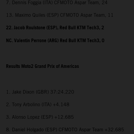
7. Dennis Foggia (ITA) CFMOTO Aspar Team, 24
13. Maximo Quiles (ESP) CFMOTO Aspar Team, 11
22. Jacob Roulstone (ESP), Red Bull KTM Tech3, 2
NC. Valentin Perrone (ARG) Red Bull KTM Tech3, 0
Results Moto2 Grand Prix of Americas
1. Jake Dixon (GBR) 37:24.220
2. Tony Arbolino (ITA) +4.148
3. Alonso Lopez (ESP) +12.685
8. Daniel Holgado (ESP) CFMOTO Aspar Team +32.685