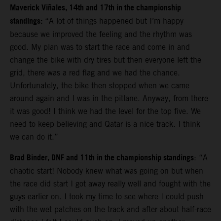
Maverick Viñales, 14th and 17th in the championship
standings:
“A lot of things happened but I’m happy
because we improved the feeling and the rhythm was
good. My plan was to start the race and come in and
change the bike with dry tires but then everyone left the
grid, there was a red flag and we had the chance.
Unfortunately, the bike then stopped when we came
around again and I was in the pitlane. Anyway, from there
it was good!
I think we had the level for the top five. We
need to keep believing and Qatar is a nice track. I think
we can do it.”
Brad Binder, DNF and 11th in the championship standings
: “A
chaotic start! Nobody knew what was going on but when
the race did start I got away really well and fought with the
guys earlier on. I took my time to see where I could push
with the wet patches on the track and after about half-race