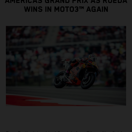
AMERICAS GRAND PRIX AS RUEDA
WINS IN MOTO3™ AGAIN