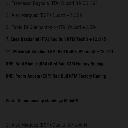
1. Francesco Bagnaia (ITA) Ducati 39:00.191
2. Alex Marquez (ESP) Ducati +2.089
3. Fabio Di Giannantonio (ITA) Ducati +3.594
7. Enea Bastianini (ITA) Red Bull KTM Tech3 +12.815
14. Maverick Viñales (ESP) Red Bull KTM Tech3 +42.724
DNF. Brad Binder (RSA) Red Bull KTM Factory Racing
DNF. Pedro Acosta (ESP) Red Bull KTM Factory Racing
World Championship standings MotoGP
1. Alex Marquez (ESP) Ducati, 87 points