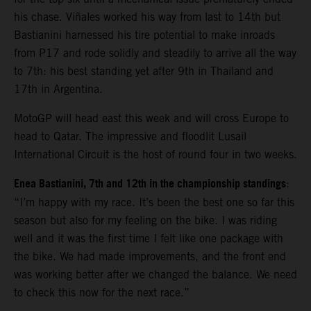
his chase. Viñales worked his way from last to 14th but
Bastianini harnessed his tire potential to make inroads
from P17 and rode solidly and steadily to arrive all the way
to 7th: his best standing yet after 9th in Thailand and
17th in Argentina.
MotoGP will head east this week and will cross Europe to
head to Qatar. The impressive and floodlit Lusail
International Circuit is the host of round four in two weeks.
Enea Bastianini, 7th and 12th in the championship standings
:
“I’m happy with my race. It’s been the best one so far this
season but also for my feeling on the bike. I was riding
well and it was the first time I felt like one package with
the bike. We had made improvements, and the front end
was working better after we changed the balance. We need
to check this now for the next race.”