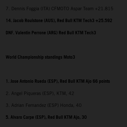
7. Dennis Foggia (ITA) CFMOTO Aspar Team +21.815
14. Jacob Roulstone (AUS), Red Bull KTM Tech3 +25.592
DNF. Valentin Perrone (ARG) Red Bull KTM Tech3
World Championship standings Moto3
1. Jose Antonio Rueda (ESP), Red Bull KTM Ajo 66 points
2. Angel Piqueras (ESP), KTM, 42
3. Adrian Fernandez (ESP) Honda, 40
5. Alvaro Carpe (ESP), Red Bull KTM Ajo, 30