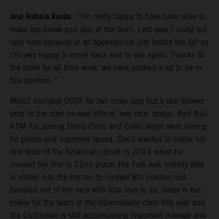
Jose Antonio Rueda
: “I’m really happy to have been able to
make the break and stay at the front. Last year I could not
race here because of an appendicitis just before the GP so
I’m very happy to come back and to win again. Thanks to
the team for all their work: we have pushed a lot to be in
this position.”
Moto2 rounded COTA for two more laps but a rain shower
prior to the start caused official ‘wet race’ status. Red Bull
KTM Ajo pairing Deniz Öncü and Collin Veijer were aiming
for points and improved speed. Öncü wanted to better his
first taste of the American circuit in 2024 when he
crossed the line in 22nd place; the Turk was initially able
to slither into the top ten to contest 8th position but
tumbled out of the race with four laps to go. Veijer is the
rookie for the team in the intermediate class this year and
the Dutchman is still accumulating important mileage and