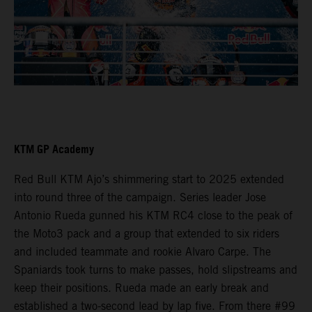
KTM GP Academy
Red Bull KTM Ajo’s shimmering start to 2025 extended
into round three of the campaign. Series leader Jose
Antonio Rueda gunned his KTM RC4 close to the peak of
the Moto3 pack and a group that extended to six riders
and included teammate and rookie Alvaro Carpe. The
Spaniards took turns to make passes, hold slipstreams and
keep their positions. Rueda made an early break and
established a two-second lead by lap five. From there #99