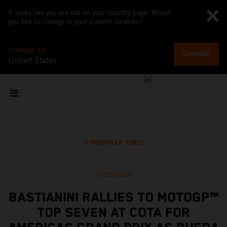
It looks like you are not on your country page. Would
you like to change to your current location?
CHANGE TO
CHANGE
United States
MOSTRAR TODO
31/03/2025
BASTIANINI RALLIES TO MOTOGP™
TOP SEVEN AT COTA FOR