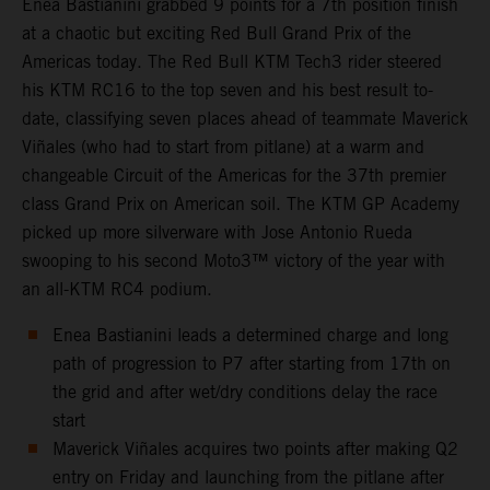
Enea Bastianini grabbed 9 points for a 7th position finish
at a chaotic but exciting Red Bull Grand Prix of the
Americas today. The Red Bull KTM Tech3 rider steered
his KTM RC16 to the top seven and his best result to-
date, classifying seven places ahead of teammate Maverick
Viñales (who had to start from pitlane) at a warm and
changeable Circuit of the Americas for the 37th premier
class Grand Prix on American soil. The KTM GP Academy
picked up more silverware with Jose Antonio Rueda
swooping to his second Moto3™ victory of the year with
an all-KTM RC4 podium.
Enea Bastianini leads a determined charge and long
path of progression to P7 after starting from 17th on
the grid and after wet/dry conditions delay the race
start
Maverick Viñales acquires two points after making Q2
entry on Friday and launching from the pitlane after