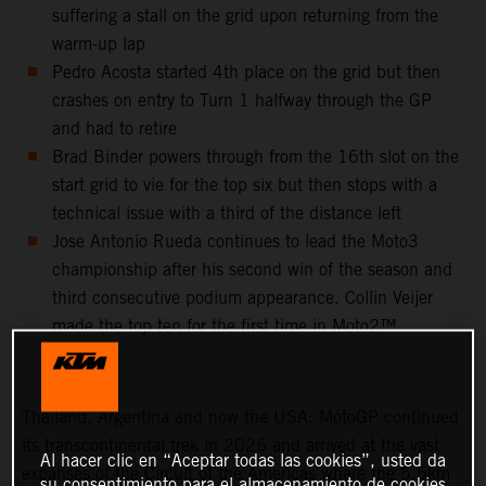
suffering a stall on the grid upon returning from the
warm-up lap
Pedro Acosta started 4th place on the grid but then
crashes on entry to Turn 1 halfway through the GP
and had to retire
Brad Binder powers through from the 16th slot on the
start grid to vie for the top six but then stops with a
technical issue with a third of the distance left
Jose Antonio Rueda continues to lead the Moto3
championship after his second win of the season and
third consecutive podium appearance. Collin Veijer
made the top ten for the first time in Moto2™
Thailand, Argentina and now the USA: MotoGP continued
its transcontinental trek in 2025 and arrived at the vast
Al hacer clic en “Aceptar todas las cookies”, usted da
expanses of the Circuit of the Americas where the 5.5km
su consentimiento para el almacenamiento de cookies