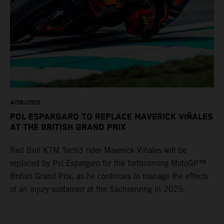
4/08/2026
POL ESPARGARO TO REPLACE MAVERICK VIÑALES
AT THE BRITISH GRAND PRIX
Red Bull KTM Tech3 rider Maverick Viñales will be
replaced by Pol Espargaro for the forthcoming MotoGP™
British Grand Prix, as he continues to manage the effects
of an injury sustained at the Sachsenring in 2025.