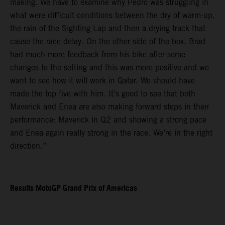
making. We have to examine why Pedro was struggling in
what were difficult conditions between the dry of warm-up,
the rain of the Sighting Lap and then a drying track that
cause the race delay. On the other side of the box, Brad
had much more feedback from his bike after some
changes to the setting and this was more positive and we
want to see how it will work in Qatar. We should have
made the top five with him. It’s good to see that both
Maverick and Enea are also making forward steps in their
performance: Maverick in Q2 and showing a strong pace
and Enea again really strong in the race. We’re in the right
direction.”
Results MotoGP Grand Prix of Americas