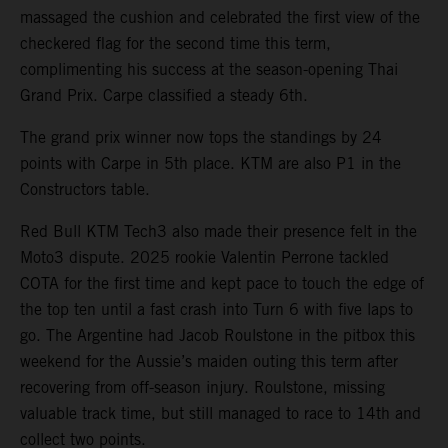
massaged the cushion and celebrated the first view of the
checkered flag for the second time this term,
complimenting his success at the season-opening Thai
Grand Prix. Carpe classified a steady 6th.
The grand prix winner now tops the standings by 24
points with Carpe in 5th place. KTM are also P1 in the
Constructors table.
Red Bull KTM Tech3 also made their presence felt in the
Moto3 dispute. 2025 rookie Valentin Perrone tackled
COTA for the first time and kept pace to touch the edge of
the top ten until a fast crash into Turn 6 with five laps to
go. The Argentine had Jacob Roulstone in the pitbox this
weekend for the Aussie’s maiden outing this term after
recovering from off-season injury. Roulstone, missing
valuable track time, but still managed to race to 14th and
collect two points.