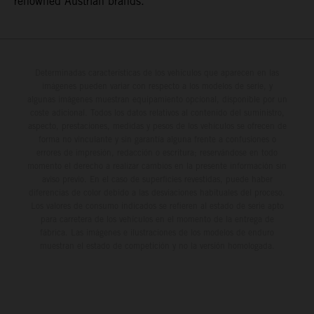
renowned Austrian brands.
Determinadas características de los vehículos que aparecen en las
imágenes pueden variar con respecto a los modelos de serie, y
algunas imágenes muestran equipamiento opcional, disponible por un
coste adicional. Todos los datos relativos al contenido del suministro,
aspecto, prestaciones, medidas y pesos de los vehículos se ofrecen de
forma no vinculante y sin garantía alguna frente a confusiones o
errores de impresión, redacción o escritura; reservándose en todo
momento el derecho a realizar cambios en la presente información sin
aviso previo. En el caso de superficies revestidas, puede haber
diferencias de color debido a las desviaciones habituales del proceso.
Los valores de consumo indicados se refieren al estado de serie apto
para carretera de los vehículos en el momento de la entrega de
fábrica. Las imágenes e ilustraciones de los modelos de enduro
muestran el estado de competición y no la versión homologada.