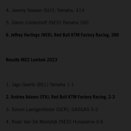
4. Jeremy Seewer (SUI), Yamaha, 414
5. Glenn Coldenhoff (NED) Yamaha 390
6. Jeffrey Herlings (NED), Red Bull KTM Factory Racing, 386
Results MX2 Lombok 2023
1. Jago Geerts (BEL) Yamaha 1-1
2. Andrea Adamo (ITA), Red Bull KTM Factory Racing, 2-3
3. Simon Laengenfelder (GER), GASGAS 5-2
4. Roan Van De Moosdijk (NED) Husqvarna 3-6