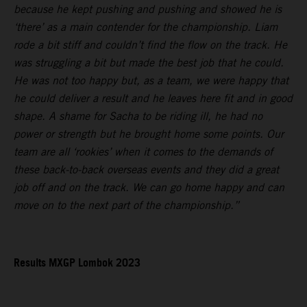
because he kept pushing and pushing and showed he is
‘there’ as a main contender for the championship. Liam
rode a bit stiff and couldn’t find the flow on the track. He
was struggling a bit but made the best job that he could.
He was not too happy but, as a team, we were happy that
he could deliver a result and he leaves here fit and in good
shape. A shame for Sacha to be riding ill, he had no
power or strength but he brought home some points. Our
team are all ‘rookies’ when it comes to the demands of
these back-to-back overseas events and they did a great
job off and on the track. We can go home happy and can
move on to the next part of the championship.”
Results MXGP Lombok 2023