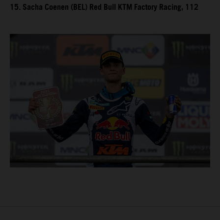
15. Sacha Coenen (BEL) Red Bull KTM Factory Racing, 112