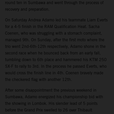
round ten in Sumbawa and went through the process of
recovery and preparation.
On Saturday Andrea Adamo led his teammate Liam Everts
for a 4-5 finish in the RAM Qualification Heat. Sacha
Coenen, who was struggling with a stomach complaint,
managed 9th. On Sunday, after the first moto where the
trio went 2nd-6th-12th respectively, Adamo shone in the
second race when he bounced back from an early fall,
tumbling down to 6th place and hammered his KTM 250
SX-F to rally to 3rd. In the process he passed Everts, who
would cross the finish line in 4th. Coenen bravely made
the checkered flag with another 12th.
After some disappointment the previous weekend in
Sumbawa, Adamo energized his championship bid with
the showing in Lombok. His slender lead of 5 points
before the Grand Prix swelled to 26 over Thibault