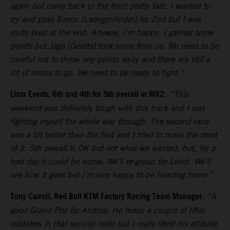
again but came back to the front pretty fast. I wanted to
try and pass Simon [Laengenfelder] for 2nd but I was
quite tired at the end. Anyway, I’m happy. I gained some
points but Jago [Geerts] took some from us. We need to be
careful not to throw any points away and there are still a
lot of motos to go. We need to be ready to fight.”
Liam Everts, 6th and 4th for 5th overall in MX2
:
“This
weekend was definitely tough with this track and I was
fighting myself the whole way through. The second race
was a bit better than the first and I tried to make the most
of it. 5th overall is OK but not what we wanted, but, for a
bad day it could be worse. We’ll re-group for Loket. We’ll
see how it goes but I’m very happy to be heading home.”
Tony Cairoli, Red Bull KTM Factory Racing Team Manager
:
“A
good Grand Prix for Andrea. He made a couple of little
mistakes in that second moto but I really liked his attitude