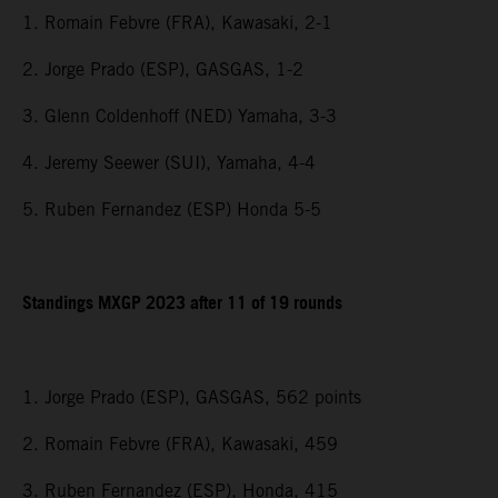
1. Romain Febvre (FRA), Kawasaki, 2-1
2. Jorge Prado (ESP), GASGAS, 1-2
3. Glenn Coldenhoff (NED) Yamaha, 3-3
4. Jeremy Seewer (SUI), Yamaha, 4-4
5. Ruben Fernandez (ESP) Honda 5-5
Standings MXGP 2023 after 11 of 19 rounds
1. Jorge Prado (ESP), GASGAS, 562 points
2. Romain Febvre (FRA), Kawasaki, 459
3. Ruben Fernandez (ESP), Honda, 415