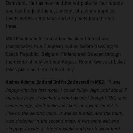
Benistant. He has now held the red plate for four rounds
and has the joint highest amount of podium trophies.
Everts is 5th in the table and 32 points from the top
three.
MXGP will benefit from a free weekend to rest and
reacclimatize to a European routine before travelling to
Czech Republic, Belgium, Finland and Sweden through
the month of July and into August. Round twelve at Loket
takes place on 15th-16th of July.
Andrea Adamo, 2nd and 3rd for 2nd overall in MX2
:
“I was
happy with the first moto. I could follow Jago until about 7
minutes to go. I reached a point where I thought ‘OK, save
some energy, don’t make mistakes’ and went for P2 to
line-up the second moto. It was so humid, and the track
was sketchier in the second moto: it was more wet and
slippery. I made a stupid mistake and had to work hard