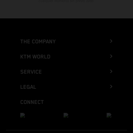
cualquier momento sin previo aviso.
THE COMPANY
KTM WORLD
SERVICE
LEGAL
CONNECT