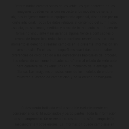
Determinadas características de los vehículos que aparecen en las
imágenes pueden variar con respecto a los modelos de serie, y
algunas imágenes muestran equipamiento opcional, disponible por un
coste adicional. Todos los datos relativos al contenido del suministro,
aspecto, prestaciones, medidas y pesos de los vehículos se ofrecen de
forma no vinculante y sin garantía alguna frente a confusiones o
errores de impresión, redacción o escritura; reservándose en todo
momento el derecho a realizar cambios en la presente información sin
aviso previo. En el caso de superficies revestidas, puede haber
diferencias de color debido a las desviaciones habituales del proceso.
Los valores de consumo indicados se refieren al estado de serie apto
para carretera de los vehículos en el momento de la entrega de
fábrica. Las imágenes e ilustraciones de los modelos de enduro
muestran el estado de competición y no la versión homologada.
El descuento indicado está disponible exclusivamente en
concesionarios KTM autorizados y participantes. Toda la información
es sin compromiso. Se reservan errores de impresión, composición,
mecanografía y otros errores. La información puede cambiarse en