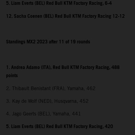
5. Liam Everts (BEL) Red Bull KTM Factory Racing, 6-4
12. Sacha Coenen (BEL) Red Bull KTM Factory Racing 12-12
Standings MX2 2023 after 11 of 19 rounds
1. Andrea Adamo (ITA), Red Bull KTM Factory Racing, 488
points
2. Thibault Benistant (FRA), Yamaha, 462
3. Kay de Wolf (NED), Husqvarna, 452
4. Jago Geerts (BEL), Yamaha, 441
5. Liam Everts (BEL) Red Bull KTM Factory Racing, 420