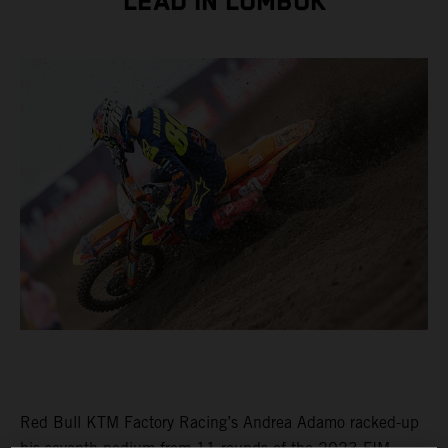
LEAD IN LOMBOK
Red Bull KTM Factory Racing’s Andrea Adamo racked-up