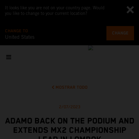
It looks like you are not on your country page. Would
you like to change to your current location?
CHANGE TO
CHANGE
United States
MOSTRAR TODO
2/07/2023
ADAMO BACK ON THE PODIUM AND
EXTENDS MX2 CHAMPIONSHIP