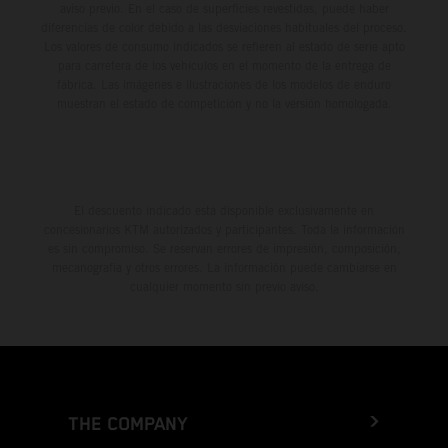
aviso previo. En el caso de superficies revestidas, puede haber
diferencias de color debido a las desviaciones habituales del proceso.
Los valores de consumo indicados se refieren al estado de serie apto
para carretera de los vehículos en el momento de la entrega de
fábrica. Las imágenes e ilustraciones de los modelos de enduro
muestran el estado de competición y no la versión homologada.
El descuento indicado está disponible exclusivamente en
concesionarios KTM autorizados y participantes. Toda la información
es sin compromiso. Se reservan errores de impresión, composición,
mecanografía y otros errores. La información puede cambiarse en
cualquier momento sin previo aviso.
THE COMPANY