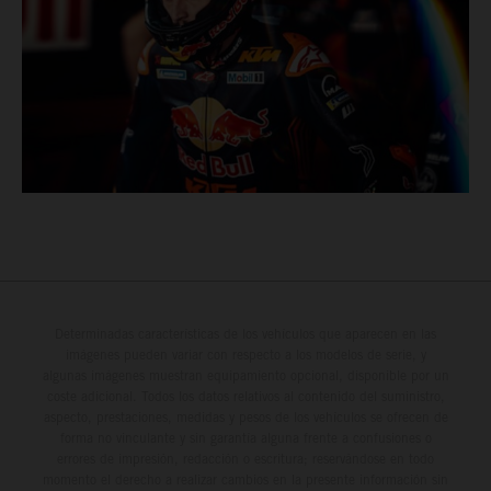
Determinadas características de los vehículos que aparecen en las
imágenes pueden variar con respecto a los modelos de serie, y
algunas imágenes muestran equipamiento opcional, disponible por un
coste adicional. Todos los datos relativos al contenido del suministro,
aspecto, prestaciones, medidas y pesos de los vehículos se ofrecen de
forma no vinculante y sin garantía alguna frente a confusiones o
errores de impresión, redacción o escritura; reservándose en todo
momento el derecho a realizar cambios en la presente información sin