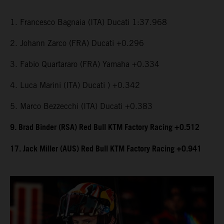
1. Francesco Bagnaia (ITA) Ducati 1:37.968
2. Johann Zarco (FRA) Ducati +0.296
3. Fabio Quartararo (FRA) Yamaha +0.334
4. Luca Marini (ITA) Ducati ) +0.342
5. Marco Bezzecchi (ITA) Ducati +0.383
9. Brad Binder (RSA) Red Bull KTM Factory Racing +0.512
17. Jack Miller (AUS) Red Bull KTM Factory Racing +0.941