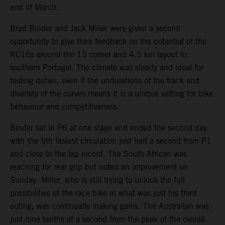
end of March.
Brad Binder and Jack Miller were given a second
opportunity to give their feedback on the potential of the
RC16s around the 15 corner and 4.5 km layout in
southern Portugal. The climate was steady and ideal for
testing duties, even if the undulations of the track and
diversity of the curves means it is a unique setting for bike
behaviour and competitiveness.
Binder sat in P6 at one stage and ended the second day
with the 9th fastest circulation just half a second from P1
and close to the lap record. The South African was
reaching for rear grip but noted an improvement on
Sunday. Miller, who is still trying to unlock the full
possibilities of the race bike in what was just his third
outing, was continually making gains. The Australian was
just nine tenths of a second from the peak of the overall