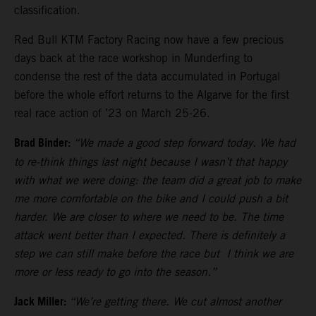
classification.
Red Bull KTM Factory Racing now have a few precious
days back at the race workshop in Munderfing to
condense the rest of the data accumulated in Portugal
before the whole effort returns to the Algarve for the first
real race action of ’23 on March 25-26.
Brad Binder:
“We made a good step forward today. We had
to re-think things last night because I wasn’t that happy
with what we were doing: the team did a great job to make
me more comfortable on the bike and I could push a bit
harder. We are closer to where we need to be. The time
attack went better than I expected. There is definitely a
step we can still make before the race but I think we are
more or less ready to go into the season.”
Jack Miller:
“We’re getting there. We cut almost another