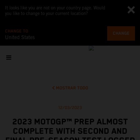
It looks like you are not on your country page. Would
you like to change to your current location?
CHANGE TO
CHANGE
United States
MOSTRAR TODO
12/03/2023
2023 MOTOGP™ PREP ALMOST
COMPLETE WITH SECOND AND