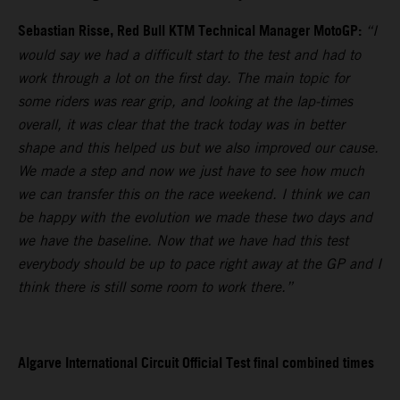
Sebastian Risse, Red Bull KTM Technical Manager MotoGP:
“I
would say we had a difficult start to the test and had to
work through a lot on the first day. The main topic for
some riders was rear grip, and looking at the lap-times
overall, it was clear that the track today was in better
shape and this helped us but we also improved our cause.
We made a step and now we just have to see how much
we can transfer this on the race weekend. I think we can
be happy with the evolution we made these two days and
we have the baseline. Now that we have had this test
everybody should be up to pace right away at the GP and I
think there is still some room to work there.”
Algarve International Circuit Official Test final combined times