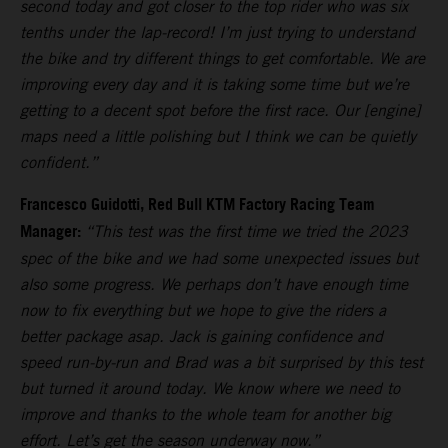
second today and got closer to the top rider who was six
tenths under the lap-record! I’m just trying to understand
the bike and try different things to get comfortable. We are
improving every day and it is taking some time but we’re
getting to a decent spot before the first race. Our [engine]
maps need a little polishing but I think we can be quietly
confident.”
Francesco Guidotti, Red Bull KTM Factory Racing Team
Manager:
“This test was the first time we tried the 2023
spec of the bike and we had some unexpected issues but
also some progress. We perhaps don’t have enough time
now to fix everything but we hope to give the riders a
better package asap. Jack is gaining confidence and
speed run-by-run and Brad was a bit surprised by this test
but turned it around today. We know where we need to
improve and thanks to the whole team for another big
effort. Let’s get the season underway now.”