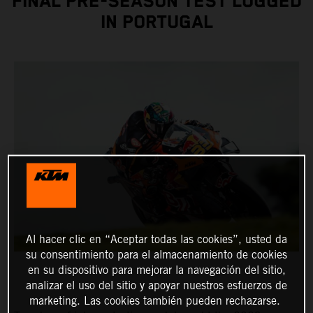
FINAL PRE-SEASON TEST LOGGED
IN PORTUGAL
Al hacer clic en “Aceptar todas las cookies”, usted da
su consentimiento para el almacenamiento de cookies
en su dispositivo para mejorar la navegación del sitio,
analizar el uso del sitio y apoyar nuestros esfuerzos de
marketing. Las cookies también pueden rechazarse.