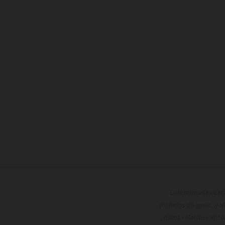
Determinadas cara
modelos de serie, y 
datos relativos al c