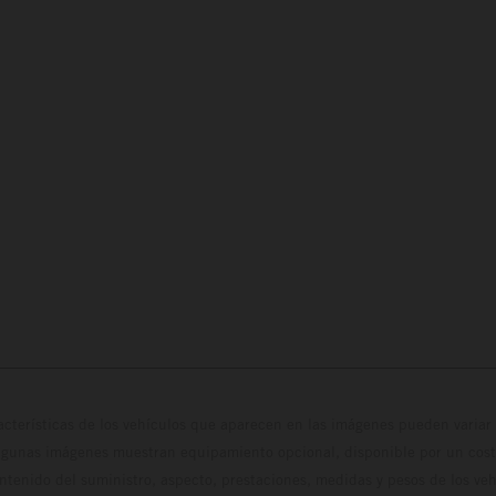
cterísticas de los vehículos que aparecen en las imágenes pueden variar 
algunas imágenes muestran equipamiento opcional, disponible por un coste
ontenido del suministro, aspecto, prestaciones, medidas y pesos de los ve