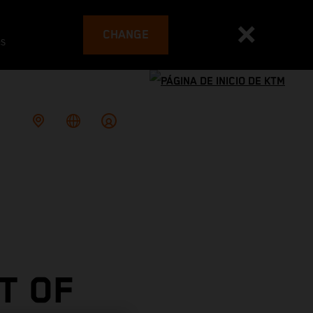
CHANGE
es
T OF