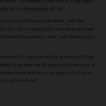
ys stable. This weekend is the start of a long season.
ttle for the championship will be.”
e on my foot for around six weeks. I will start
ment but I don’t have any pain and now we just have
l KTM team this weekend. I wish I was there but we’ll
r has been both hard and positive as we’ve put things
[Hofer] as we enter the GP paddock this week but, at
xcited to see what he can do back at the front of
 push on from there.”