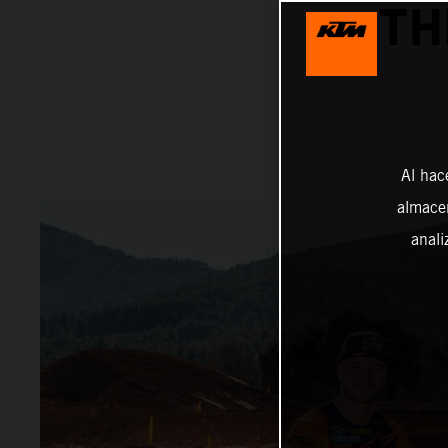
TH
Al hac
almacen
anali