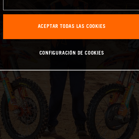
ACEPTAR TODAS LAS COOKIES
CONFIGURACIÓN DE COOKIES