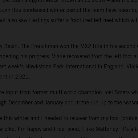
ough this condensed winter period the team have been bus
but also saw Herlings suffer a fractured left heel which w
ley Basin. The Frenchman won the MX2 title in his second
mpeding his progress. Vialle recovered from the left foot 
 last week’s Hawkstone Park International in England. Vial
vent in 2021.
re input from former multi world champion Joel Smets 
ough December and January and in the run-up to the seaso
e this winter and I needed to recover from my foot [probl
 bike. I’m happy and I feel good. I like Matterley. It’s a 