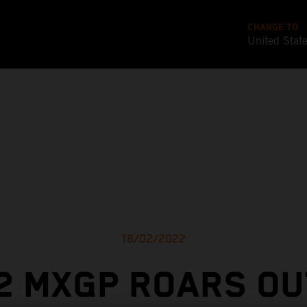
CHANGE TO
United Stat
18/02/2022
2 MXGP ROARS OU