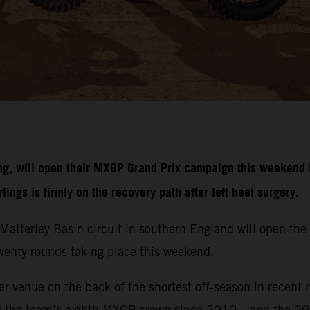
g, will open their MXGP Grand Prix campaign this weekend i
ngs is firmly on the recovery path after left heel surgery.
r Matterley Basin circuit in southern England will open 
 twenty rounds taking place this weekend.
r venue on the back of the shortest off-season in recent 
d the team’s eighth MXGP crown since 2010 – and the 20