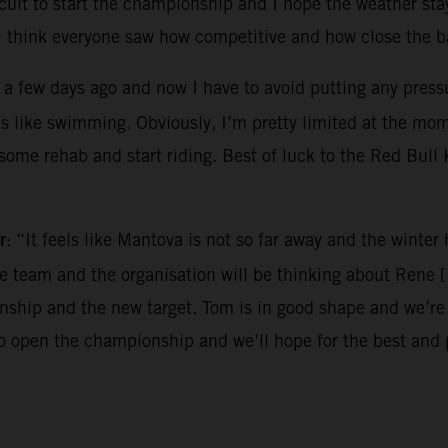
ircuit to start the championship and I hope the weather sta
I think everyone saw how competitive and how close the ba
 a few days ago and now I have to avoid putting any pressur
es like swimming. Obviously, I’m pretty limited at the mo
o some rehab and start riding. Best of luck to the Red Bul
r
: “It feels like Mantova is not so far away and the winte
the team and the organisation will be thinking about Rene 
hip and the new target. Tom is in good shape and we’re e
to open the championship and we’ll hope for the best and