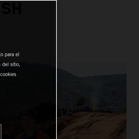
ISH
o para el
del sitio,
 cookies