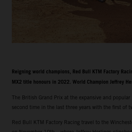
Reigning world champions, Red Bull KTM Factory Racin
MX2 title honours in 2022. World Champion Jeffrey Herli
The British Grand Prix at the expansive and popula
second time in the last three years with the first of
Red Bull KTM Factory Racing travel to the Wincheste
on November 10th – where Jeffrey Herlings clinche