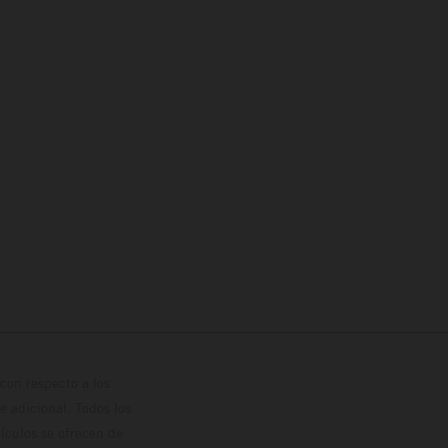
con respecto a los
 adicional. Todos los
hículos se ofrecen de