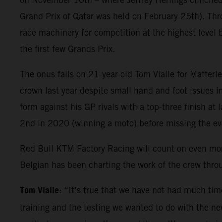
Grand Prix of Qatar was held on February 25th). Thr
race machinery for competition at the highest level 
the first few Grands Prix.
The onus falls on 21-year-old Tom Vialle for Matter
crown last year despite small hand and foot issues i
form against his GP rivals with a top-three finish at
2nd in 2020 (winning a moto) before missing the e
Red Bull KTM Factory Racing will count on even mo
Belgian has been charting the work of the crew thr
Tom Vialle
: “It’s true that we have not had much tim
training and the testing we wanted to do with the new