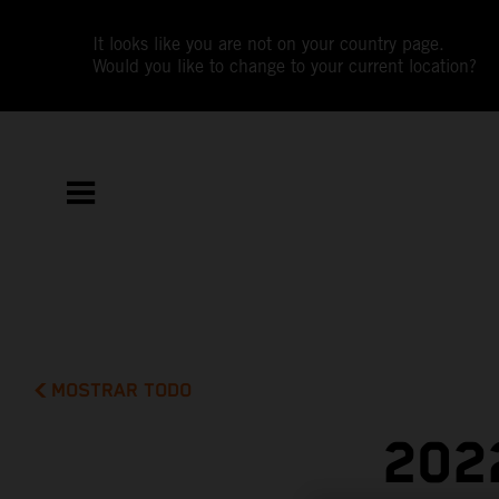
It looks like you are not on your country page.
Would you like to change to your current location?
MOSTRAR TODO
202