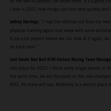
on the two occasions I’ve raced there. It’s a great c
I saw in 2021 how things can turn very quickly and 
Jeffrey Herlings
: “I had the stitches out from my heel
physical training again next week with some activiti
to be a bit patient before we can look at it again, d
be back soon.”
Joel Smets Red Bull KTM Factory Racing Team Manage
into place for 2022. I think every single person in 
the same time, we are focussed on the new champions
MX2. As many will say: Matterley is a decent place 