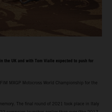
n the UK and with Tom Vialle expected to push for
the FIM MXGP Motocross World Championship for the
memory. The final round of 2021 took place in Italy
22 campaign launches earlier than ever (the 2017