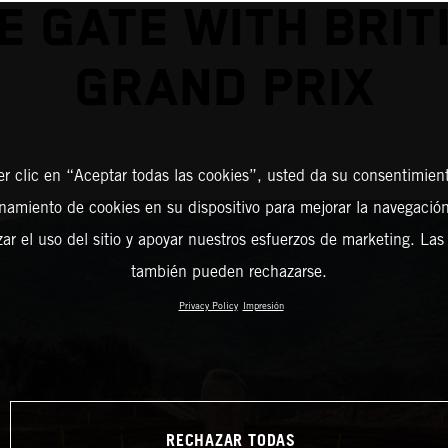
E GATE WITH BRIT
GRAND PRIX
er clic en “Aceptar todas las cookies”, usted da su consentimient
amiento de cookies en su dispositivo para mejorar la navegación 
zar el uso del sitio y apoyar nuestros esfuerzos de marketing. Las
también pueden rechazarse.
Privacy Policy
Impresión
RECHAZAR TODAS