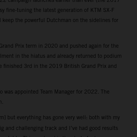
y fine-tuning the latest generation of KTM SX-F
ill keep the powerful Dutchman on the sidelines for
 Grand Prix term in 2020 and pushed again for the
ailment in the hiatus and already returned to podium
le finished 3rd in the 2019 British Grand Prix and
who was appointed Team Manager for 2022. The
n.
em] but everything has gone very well: both with my
big and challenging track and I’ve had good results