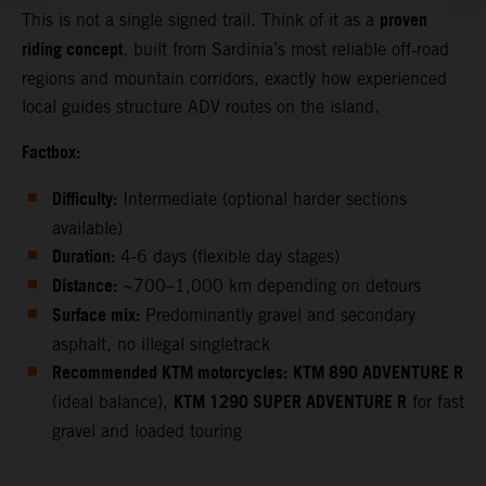
proven
This is not a single signed trail. Think of it as a
riding concept
, built from Sardinia’s most reliable off‑road
regions and mountain corridors, exactly how experienced
local guides structure ADV routes on the island.
Factbox:
Difficulty:
Intermediate (optional harder sections
available)
Duration:
4-6 days (flexible day stages)
Distance:
~700–1,000 km depending on detours
Surface mix:
Predominantly gravel and secondary
asphalt, no illegal singletrack
Recommended KTM motorcycles:
KTM 890 ADVENTURE R
KTM 1290 SUPER ADVENTURE R
(ideal balance),
for fast
gravel and loaded touring