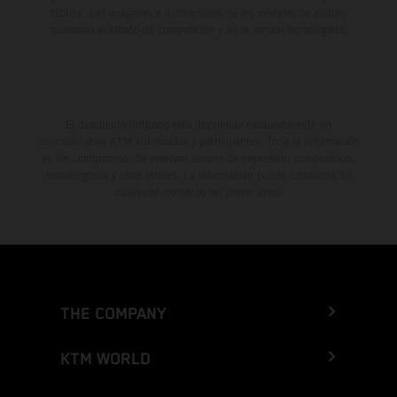
fábrica. Las imágenes e ilustraciones de los modelos de enduro
muestran el estado de competición y no la versión homologada.
El descuento indicado está disponible exclusivamente en
concesionarios KTM autorizados y participantes. Toda la información
es sin compromiso. Se reservan errores de impresión, composición,
mecanografía y otros errores. La información puede cambiarse en
cualquier momento sin previo aviso.
THE COMPANY
KTM WORLD