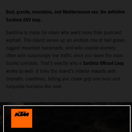
Dust, granite, mountains, and Mediterranean sea. the definitive
Sardinia ADV loop.
Sardinia is made for riders who want more than postcard
asphalt. The island serves up an endless mix of fast gravel,
rugged mountain backroads, and wild coastal scenery,
often with surprisingly low traffic once you leave the main
Sardinia Offroad Loop
tourist corridors. That’s exactly why a
works so well: it links the island’s interior massifs with
dramatic coastlines, letting you chase grip one hour and
turquoise horizons the next.