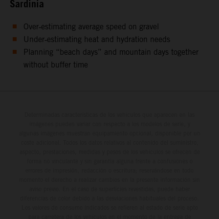
Sardinia
Over‑estimating average speed on gravel
Under‑estimating heat and hydration needs
Planning “beach days” and mountain days together
without buffer time
Determinadas características de los vehículos que aparecen en las
imágenes pueden variar con respecto a los modelos de serie, y
algunas imágenes muestran equipamiento opcional, disponible por un
coste adicional. Todos los datos relativos al contenido del suministro,
aspecto, prestaciones, medidas y pesos de los vehículos se ofrecen de
forma no vinculante y sin garantía alguna frente a confusiones o
errores de impresión, redacción o escritura; reservándose en todo
momento el derecho a realizar cambios en la presente información sin
aviso previo. En el caso de superficies revestidas, puede haber
diferencias de color debido a las desviaciones habituales del proceso.
Los valores de consumo indicados se refieren al estado de serie apto
para carretera de los vehículos en el momento de la entrega de