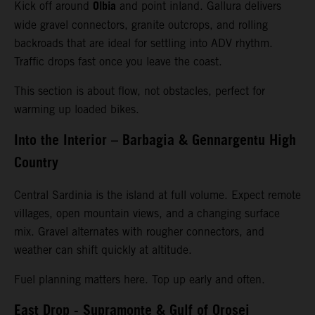
Olbia
Kick off around
and point inland. Gallura delivers
wide gravel connectors, granite outcrops, and rolling
backroads that are ideal for settling into ADV rhythm.
Traffic drops fast once you leave the coast.
This section is about flow, not obstacles, perfect for
warming up loaded bikes.
Into the Interior – Barbagia & Gennargentu High
Country
Central Sardinia is the island at full volume. Expect remote
villages, open mountain views, and a changing surface
mix. Gravel alternates with rougher connectors, and
weather can shift quickly at altitude.
Fuel planning matters here. Top up early and often.
East Drop - Supramonte & Gulf of Orosei