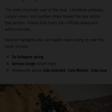
The most cinematic part of the loop. Limestone plateaus,
canyon views, and sudden drops toward the sea define
this section. Inland dust turns into cliff‑top viewpoints
within minutes.
Natural highlights you can legally reach along or near the
route include:
Su Gologone spring
Gorropu Gorge
(short hike)
Cala Goloritzè
Cala Mariolu
Cala Luna
Viewpoints above
,
,