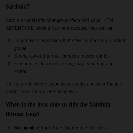
Sardinia?
Sardinia constantly changes surface and pace. KTM
ADVENTURE bikes thrive here because they deliver:
Long‑travel suspension that stays composed on broken
gravel
Strong low‑end torque for steep interior climbs
Ergonomics designed for long days standing and
seated
This is a ride where suspension quality and rider triangle
matter more than peak horsepower.
When is the best time to ride the Sardinia
Offroad Loop?
Best months:
April–June, September–October