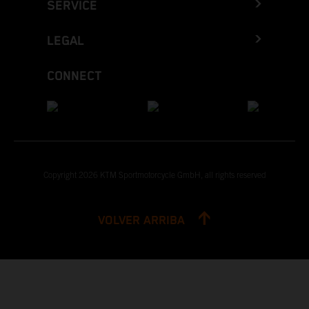
SERVICE
LEGAL
CONNECT
Copyright 2026 KTM Sportmotorcycle GmbH, all rights reserved
VOLVER ARRIBA