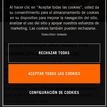
Al hacer clic en “Aceptar todas las cookies”, usted da
su consentimiento para el almacenamiento de cookies
en su dispositivo para mejorar la navegación del sitio,
analizar el uso del sitio y apoyar nuestros esfuerzos de
marketing. Las cookies también pueden rechazarse.
Privacy Policy
Impresión
1.
QUICK OVERVIEW: WHAT MAKES THIS
RECHAZAR TODAS
SARDINIA OFF‑ROAD LOOP SPECIAL
multi‑day adventure motorcycle
This loop is designed as a
circuit
Olbia
starting and finishing near
(airport and ferry
ACEPTAR TODAS LAS COOKIES
Gallura
hub). It cuts inland through
, crosses the remote
Barbagia and Gennargentu
highlands of
, drops east toward
Supramonte and the Gulf of Orosei
the limestone drama of
,
CONFIGURACIÓN DE COOKIES
then works back north via legal gravel connectors and
secondary mountain roads.