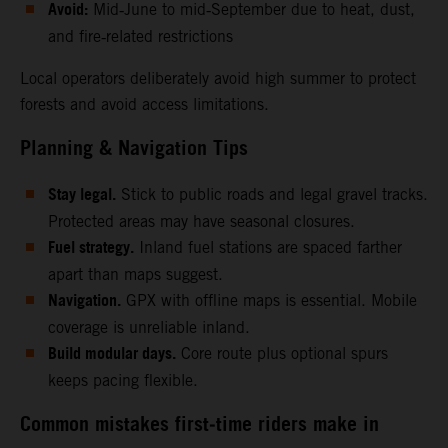
Avoid:
Mid‑June to mid‑September due to heat, dust,
and fire‑related restrictions
Local operators deliberately avoid high summer to protect
forests and avoid access limitations.
Planning & Navigation Tips
Stay legal.
Stick to public roads and legal gravel tracks.
Protected areas may have seasonal closures.
Fuel strategy.
Inland fuel stations are spaced farther
apart than maps suggest.
Navigation.
GPX with offline maps is essential. Mobile
coverage is unreliable inland.
Build modular days.
Core route plus optional spurs
keeps pacing flexible.
Common mistakes first‑time riders make in