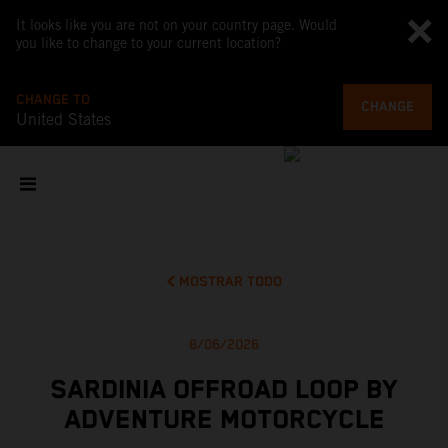
It looks like you are not on your country page. Would
you like to change to your current location?
CHANGE TO
CHANGE
United States
MOSTRAR TODO
8/06/2026
SARDINIA OFFROAD LOOP BY
ADVENTURE MOTORCYCLE