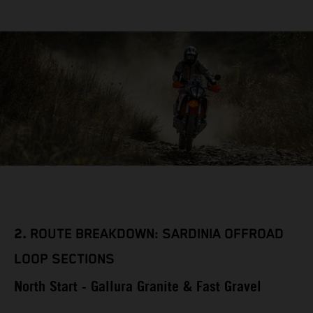
2.
ROUTE BREAKDOWN: SARDINIA OFFROAD
LOOP SECTIONS
North Start - Gallura Granite & Fast Gravel