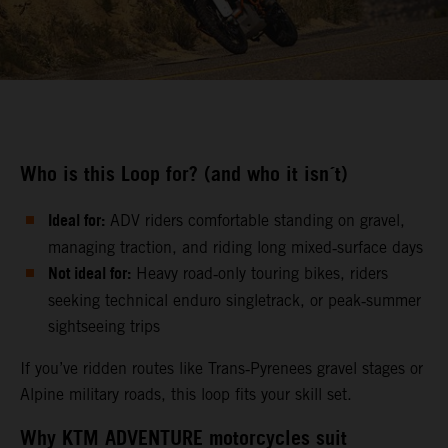
Who is this Loop for? (and who it isn´t)
Ideal for:
ADV riders comfortable standing on gravel,
managing traction, and riding long mixed‑surface days
Not ideal for:
Heavy road‑only touring bikes, riders
seeking technical enduro singletrack, or peak‑summer
sightseeing trips
If you’ve ridden routes like Trans‑Pyrenees gravel stages or
Alpine military roads, this loop fits your skill set.
Why KTM ADVENTURE motorcycles suit