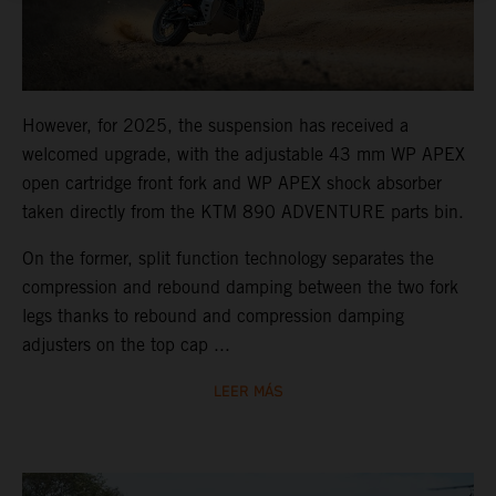
However, for 2025, the suspension has received a
welcomed upgrade, with the adjustable 43 mm WP APEX
open cartridge front fork and WP APEX shock absorber
taken directly from the KTM 890 ADVENTURE parts bin.
On the former, split function technology separates the
compression and rebound damping between the two fork
legs thanks to rebound and compression damping
adjusters on the top cap ...
LEER MÁS