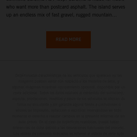
who want more than postcard asphalt. The island serves
up an endless mix of fast gravel, rugged mountain
backroads, and wild coastal scenery, often with
surprisingly low traffic once you leave the main tourist
corridors. That’s exactly why a Sardinia Offroad Loop
READ MORE
works so well: it links the island’s interior massifs with
dramatic coastlines, letting you chase grip one hour and
turquoise horizons the next.
Determinadas características de los vehículos que aparecen en las
imágenes pueden variar con respecto a los modelos de serie, y
algunas imágenes muestran equipamiento opcional, disponible por un
coste adicional. Todos los datos relativos al contenido del suministro,
aspecto, prestaciones, medidas y pesos de los vehículos se ofrecen de
forma no vinculante y sin garantía alguna frente a confusiones o
errores de impresión, redacción o escritura; reservándose en todo
momento el derecho a realizar cambios en la presente información sin
aviso previo. En el caso de superficies revestidas, puede haber
diferencias de color debido a las desviaciones habituales del proceso.
Los valores de consumo indicados se refieren al estado de serie apto