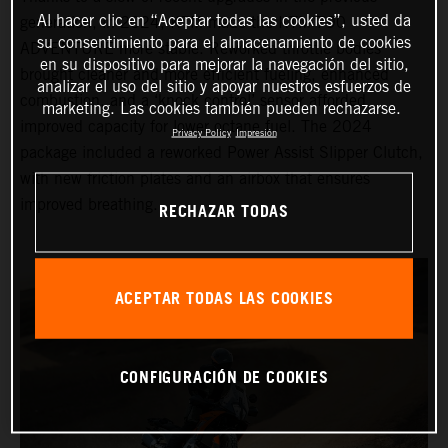
Al hacer clic en “Aceptar todas las cookies”, usted da
generation, in 2024, KTM made the KTM 790
su consentimiento para el almacenamiento de cookies
ADVENTURE more stable. Reworked throttle bodies
en su dispositivo para mejorar la navegación del sitio,
brought cleaner and more efficient fueling, enhanced
analizar el uso del sitio y apoyar nuestros esfuerzos de
combustion, and a ‘knock control’ sensor afforded
marketing. Las cookies también pueden rechazarse.
improved capacity for lower octane fuel. The 2024
Privacy Policy
Impresión
package included a reworked Power Assist Slipper Clutch,
with new friction plates and an airbox that ensures
improved breathing.
RECHAZAR TODAS
ACEPTAR TODAS LAS COOKIES
CONFIGURACIÓN DE COOKIES