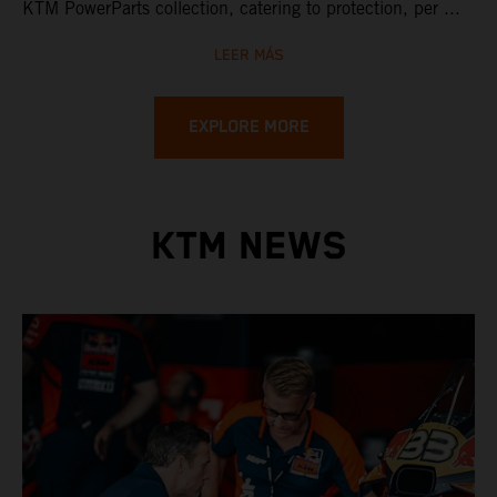
KTM PowerParts collection, catering to protection, per ...
LEER MÁS
EXPLORE MORE
KTM NEWS