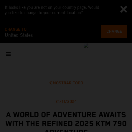
It looks like you are not on your country page. Would
you like to change to your current location?
CHANGE TO
CHANGE
United States
MOSTRAR TODO
21/11/2024
A WORLD OF ADVENTURE AWAITS
WITH THE REFINED 2025 KTM 790