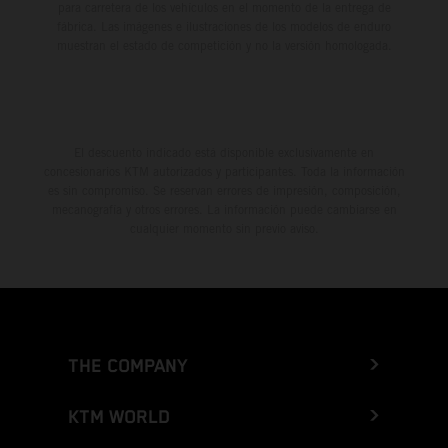
para carretera de los vehículos en el momento de la entrega de
fábrica. Las imágenes e ilustraciones de los modelos de enduro
muestran el estado de competición y no la versión homologada.
El descuento indicado está disponible exclusivamente en
concesionarios KTM autorizados y participantes. Toda la información
es sin compromiso. Se reservan errores de impresión, composición,
mecanografía y otros errores. La información puede cambiarse en
cualquier momento sin previo aviso.
THE COMPANY
KTM WORLD