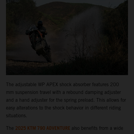
The adjustable WP APEX shock absorber features 200
mm suspension travel with a rebound damping adjuster
and a hand adjuster for the spring preload. This allows for
easy alterations to the shock behavior in different riding
situations.
2025 KTM 790 ADVENTURE
The
also benefits from a wide