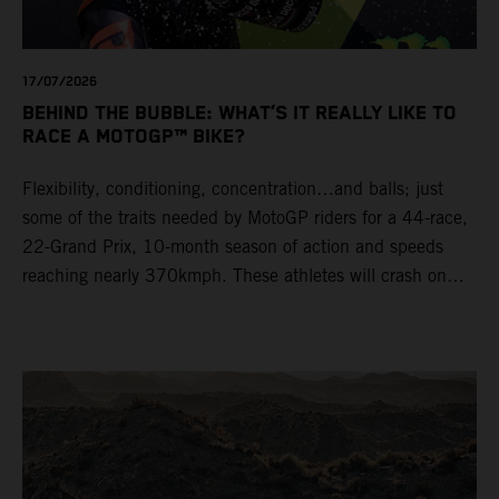
17/07/2026
BEHIND THE BUBBLE: WHAT’S IT REALLY LIKE TO
RACE A MOTOGP™ BIKE?
Flexibility, conditioning, concentration…and balls; just
some of the traits needed by MotoGP riders for a 44-race,
22-Grand Prix, 10-month season of action and speeds
reaching nearly 370kmph. These athletes will crash on
average 15 times a campaign (based on 2025 official
figures) and will steer fine-tuned prototype machinery
around a range of different circuits and weather
conditions.