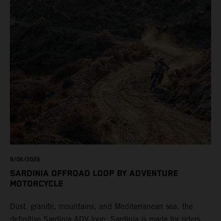
8/06/2026
SARDINIA OFFROAD LOOP BY ADVENTURE
MOTORCYCLE
Dust, granite, mountains, and Mediterranean sea. the
definitive Sardinia ADV loop. Sardinia is made for riders