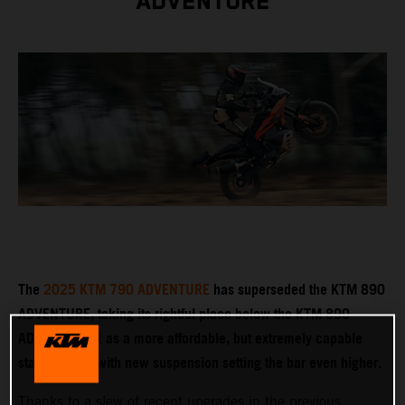
ADVENTURE
The
2025 KTM 790 ADVENTURE
has superseded the KTM 890
ADVENTURE, taking its rightful place below the KTM 890
ADVENTURE R as a more affordable, but extremely capable
stablemate – with new suspension setting the bar even higher.
Thanks to a slew of recent upgrades in the previous