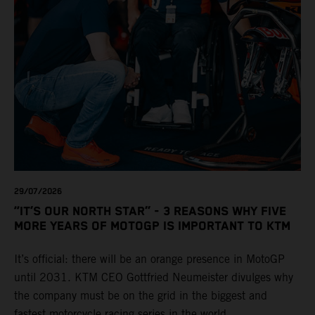
29/07/2026
“IT’S OUR NORTH STAR” - 3 REASONS WHY FIVE
MORE YEARS OF MOTOGP IS IMPORTANT TO KTM
It’s official: there will be an orange presence in MotoGP
until 2031. KTM CEO Gottfried Neumeister divulges why
the company must be on the grid in the biggest and
fastest motorcycle racing series in the world.