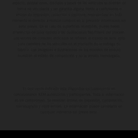
aspecto, prestaciones, medidas y pesos de los vehículos se ofrecen de
forma no vinculante y sin garantía alguna frente a confusiones o
errores de impresión, redacción o escritura; reservándose en todo
momento el derecho a realizar cambios en la presente información sin
aviso previo. En el caso de superficies revestidas, puede haber
diferencias de color debido a las desviaciones habituales del proceso.
Los valores de consumo indicados se refieren al estado de serie apto
para carretera de los vehículos en el momento de la entrega de
fábrica. Las imágenes e ilustraciones de los modelos de enduro
muestran el estado de competición y no la versión homologada.
El descuento indicado está disponible exclusivamente en
concesionarios KTM autorizados y participantes. Toda la información
es sin compromiso. Se reservan errores de impresión, composición,
mecanografía y otros errores. La información puede cambiarse en
cualquier momento sin previo aviso.