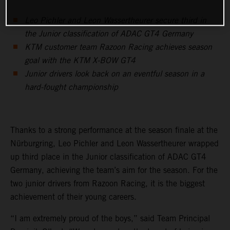
Leo Pichler and Leon Wassertheurer secure third in
the Junior classification of ADAC GT4 Germany
KTM customer team Razoon Racing achieves season
goal with the KTM X-BOW GT4
Junior drivers look back on an eventful season in a
hard-fought championship
Thanks to a strong performance at the season finale at the
Nürburgring, Leo Pichler and Leon Wassertheurer wrapped
up third place in the Junior classification of ADAC GT4
Germany, achieving the team’s aim for the season. For the
two junior drivers from Razoon Racing, it is the biggest
achievement of their young careers.
“I am extremely proud of the boys,” said Team Principal