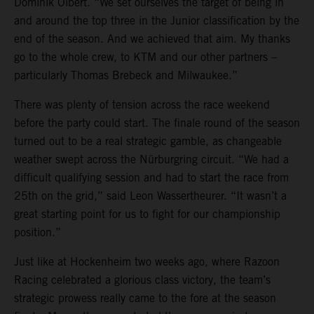
Dominik Olbert. “We set ourselves the target of being in
and around the top three in the Junior classification by the
end of the season. And we achieved that aim. My thanks
go to the whole crew, to KTM and our other partners –
particularly Thomas Brebeck and Milwaukee.”
There was plenty of tension across the race weekend
before the party could start. The finale round of the season
turned out to be a real strategic gamble, as changeable
weather swept across the Nürburgring circuit. “We had a
difficult qualifying session and had to start the race from
25th on the grid,” said Leon Wassertheurer. “It wasn’t a
great starting point for us to fight for our championship
position.”
Just like at Hockenheim two weeks ago, where Razoon
Racing celebrated a glorious class victory, the team’s
strategic prowess really came to the fore at the season