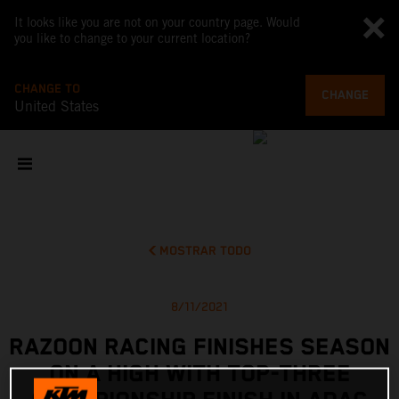
It looks like you are not on your country page. Would
you like to change to your current location?
CHANGE TO
CHANGE
United States
MOSTRAR TODO
8/11/2021
RAZOON RACING FINISHES SEASON
ON A HIGH WITH TOP-THREE