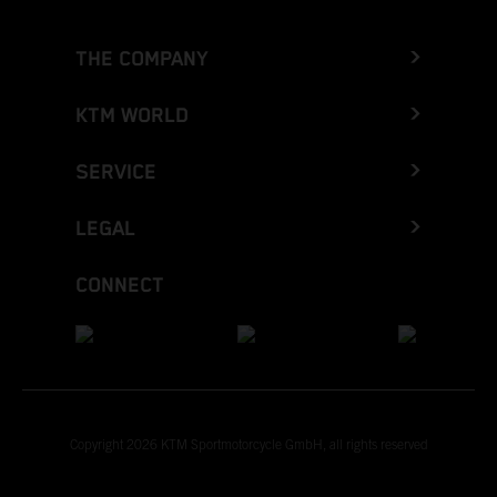
THE COMPANY
KTM WORLD
SERVICE
LEGAL
CONNECT
Copyright 2026 KTM Sportmotorcycle GmbH, all rights reserved