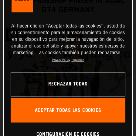
CHAMPIONSHIP FINISH IN ADAC
GT4 GERMANY
Al hacer clic en “Aceptar todas las cookies”, usted da
su consentimiento para el almacenamiento de cookies
en su dispositivo para mejorar la navegación del sitio,
analizar el uso del sitio y apoyar nuestros esfuerzos de
marketing. Las cookies también pueden rechazarse.
Privacy Policy
Impresión
RECHAZAR TODAS
ACEPTAR TODAS LAS COOKIES
CONFIGURACIÓN DE COOKIES