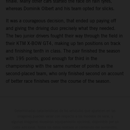
finale. Many other cars started the race on rain tyres,
whereas Dominik Olbert and his team opted for slicks.
It was a courageous decision, that ended up paying off
and giving the driving duo precisely what they needed.
The two junior drivers fought their way through the field in
their KTM X-BOW GT4, making up ten positions on track
and finishing tenth in class. The pair finished the season
with 195 points, good enough for third in the
championship with the same number of points as the
second-placed team, who only finished second on account
of better race finishes over the course of the season.
Determinadas características de los vehículos que aparecen en las
imágenes pueden variar con respecto a los modelos de serie, y
algunas imágenes muestran equipamiento opcional, disponible por un
coste adicional. Todos los datos relativos al contenido del suministro,