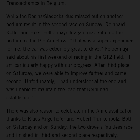
Francorchamps in Belgium.
While the Rosina/Sladecka duo missed out on another
podium result in the second race on Sunday, Reinhard
Kofler and Horst Felbermayr Jr again made it onto the
podium of the Pro-Am class. “That was a super experience
for me, the car was extremely great to drive,” Felbermayr
said about his first weekend of racing in the GT2 field. “I
am particularly happy with our progress. After third place
on Saturday, we were able to improve further and came
second. Unfortunately, I had understeer at the end and
was unable to maintain the lead that Reini had
established.”
There was also reason to celebrate in the Am classification
thanks to Klaus Angerhofer and Hubert Trunkenpolz. Both
on Saturday and on Sunday, the two drove a faultless race
and finished in third and second place respectively.