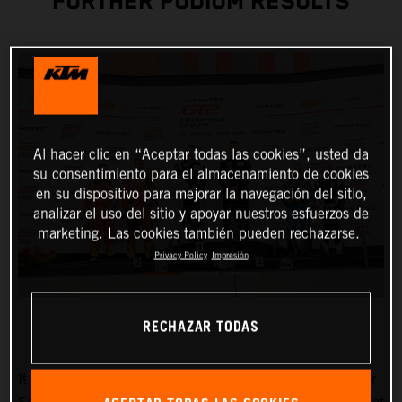
FURTHER PODIUM RESULTS
Al hacer clic en “Aceptar todas las cookies”, usted da
su consentimiento para el almacenamiento de cookies
en su dispositivo para mejorar la navegación del sitio,
analizar el uso del sitio y apoyar nuestros esfuerzos de
marketing. Las cookies también pueden rechazarse.
Privacy Policy
Impresión
RECHAZAR TODAS
It couldn’t have been any better for True Racing by Reiter