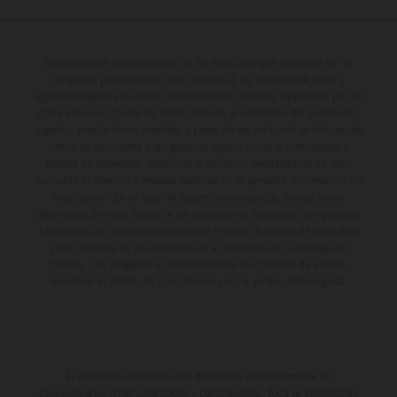
Determinadas características de los vehículos que aparecen en las
imágenes pueden variar con respecto a los modelos de serie, y
algunas imágenes muestran equipamiento opcional, disponible por un
coste adicional. Todos los datos relativos al contenido del suministro,
aspecto, prestaciones, medidas y pesos de los vehículos se ofrecen de
forma no vinculante y sin garantía alguna frente a confusiones o
errores de impresión, redacción o escritura; reservándose en todo
momento el derecho a realizar cambios en la presente información sin
aviso previo. En el caso de superficies revestidas, puede haber
diferencias de color debido a las desviaciones habituales del proceso.
Los valores de consumo indicados se refieren al estado de serie apto
para carretera de los vehículos en el momento de la entrega de
fábrica. Las imágenes e ilustraciones de los modelos de enduro
muestran el estado de competición y no la versión homologada.
El descuento indicado está disponible exclusivamente en
concesionarios KTM autorizados y participantes. Toda la información