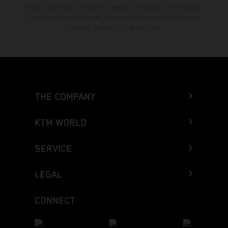
es sin compromiso. Se reservan errores de impresión, composición,
mecanografía y otros errores. La información puede cambiarse en
cualquier momento sin previo aviso.
THE COMPANY
KTM WORLD
SERVICE
LEGAL
CONNECT