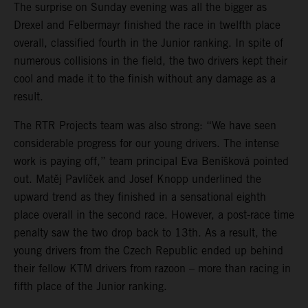
The surprise on Sunday evening was all the bigger as
Drexel and Felbermayr finished the race in twelfth place
overall, classified fourth in the Junior ranking. In spite of
numerous collisions in the field, the two drivers kept their
cool and made it to the finish without any damage as a
result.
The RTR Projects team was also strong: “We have seen
considerable progress for our young drivers. The intense
work is paying off,” team principal Eva Beníšková pointed
out. Matěj Pavlíček and Josef Knopp underlined the
upward trend as they finished in a sensational eighth
place overall in the second race. However, a post-race time
penalty saw the two drop back to 13th. As a result, the
young drivers from the Czech Republic ended up behind
their fellow KTM drivers from razoon – more than racing in
fifth place of the Junior ranking.