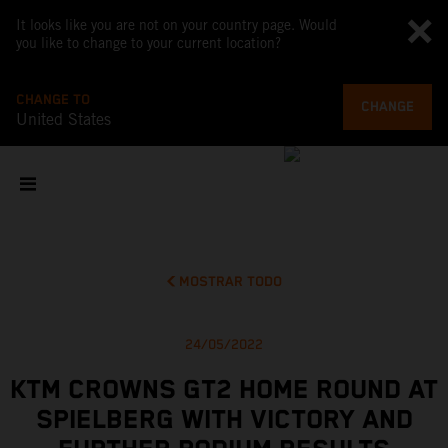
It looks like you are not on your country page. Would
you like to change to your current location?
CHANGE TO
CHANGE
United States
MOSTRAR TODO
24/05/2022
KTM CROWNS GT2 HOME ROUND AT
SPIELBERG WITH VICTORY AND