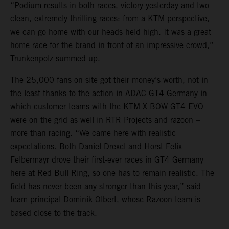
“Podium results in both races, victory yesterday and two
clean, extremely thrilling races: from a KTM perspective,
we can go home with our heads held high. It was a great
home race for the brand in front of an impressive crowd,”
Trunkenpolz summed up.
The 25,000 fans on site got their money’s worth, not in
the least thanks to the action in ADAC GT4 Germany in
which customer teams with the KTM X-BOW GT4 EVO
were on the grid as well in RTR Projects and razoon –
more than racing. “We came here with realistic
expectations. Both Daniel Drexel and Horst Felix
Felbermayr drove their first-ever races in GT4 Germany
here at Red Bull Ring, so one has to remain realistic. The
field has never been any stronger than this year,” said
team principal Dominik Olbert, whose Razoon team is
based close to the track.