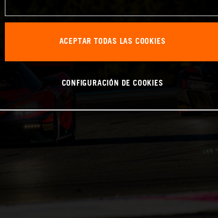
ACEPTAR TODAS LAS COOKIES
CONFIGURACIÓN DE COOKIES