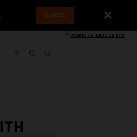
CHANGE
es
ITH