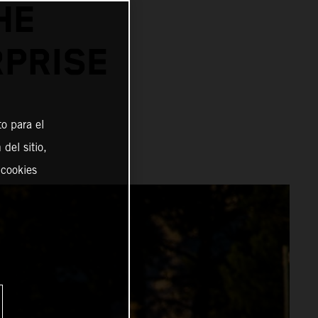
HE
RPRISE
o para el
del sitio,
 cookies