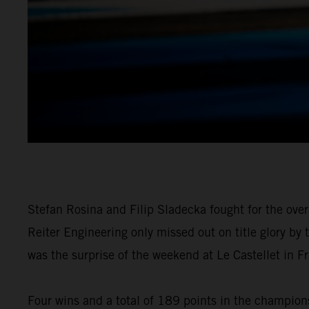
Stefan Rosina and Filip Sladecka fought for the over
Reiter Engineering only missed out on title glory by
was the surprise of the weekend at Le Castellet in Fr
Four wins and a total of 189 points in the championsh