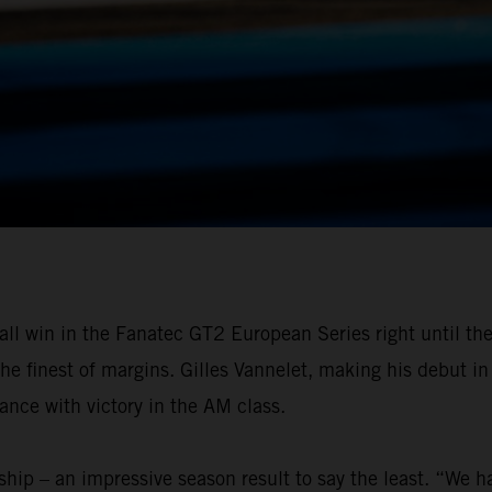
all win in the Fanatec GT2 European Series right until th
 the finest of margins. Gilles Vannelet, making his debut
ance with victory in the AM class.
ip – an impressive season result to say the least. “We hav