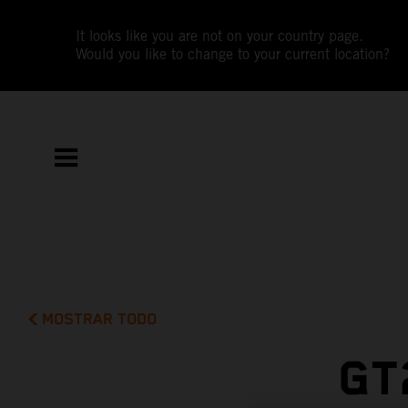
It looks like you are not on your country page.
Would you like to change to your current location?
MOSTRAR TODO
GT