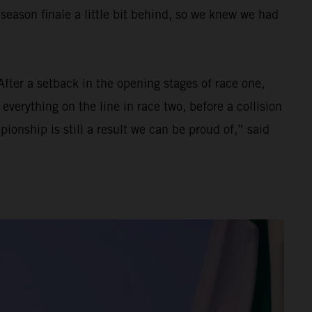
eason finale a little bit behind, so we knew we had
After a setback in the opening stages of race one,
everything on the line in race two, before a collision
onship is still a result we can be proud of,” said