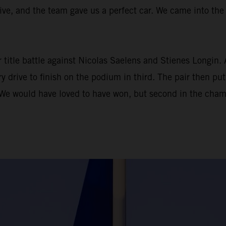
ve, and the team gave us a perfect car. We came into the s
r title battle against Nicolas Saelens and Stienes Longin. 
 drive to finish on the podium in third. The pair then put 
We would have loved to have won, but second in the champi