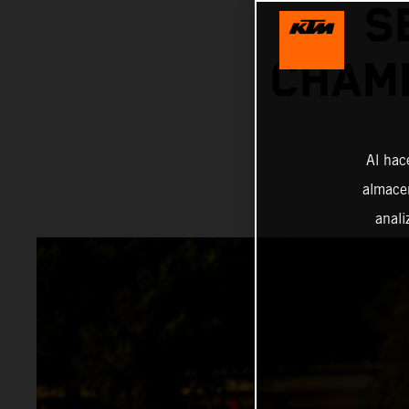
S
CHAMP
Al hac
almacen
anali