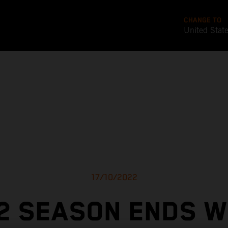
CHANGE TO
United Stat
17/10/2022
2 SEASON ENDS W