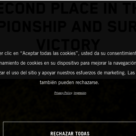
ECOND PLACE IN T
IONSHIP AND SU
VICTORY
er clic en “Aceptar todas las cookies”, usted da su consentimient
amiento de cookies en su dispositivo para mejorar la navegación 
zar el uso del sitio y apoyar nuestros esfuerzos de marketing. Las
también pueden rechazarse.
Privacy Policy
Impresión
RECHAZAR TODAS