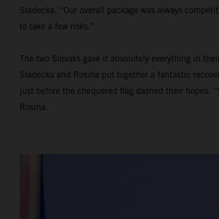
Sladecka. “Our overall package was always competiti
to take a few risks.”
The two Slovaks gave it absolutely everything in thei
Sladecka and Rosina put together a fantastic recovery
just before the chequered flag dashed their hopes. “
Rosina.