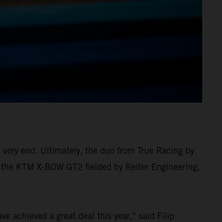
e very end. Ultimately, the duo from True Racing by
 in the KTM X-BOW GT2 fielded by Reiter Engineering,
e achieved a great deal this year,” said Filip