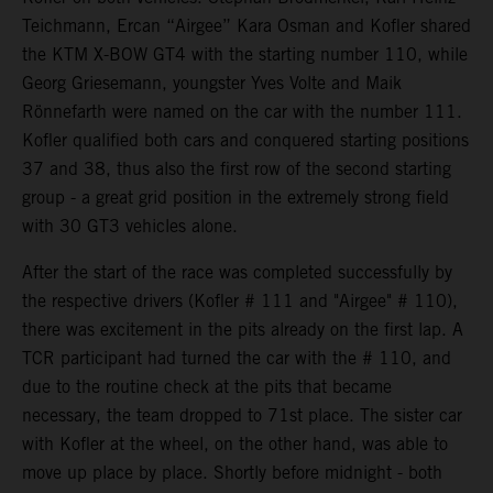
Teichmann, Ercan “Airgee” Kara Osman and Kofler shared
the KTM X-BOW GT4 with the starting number 110, while
Georg Griesemann, youngster Yves Volte and Maik
Rönnefarth were named on the car with the number 111.
Kofler qualified both cars and conquered starting positions
37 and 38, thus also the first row of the second starting
group - a great grid position in the extremely strong field
with 30 GT3 vehicles alone.
After the start of the race was completed successfully by
the respective drivers (Kofler # 111 and "Airgee" # 110),
there was excitement in the pits already on the first lap. A
TCR participant had turned the car with the # 110, and
due to the routine check at the pits that became
necessary, the team dropped to 71st place. The sister car
with Kofler at the wheel, on the other hand, was able to
move up place by place. Shortly before midnight - both