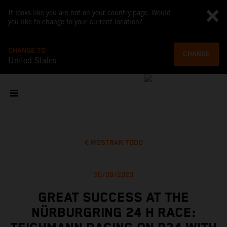
It looks like you are not on your country page. Would
you like to change to your current location?
CHANGE TO
CHANGE
United States
MOSTRAR TODO
30/09/2020
GREAT SUCCESS AT THE
NÜRBURGRING 24 H RACE: