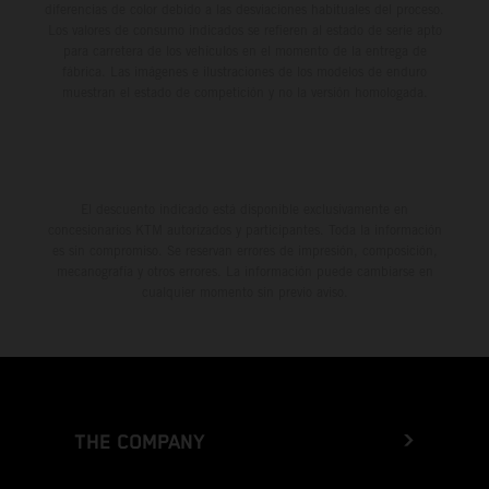
diferencias de color debido a las desviaciones habituales del proceso.
Los valores de consumo indicados se refieren al estado de serie apto
para carretera de los vehículos en el momento de la entrega de
fábrica. Las imágenes e ilustraciones de los modelos de enduro
muestran el estado de competición y no la versión homologada.
El descuento indicado está disponible exclusivamente en
concesionarios KTM autorizados y participantes. Toda la información
es sin compromiso. Se reservan errores de impresión, composición,
mecanografía y otros errores. La información puede cambiarse en
cualquier momento sin previo aviso.
THE COMPANY