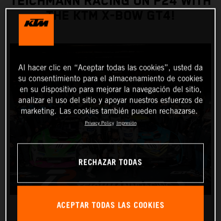
TEICHMANN RACING ON P24 WITH
THE KTM X-BOW GT4!
Al hacer clic en “Aceptar todas las cookies”, usted da
su consentimiento para el almacenamiento de cookies
en su dispositivo para mejorar la navegación del sitio,
analizar el uso del sitio y apoyar nuestros esfuerzos de
marketing. Las cookies también pueden rechazarse.
Privacy Policy
Impresión
RECHAZAR TODAS
ACEPTAR TODAS LAS COOKIES