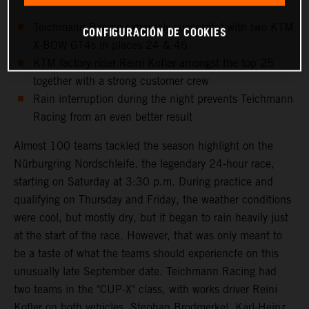
Teichmann Racing extremely successful with two KTM
CONFIGURACIÓN DE COOKIES
X-BOW GT4s in places 24 & 46
KTM factory rider Reini Kofler amongst the top 25
together with a strong customer crew
Rain interruption during the night prevents Teichmann
Racing from an even better result
Almost 100 teams tackled the season highlight on the
Nürburgring Nordschleife, the legendary 24-hour race,
starting on Saturday at 3:30 p.m. During practice and
qualifying on Thursday and Friday, the weather conditions
were cool, but mostly dry, but it began to rain heavily just
at the start of the race. However, that was only meant to
be a taste of what the teams should experiencfe on this
unusually late September date. Teichmann Racing had
two teams in the "CUP-X" class, with works driver Reini
Kofler on both vehicles. Stephan Brodmerkel, Karl-Heinz