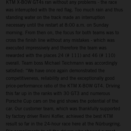
KTM X-BOW GT4s ran without any problems - the race
was interrupted with the red flag. Too much rain and thus
standing water on the track made an interruption
necessary until the restart at 8:00 a.m. on Sunday
morning. From then on, the focus for both teams was to
cross the finish line without any mistakes - which was
executed impressively and therefore the team was
rewarded with the places 24 (# 111) and 46 (# 110)
overall. Team boss Michael Teichmann was accordingly
satisfied: “We have once again demonstrated the
competitiveness, reliability and the exceptionally good
price-performance ratio of the KTM X-BOW GT4. Driving
this far up in the ranks with 30 GT3 and numerous
Porsche Cup cars on the grid shows the potential of the
car. Our customer team, which was thankfully supported
by factory driver Reini Kofler, achieved the best KTM
result so far in the 24-hour race here at the Nürburgring.