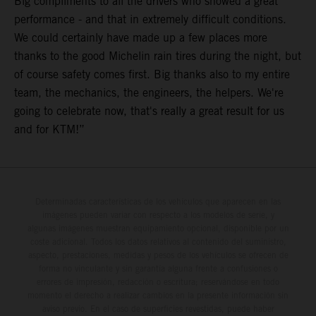
Big compliments to all the drivers who showed a great
performance - and that in extremely difficult conditions.
We could certainly have made up a few places more
thanks to the good Michelin rain tires during the night, but
of course safety comes first. Big thanks also to my entire
team, the mechanics, the engineers, the helpers. We're
going to celebrate now, that's really a great result for us
and for KTM!”
Determinadas características de los vehículos que aparecen en las
imágenes pueden variar con respecto a los modelos de serie, y
algunas imágenes muestran equipamiento opcional, disponible por un
coste adicional. Todos los datos relativos al contenido del suministro,
aspecto, prestaciones, medidas y pesos de los vehículos se ofrecen de
forma no vinculante y sin garantía alguna frente a confusiones o
errores de impresión, redacción o escritura; reservándose en todo
momento el derecho a realizar cambios en la presente información sin
aviso previo. En el caso de superficies revestidas, puede haber