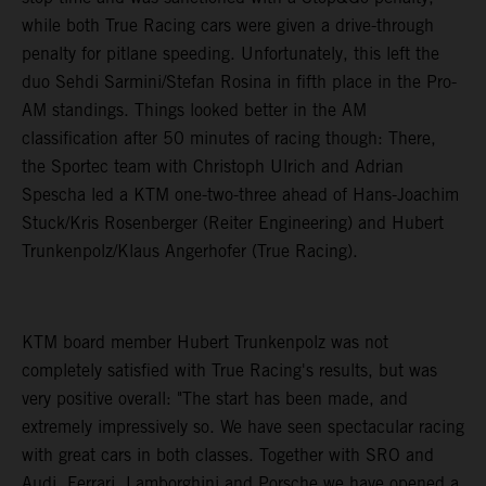
while both True Racing cars were given a drive-through
penalty for pitlane speeding. Unfortunately, this left the
duo Sehdi Sarmini/Stefan Rosina in fifth place in the Pro-
AM standings. Things looked better in the AM
classification after 50 minutes of racing though: There,
the Sportec team with Christoph Ulrich and Adrian
Spescha led a KTM one-two-three ahead of Hans-Joachim
Stuck/Kris Rosenberger (Reiter Engineering) and Hubert
Trunkenpolz/Klaus Angerhofer (True Racing).
KTM board member Hubert Trunkenpolz was not
completely satisfied with True Racing's results, but was
very positive overall: "The start has been made, and
extremely impressively so. We have seen spectacular racing
with great cars in both classes. Together with SRO and
Audi, Ferrari, Lamborghini and Porsche we have opened a