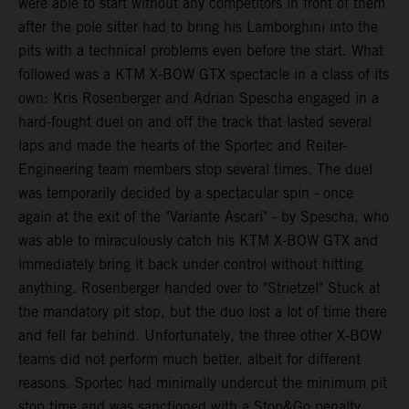
were able to start without any competitors in front of them
after the pole sitter had to bring his Lamborghini into the
pits with a technical problems even before the start. What
followed was a KTM X-BOW GTX spectacle in a class of its
own: Kris Rosenberger and Adrian Spescha engaged in a
hard-fought duel on and off the track that lasted several
laps and made the hearts of the Sportec and Reiter-
Engineering team members stop several times. The duel
was temporarily decided by a spectacular spin - once
again at the exit of the "Variante Ascari" - by Spescha, who
was able to miraculously catch his KTM X-BOW GTX and
immediately bring it back under control without hitting
anything. Rosenberger handed over to "Strietzel" Stuck at
the mandatory pit stop, but the duo lost a lot of time there
and fell far behind. Unfortunately, the three other X-BOW
teams did not perform much better, albeit for different
reasons. Sportec had minimally undercut the minimum pit
stop time and was sanctioned with a Stop&Go penalty,