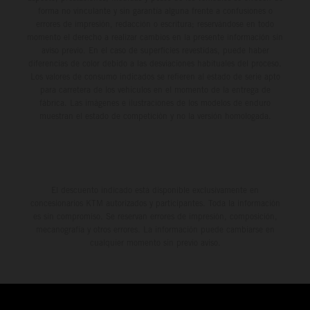
forma no vinculante y sin garantía alguna frente a confusiones o
errores de impresión, redacción o escritura; reservándose en todo
momento el derecho a realizar cambios en la presente información sin
aviso previo. En el caso de superficies revestidas, puede haber
diferencias de color debido a las desviaciones habituales del proceso.
Los valores de consumo indicados se refieren al estado de serie apto
para carretera de los vehículos en el momento de la entrega de
fábrica. Las imágenes e ilustraciones de los modelos de enduro
muestran el estado de competición y no la versión homologada.
El descuento indicado está disponible exclusivamente en
concesionarios KTM autorizados y participantes. Toda la información
es sin compromiso. Se reservan errores de impresión, composición,
mecanografía y otros errores. La información puede cambiarse en
cualquier momento sin previo aviso.