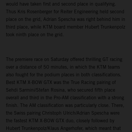
would have taken first and second place in qualifying.
Thus Kris Rosenberger for Reiter Engineering held second
place on the grid, Adrian Spescha was right behind him in
third place, while KTM board member Hubert Trunkenpolz
took ninth place on the grid.
The premiere race on Saturday offered thrilling GT racing
over a distance of 50 minutes, in which the KTM teams
also fought for the podium places in both classifications.
Best KTM X-BOW GTX was the True Racing pairing of
Sehdi Sarmini/Stefan Rosina, who secured fifth place
overall and third in the Pro-AM classification with a strong
finish. The AM classification was particularly close. There,
the Swiss pairing Christoph Ulrich/Adrian Spescha were
the fastest KTM X-BOW GTX duo, closely followed by
Hubert Trunkenpolz/Klaus Angerhofer, which meant that