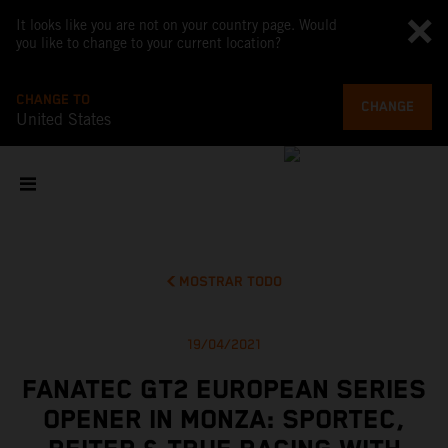
It looks like you are not on your country page. Would
you like to change to your current location?
CHANGE TO
CHANGE
United States
MOSTRAR TODO
19/04/2021
FANATEC GT2 EUROPEAN SERIES
OPENER IN MONZA: SPORTEC,