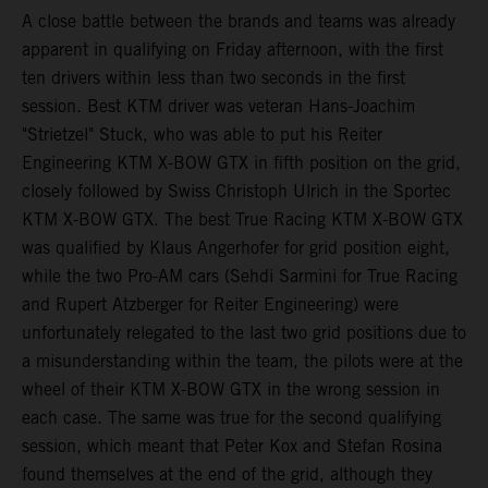
A close battle between the brands and teams was already
apparent in qualifying on Friday afternoon, with the first
ten drivers within less than two seconds in the first
session. Best KTM driver was veteran Hans-Joachim
"Strietzel" Stuck, who was able to put his Reiter
Engineering KTM X-BOW GTX in fifth position on the grid,
closely followed by Swiss Christoph Ulrich in the Sportec
KTM X-BOW GTX. The best True Racing KTM X-BOW GTX
was qualified by Klaus Angerhofer for grid position eight,
while the two Pro-AM cars (Sehdi Sarmini for True Racing
and Rupert Atzberger for Reiter Engineering) were
unfortunately relegated to the last two grid positions due to
a misunderstanding within the team, the pilots were at the
wheel of their KTM X-BOW GTX in the wrong session in
each case. The same was true for the second qualifying
session, which meant that Peter Kox and Stefan Rosina
found themselves at the end of the grid, although they