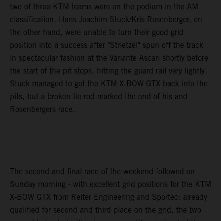
two of three KTM teams were on the podium in the AM
classification. Hans-Joachim Stuck/Kris Rosenberger, on
the other hand, were unable to turn their good grid
position into a success after "Strietzel" spun off the track
in spectacular fashion at the Variante Ascari shortly before
the start of the pit stops, hitting the guard rail very lightly.
Stuck managed to get the KTM X-BOW GTX back into the
pits, but a broken tie rod marked the end of his and
Rosenbergers race.
The second and final race of the weekend followed on
Sunday morning - with excellent grid positions for the KTM
X-BOW GTX from Reiter Engineering and Sportec: already
qualified for second and third place on the grid, the two