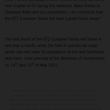
new chapter in GT racing this weekend. Many thanks to
Stephane Ratel and our competitors, I am convinced that
the GT2 European Series will have a great future ahead."
The next round of the GT2 European Series will follow in
less than a month, when the field of spectacular super
sports cars will make its appearance at the next traditional
race track, more precisely at the Motodrom of Hockenheim
th
th
on 14
and 15
of May 2021.
Determinadas características de los vehículos que aparecen en las
imágenes pueden variar con respecto a los modelos de serie, y
algunas imágenes muestran equipamiento opcional, disponible por un
coste adicional. Todos los datos relativos al contenido del suministro,
aspecto, prestaciones, medidas y pesos de los vehículos se ofrecen de