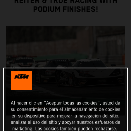
REITER & TRUE RACING WITH
PODIUM FINISHES!
Al hacer clic en “Aceptar todas las cookies”, usted da
su consentimiento para el almacenamiento de cookies
en su dispositivo para mejorar la navegación del sitio,
analizar el uso del sitio y apoyar nuestros esfuerzos de
marketing. Las cookies también pueden rechazarse.