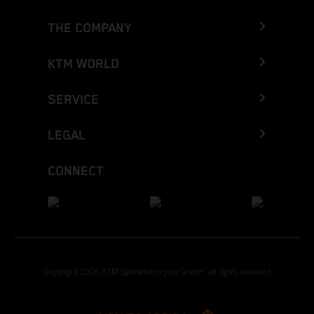
THE COMPANY
KTM WORLD
SERVICE
LEGAL
CONNECT
Copyright 2026 KTM Sportmotorcycle GmbH, all rights reserved