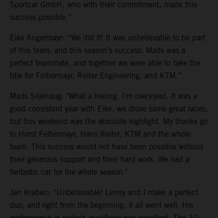
Sportcar GmbH, who with their commitment, made this
success possible.”
Eike Angermayr: “We did it! It was unbelievable to be part
of this team, and this season’s success. Mads was a
perfect teammate, and together we were able to take the
title for Felbermayr, Reiter Engineering, and KTM.”
Mads Siljehaug: "What a feeling, I'm overjoyed. It was a
good consistent year with Eike, we drove some great races,
but this weekend was the absolute highlight. My thanks go
to Horst Felbermayr, Hans Reiter, KTM and the whole
team. This success would not have been possible without
their generous support and their hard work. We had a
fantastic car for the whole season."
Jan Krabec: “Unbelievable! Lenny and I make a perfect
duo, and right from the beginning, it all went well. His
performance in today's qualifying was excellent. The 30