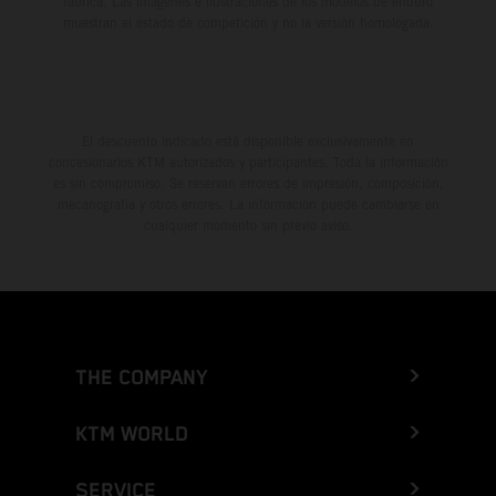
fábrica. Las imágenes e ilustraciones de los modelos de enduro
muestran el estado de competición y no la versión homologada.
El descuento indicado está disponible exclusivamente en
concesionarios KTM autorizados y participantes. Toda la información
es sin compromiso. Se reservan errores de impresión, composición,
mecanografía y otros errores. La información puede cambiarse en
cualquier momento sin previo aviso.
THE COMPANY
KTM WORLD
SERVICE