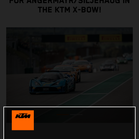
FOR ANGERMAYR/SILJEHAUG IN
THE KTM X-BOW!