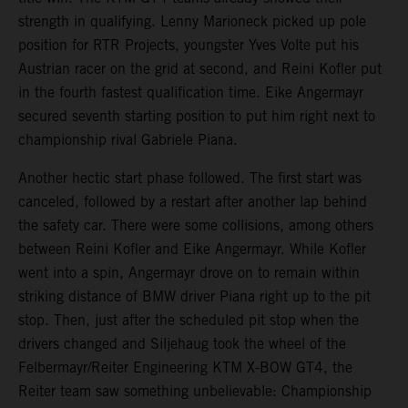
strength in qualifying. Lenny Marioneck picked up pole
position for RTR Projects, youngster Yves Volte put his
Austrian racer on the grid at second, and Reini Kofler put
in the fourth fastest qualification time. Eike Angermayr
secured seventh starting position to put him right next to
championship rival Gabriele Piana.
Another hectic start phase followed. The first start was
canceled, followed by a restart after another lap behind
the safety car. There were some collisions, among others
between Reini Kofler and Eike Angermayr. While Kofler
went into a spin, Angermayr drove on to remain within
striking distance of BMW driver Piana right up to the pit
stop. Then, just after the scheduled pit stop when the
drivers changed and Siljehaug took the wheel of the
Felbermayr/Reiter Engineering KTM X-BOW GT4, the
Reiter team saw something unbelievable: Championship