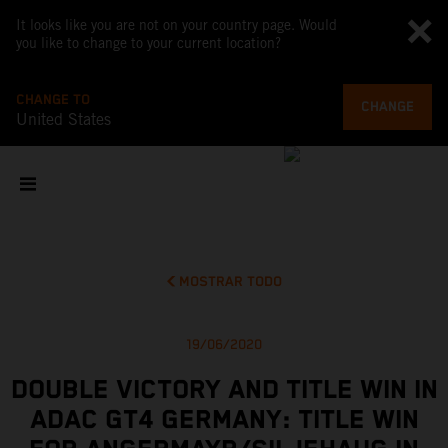
It looks like you are not on your country page. Would
you like to change to your current location?
CHANGE TO
CHANGE
United States
MOSTRAR TODO
19/06/2020
DOUBLE VICTORY AND TITLE WIN IN
ADAC GT4 GERMANY: TITLE WIN