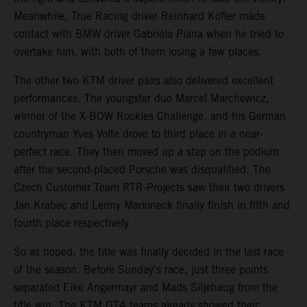
Meanwhile, True Racing driver Reinhard Kofler made
contact with BMW driver Gabriela Piana when he tried to
overtake him, with both of them losing a few places.
The other two KTM driver pairs also delivered excellent
performances. The youngster duo Marcel Marchewicz,
winner of the X-BOW Rookies Challenge, and his German
countryman Yves Volte drove to third place in a near-
perfect race. They then moved up a step on the podium
after the second-placed Porsche was disqualified. The
Czech Customer Team RTR-Projects saw their two drivers
Jan Krabec and Lenny Marioneck finally finish in fifth and
fourth place respectively.
So as hoped, the title was finally decided in the last race
of the season. Before Sunday's race, just three points
separated Eike Angermayr and Mads Siljehaug from the
title win. The KTM GT4 teams already showed their