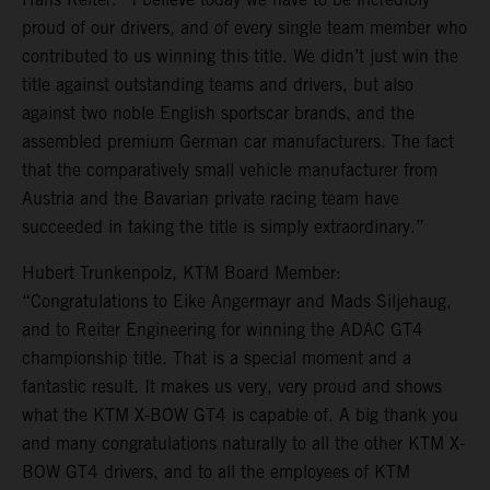
proud of our drivers, and of every single team member who
contributed to us winning this title. We didn’t just win the
title against outstanding teams and drivers, but also
against two noble English sportscar brands, and the
assembled premium German car manufacturers. The fact
that the comparatively small vehicle manufacturer from
Austria and the Bavarian private racing team have
succeeded in taking the title is simply extraordinary.”
Hubert Trunkenpolz, KTM Board Member:
“Congratulations to Eike Angermayr and Mads Siljehaug,
and to Reiter Engineering for winning the ADAC GT4
championship title. That is a special moment and a
fantastic result. It makes us very, very proud and shows
what the KTM X-BOW GT4 is capable of. A big thank you
and many congratulations naturally to all the other KTM X-
BOW GT4 drivers, and to all the employees of KTM