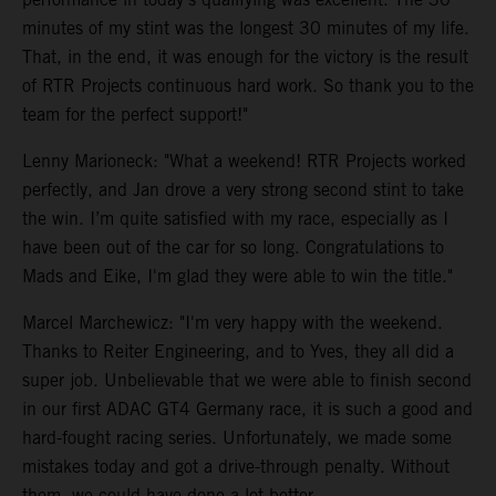
minutes of my stint was the longest 30 minutes of my life.
That, in the end, it was enough for the victory is the result
of RTR Projects continuous hard work. So thank you to the
team for the perfect support!"
Lenny Marioneck: "What a weekend! RTR Projects worked
perfectly, and Jan drove a very strong second stint to take
the win. I’m quite satisfied with my race, especially as I
have been out of the car for so long. Congratulations to
Mads and Eike, I'm glad they were able to win the title."
Marcel Marchewicz: "I'm very happy with the weekend.
Thanks to Reiter Engineering, and to Yves, they all did a
super job. Unbelievable that we were able to finish second
in our first ADAC GT4 Germany race, it is such a good and
hard-fought racing series. Unfortunately, we made some
mistakes today and got a drive-through penalty. Without
them, we could have done a lot better.