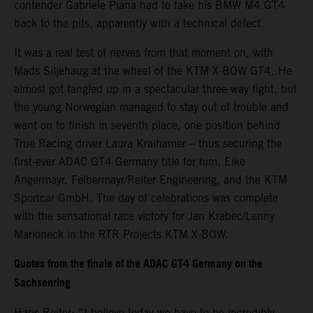
contender Gabriele Piana had to take his BMW M4 GT4
back to the pits, apparently with a technical defect.
It was a real test of nerves from that moment on, with
Mads Siljehaug at the wheel of the KTM X-BOW GT4. He
almost got tangled up in a spectacular three-way fight, but
the young Norwegian managed to stay out of trouble and
went on to finish in seventh place, one position behind
True Racing driver Laura Kraihamer – thus securing the
first-ever ADAC GT4 Germany title for him, Eike
Angermayr, Felbermayr/Reiter Engineering, and the KTM
Sportcar GmbH. The day of celebrations was complete
with the sensational race victory for Jan Krabec/Lenny
Marioneck in the RTR Projects KTM X-BOW.
Quotes from the finale of the ADAC GT4 Germany on the
Sachsenring
Hans Reiter: “I believe today we have to be incredibly