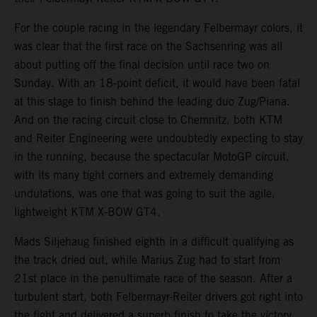
For the couple racing in the legendary Felbermayr colors, it
was clear that the first race on the Sachsenring was all
about putting off the final decision until race two on
Sunday. With an 18-point deficit, it would have been fatal
at this stage to finish behind the leading duo Zug/Piana.
And on the racing circuit close to Chemnitz, both KTM
and Reiter Engineering were undoubtedly expecting to stay
in the running, because the spectacular MotoGP circuit,
with its many tight corners and extremely demanding
undulations, was one that was going to suit the agile,
lightweight KTM X-BOW GT4.
Mads Siljehaug finished eighth in a difficult qualifying as
the track dried out, while Marius Zug had to start from
21st place in the penultimate race of the season. After a
turbulent start, both Felbermayr-Reiter drivers got right into
the fight and delivered a superb finish to take the victory.