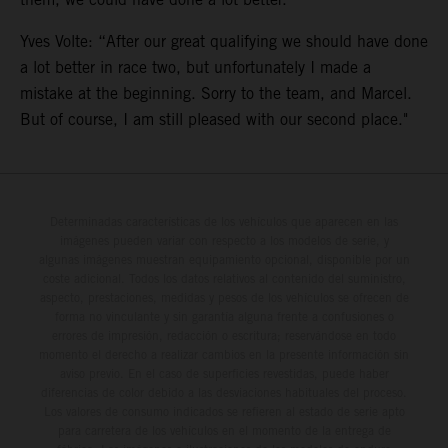
Yves Volte: “After our great qualifying we should have done
a lot better in race two, but unfortunately I made a
mistake at the beginning. Sorry to the team, and Marcel.
But of course, I am still pleased with our second place."
Determinadas características de los vehículos que aparecen en las
imágenes pueden variar con respecto a los modelos de serie, y
algunas imágenes muestran equipamiento opcional, disponible por un
coste adicional. Todos los datos relativos al contenido del suministro,
aspecto, prestaciones, medidas y pesos de los vehículos se ofrecen de
forma no vinculante y sin garantía alguna frente a confusiones o
errores de impresión, redacción o escritura; reservándose en todo
momento el derecho a realizar cambios en la presente información sin
aviso previo. En el caso de superficies revestidas, puede haber
diferencias de color debido a las desviaciones habituales del proceso.
Los valores de consumo indicados se refieren al estado de serie apto
para carretera de los vehículos en el momento de la entrega de