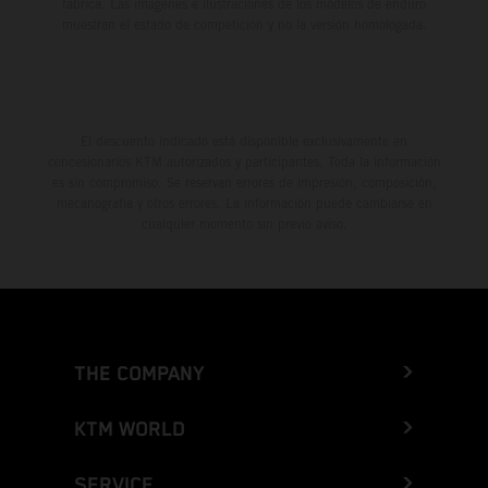
fábrica. Las imágenes e ilustraciones de los modelos de enduro
muestran el estado de competición y no la versión homologada.
El descuento indicado está disponible exclusivamente en
concesionarios KTM autorizados y participantes. Toda la información
es sin compromiso. Se reservan errores de impresión, composición,
mecanografía y otros errores. La información puede cambiarse en
cualquier momento sin previo aviso.
THE COMPANY
KTM WORLD
SERVICE