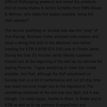
difficult Nürburgring weekend and solved the problems.
And of course thanks to Achim Schlafke from RMN Bauen
& Wohnen, who made this season possible, being the
main sponsor!"
The second qualifying on Sunday was also the “prey” of
True Racing, Reinhard Kofler achieved pole position and
drove a strong first stint in the afternoon race before
handing the KTM X-BOW GT4 EVO over to Florian Janits.
During the final 25 minutes Janits literally surpassed
himself and at the beginning of the last lap he catched the
leading Porsche: “I gave everything to make this victory
possible. And that, although the BoP adjustment on
Sunday cost us a bit of performance and our pit stop time
was seven seconds longer due to the regulations! The
overtaking maneuver at the end was very tight, but it was
enough. I'm really happy, thanks to Reini, to Reiter and to
KTM as well as to my partners EnergieDirect and