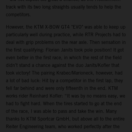
track with its two long straights usually tends to help the
competitors.
However, the KTM X-BOW GT4 "EVO" was able to keep up
particularly well during practice, while RTR Projects had to
deal with grip problems on the rear axle. Then sensation in
the first qualifying: Florian Janits took pole position! It got
even better in the first race, in which the rest of the field
didn’t stand a chance against the duo Janits/Kofler that
took victory! The pairing Krabec/Marioneck, however, had
a lot of bad luck: Hit by a competitor in the first lap, they
fell far behind and were only fifteenth in the end. KTM
works rider Reinhard Kofler: “It was by no means easy, we
had to fight hard. When the tires started to go at the end
of the race, I was able to pass and take the win. Many
thanks to KTM Sportcar GmbH, but above all to the entire
Reiter Engineering team, who worked perfectly after the