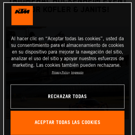
TRIUMPHAL HOCKENHEIM EVENT
FOR KOFLER & JANITS!
Al hacer clic en “Aceptar todas las cookies”, usted da
su consentimiento para el almacenamiento de cookies
en su dispositivo para mejorar la navegación del sitio,
analizar el uso del sitio y apoyar nuestros esfuerzos de
marketing. Las cookies también pueden rechazarse.
Privacy Policy
Impresión
RECHAZAR TODAS
ACEPTAR TODAS LAS COOKIES