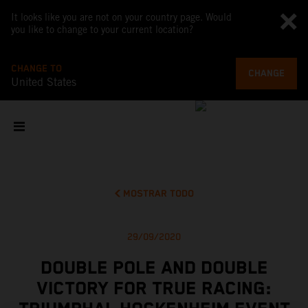
It looks like you are not on your country page. Would
you like to change to your current location?
CHANGE TO
CHANGE
United States
MOSTRAR TODO
29/09/2020
DOUBLE POLE AND DOUBLE
VICTORY FOR TRUE RACING: