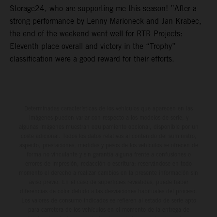
Storage24, who are supporting me this season! ”After a
strong performance by Lenny Marioneck and Jan Krabec,
the end of the weekend went well for RTR Projects:
Eleventh place overall and victory in the “Trophy”
classification were a good reward for their efforts.
Determinadas características de los vehículos que aparecen en las
imágenes pueden variar con respecto a los modelos de serie, y
algunas imágenes muestran equipamiento opcional, disponible por un
coste adicional. Todos los datos relativos al contenido del suministro,
aspecto, prestaciones, medidas y pesos de los vehículos se ofrecen de
forma no vinculante y sin garantía alguna frente a confusiones o
errores de impresión, redacción o escritura; reservándose en todo
momento el derecho a realizar cambios en la presente información sin
aviso previo. En el caso de superficies revestidas, puede haber
diferencias de color debido a las desviaciones habituales del proceso.
Los valores de consumo indicados se refieren al estado de serie apto
para carretera de los vehículos en el momento de la entrega de