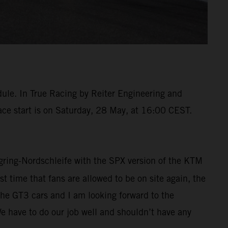
dule. In True Racing by Reiter Engineering and
race start is on Saturday, 28 May, at 16:00 CEST.
urgring-Nordschleife with the SPX version of the KTM
t time that fans are allowed to be on site again, the
the GT3 cars and I am looking forward to the
We have to do our job well and shouldn’t have any