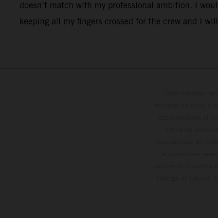
doesn’t match with my professional ambition. I would
keeping all my fingers crossed for the crew and I will
Determinadas cara
modelos de serie, y 
datos relativos al c
forma no vinculan
reservándose en todo
de superficies reve
valores de consumo in
entrega de fábrica. 