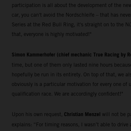
participation is all about the development of the ne
car, you can't avoid the Nordschleife – that has n
Series at the Red Bull Ring, it's straight on to the Nü
that, everyone is highly motivated!"
Simon Kammerhofer (chief mechanic True Racing by Re
time, but one of them only lasted nine hours because 
hopefully be run in its entirety. On top of that, we 
obviously is a particular motivation for every one o
qualification race. We are accordingly confident!"
Christian Menzel
Upon his own request,
will not be 
explains: “For timing reasons, I wasn’t able to drive