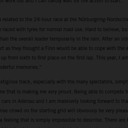
ll work out and I can hardly wait for the action to start.”
elated to the 24-hour race at the Nürburgring-Nordschleif
we raced with tyres for normal road use. Hard to believe, b
than the overall leader temporarily in the rain. After an i
tart as they thought a Finn would be able to cope with the
 up from sixth to first place on the first lap. This year, I am
onderful memories.”
tigious track, especially with the many spectators, simply 
ne that is making me very proud. Being able to compete for 
 the cars in Adenau and I am massively looking forward to 
se crowd on the starting grid will obviously be very pleas
 feeling that is simply impossible to describe. There are h