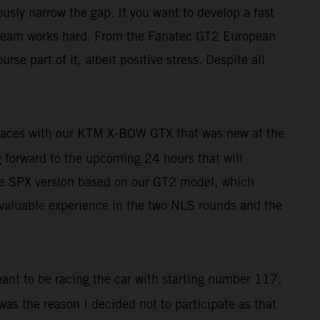
usly narrow the gap. If you want to develop a fast
le team works hard. From the Fanatec GT2 European
rse part of it, albeit positive stress. Despite all
r races with our KTM X-BOW GTX that was new at the
ng forward to the upcoming 24 hours that will
h the SPX version based on our GT2 model, which
t valuable experience in the two NLS rounds and the
eant to be racing the car with starting number 117,
 was the reason I decided not to participate as that