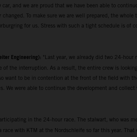
w car, and we are proud that we have been able to continuo
ever changed. To make sure we are well prepared, the who
rburgring for us. Stress with such a tight schedule is of cou
iter Engineering):
"Last year, we already did two 24-hou
of the interruption. As a result, the entire crew is looki
also want to be in contention at the front of the field wit
f us. We were able to continue the development and collec
participating in the 24-hour race. The stalwart, who was m
 a race with KTM at the Nordschleife so far this year. That