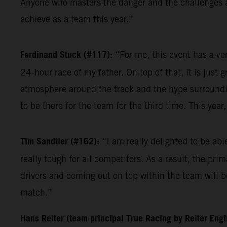
Anyone who masters the danger and the challenges at 
achieve as a team this year.”
Ferdinand Stuck (#117):
“For me, this event has a ve
24-hour race of my father. On top of that, it is just 
atmosphere around the track and the hype surrounding
to be there for the team for the third time. This yea
Tim Sandtler (#162):
“I am really delighted to be ab
really tough for all competitors. As a result, the pri
drivers and coming out on top within the team will be
match.”
Hans Reiter (team principal True Racing by Reiter Eng