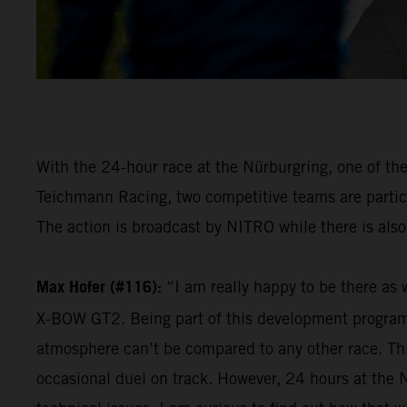
With the 24-hour race at the Nürburgring, one of th
Teichmann Racing, two competitive teams are partici
The action is broadcast by NITRO while there is also 
Max Hofer (#116):
“I am really happy to be there as 
X-BOW GT2. Being part of this development programme i
atmosphere can’t be compared to any other race. Thi
occasional duel on track. However, 24 hours at the N