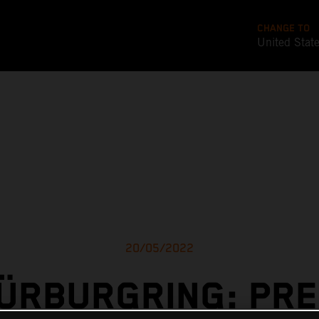
CHANGE TO
United Stat
20/05/2022
ÜRBURGRING: PR