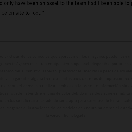
 only have been an asset to the team had I been able to p
 be on site to root.”
cterísticas de los vehículos que aparecen en las imágenes pueden variar 
algunas imágenes muestran equipamiento opcional, disponible por un coste
ontenido del suministro, aspecto, prestaciones, medidas y pesos de los ve
te y sin garantía alguna frente a confusiones o errores de impresión, reda
 momento el derecho a realizar cambios en la presente información sin avi
stidas, puede haber diferencias de color debido a las desviaciones habitua
dicados se refieren al estado de serie apto para carretera de los vehícul
Las imágenes e ilustraciones de los modelos de enduro muestran el estad
la versión homologada.