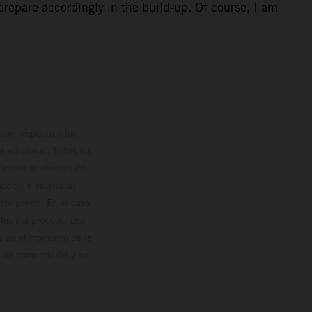
repare accordingly in the build-up. Of course, I am
con respecto a los
 adicional. Todos los
hículos se ofrecen de
cción o escritura;
so previo. En el caso
les del proceso. Los
os en el momento de la
o de competición y no