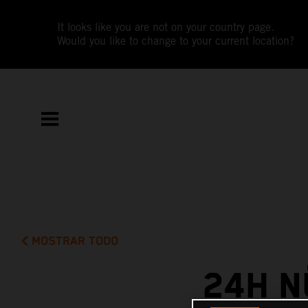
It looks like you are not on your country page.
Would you like to change to your current location?
MOSTRAR TODO
24H N