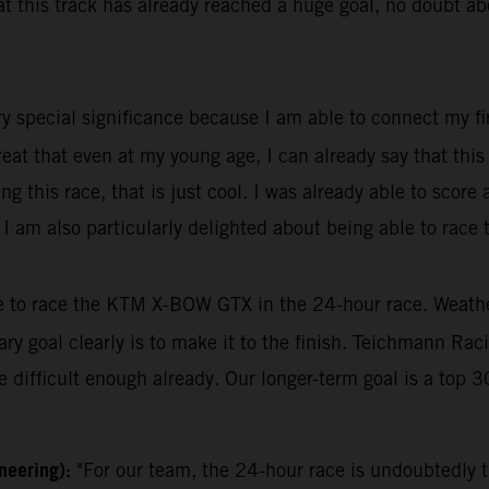
this track has already reached a huge goal, no doubt about
ry special significance because I am able to connect my fir
great that even at my young age, I can already say that thi
 this race, that is just cool. I was already able to score
r, I am also particularly delighted about being able to rac
le to race the KTM X-BOW GTX in the 24-hour race. Weather 
mary goal clearly is to make it to the finish. Teichmann Ra
 difficult enough already. Our longer-term goal is a top 30
ineering):
"For our team, the 24-hour race is undoubtedly t