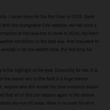
e. I raced there for the first time in 2004. Back
ut with the changeable Eifel weather, we had such a
nterruption of the race due to snow in 2016, my team
 weather conditions in the best way. And they were to
 already in for the twelfth time, the first time for
is the highlight of the year. Especially for me, it is
the overall win in this field is a huge honour.
that. Anyone who still knows the time-honoured values
ed that all of this can happen again in the normal
ardly any run-off areas, there is no room for error.