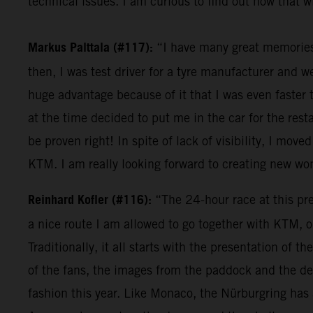
technical issues. I am curious to find out how that wi
Markus Palttala (#117):
“I have many great memories r
then, I was test driver for a tyre manufacturer and 
huge advantage because of it that I was even faster 
at the time decided to put me in the car for the res
be proven right! In spite of lack of visibility, I moved
KTM. I am really looking forward to creating new w
Reinhard Kofler (#116):
“The 24-hour race at this pres
a nice route I am allowed to go together with KTM, o
Traditionally, it all starts with the presentation of
of the fans, the images from the paddock and the den
fashion this year. Like Monaco, the Nürburgring has a