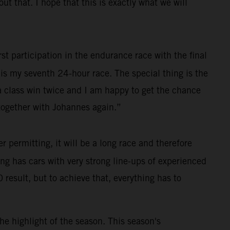
 that. I hope that this is exactly what we will
st participation in the endurance race with the final
s is my seventh 24-hour race. The special thing is the
 a class win twice and I am happy to get the chance
e together with Johannes again.”
permitting, it will be a long race and therefore
cing has cars with very strong line-ups of experienced
 result, but to achieve that, everything has to
he highlight of the season. This season's