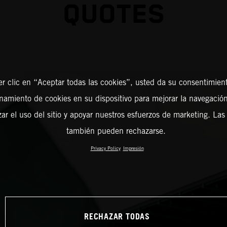
QUOTES
er clic en “Aceptar todas las cookies”, usted da su consentimient
amiento de cookies en su dispositivo para mejorar la navegación 
zar el uso del sitio y apoyar nuestros esfuerzos de marketing. Las
también pueden rechazarse.
Privacy Policy
Impresión
RECHAZAR TODAS