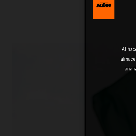
Al hac
almacen
anali