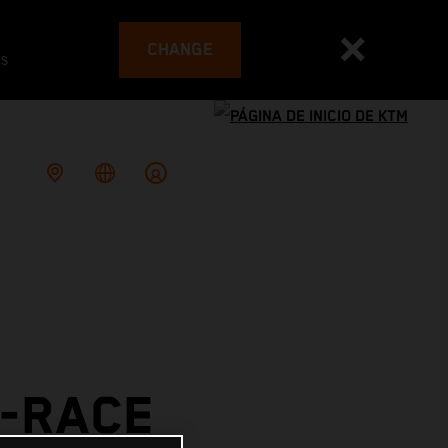
CHANGE
es
E-RACE