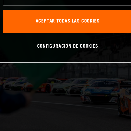
ACEPTAR TODAS LAS COOKIES
CONFIGURACIÓN DE COOKIES