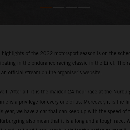
e highlights of the 2022 motorsport season is on the sche
pating in the endurance racing classic in the Eifel. The 
an official stream on the organiser’s website.
well. After all, it is the maiden 24-hour race at the Nürb
s a privilege for every one of us. Moreover, it is the firs
s year, we have a car that can keep up with the speed of 
ürburgring also mean that it is a long and a tough race. 