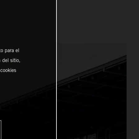
o para el
del sitio,
 cookies