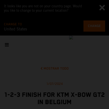
It looks like you are not on your country page. Would
you like to change to your current location?
CHANGE TO
CHANGE
United States
MOSTRAR TODO
1/07/2024
1-2-3 FINISH FOR KTM X-BOW GT2
IN BELGIUM