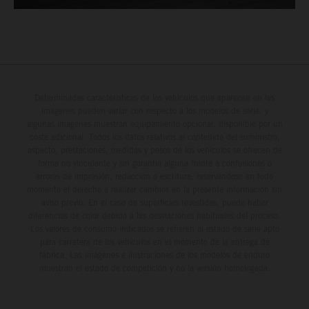
Determinadas características de los vehículos que aparecen en las
imágenes pueden variar con respecto a los modelos de serie, y
algunas imágenes muestran equipamiento opcional, disponible por un
coste adicional. Todos los datos relativos al contenido del suministro,
aspecto, prestaciones, medidas y pesos de los vehículos se ofrecen de
forma no vinculante y sin garantía alguna frente a confusiones o
errores de impresión, redacción o escritura; reservándose en todo
momento el derecho a realizar cambios en la presente información sin
aviso previo. En el caso de superficies revestidas, puede haber
diferencias de color debido a las desviaciones habituales del proceso.
Los valores de consumo indicados se refieren al estado de serie apto
para carretera de los vehículos en el momento de la entrega de
fábrica. Las imágenes e ilustraciones de los modelos de enduro
muestran el estado de competición y no la versión homologada.