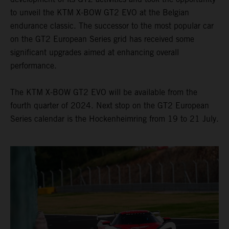
to unveil the KTM X-BOW GT2 EVO at the Belgian
endurance classic. The successor to the most popular car
on the GT2 European Series grid has received some
significant upgrades aimed at enhancing overall
performance.
The KTM X-BOW GT2 EVO will be available from the
fourth quarter of 2024. Next stop on the GT2 European
Series calendar is the Hockenheimring from 19 to 21 July.