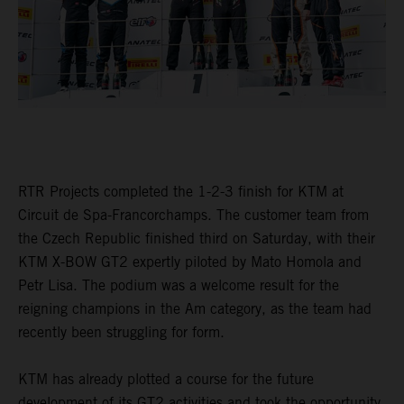
RTR Projects completed the 1-2-3 finish for KTM at
Circuit de Spa-Francorchamps. The customer team from
the Czech Republic finished third on Saturday, with their
KTM X-BOW GT2 expertly piloted by Mato Homola and
Petr Lisa. The podium was a welcome result for the
reigning champions in the Am category, as the team had
recently been struggling for form.
KTM has already plotted a course for the future
development of its GT2 activities and took the opportunity