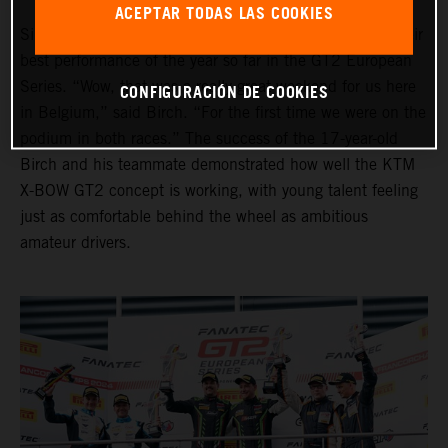
ACEPTAR TODAS LAS COOKIES
Simon Birch and Thomas Andersen also put together their
best performance of the year so far in the GT2 European
Series. “Wow, that was a really great weekend for us here
CONFIGURACIÓN DE COOKIES
in Belgium,” said Birch. “For the first time we were on the
podium in both races.” The success of the 17-year-old
Birch and his teammate demonstrated how well the KTM
X-BOW GT2 concept is working, with young talent feeling
just as comfortable behind the wheel as ambitious
amateur drivers.