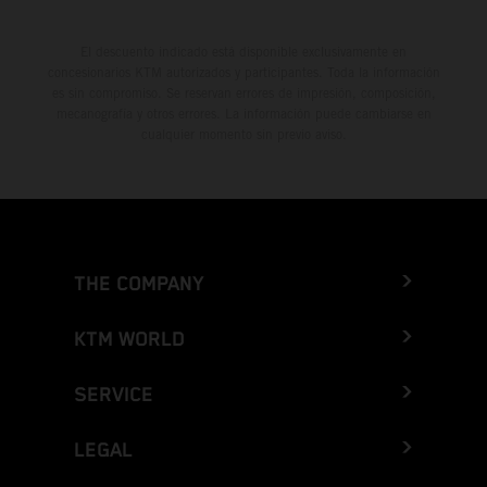
El descuento indicado está disponible exclusivamente en
concesionarios KTM autorizados y participantes. Toda la información
es sin compromiso. Se reservan errores de impresión, composición,
mecanografía y otros errores. La información puede cambiarse en
cualquier momento sin previo aviso.
THE COMPANY
KTM WORLD
SERVICE
LEGAL