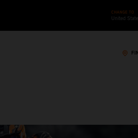
CHANGE TO
United Stat
FI