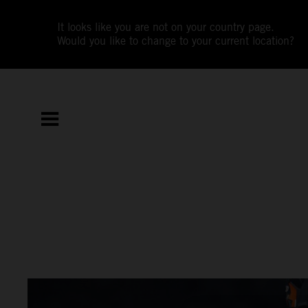
It looks like you are not on your country page.
Would you like to change to your current location?