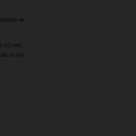
ailable as
 to 20 mm,
er. In this
2