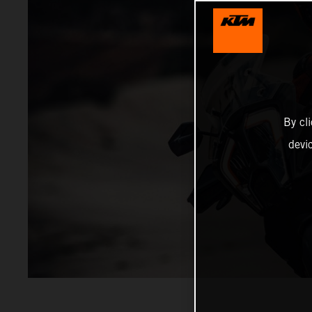
By cl
devi