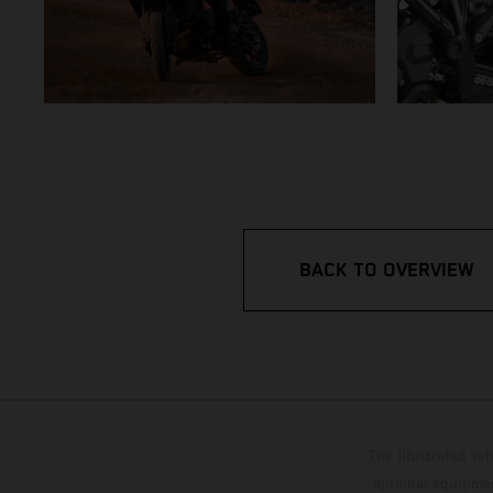
BACK TO OVERVIEW
The illustrated ve
optional equipmen