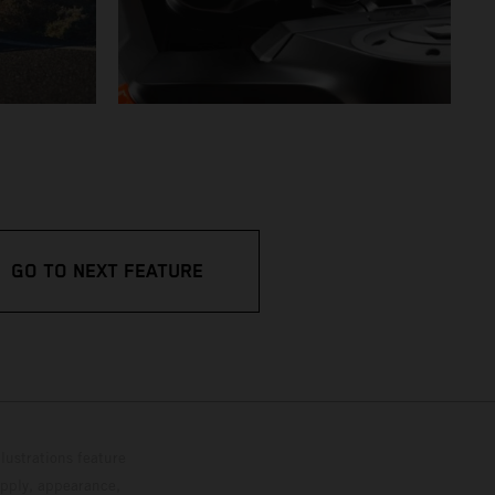
GO TO NEXT FEATURE
lustrations feature
upply, appearance,