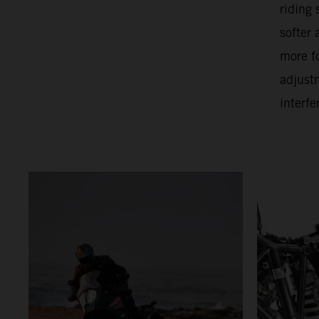
riding
softer
more f
adjust
interfe