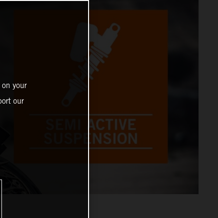
 on your
ort our