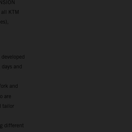
PENSION
 all KTM
es),
g developed
k days and
fork and
o are
 tailor
g different