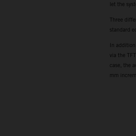
let the sy
Three diff
standard e
In addition
via the TFT
case, the 
mm incre
Video