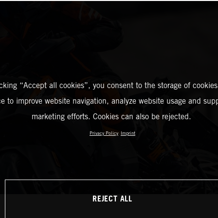
icking “Accept all cookies”, you consent to the storage of cookies
ce to improve website navigation, analyze website usage and supp
marketing efforts. Cookies can also be rejected.
Privacy Policy
Imprint
REJECT ALL