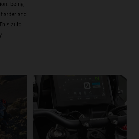
ion, being
 harder and
This auto
y