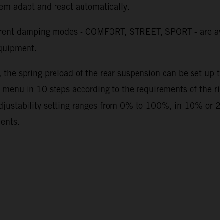
stem adapt and react automatically.
erent damping modes - COMFORT, STREET, SPORT - are av
quipment.
, the spring preload of the rear suspension can be set up
 menu in 10 steps according to the requirements of the rid
adjustability setting ranges from 0% to 100%, in 10% or 
ments.