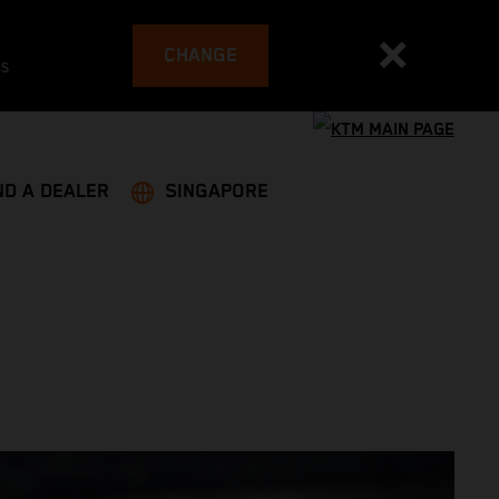
CHANGE
es
ND A DEALER
SINGAPORE