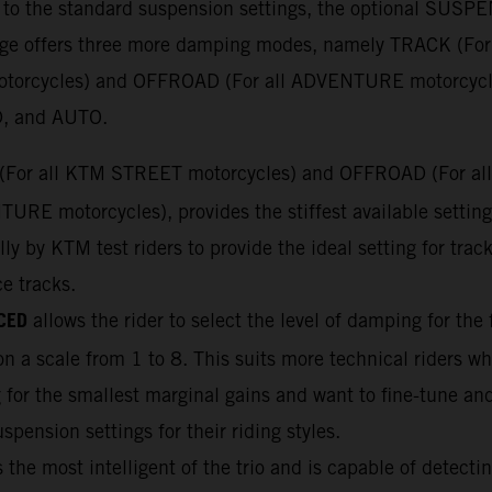
n to the standard suspension settings, the optional SUS
e offers three more damping modes, namely TRACK (For
torcycles) and OFFROAD (For all ADVENTURE motorcycl
, and AUTO.
(For all KTM STREET motorcycles) and OFFROAD (For all
URE motorcycles), provides the stiffest available settin
lly by KTM test riders to provide the ideal setting for trac
ce tracks.
CED
allows the rider to select the level of damping for the 
n a scale from 1 to 8. This suits more technical riders wh
 for the smallest marginal gains and want to fine-tune and
uspension settings for their riding styles.
 the most intelligent of the trio and is capable of detectin