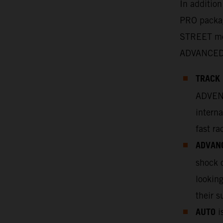
In additio
PRO packag
STREET mo
ADVANCED
TRACK
ADVENT
interna
fast ra
ADVAN
shock o
looking
their s
AUTO
is