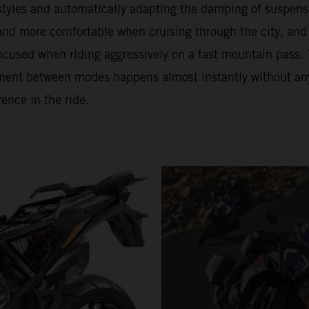
 styles and automatically adapting the damping of suspens
 and more comfortable when cruising through the city, and
ocused when riding aggressively on a fast mountain pass. 
ment between modes happens almost instantly without an
rence in the ride.