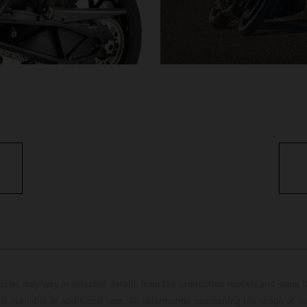
hicles may vary in selected details from the production models and some il
t available at additional cost. All information concerning the scope of s