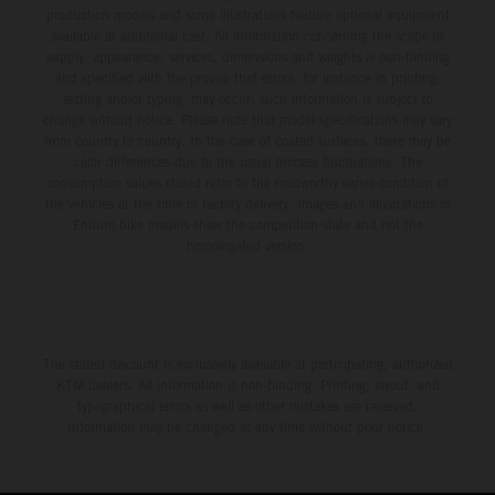
production models and some illustrations feature optional equipment
available at additional cost. All information concerning the scope of
supply, appearance, services, dimensions and weights is non-binding
and specified with the proviso that errors, for instance in printing,
setting and/or typing, may occur; such information is subject to
change without notice. Please note that model specifications may vary
from country to country. In the case of coated surfaces, there may be
color differences due to the usual process fluctuations. The
consumption values stated refer to the roadworthy series condition of
the vehicles at the time of factory delivery. Images and illustrations of
Enduro bike models show the competition state and not the
homologated version.
The stated discount is exclusively available at participating, authorized
KTM dealers. All information is non-binding. Printing, layout, and
typographical errors as well as other mistakes are reserved.
Information may be changed at any time without prior notice.