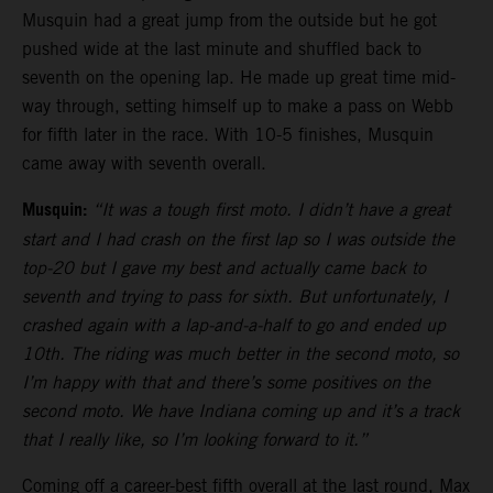
Musquin had a great jump from the outside but he got
pushed wide at the last minute and shuffled back to
seventh on the opening lap. He made up great time mid-
way through, setting himself up to make a pass on Webb
for fifth later in the race. With 10-5 finishes, Musquin
came away with seventh overall.
Musquin:
“It was a tough first moto. I didn’t have a great
start and I had crash on the first lap so I was outside the
top-20 but I gave my best and actually came back to
seventh and trying to pass for sixth. But unfortunately, I
crashed again with a lap-and-a-half to go and ended up
10th. The riding was much better in the second moto, so
I’m happy with that and there’s some positives on the
second moto. We have Indiana coming up and it’s a track
that I really like, so I’m looking forward to it.”
Coming off a career-best fifth overall at the last round, Max