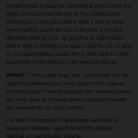
Vohland looked to keep the ball rolling at Budds Creek but
things didn’t quite fall into line for the 250MX rookie.
Vohland got a ninth-place start in Moto 1 and he found
himself batting around the top-10 for most of the race,
ultimately finishing 12th. He got off to an eighth-place
start in Moto 2, battling once again inside the top-10 early
on. A couple mistakes caused him to drop back to a 13th
place finish in the moto and 14th overall on the day.
Vohland:
“I had a pretty tough day. I didn’t really ride like
myself this weekend and I really couldn’t find a flow on
the track but we’ll take the positives from what we learned
and really focus on the weak points in training this week
and see what we can do at Ironman.”
The AMA Pro Motocross Championship will return to
racing next Saturday, August 28 with the Ironman
National in Crawfordsville, Indiana.