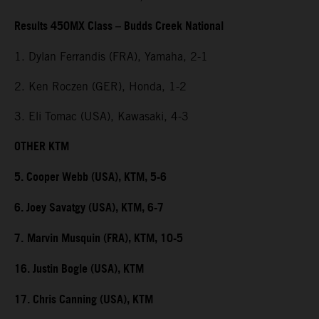
Results 450MX Class – Budds Creek National
1. Dylan Ferrandis (FRA), Yamaha, 2-1
2. Ken Roczen (GER), Honda, 1-2
3. Eli Tomac (USA), Kawasaki, 4-3
OTHER KTM
5. Cooper Webb (USA), KTM, 5-6
6. Joey Savatgy (USA), KTM, 6-7
7.
Marvin Musquin (FRA), KTM, 10-5
16. Justin Bogle (USA), KTM
17. Chris Canning (USA), KTM