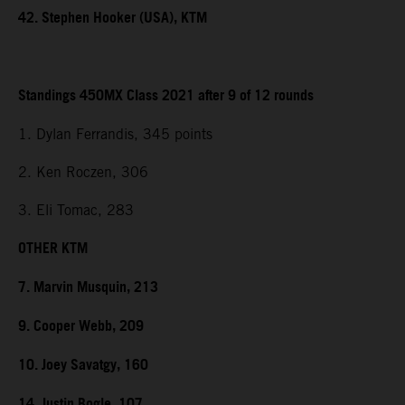
42. Stephen Hooker (USA), KTM
Standings 450MX Class 2021 after 9 of 12 rounds
1. Dylan Ferrandis, 345 points
2. Ken Roczen, 306
3. Eli Tomac, 283
OTHER KTM
7. Marvin Musquin, 213
9. Cooper Webb, 209
10. Joey Savatgy, 160
14. Justin Bogle, 107