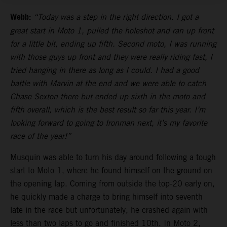
Webb:
“Today was a step in the right direction. I got a
great start in Moto 1, pulled the holeshot and ran up front
for a little bit, ending up fifth. Second moto, I was running
with those guys up front and they were really riding fast, I
tried hanging in there as long as I could. I had a good
battle with Marvin at the end and we were able to catch
Chase Sexton there but ended up sixth in the moto and
fifth overall, which is the best result so far this year. I’m
looking forward to going to Ironman next, it’s my favorite
race of the year!”
Musquin was able to turn his day around following a tough
start to Moto 1, where he found himself on the ground on
the opening lap. Coming from outside the top-20 early on,
he quickly made a charge to bring himself into seventh
late in the race but unfortunately, he crashed again with
less than two laps to go and finished 10th. In Moto 2,