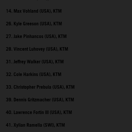
14. Max Vohland (USA), KTM
26. Kyle Greeson (USA), KTM
27. Jake Pinhancos (USA), KTM
28. Vincent Luhovey (USA), KTM
31. Jeffrey Walker (USA), KTM
32. Cole Harkins (USA), KTM
33. Christopher Prebula (USA), KTM
39. Dennis Gritzmacher (USA), KTM
40. Lawrence Fortin III (USA), KTM
41. Xylian Ramella (SWI), KTM