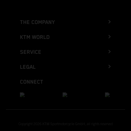
THE COMPANY
KTM WORLD
SERVICE
LEGAL
CONNECT
Copyright 2026 KTM Sportmotorcycle GmbH, all rights reserved