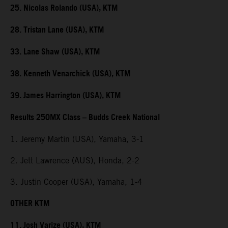
25. Nicolas Rolando (USA), KTM
28. Tristan Lane (USA), KTM
33. Lane Shaw (USA), KTM
38. Kenneth Venarchick (USA), KTM
39. James Harrington (USA), KTM
Results 250MX Class – Budds Creek National
1. Jeremy Martin (USA), Yamaha, 3-1
2. Jett Lawrence (AUS), Honda, 2-2
3. Justin Cooper (USA), Yamaha, 1-4
OTHER KTM
11. Josh Varize (USA), KTM