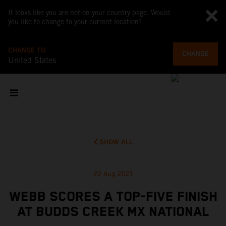
It looks like you are not on your country page. Would
you like to change to your current location?
CHANGE TO
CHANGE
United States
SHOW ALL
22 Aug 2021
WEBB SCORES A TOP-FIVE FINISH
AT BUDDS CREEK MX NATIONAL