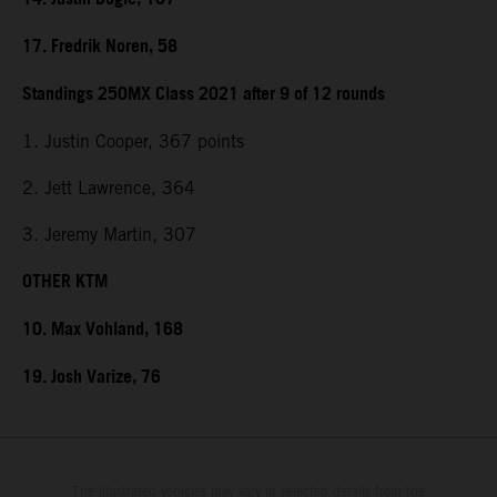
17. Fredrik Noren, 58
Standings 250MX Class 2021 after 9 of 12 rounds
1. Justin Cooper, 367 points
2. Jett Lawrence, 364
3. Jeremy Martin, 307
OTHER KTM
10. Max Vohland, 168
19. Josh Varize, 76
The illustrated vehicles may vary in selected details from the