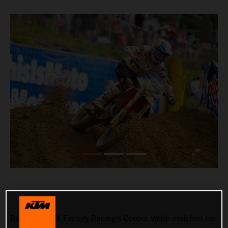
Red Bull KTM Factory Racing’s Cooper Webb matched his